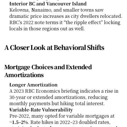
Interior BC and Vancouver Island
Kelowna, Nanaimo, and smaller towns saw 
dramatic price increases as city dwellers relocated. 
RBC’s 2022 note terms it “the ripple effect” locking 
locals in those regions out as well.
A Closer Look at Behavioral Shifts
Mortgage Choices and Extended 
Amortizations
Longer Amortization
A 2023 RBC Economics briefing indicates a rise in 
30-year or extended amortizations, reducing 
monthly payments but hiking total interest.
Variable-Rate Vulnerability
Pre-2022, many opted for variable mortgages at 
~
1.5–2%
. Rate hikes in 2022–23 doubled rates, 