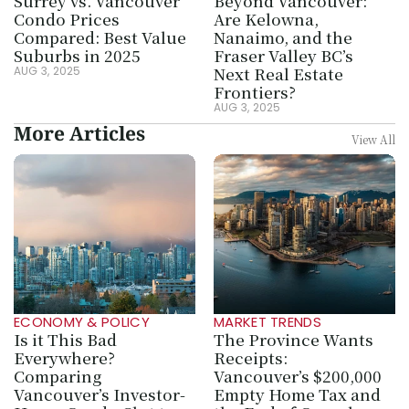
Surrey vs. Vancouver 
Beyond Vancouver: 
Condo Prices 
Are Kelowna, 
Compared: Best Value 
Nanaimo, and the 
Suburbs in 2025
Fraser Valley BC’s 
Next Real Estate 
AUG 3, 2025
Frontiers?
AUG 3, 2025
More Articles
View All
ECONOMY & POLICY
MARKET TRENDS
Is it This Bad 
The Province Wants 
Everywhere? 
Receipts: 
Comparing 
Vancouver’s $200,000 
Vancouver’s Investor-
Empty Home Tax and 