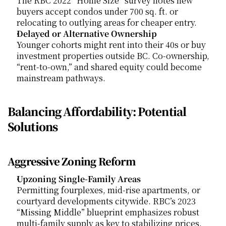
The RBC 2022 “Home Size” survey notes new 
buyers accept condos under 700 sq. ft. or 
relocating to outlying areas for cheaper entry.
Delayed or Alternative Ownership
Younger cohorts might rent into their 40s or buy 
investment properties outside BC. Co-ownership, 
“rent-to-own,” and shared equity could become 
mainstream pathways.
Balancing Affordability: Potential 
Solutions
Aggressive Zoning Reform
Upzoning Single-Family Areas
Permitting fourplexes, mid-rise apartments, or 
courtyard developments citywide. RBC’s 2023 
“Missing Middle” blueprint emphasizes robust 
multi-family supply as key to stabilizing prices.