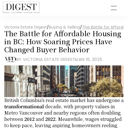
Victoria Estate Digest
/
Buying & Selling
/
The Battle for Afforda
The Battle for Affordable Housing 
in BC: How Soaring Prices Have 
Changed Buyer Behavior
BY VICTORIA ESTATE DIGEST
JAN 16, 2025
British Columbia’s real estate market has undergone a 
transformational
 decade, with property values in 
Metro Vancouver and nearby regions often doubling 
between 
2012
 and 
2022
. Meanwhile, wages struggled 
to keep pace, leaving aspiring homeowners reeling 