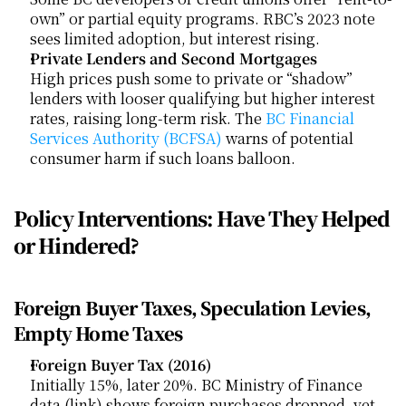
own” or partial equity programs. RBC’s 2023 note 
sees limited adoption, but interest rising.
Private Lenders and Second Mortgages
High prices push some to private or “shadow” 
lenders with looser qualifying but higher interest 
rates, raising long-term risk. The
 BC Financial 
Services Authority (BCFSA)
 warns of potential 
consumer harm if such loans balloon.
Policy Interventions: Have They Helped 
or Hindered?
Foreign Buyer Taxes, Speculation Levies, 
Empty Home Taxes
Foreign Buyer Tax (2016)
Initially 15%, later 20%. BC Ministry of Finance 
data (link) shows foreign purchases dropped, yet 