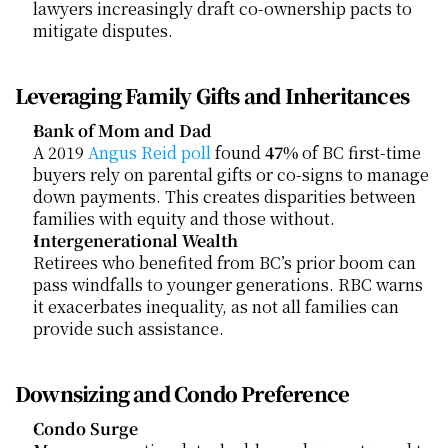
lawyers increasingly draft co-ownership pacts to 
mitigate disputes.
Leveraging Family Gifts and Inheritances
Bank of Mom and Dad
A 2019
 Angus Reid poll
 found 
47%
 of BC first-time 
buyers rely on parental gifts or co-signs to manage 
down payments. This creates disparities between 
families with equity and those without.
Intergenerational Wealth
Retirees who benefited from BC’s prior boom can 
pass windfalls to younger generations. RBC warns 
it exacerbates inequality, as not all families can 
provide such assistance.
Downsizing and Condo Preference
Condo Surge