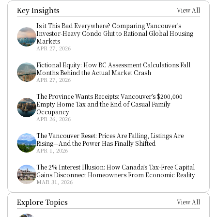
Key Insights
View All
Is it This Bad Everywhere? Comparing Vancouver’s 
Investor-Heavy Condo Glut to Rational Global Housing 
Markets
APR 27, 2026
Fictional Equity: How BC Assessment Calculations Fall 
Months Behind the Actual Market Crash
APR 27, 2026
The Province Wants Receipts: Vancouver’s $200,000 
Empty Home Tax and the End of Casual Family 
Occupancy
APR 26, 2026
The Vancouver Reset: Prices Are Falling, Listings Are 
Rising—And the Power Has Finally Shifted
APR 1, 2026
The 2% Interest Illusion: How Canada’s Tax-Free Capital 
Gains Disconnect Homeowners From Economic Reality
MAR 31, 2026
Explore Topics
View All