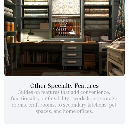
Other Specialty Features
Guides on features that add convenience, 
functionality, or flexibility—workshops, storage 
rooms, craft rooms, to secondary kitchens, pet 
spaces, and home offices.