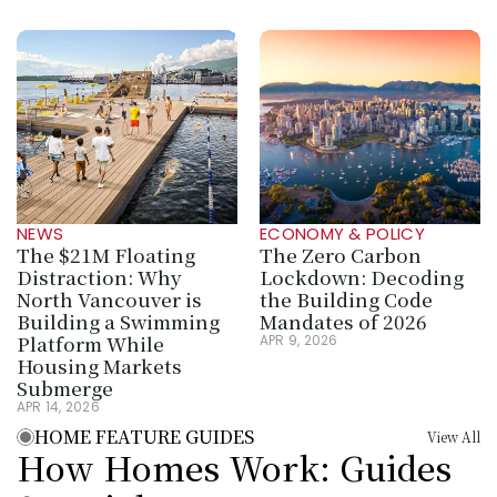
NEWS
ECONOMY & POLICY
The $21M Floating 
The Zero Carbon 
Distraction: Why 
Lockdown: Decoding 
North Vancouver is 
the Building Code 
Building a Swimming 
Mandates of 2026
Platform While 
APR 9, 2026
Housing Markets 
Submerge
APR 14, 2026
HOME FEATURE GUIDES
View All
How Homes Work: Guides 