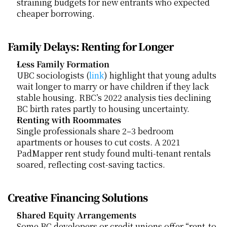
straining budgets for new entrants who expected 
cheaper borrowing.
Family Delays: Renting for Longer
Less Family Formation
UBC sociologists (
link
) highlight that young adults 
wait longer to marry or have children if they lack 
stable housing. RBC’s 2022 analysis ties declining 
BC birth rates partly to housing uncertainty.
Renting with Roommates
Single professionals share 2–3 bedroom 
apartments or houses to cut costs. A 2021 
PadMapper rent study found multi-tenant rentals 
soared, reflecting cost-saving tactics.
Creative Financing Solutions
Shared Equity Arrangements
Some BC developers or credit unions offer “rent-to-