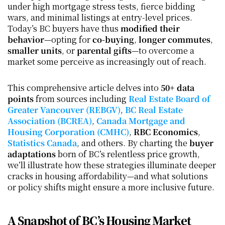
under high mortgage stress tests, fierce bidding 
wars, and minimal listings at entry-level prices. 
Today’s BC buyers have thus 
modified their 
behavior
—opting for 
co-buying
, 
longer commutes
, 
smaller units
, or 
parental gifts
—to overcome a 
market some perceive as increasingly out of reach.
This comprehensive article delves into 
50+ data 
points
 from sources including 
Real Estate Board of 
Greater Vancouver (REBGV)
, 
BC Real Estate 
Association (BCREA)
, 
Canada Mortgage and 
Housing Corporation (CMHC)
, 
RBC Economics
, 
Statistics Canada
, and others. By charting the 
buyer 
adaptations
 born of BC’s relentless price growth, 
we’ll illustrate how these strategies illuminate deeper 
cracks in housing affordability—and what solutions 
or policy shifts might ensure a more inclusive future.
A Snapshot of BC’s Housing Market 