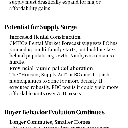
supply must drastically expand for major 
affordability gains.
Potential for Supply Surge
Increased Rental Construction
CMHC’s Rental Market Forecast suggests BC has 
ramped up multi-family starts, but building lags 
behind population growth. Nimbyism remains a 
hurdle.
Provincial-Municipal Collaboration
The “Housing Supply Act” in BC aims to push 
municipalities to zone for more density. If 
executed robustly, RBC posits it could yield more 
affordable units over 
5–10 years
.
Buyer Behavior Evolution Continues
Longer Commutes, Smaller Homes