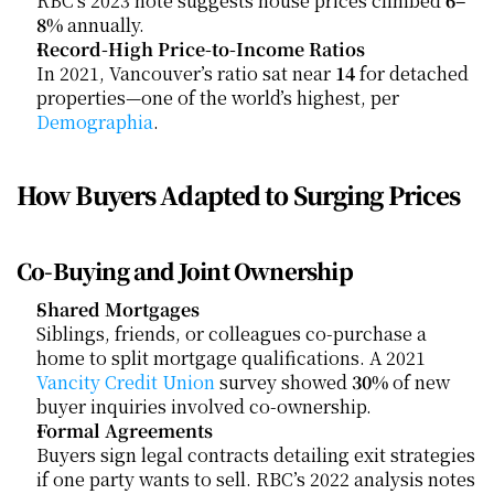
RBC’s 2023 note suggests house prices climbed 
6–
8%
 annually.
Record-High Price-to-Income Ratios
In 2021, Vancouver’s ratio sat near 
14
 for detached 
properties—one of the world’s highest, per
Demographia
.
How Buyers Adapted to Surging Prices
Co-Buying and Joint Ownership
Shared Mortgages
Siblings, friends, or colleagues co-purchase a 
home to split mortgage qualifications. A 2021
Vancity Credit Union
 survey showed 
30%
 of new 
buyer inquiries involved co-ownership.
Formal Agreements
Buyers sign legal contracts detailing exit strategies 
if one party wants to sell. RBC’s 2022 analysis notes 