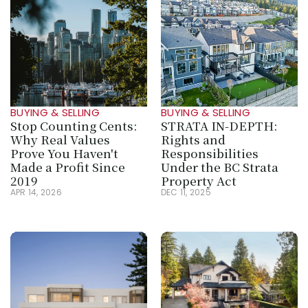
BUYING & SELLING
BUYING & SELLING
Stop Counting Cents: 
STRATA IN‑DEPTH: 
Why Real Values 
Rights and 
Prove You Haven't 
Responsibilities 
Made a Profit Since 
Under the BC Strata 
2019
Property Act
APR 14, 2026
DEC 11, 2025