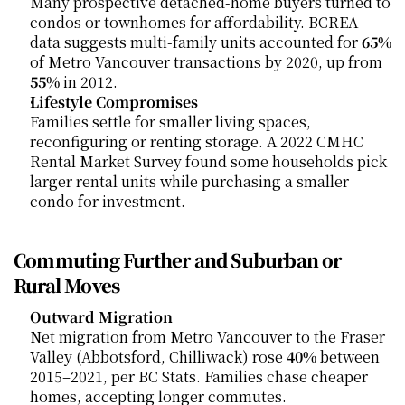
Many prospective detached-home buyers turned to 
condos or townhomes for affordability. BCREA 
data suggests multi-family units accounted for 
65%
of Metro Vancouver transactions by 2020, up from 
55%
 in 2012.
Lifestyle Compromises
Families settle for smaller living spaces, 
reconfiguring or renting storage. A 2022 CMHC 
Rental Market Survey found some households pick 
larger rental units while purchasing a smaller 
condo for investment.
Commuting Further and Suburban or 
Rural Moves
Outward Migration
Net migration from Metro Vancouver to the Fraser 
Valley (Abbotsford, Chilliwack) rose 
40%
 between 
2015–2021, per BC Stats. Families chase cheaper 
homes, accepting longer commutes.