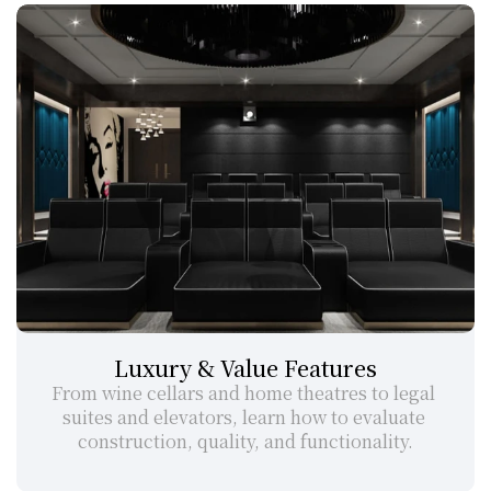
Luxury & Value Features
From wine cellars and home theatres to legal 
suites and elevators, learn how to evaluate 
construction, quality, and functionality.