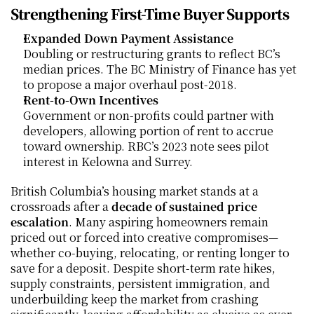
Strengthening First-Time Buyer Supports
Expanded Down Payment Assistance
Doubling or restructuring grants to reflect BC’s 
median prices. The BC Ministry of Finance has yet 
to propose a major overhaul post-2018.
Rent-to-Own Incentives
Government or non-profits could partner with 
developers, allowing portion of rent to accrue 
toward ownership. RBC’s 2023 note sees pilot 
interest in Kelowna and Surrey.
British Columbia’s housing market stands at a 
crossroads after a 
decade of sustained price 
escalation
. Many aspiring homeowners remain 
priced out or forced into creative compromises—
whether co-buying, relocating, or renting longer to 
save for a deposit. Despite short-term rate hikes, 
supply constraints, persistent immigration, and 
underbuilding keep the market from crashing 