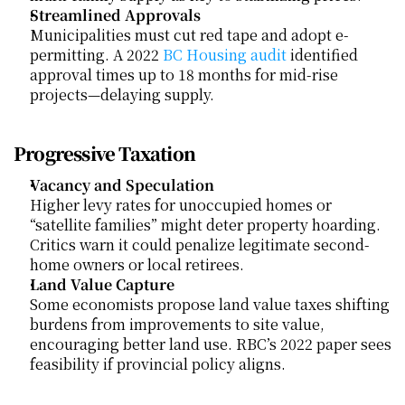
Streamlined Approvals
Municipalities must cut red tape and adopt e-
permitting. A 2022
 BC Housing audit
 identified 
approval times up to 18 months for mid-rise 
projects—delaying supply.
Progressive Taxation
Vacancy and Speculation
Higher levy rates for unoccupied homes or 
“satellite families” might deter property hoarding. 
Critics warn it could penalize legitimate second-
home owners or local retirees.
Land Value Capture
Some economists propose land value taxes shifting 
burdens from improvements to site value, 
encouraging better land use. RBC’s 2022 paper sees 
feasibility if provincial policy aligns.