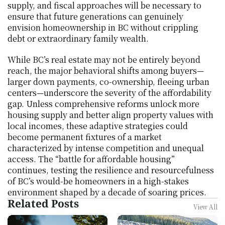
supply, and fiscal approaches will be necessary to 
ensure that future generations can genuinely 
envision homeownership in BC without crippling 
debt or extraordinary family wealth.
While BC’s real estate may not be entirely beyond 
reach, the major behavioral shifts among buyers—
larger down payments, co-ownership, fleeing urban 
centers—underscore the severity of the affordability 
gap. Unless comprehensive reforms unlock more 
housing supply and better align property values with 
local incomes, these adaptive strategies could 
become permanent fixtures of a market 
characterized by intense competition and unequal 
access. The “battle for affordable housing” 
continues, testing the resilience and resourcefulness 
of BC’s would-be homeowners in a high-stakes 
environment shaped by a decade of soaring prices.
Related Posts
View All