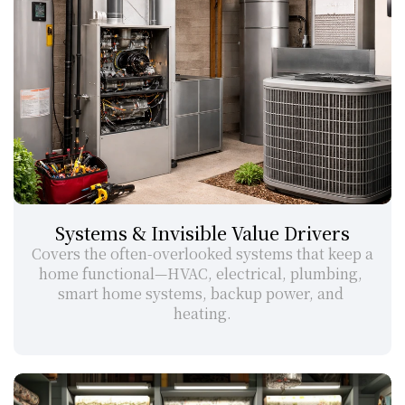
Systems & Invisible Value Drivers
Covers the often-overlooked systems that keep a 
home functional—HVAC, electrical, plumbing, 
smart home systems, backup power, and 
heating.