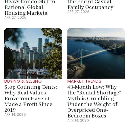
Heavy Condo Glut to 
the End of Casual 
Rational Global 
Family Occupancy
Housing Markets
APR 27, 2026
APR 27, 2026
BUYING & SELLING
MARKET TRENDS
Stop Counting Cents: 
43-Month Low: Why 
Why Real Values 
the "Rental Shortage" 
Prove You Haven't 
Myth is Crumbling 
Made a Profit Since 
Under the Weight of 
2019
Overpriced One-
Bedroom Boxes
APR 14, 2026
APR 14, 2026