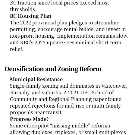
BC traction since local prices exceed most 
thresholds.
BC Housing Plan
The 2022 provincial plan pledges to streamline 
permitting, encourage rental builds, and invest in 
non-profit housing. Implementation remains slow, 
and RBC’s 2023 update sees minimal short-term 
relief.
Densification and Zoning Reform
Municipal Resistance
Single-family zoning still dominates in Vancouver, 
Burnaby, and suburbs. A 2021 UBC School of 
Community and Regional Planning paper found 
repeated rejections for mid-rise or multi-family 
proposals near transit.
Progress Made?
Some cities pilot “missing middle” reforms—
allowing duplexes, triplexes, or small multiplexes 