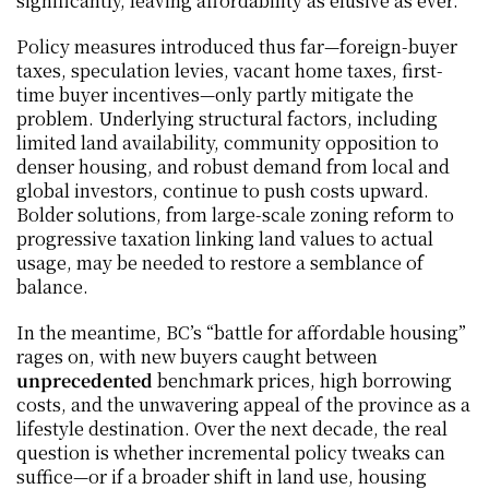
significantly, leaving affordability as elusive as ever.
Policy measures introduced thus far—foreign-buyer 
taxes, speculation levies, vacant home taxes, first-
time buyer incentives—only partly mitigate the 
problem. Underlying structural factors, including 
limited land availability, community opposition to 
denser housing, and robust demand from local and 
global investors, continue to push costs upward. 
Bolder solutions, from large-scale zoning reform to 
progressive taxation linking land values to actual 
usage, may be needed to restore a semblance of 
balance.
In the meantime, BC’s “battle for affordable housing” 
rages on, with new buyers caught between 
unprecedented
 benchmark prices, high borrowing 
costs, and the unwavering appeal of the province as a 
lifestyle destination. Over the next decade, the real 
question is whether incremental policy tweaks can 
suffice—or if a broader shift in land use, housing 