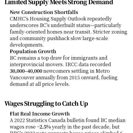
Limited Supply Meets Strong Demand
New Construction Shortfalls
CMHC’s Housing Supply Outlook repeatedly 
underscores BC’s underbuilt status—particularly 
family-oriented homes near transit. Stricter zoning 
and community pushback slow large-scale 
developments.
Population Growth
BC remains a top draw for immigrants and 
interprovincial movers. IRCC data recorded 
30,000–40,000
 newcomers settling in Metro 
Vancouver annually from 2015 onward, fueling 
demand at all price levels.
Wages Struggling to Catch Up
Flat Real Income Growth
A 2022 Statistics Canada bulletin found BC median 
wages rose ~
2.5%
 yearly in the past decade, but 