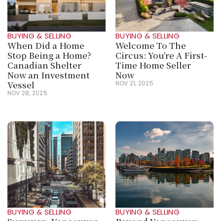
BUYING & SELLING
BUYING & SELLING
When Did a Home 
Welcome To The 
Stop Being a Home? 
Circus: You’re A First-
Canadian Shelter 
Time Home Seller 
Now an Investment 
Now
Vessel
NOV 21, 2025
NOV 28, 2025
BUYING & SELLING
BUYING & SELLING