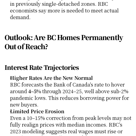
in previously single-detached zones. RBC 
economists say more is needed to meet actual 
demand.
Outlook: Are BC Homes Permanently 
Out of Reach?
Interest Rate Trajectories
Higher Rates Are the New Normal
RBC forecasts the Bank of Canada’s rate to hover 
around 
4–5%
 through 2024–25, well above sub-2% 
pandemic lows. This reduces borrowing power for 
new buyers.
Limited Price Erosion
Even a 10–15% correction from peak levels may not 
fully realign prices with median incomes. RBC’s 
2023 modeling suggests real wages must rise or 