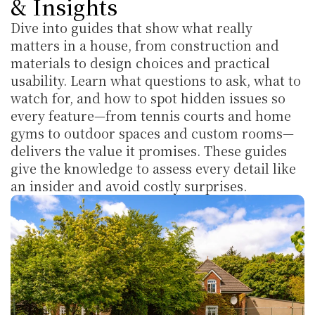
& Insights
Dive into guides that show what really 
matters in a house, from construction and 
materials to design choices and practical 
usability. Learn what questions to ask, what to 
watch for, and how to spot hidden issues so 
every feature—from tennis courts and home 
gyms to outdoor spaces and custom rooms—
delivers the value it promises. These guides 
give the knowledge to assess every detail like 
an insider and avoid costly surprises.