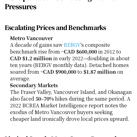
Pressures
Escalating Prices and Benchmarks
Metro Vancouver
A decade of gains saw 
REBGV
’s composite 
benchmark rise from ~
CAD $600,000
 in 2012 to 
CAD $1.2 million
 in early 2022—doubling in about 
ten years (REBGV monthly data). Detached homes 
soared from ~
CAD $900,000
 to 
$1.87 million
 on 
average.
Secondary Markets
The Fraser Valley, Vancouver Island, and Okanagan 
also faced 
50–70%
 hikes during the same period. A 
2022 BCREA Market Intelligence report notes the 
exodus of Metro Vancouver buyers seeking 
cheaper land ironically drove local prices upward.