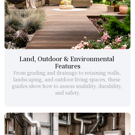
Land, Outdoor & Environmental 
Features
From grading and drainage to retaining walls, 
landscaping, and outdoor living spaces, these 
guides show how to assess usability, durability, 
and safety.