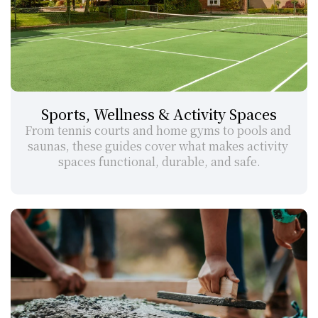
Sports, Wellness & Activity Spaces
From tennis courts and home gyms to pools and 
saunas, these guides cover what makes activity 
spaces functional, durable, and safe.