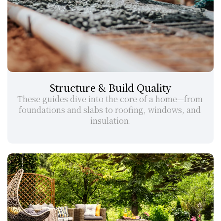
Structure & Build Quality
These guides dive into the core of a home—from 
foundations and slabs to roofing, windows, and 
insulation.