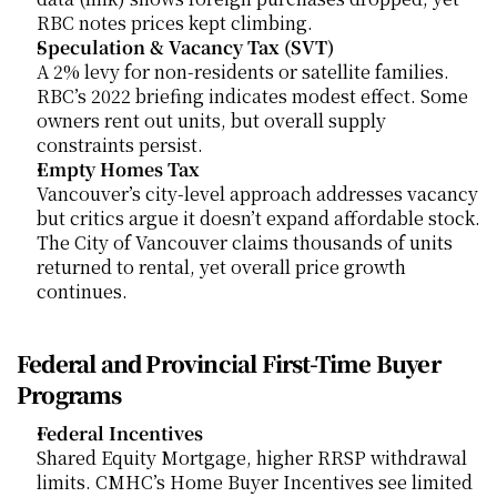
RBC notes prices kept climbing.
Speculation & Vacancy Tax (SVT)
A 2% levy for non-residents or satellite families. 
RBC’s 2022 briefing indicates modest effect. Some 
owners rent out units, but overall supply 
constraints persist.
Empty Homes Tax
Vancouver’s city-level approach addresses vacancy 
but critics argue it doesn’t expand affordable stock. 
The City of Vancouver claims thousands of units 
returned to rental, yet overall price growth 
continues.
Federal and Provincial First-Time Buyer 
Programs
Federal Incentives
Shared Equity Mortgage, higher RRSP withdrawal 
limits. CMHC’s Home Buyer Incentives see limited 