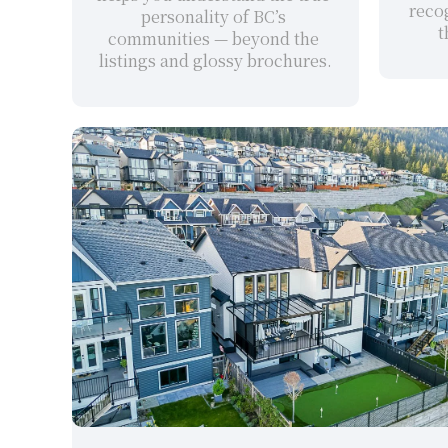
recog
personality of BC’s 
t
communities — beyond the 
listings and glossy brochures.