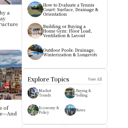
How to Evaluate a Tennis 
Court: Surface, Drainage & 
y a 
Orientation
ay 
ructure 
Building or Buying a 
Home Gym: Floor Load, 
Ventilation & Layout
Outdoor Pools: Drainage, 
Winterization & Longevity
Explore Topics
View All
Market 
Buying & 
Trends
Selling
 of 
Economy & 
News
le—And 
Policy