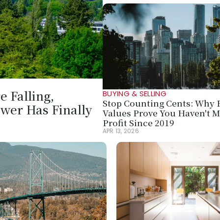
 Falling, 
BUYING & SELLING
Stop Counting Cents: Why R
wer Has Finally 
Values Prove You Haven't M
Profit Since 2019
APR 13, 2026