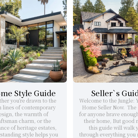
me Style Guide
Seller`s Gui
her you’re drawn to the 
Welcome to the Jungle: Yo
n lines of contemporary 
Home Seller Now.  The 
esign, the warmth of 
for anyone brave enough t
aftsman charm, or the 
their home, But good n
nce of heritage estates, 
this guide will walk y
standing style helps you 
through everything you n