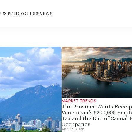
 & POLICY
GUIDES
NEWS
MARKET TRENDS
The Province Wants Receipt
Vancouver’s $200,000 Empt
Tax and the End of Casual F
Occupancy
APR 26, 2026