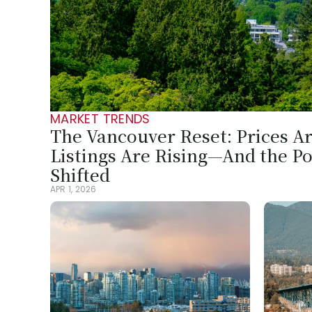
MARKET TRENDS
The Vancouver Reset: Prices Are
Listings Are Rising—And the Po
Shifted
APR 1, 2026