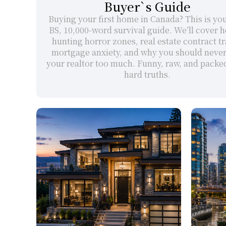
Buyer`s Guide
Buying your first home in Canada? This is yo
BS, 10,000-word survival guide. We’ll cover h
hunting horror zones, real estate contract tra
mortgage anxiety, and why you should never t
your realtor too much. Funny, raw, and packed
hard truths.