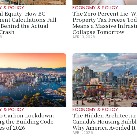
 & POLICY
ECONOMY & POLICY
al Equity: How BC 
The Zero Percent Lie: Wh
ent Calculations Fall 
Property Tax Freeze Tod
Behind the Actual 
Means a Massive Infrast
Crash
Collapse Tomorrow
26
APR 13, 2026
 & POLICY
ECONOMY & POLICY
o Carbon Lockdown: 
The Hidden Architecture
g the Building Code 
Canada’s Housing Bubb
s of 2026
Why America Avoided It
6
APR 1, 2026