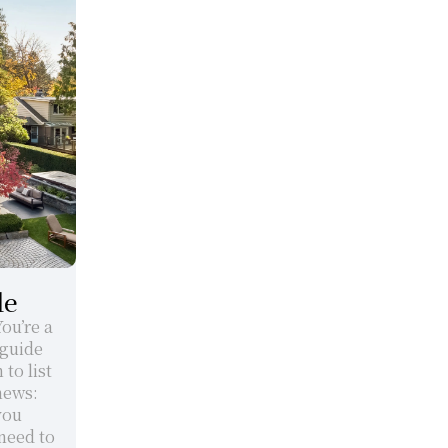
de
u’re a 
guide 
o list 
ews: 
ou 
eed to 