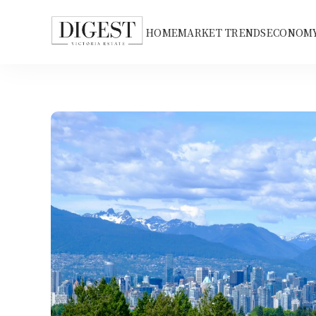
HOME
MARKET TRENDS
ECONOMY