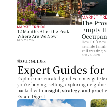
MARKET TR
The Prov
MARKET TRENDS
Empty Ho
12 Months After the Peak: 
Occupan
Where Are We Now?
NOV 28, 2025
How B.C.’s new
satellite fami
still treating 
APR 27, 2026
OUR GUIDES
Expert Guides fo
Explore our curated guides to navigate Me
you’re buying, selling, exploring neighbor
packed with 
insight, strategy, and practic
Estate Digest.