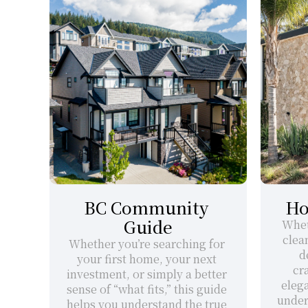
BC Community 
Ho
Guide
Whet
clea
Whether you’re searching for 
d
your first home, your next 
cr
investment, or simply a better 
elega
sense of “what fits,” this guide 
under
helps you understand the true 