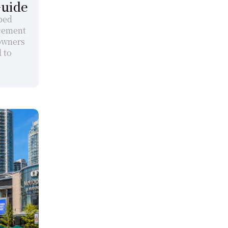
Guide
ped 
cement 
owners 
to 