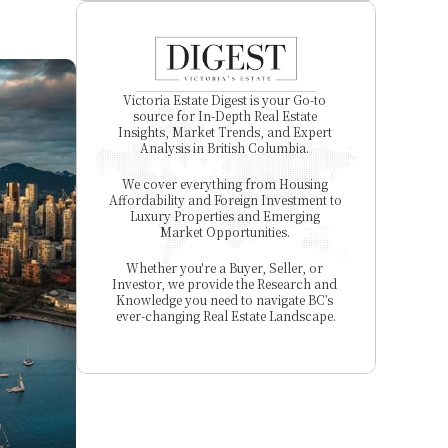
Victoria Estate Digest is your Go-to 
source for In-Depth Real Estate 
Insights, Market Trends, and Expert 
Analysis in British Columbia. 
We cover everything from Housing 
Affordability and Foreign Investment to 
Luxury Properties and Emerging 
Market Opportunities. 
Whether you're a Buyer, Seller, or 
Investor, we provide the Research and 
Knowledge you need to navigate BC’s 
ever-changing Real Estate Landscape.