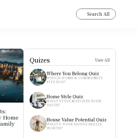
Search All
Quizes
View All
Where You Belong Quiz
WHICH HOME & COMMUNITY 
FITS YOU?
Home Style Quiz
WHAT STYLE MATCHES YOUR 
TASTE?
s: 
y Home 
House Value Potential Quiz
amily 
WHAT’S YOUR HOUSE REALLY 
WORTH?