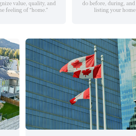
nize value, quality, and 
do before, during, and 
he feeling of “home.”
listing your home