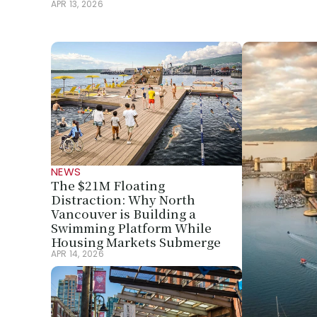
APR 13, 2026
NEWS
The $21M Floating 
Distraction: Why North 
Vancouver is Building a 
Swimming Platform While 
Housing Markets Submerge
APR 14, 2026