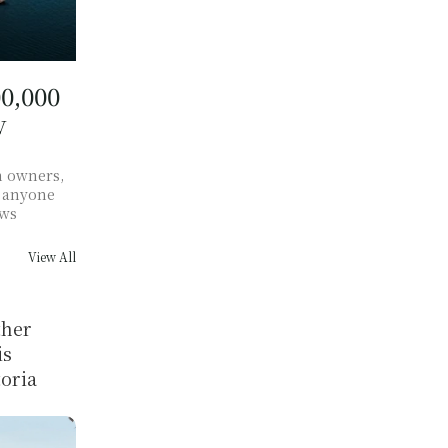
,000 
 
 owners, 
 anyone 
ows
View All
her 
s 
oria 