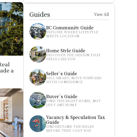
Guides
View All
BC Community Guide
EXPLORE WHERE LIFESTYLE 
MEETS LOCATION
Home Style Guide
DISCOVER THE DESIGN THAT 
FEELS LIKE YOU
eal 
ade a 
Seller`s Guide
SELL SMART, MOVE FORWARD 
WITH CONFIDENCE
Buyer`s Guide
FIND THE RIGHT HOME, NOT 
JUST ANY HOME
Vacancy & Speculation Tax 
Guide
UNDERSTAND THE RULES 
BEFORE THEY COST YOU