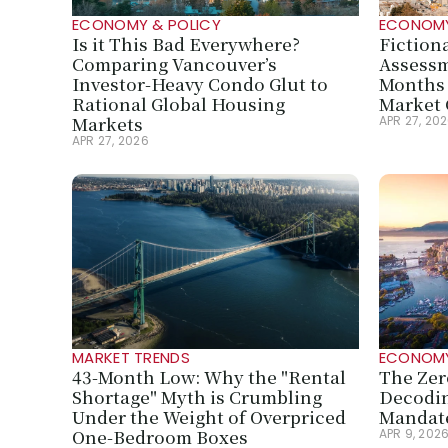
ECONOMY & POLICY
ECONOMY
Is it This Bad Everywhere? 
Fiction
Comparing Vancouver’s 
Assessm
Investor-Heavy Condo Glut to 
Months 
Rational Global Housing 
Market 
Markets
APR 27, 20
APR 27, 2026
MARKET TRENDS
ECONOMY
43-Month Low: Why the "Rental 
The Zer
Shortage" Myth is Crumbling 
Decodin
Under the Weight of Overpriced 
Mandate
One-Bedroom Boxes
APR 9, 202