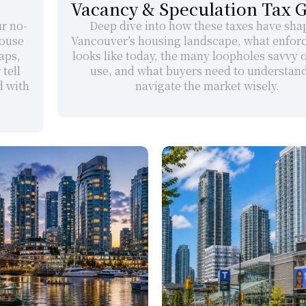
Vacancy & Speculation Tax 
ur no-
Deep dive into how these taxes have sha
ouse 
Vancouver’s housing landscape, what enfor
ps, 
looks like today, the many loopholes savvy 
ell 
use, and what buyers need to understand 
 with 
navigate the market wisely.