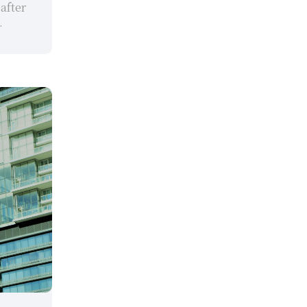
after 
.