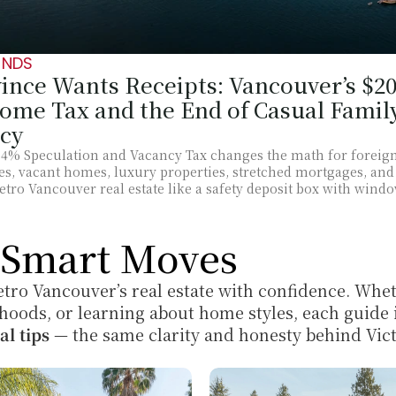
ENDS
ince Wants Receipts: Vancouver’s $200
me Tax and the End of Casual Family
cy
 4% Speculation and Vacancy Tax changes the math for foreign
lies, vacant homes, luxury properties, stretched mortgages, and
Metro Vancouver real estate like a safety deposit box with wind
r Smart Moves
tro Vancouver’s real estate with confidence. Whet
hoods, or learning about home styles, each guide i
al tips
 — the same clarity and honesty behind Vict