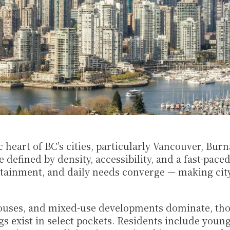
art of BC’s cities, particularly Vancouver, Burna
defined by density, accessibility, and a fast-paced
rtainment, and daily needs converge — making city 
ses, and mixed-use developments dominate, tho
s exist in select pockets. Residents include young