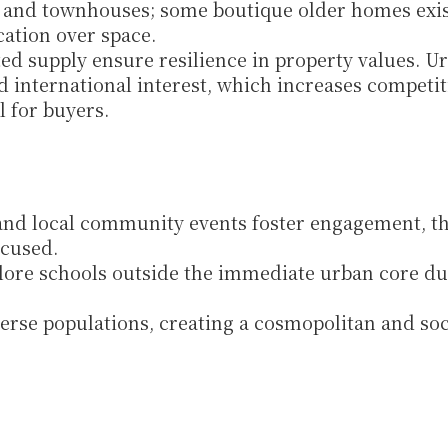
and townhouses; some boutique older homes exist
cation over space.
d supply ensure resilience in property values. Ur
nd international interest, which increases competiti
l for buyers.
 and local community events foster engagement, t
ocused.
lore schools outside the immediate urban core due
erse populations, creating a cosmopolitan and soci