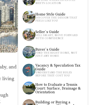
MEETS LOCATION
Home Style Guide
DISCOVER THE DESIGN THAT 
FEELS LIKE YOU
Seller`s Guide
SELL SMART, MOVE FORWARD 
WITH CONFIDENCE
Buyer`s Guide
FIND THE RIGHT HOME, NOT 
JUST ANY HOME
Vacancy & Speculation Tax 
by, and 
Guide
 
UNDERSTAND THE RULES 
BEFORE THEY COST YOU
living 
How to Evaluate a Tennis 
Court: Surface, Drainage & 
Orientation
ugh 
 
Building or Buying a 