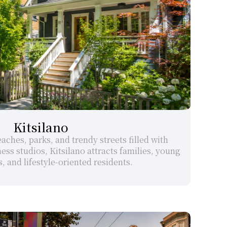
Kitsilano
ches, parks, and trendy streets filled with 
ess studios, Kitsilano attracts families, young 
, and lifestyle-oriented residents.