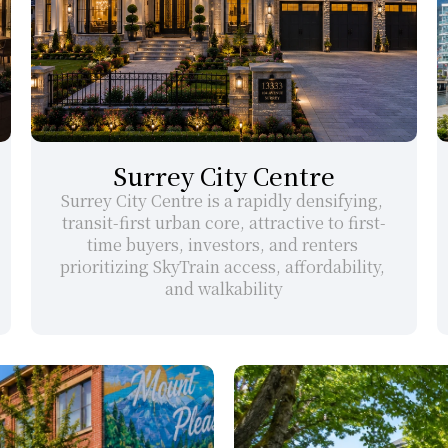
Surrey City Centre
Surrey City Centre is a rapidly densifying, 
transit-first urban core, attractive to first-
time buyers, investors, and renters 
prioritizing SkyTrain access, affordability, 
and walkability