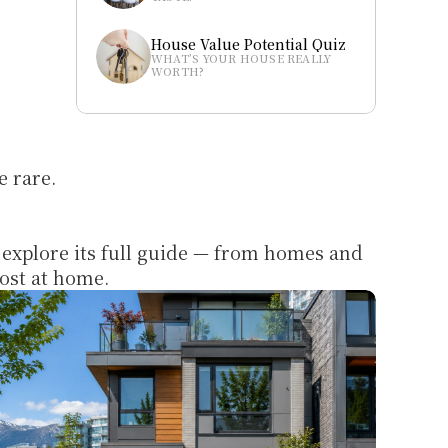
House Value Potential Quiz
WHAT’S YOUR HOUSE REALLY 
WORTH?
e rare.
 explore its full guide — from homes and 
most at home.