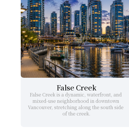
False Creek
False Creek is a dynamic, waterfront, and 
mixed-use neighborhood in downtown 
Vancouver, stretching along the south side 
of the creek.