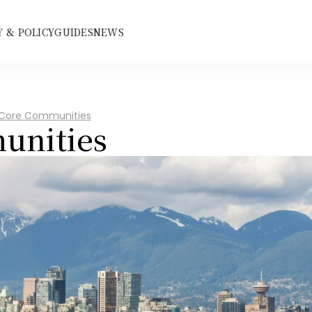
 & POLICY
GUIDES
NEWS
 Core Communities
unities