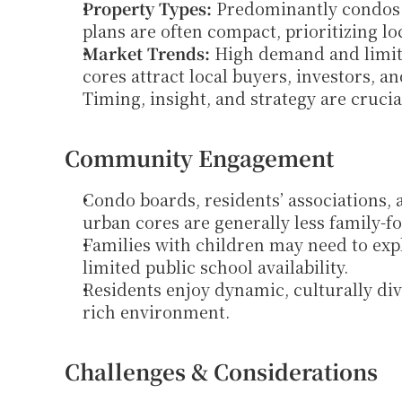
Property Types:
 Predominantly condos 
plans are often compact, prioritizing lo
Market Trends:
 High demand and limite
cores attract local buyers, investors, a
Timing, insight, and strategy are crucia
Community Engagement
Condo boards, residents’ associations,
urban cores are generally less family-f
Families with children may need to exp
limited public school availability.
Residents enjoy dynamic, culturally div
rich environment.
Challenges & Considerations