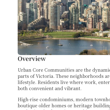
Overview
Urban Core Communities are the dynamic he
parts of Victoria. These neighborhoods are 
lifestyle. Residents live where work, ente
both convenient and vibrant.
High-rise condominiums, modern townhou
boutique older homes or heritage building