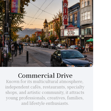
Commercial Drive
Known for its multicultural atmosphere, 
independent cafés, restaurants, specialty 
shops, and artistic community, it attracts 
young professionals, creatives, families, 
and lifestyle enthusiasts.