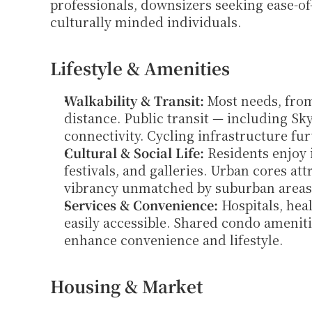
professionals, downsizers seeking ease-of-
culturally minded individuals.
Lifestyle & Amenities
Walkability & Transit:
 Most needs, fro
distance. Public transit — including Sky
connectivity. Cycling infrastructure fur
Cultural & Social Life:
 Residents enjoy 
festivals, and galleries. Urban cores att
vibrancy unmatched by suburban areas
Services & Convenience:
 Hospitals, hea
easily accessible. Shared condo ameniti
enhance convenience and lifestyle.
Housing & Market