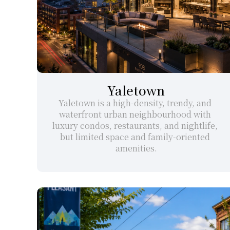
Yaletown
Yaletown is a high-density, trendy, and 
waterfront urban neighbourhood with 
luxury condos, restaurants, and nightlife, 
but limited space and family-oriented 
amenities.