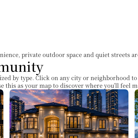
ience, private outdoor space and quiet streets ar
munity
ized by type. Click on any city or neighborhood to
Use this as your map to discover where you’ll feel 