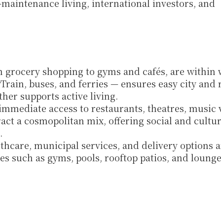
maintenance living, international investors, and 
m grocery shopping to gyms and cafés, are within 
Train, buses, and ferries — ensures easy city and r
ther supports active living.
immediate access to restaurants, theatres, music v
ract a cosmopolitan mix, offering social and cultura
.
lthcare, municipal services, and delivery options ar
es such as gyms, pools, rooftop patios, and lounge