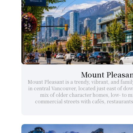
Mount Pleasan
Mount Pleasant is a trendy, vibrant, and fami
in central Vancouver, located just east of down
mix of older character homes, low- to mi
commercial streets with cafés, restaurant