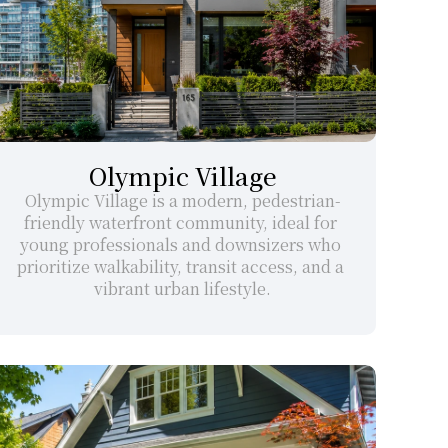
Olympic Village
Olympic Village is a modern, pedestrian-
friendly waterfront community, ideal for 
young professionals and downsizers who 
prioritize walkability, transit access, and a 
vibrant urban lifestyle.