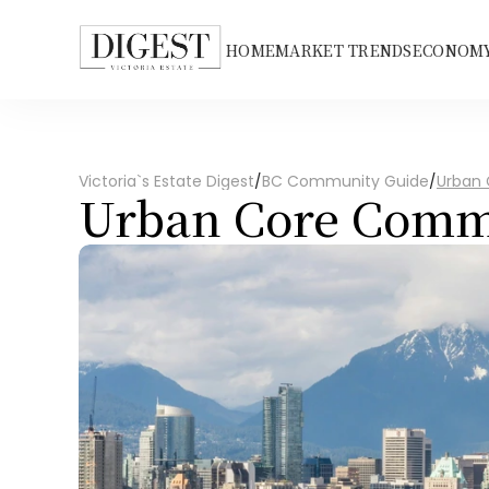
HOME
MARKET TRENDS
ECONOMY
Victoria`s Estate Digest
/
BC Community Guide
/
Urban
Urban Core Comm