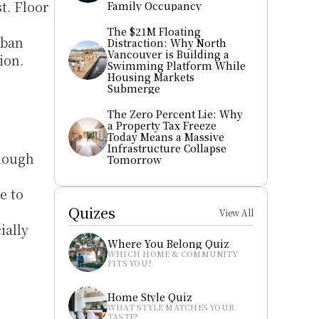
. Floor 
Family Occupancy
The $21M Floating 
ban 
Distraction: Why North 
Vancouver is Building a 
on. 
Swimming Platform While 
Housing Markets 
Submerge
The Zero Percent Lie: Why 
a Property Tax Freeze 
Today Means a Massive 
Infrastructure Collapse 
hough 
Tomorrow
 to 
Quizes
View All
ally 
Where You Belong Quiz
WHICH HOME & COMMUNITY 
FITS YOU?
Home Style Quiz
WHAT STYLE MATCHES YOUR 
TASTE?