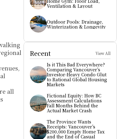
Home Gym: Floor Load, 
Ventilation & Layout
Outdoor Pools: Drainage, 
Winterization & Longevity
walking 
egional 
Recent
View All
Is it This Bad Everywhere? 
enues, 
Comparing Vancouver’s 
Investor-Heavy Condo Glut 
l 
to Rational Global Housing 
Markets
e all 
Fictional Equity: How BC 
s 
Assessment Calculations 
Fall Months Behind the 
Actual Market Crash
The Province Wants 
Receipts: Vancouver’s 
$200,000 Empty Home Tax 
and the End of Casual 