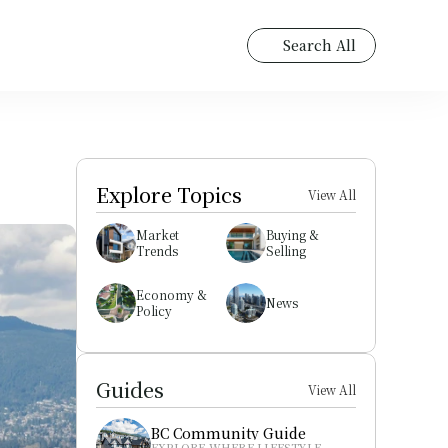
Search All
Explore Topics
View All
Market 
Buying & 
Trends
Selling
Economy & 
News
Policy
Guides
View All
BC Community Guide
EXPLORE WHERE LIFESTYLE 