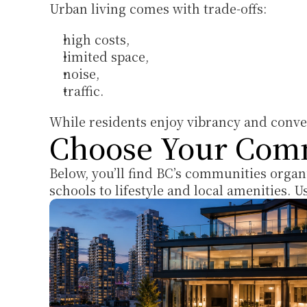
Urban living comes with trade-offs: 
high costs, 
limited space, 
noise, 
traffic. 
While residents enjoy vibrancy and conven
Choose Your Com
Below, you’ll find BC’s communities organ
schools to lifestyle and local amenities. 