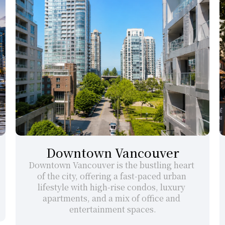
Downtown Vancouver
Downtown Vancouver is the bustling heart 
of the city, offering a fast-paced urban 
lifestyle with high-rise condos, luxury 
apartments, and a mix of office and 
entertainment spaces.