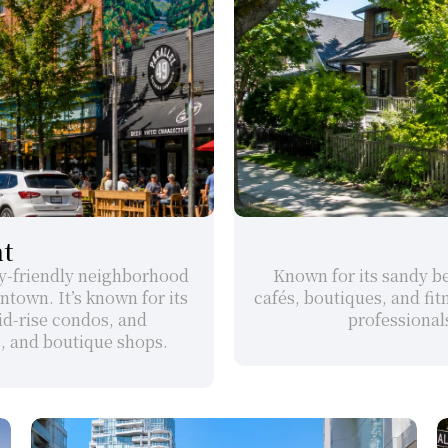
t
ly-friendly neighborhood 
Known for its sandy bea
town. It’s known for its 
cafés, boutiques, and fitn
d-rise condos, and 
professionals
s, and boutique shops.