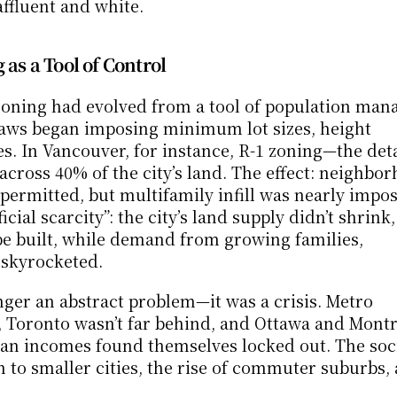
fluent and white.
 as a Tool of Control
 zoning had evolved from a tool of population man
ylaws began imposing minimum lot sizes, height 
es. In Vancouver, for instance, R-1 zoning—the det
ross 40% of the city’s land. The effect: neighbor
ermitted, but multifamily infill was nearly imposs
ial scarcity”: the city’s land supply didn’t shrink, 
be built, while demand from growing families, 
 skyrocketed.
onger an abstract problem—it was a crisis. Metro 
1, Toronto wasn’t far behind, and Ottawa and Montr
an incomes found themselves locked out. The soci
to smaller cities, the rise of commuter suburbs, 