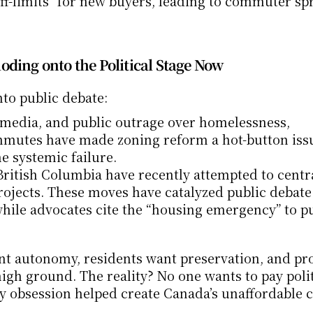
ff-limits” for new buyers, leading to commuter spr
oding onto the Political Stage Now
to public debate:
 media, and public outrage over homelessness, 
mmutes have made zoning reform a hot-button issu
he systemic failure.
ritish Columbia have recently attempted to centra
rojects. These moves have catalyzed public debate.
 while advocates cite the “housing emergency” to pu
ant autonomy, residents want preservation, and pro
gh ground. The reality? No one wants to pay politi
y obsession helped create Canada’s unaffordable ci