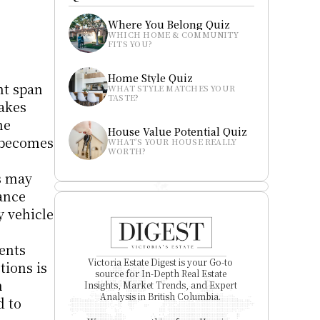
Where You Belong Quiz
WHICH HOME & COMMUNITY 
FITS YOU?
Home Style Quiz
t span 
WHAT STYLE MATCHES YOUR 
TASTE?
akes 
e 
House Value Potential Quiz
 becomes 
WHAT’S YOUR HOUSE REALLY 
WORTH?
 may 
ance 
 vehicle 
nts 
Victoria Estate Digest is your Go-to 
ions is 
source for In-Depth Real Estate 
 
Insights, Market Trends, and Expert 
Analysis in British Columbia. 
 to 