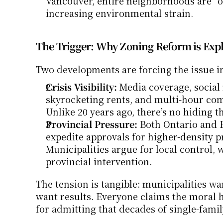
Vancouver, entire neighborhoods are “o
increasing environmental strain.
The Trigger: Why Zoning Reform is Expl
Two developments are forcing the issue in
Crisis Visibility:
 Media coverage, social
skyrocketing rents, and multi-hour co
Unlike 20 years ago, there’s no hiding t
Provincial Pressure:
 Both Ontario and B
expedite approvals for higher-density p
Municipalities argue for local control,
provincial intervention.
The tension is tangible: municipalities w
want results. Everyone claims the moral hi
for admitting that decades of single-famil