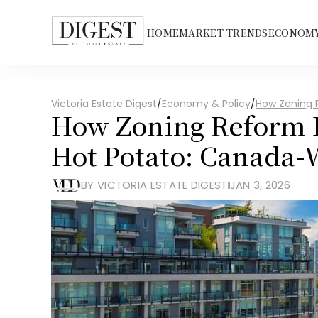
HOME
MARKET TRENDS
ECONOMY
Victoria Estate Digest
/
Economy & Policy
/
How Zoning 
How Zoning Reform B
Hot Potato: Canada-
BY VICTORIA ESTATE DIGEST
JAN 3, 2026