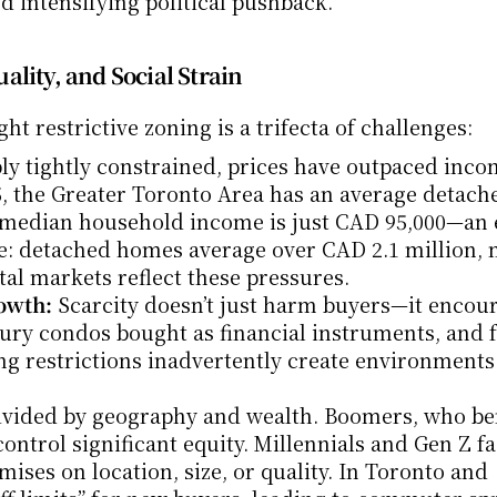
d intensifying political pushback.
lity, and Social Strain
ht restrictive zoning is a trifecta of challenges:
ly tightly constrained, prices have outpaced inco
5, the Greater Toronto Area has an average detach
e median household income is just CAD 95,000—an 
se: detached homes average over CAD 2.1 million, 
tal markets reflect these pressures.
owth:
 Scarcity doesn’t just harm buyers—it encour
ury condos bought as financial instruments, and f
ng restrictions inadvertently create environments
ivided by geography and wealth. Boomers, who ben
ontrol significant equity. Millennials and Gen Z fa
ises on location, size, or quality. In Toronto and 