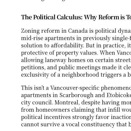
The Political Calculus: Why Reform is T
Zoning reform in Canada is political dyna
mid-rise apartments in previously single
solution to affordability. But in practice, 
protective of property values. When Vanc
allowing laneway homes on certain streets
petitions, and public meetings made it clea
exclusivity of a neighborhood triggers a 
This isn’t a Vancouver-specific phenomeno
apartments in Scarborough and Etobicoke
city council. Montreal, despite having mor
from homeowners claiming that infill woul
political incentives strongly favor inactio
cannot survive a vocal constituency that be