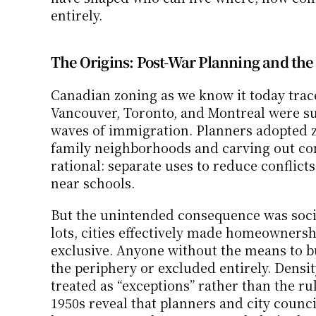
entirely.
The Origins: Post-War Planning and the 
Canadian zoning as we know it today traces 
Vancouver, Toronto, and Montreal were su
waves of immigration. Planners adopted zo
family neighborhoods and carving out com
rational: separate uses to reduce conflict
near schools.
But the unintended consequence was socia
lots, cities effectively made homeowne
exclusive. Anyone without the means to b
the periphery or excluded entirely. Densi
treated as “exceptions” rather than the ru
1950s reveal that planners and city council