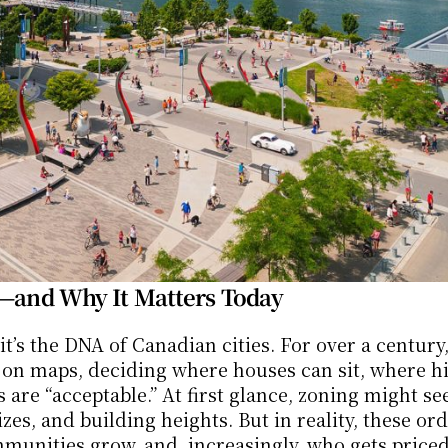
a—and Why It Matters Today
it’s the DNA of Canadian cities. For over a century,
n maps, deciding where houses can sit, where hig
are “acceptable.” At first glance, zoning might se
es, and building heights. But in reality, these ord
unities grow, and, increasingly, who gets priced 