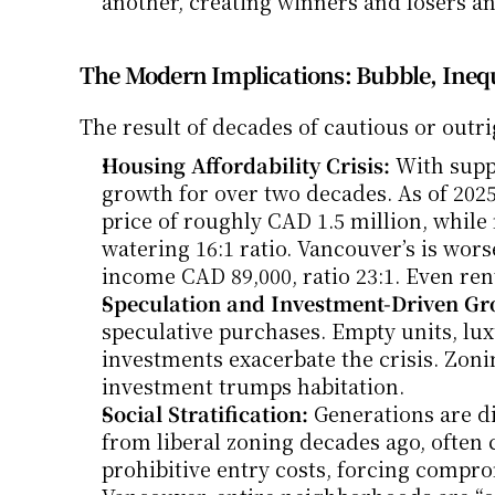
another, creating winners and losers an
The Modern Implications: Bubble, Inequa
The result of decades of cautious or outrig
Housing Affordability Crisis:
 With supp
growth for over two decades. As of 202
price of roughly CAD 1.5 million, whil
watering 16:1 ratio. Vancouver’s is wor
income CAD 89,000, ratio 23:1. Even ren
Speculation and Investment-Driven Gr
speculative purchases. Empty units, lux
investments exacerbate the crisis. Zoni
investment trumps habitation.
Social Stratification:
 Generations are d
from liberal zoning decades ago, often c
prohibitive entry costs, forcing comprom