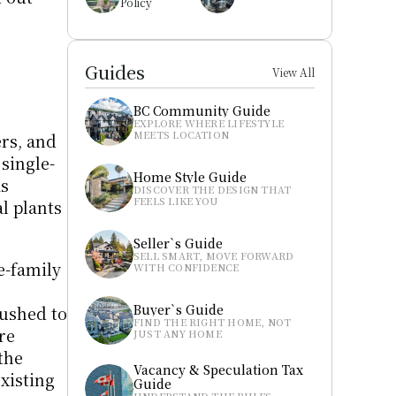
Policy
Guides
View All
BC Community Guide
EXPLORE WHERE LIFESTYLE 
MEETS LOCATION
s, and 
single-
Home Style Guide
s 
DISCOVER THE DESIGN THAT 
FEELS LIKE YOU
 plants 
Seller`s Guide
SELL SMART, MOVE FORWARD 
-family 
WITH CONFIDENCE
Buyer`s Guide
ushed to 
FIND THE RIGHT HOME, NOT 
e 
JUST ANY HOME
he 
Vacancy & Speculation Tax 
xisting 
Guide