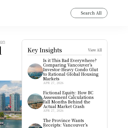
Search All
ion
 
Key Insights
View All
Is it This Bad Everywhere? 
Comparing Vancouver’s 
Investor-Heavy Condo Glut 
to Rational Global Housing 
Markets
APR 27, 2026
Fictional Equity: How BC 
Assessment Calculations 
Fall Months Behind the 
Actual Market Crash
APR 27, 2026
The Province Wants 
Receipts: Vancouver’s 