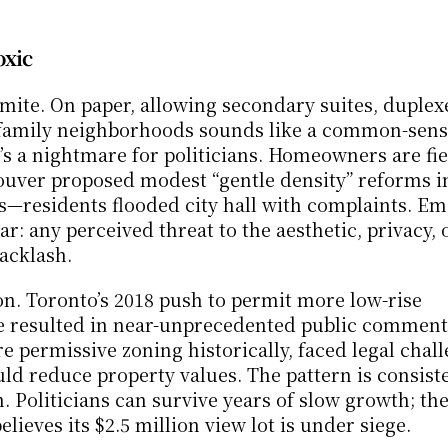
oxic
mite. On paper, allowing secondary suites, duplexe
-family neighborhoods sounds like a common-sens
it’s a nightmare for politicians. Homeowners are fie
ouver proposed modest “gentle density” reforms 
—residents flooded city hall with complaints. Emai
r: any perceived threat to the aesthetic, privacy, o
backlash.
n. Toronto’s 2018 push to permit more low-rise 
 resulted in near-unprecedented public commenta
e permissive zoning historically, faced legal chall
d reduce property values. The pattern is consisten
n. Politicians can survive years of slow growth; the
lieves its $2.5 million view lot is under siege.