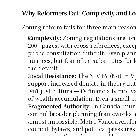
Why Reformers Fail: Complexity and Lo
Zoning reform fails for three main reason
Complexity:
 Zoning regulations are lon
200+ pages, with cross-references, excep
public consultation difficult. Even pla
nuances, but fear often substitutes for 
the default.
Local Resistance:
 The NIMBY (Not In My
support increased density in theory but f
isn’t just cultural—it’s financially moti
of wealth accumulation. Even a small per
Fragmented Authority:
 In Canada, muni
control broader planning frameworks an
almost impossible. Metro Vancouver, for
council, bylaws, and political pressures