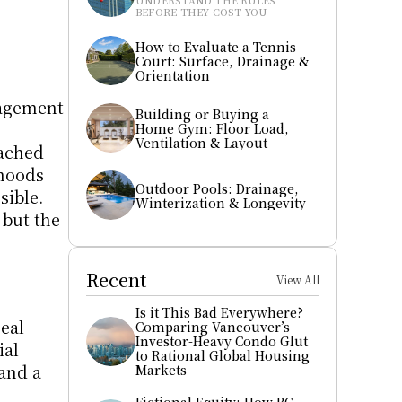
UNDERSTAND THE RULES 
BEFORE THEY COST YOU
How to Evaluate a Tennis 
Court: Surface, Drainage & 
Orientation
agement 
Building or Buying a 
Home Gym: Floor Load, 
Ventilation & Layout
ached 
hoods 
Outdoor Pools: Drainage, 
ible. 
Winterization & Longevity
but the 
Recent
View All
Is it This Bad Everywhere? 
eal 
Comparing Vancouver’s 
Investor-Heavy Condo Glut 
al 
to Rational Global Housing 
and a 
Markets