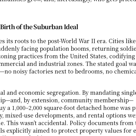
Birth of the Suburban Ideal
its roots to the post-World War II era. Cities like 
ddenly facing population booms, returning soldier
ning practices from the United States, codifying 
mercial and industrial zones. The stated goal wa
s—no noisy factories next to bedrooms, no chemical
l and economic segregation. By mandating single
rship—and, by extension, community membership—
uy a 1,000–2,000 square-foot detached home was p
ty, mixed-use developments, and rental options wer
le. This wasn’t accidental. Policy documents from t
s explicitly aimed to protect property values for e