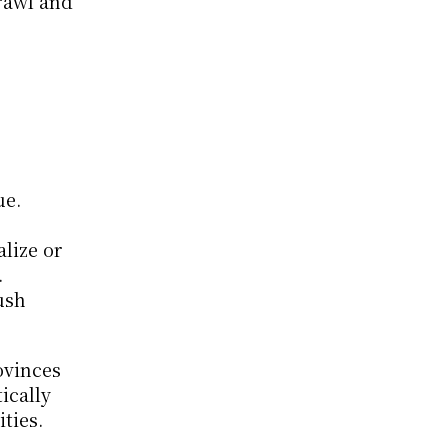
awl and 
e. 
lize or 
 
sh 
vinces 
cally 
ties.