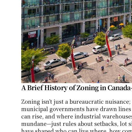
A Brief History of Zoning in Canad
Zoning isn’t just a bureaucratic nuisance; 
municipal governments have drawn lines o
can rise, and where industrial warehouses 
mundane—just rules about setbacks, lot siz
have shaped who can live where, how comm