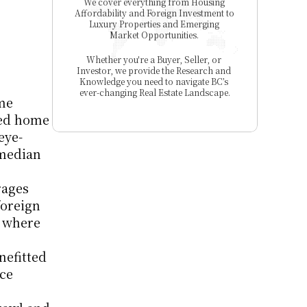
We cover everything from Housing 
Affordability and Foreign Investment to 
Luxury Properties and Emerging 
Market Opportunities. 
Whether you're a Buyer, Seller, or 
Investor, we provide the Research and 
Knowledge you need to navigate BC’s 
ever-changing Real Estate Landscape.
me 
ed home 
eye-
median 
ages 
oreign 
 where 
efitted 
ce 