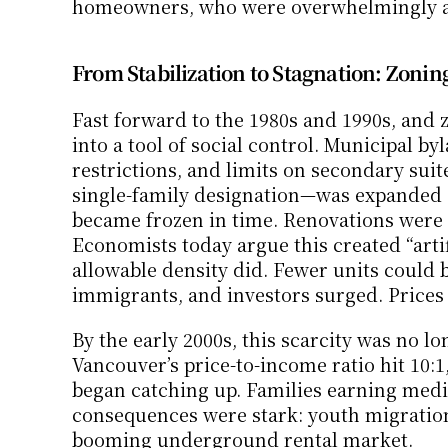
homeowners, who were overwhelmingly af
From Stabilization to Stagnation: Zoning
Fast forward to the 1980s and 1990s, and
into a tool of social control. Municipal b
restrictions, and limits on secondary suit
single-family designation—was expanded ac
became frozen in time. Renovations were p
Economists today argue this created “artific
allowable density did. Fewer units could 
immigrants, and investors surged. Prices
By the early 2000s, this scarcity was no l
Vancouver’s price-to-income ratio hit 10:
began catching up. Families earning medi
consequences were stark: youth migration 
booming underground rental market.