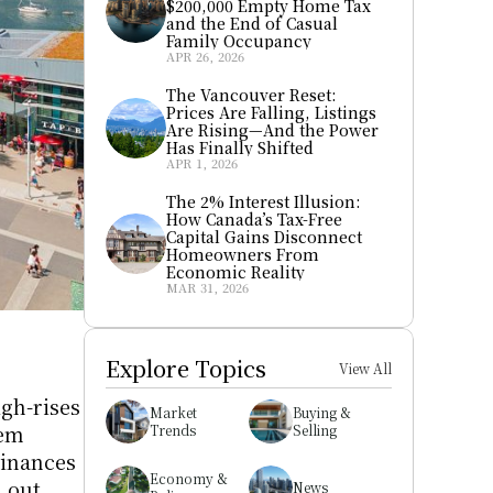
$200,000 Empty Home Tax 
and the End of Casual 
Family Occupancy
APR 26, 2026
The Vancouver Reset: 
Prices Are Falling, Listings 
Are Rising—And the Power 
Has Finally Shifted
APR 1, 2026
The 2% Interest Illusion: 
How Canada’s Tax-Free 
Capital Gains Disconnect 
Homeowners From 
Economic Reality
MAR 31, 2026
Explore Topics
View All
 
h-rises 
Market 
Buying & 
em 
Trends
Selling
inances 
Economy & 
out 
News