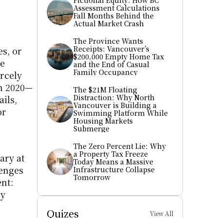
Fictional Equity: How BC 
Assessment Calculations 
Fall Months Behind the 
Actual Market Crash
The Province Wants 
Receipts: Vancouver’s 
s, or 
$200,000 Empty Home Tax 
e 
and the End of Casual 
Family Occupancy
rcely 
in 2020—
The $21M Floating 
Distraction: Why North 
ls, 
Vancouver is Building a 
r 
Swimming Platform While 
Housing Markets 
Submerge
The Zero Percent Lie: Why 
a Property Tax Freeze 
ry at 
Today Means a Massive 
enges 
Infrastructure Collapse 
Tomorrow
t: 
y 
Quizes
View All