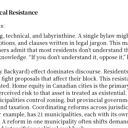
cal Resistance
s:
g, technical, and labyrinthine. A single bylaw migh
tions, and clauses written in legal jargon. This m
nners admit that most residents don’t understand th
knowledge. “If you don’t understand it, oppose it,”
 Backyard) effect dominates discourse. Residents
ight proposals that affect their block. This resist
vated. Home equity in Canadian cities is the primary
ceived risk to that asset is treated as existential.
cipalities control zoning, but provincial governme
d taxation. Coordinating reforms across jurisdict
 example, has 21 municipalities, each with its own
. A reform in one municipality often shifts demand