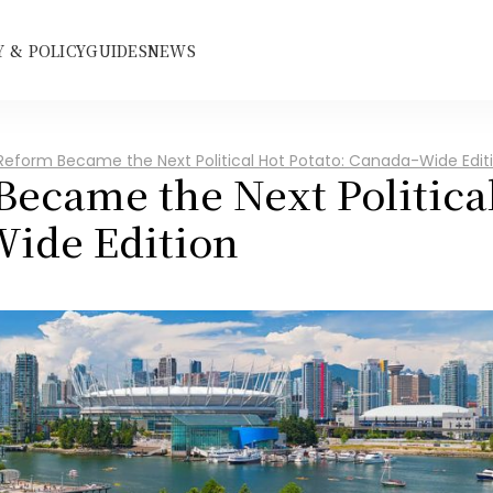
 & POLICY
GUIDES
NEWS
Reform Became the Next Political Hot Potato: Canada-Wide Edit
ecame the Next Political
Wide Edition