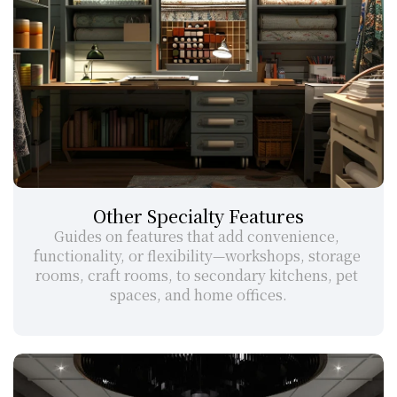
Other Specialty Features
Guides on features that add convenience, 
functionality, or flexibility—workshops, storage 
rooms, craft rooms, to secondary kitchens, pet 
spaces, and home offices.