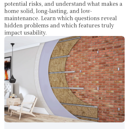
potential risks, and understand what makes a 
home solid, long-lasting, and low-
maintenance. Learn which questions reveal 
hidden problems and which features truly 
impact usability.