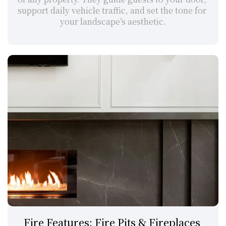
support daily vehicle traffic, and set the tone for 
your landscape’s aesthetic.
Fire Features: Fire Pits & Fireplaces 