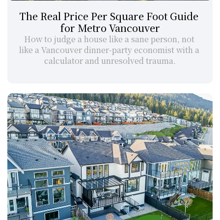
The Real Price Per Square Foot Guide 
for Metro Vancouver
How to judge a house like a sane person, not 
like a Vancouver dinner-party economist with a 
calculator and unresolved trauma.