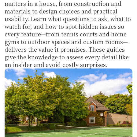
matters in a house, from construction and 
materials to design choices and practical 
usability. Learn what questions to ask, what to 
watch for, and how to spot hidden issues so 
every feature—from tennis courts and home 
gyms to outdoor spaces and custom rooms—
delivers the value it promises. These guides 
give the knowledge to assess every detail like 
an insider and avoid costly surprises.