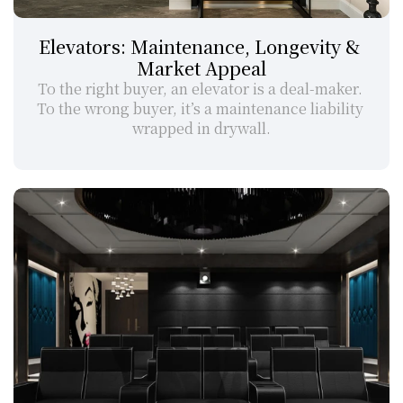
Elevators: Maintenance, Longevity & 
Market Appeal
To the right buyer, an elevator is a deal-maker. 
To the wrong buyer, it’s a maintenance liability 
wrapped in drywall.