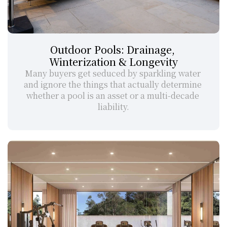
Outdoor Pools: Drainage, 
Winterization & Longevity
Many buyers get seduced by sparkling water 
and ignore the things that actually determine 
whether a pool is an asset or a multi-decade 
liability.