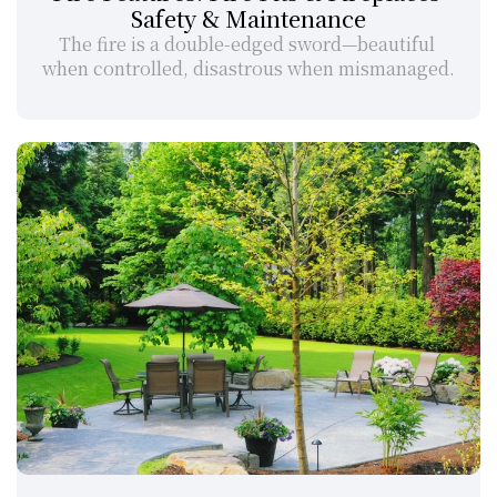
Safety & Maintenance
The fire is a double-edged sword—beautiful 
when controlled, disastrous when mismanaged.