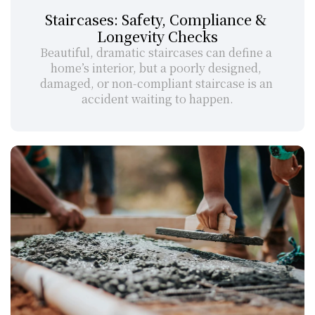
Staircases: Safety, Compliance & 
Longevity Checks
Beautiful, dramatic staircases can define a 
home’s interior, but a poorly designed, 
damaged, or non-compliant staircase is an 
accident waiting to happen.