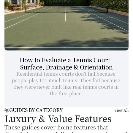
How to Evaluate a Tennis Court: 
Surface, Drainage & Orientation
Residential tennis courts don’t fail because 
people play too much tennis. They fail because 
they were never built like real tennis courts in 
the first place.
GUIDES BY CATEGORY
View All
Luxury & Value Features
These guides cover home features that 