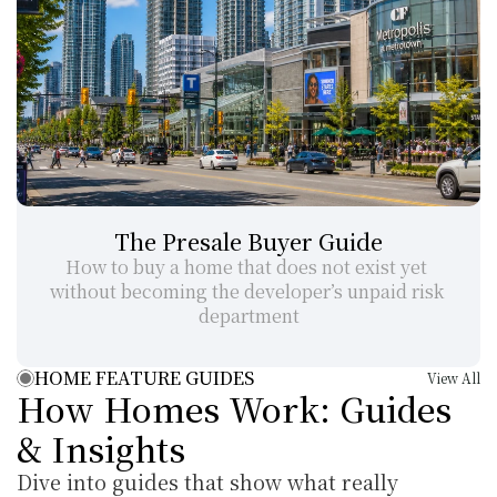
The Presale Buyer Guide
How to buy a home that does not exist yet 
without becoming the developer’s unpaid risk 
department
HOME FEATURE GUIDES
View All
How Homes Work: Guides 
& Insights
Dive into guides that show what really 