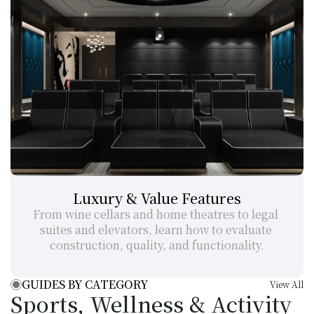
Luxury & Value Features
From wine cellars and home theatres to legal 
suites and elevators, learn how to evaluate 
construction, quality, and functionality.
GUIDES BY CATEGORY
View All
Sports, Wellness & Activity 