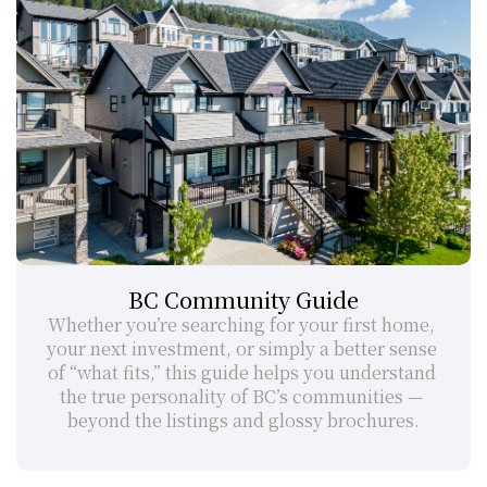
BC Community Guide
Whether you’re searching for your first home, 
your next investment, or simply a better sense 
of “what fits,” this guide helps you understand 
the true personality of BC’s communities — 
beyond the listings and glossy brochures.