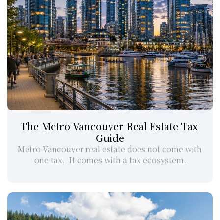
The Metro Vancouver Real Estate Tax 
Guide
Metro Vancouver real estate does not come with 
one tax.  It comes with a tax ecosystem.