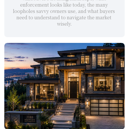
enforcement looks like today, the many 
loopholes savvy owners use, and what buyers 
need to understand to navigate the market 
wisely.