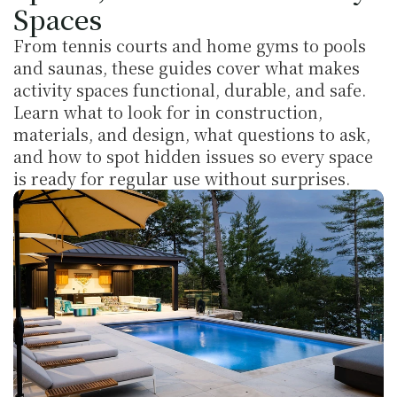
Spaces
From tennis courts and home gyms to pools 
and saunas, these guides cover what makes 
activity spaces functional, durable, and safe. 
Learn what to look for in construction, 
materials, and design, what questions to ask, 
and how to spot hidden issues so every space 
is ready for regular use without surprises.