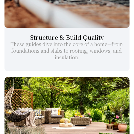
Structure & Build Quality
These guides dive into the core of a home—from 
foundations and slabs to roofing, windows, and 
insulation.