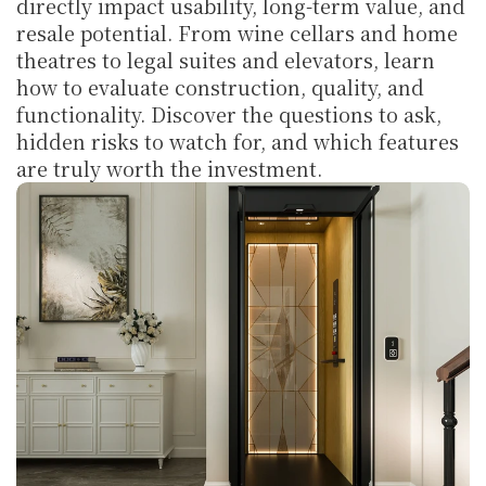
directly impact usability, long-term value, and 
resale potential. From wine cellars and home 
theatres to legal suites and elevators, learn 
how to evaluate construction, quality, and 
functionality. Discover the questions to ask, 
hidden risks to watch for, and which features 
are truly worth the investment.