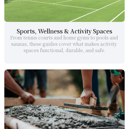
Sports, Wellness & Activity Spaces
From tennis courts and home gyms to pools and 
saunas, these guides cover what makes activity 
spaces functional, durable, and safe.