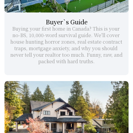
Buyer`s Guide
Buying your first home in Canada? This is your 
no-BS, 10,000-word survival guide. We’ll cover 
house hunting horror zones, real estate contract 
traps, mortgage anxiety, and why you should 
never tell your realtor too much. Funny, raw, and 
packed with hard truths.