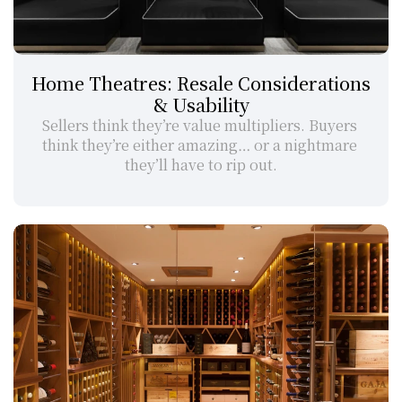
Home Theatres: Resale Considerations 
& Usability
Sellers think they’re value multipliers. Buyers 
think they’re either amazing… or a nightmare 
they’ll have to rip out.