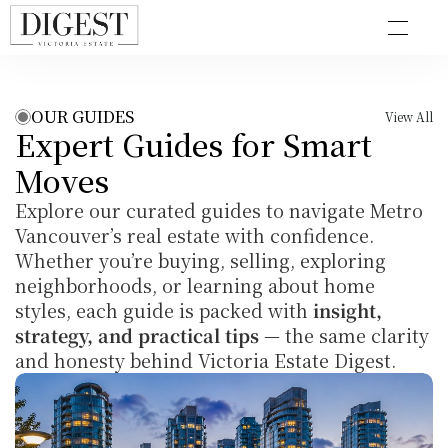
OUR GUIDES
View All
Expert Guides for Smart 
Moves
Explore our curated guides to navigate Metro 
Vancouver’s real estate with confidence. 
Whether you’re buying, selling, exploring 
neighborhoods, or learning about home 
styles, each guide is packed with 
insight, 
strategy, and practical tips
 — the same clarity 
and honesty behind Victoria Estate Digest.