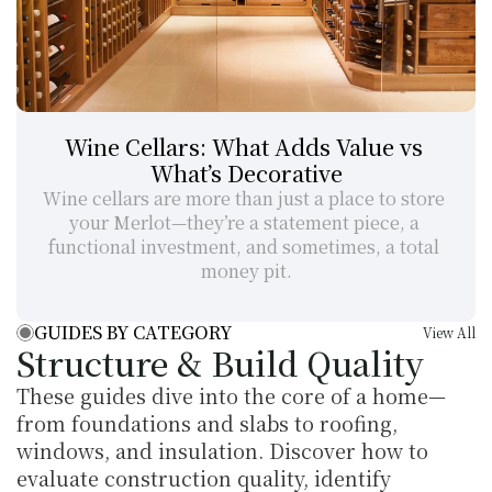
Wine Cellars: What Adds Value vs 
What’s Decorative
Wine cellars are more than just a place to store 
your Merlot—they’re a statement piece, a 
functional investment, and sometimes, a total 
money pit.
GUIDES BY CATEGORY
View All
Structure & Build Quality
These guides dive into the core of a home—
from foundations and slabs to roofing, 
windows, and insulation. Discover how to 
evaluate construction quality, identify 