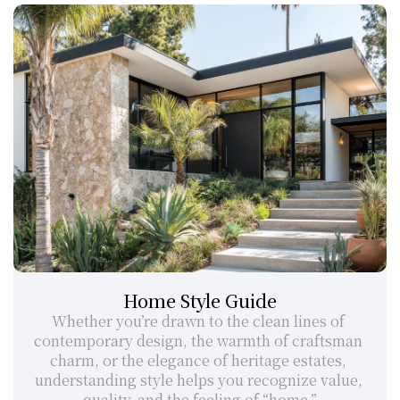
Home Style Guide
Whether you’re drawn to the clean lines of 
contemporary design, the warmth of craftsman 
charm, or the elegance of heritage estates, 
understanding style helps you recognize value, 
quality, and the feeling of “home.”