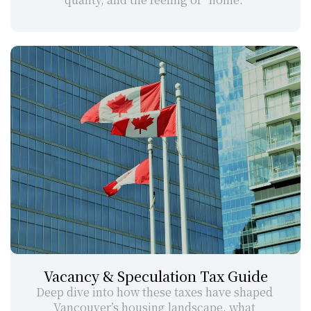
Vacancy & Speculation Tax Guide
Deep dive into how these taxes have shaped 
Vancouver’s housing landscape, what 