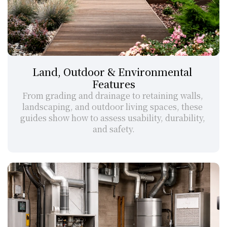
Land, Outdoor & Environmental 
Features
From grading and drainage to retaining walls, 
landscaping, and outdoor living spaces, these 
guides show how to assess usability, durability, 
and safety.