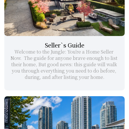
Seller`s Guide
Welcome to the Jungle: You’re a Home Seller 
Now.  The guide for anyone brave enough to list 
their home, But good news: this guide will walk 
you through everything you need to do before, 
during, and after listing your home.