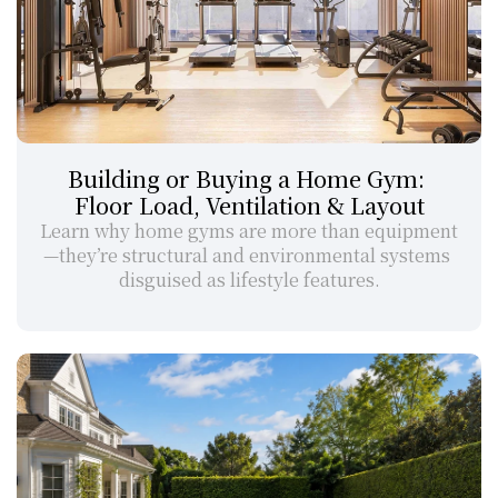
Building or Buying a Home Gym: 
Floor Load, Ventilation & Layout
Learn why home gyms are more than equipment
—they’re structural and environmental systems 
disguised as lifestyle features.