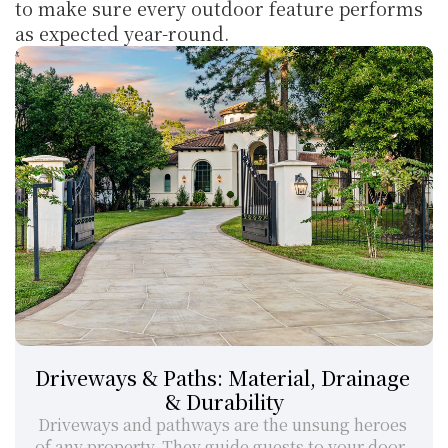
to make sure every outdoor feature performs 
as expected year-round.
Driveways & Paths: Material, Drainage 
& Durability
Driveways and pathways are the unsung heroes 
of any property. They guide guests to your door, 