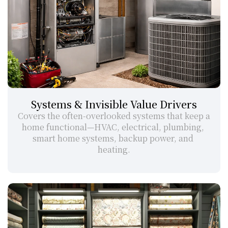
Systems & Invisible Value Drivers
Covers the often-overlooked systems that keep a 
home functional—HVAC, electrical, plumbing, 
smart home systems, backup power, and 
heating.