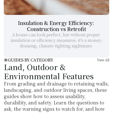
Insulation & Energy Efficiency: 
Construction vs Retrofit
A house can look perfect, but without proper 
insulation or efficiency measures, it’s a money-
draining, climate-fighting nightmare.
GUIDES BY CATEGORY
View All
Land, Outdoor & 
Environmental Features
From grading and drainage to retaining walls, 
landscaping, and outdoor living spaces, these 
guides show how to assess usability, 
durability, and safety. Learn the questions to 
ask, the warning signs to watch for, and how 