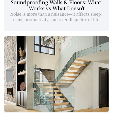
Soundproofing Walls & Floors: What 
Works vs What Doesn’t
Noise is more than a nuisance—it affects sleep, 
focus, productivity, and overall quality of life. 