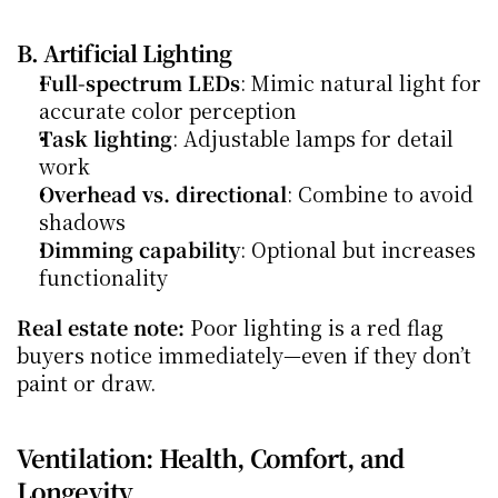
B. Artificial Lighting
Full-spectrum LEDs
: Mimic natural light for 
accurate color perception
Task lighting
: Adjustable lamps for detail 
work
Overhead vs. directional
: Combine to avoid 
shadows
Dimming capability
: Optional but increases 
functionality
Real estate note:
 Poor lighting is a red flag 
buyers notice immediately—even if they don’t 
paint or draw.
Ventilation: Health, Comfort, and 
Longevity