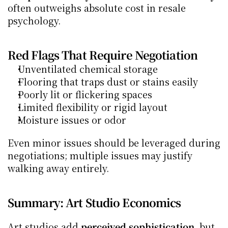
often outweighs absolute cost in resale 
psychology.
Red Flags That Require Negotiation
Unventilated chemical storage
Flooring that traps dust or stains easily
Poorly lit or flickering spaces
Limited flexibility or rigid layout
Moisture issues or odor
Even minor issues should be leveraged during 
negotiations; multiple issues may justify 
walking away entirely.
Summary: Art Studio Economics
Art studios add 
perceived sophistication
, but 