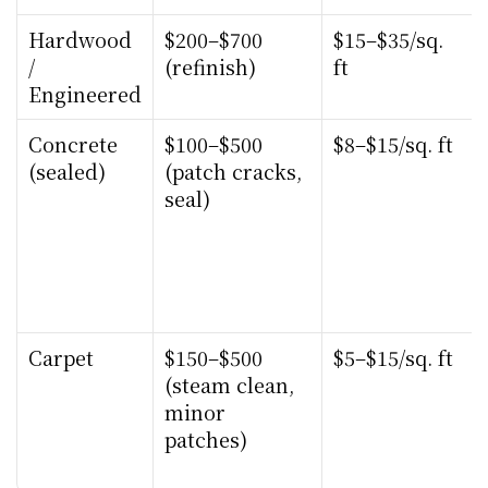
Hardwood 
$200–$700 
$15–$35/sq. 
/ 
(refinish)
ft
Engineered
Concrete 
$100–$500 
$8–$15/sq. ft
(sealed)
(patch cracks, 
seal)
Carpet
$150–$500 
$5–$15/sq. ft
(steam clean, 
minor 
patches)