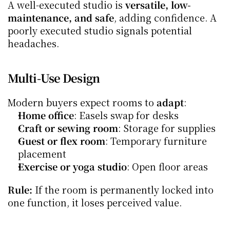
A well-executed studio is 
versatile, low-
maintenance, and safe
, adding confidence. A 
poorly executed studio signals potential 
headaches.
Multi-Use Design
Modern buyers expect rooms to 
adapt
:
Home office
: Easels swap for desks
Craft or sewing room
: Storage for supplies
Guest or flex room
: Temporary furniture 
placement
Exercise or yoga studio
: Open floor areas
Rule:
 If the room is permanently locked into 
one function, it loses perceived value.