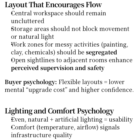
Layout That Encourages Flow
Central workspace should remain 
uncluttered
Storage areas should not block movement 
or natural light
Work zones for messy activities (painting, 
clay, chemicals) should be 
segregated
Open sightlines to adjacent rooms enhance 
perceived supervision and safety
Buyer psychology:
 Flexible layouts = lower 
mental “upgrade cost” and higher confidence.
Lighting and Comfort Psychology
Even, natural + artificial lighting = usability
Comfort (temperature, airflow) signals 
infrastructure quality