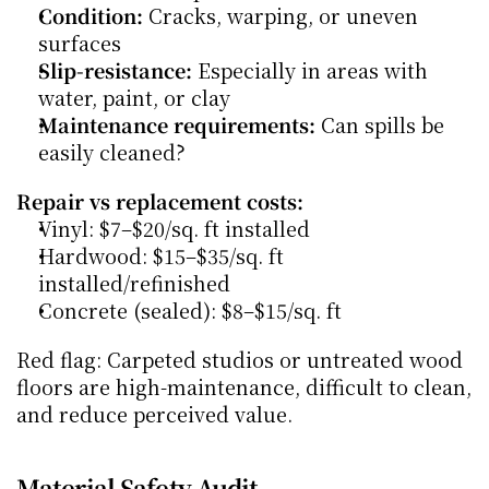
Condition:
 Cracks, warping, or uneven 
surfaces
Slip-resistance:
 Especially in areas with 
water, paint, or clay
Maintenance requirements:
 Can spills be 
easily cleaned?
Repair vs replacement costs:
Vinyl: $7–$20/sq. ft installed
Hardwood: $15–$35/sq. ft 
installed/refinished
Concrete (sealed): $8–$15/sq. ft
Red flag: Carpeted studios or untreated wood 
floors are high-maintenance, difficult to clean, 
and reduce perceived value.
Material Safety Audit