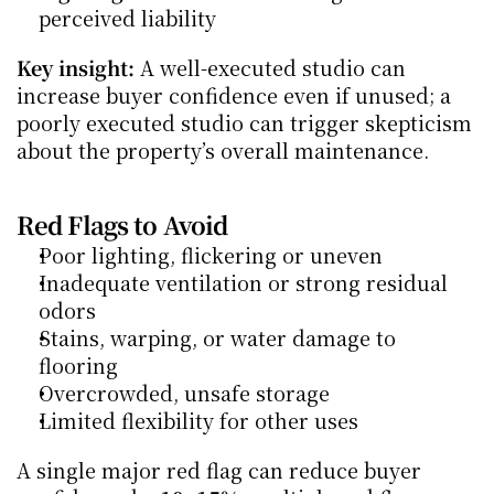
perceived liability
Key insight:
 A well-executed studio can 
increase buyer confidence even if unused; a 
poorly executed studio can trigger skepticism 
about the property’s overall maintenance.
Red Flags to Avoid
Poor lighting, flickering or uneven
Inadequate ventilation or strong residual 
odors
Stains, warping, or water damage to 
flooring
Overcrowded, unsafe storage
Limited flexibility for other uses
A single major red flag can reduce buyer 