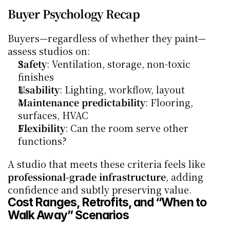
Buyer Psychology Recap
Buyers—regardless of whether they paint—
assess studios on:
Safety
: Ventilation, storage, non-toxic 
finishes
Usability
: Lighting, workflow, layout
Maintenance predictability
: Flooring, 
surfaces, HVAC
Flexibility
: Can the room serve other 
functions?
A studio that meets these criteria feels like 
professional-grade infrastructure
, adding 
confidence and subtly preserving value.
Cost Ranges, Retrofits, and “When to 
Walk Away” Scenarios