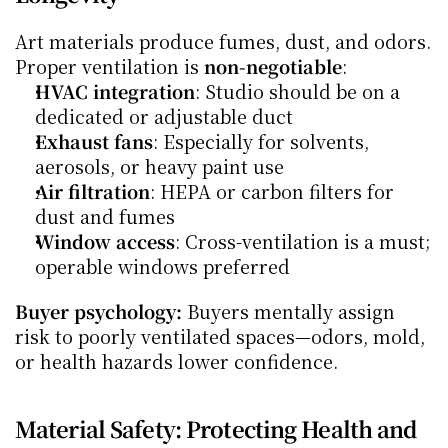
Art materials produce fumes, dust, and odors. 
Proper ventilation is 
non-negotiable
:
HVAC integration
: Studio should be on a 
dedicated or adjustable duct
Exhaust fans
: Especially for solvents, 
aerosols, or heavy paint use
Air filtration
: HEPA or carbon filters for 
dust and fumes
Window access
: Cross-ventilation is a must; 
operable windows preferred
Buyer psychology:
 Buyers mentally assign 
risk to poorly ventilated spaces—odors, mold, 
or health hazards lower confidence.
Material Safety: Protecting Health and 