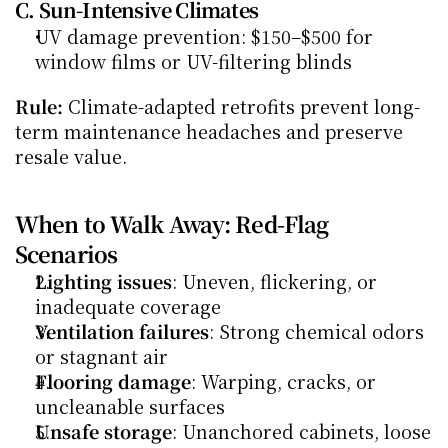
C. Sun-Intensive Climates
UV damage prevention: $150–$500 for 
window films or UV-filtering blinds
Rule:
 Climate-adapted retrofits prevent long-
term maintenance headaches and preserve 
resale value.
When to Walk Away: Red-Flag 
Scenarios
Lighting issues
: Uneven, flickering, or 
inadequate coverage
Ventilation failures
: Strong chemical odors 
or stagnant air
Flooring damage
: Warping, cracks, or 
uncleanable surfaces
Unsafe storage
: Unanchored cabinets, loose 