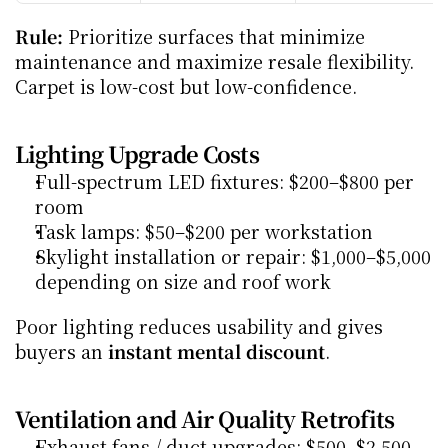
Rule:
 Prioritize surfaces that minimize 
maintenance and maximize resale flexibility. 
Carpet is low-cost but low-confidence.
Lighting Upgrade Costs
Full-spectrum LED fixtures: $200–$800 per 
room
Task lamps: $50–$200 per workstation
Skylight installation or repair: $1,000–$5,000 
depending on size and roof work
Poor lighting reduces usability and gives 
buyers an 
instant mental discount
.
Ventilation and Air Quality Retrofits
Exhaust fans / duct upgrades: $500–$2,500