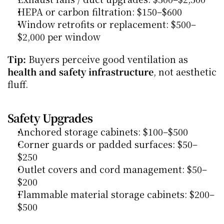
HEPA or carbon filtration: $150–$600
Window retrofits or replacement: $500–
$2,000 per window
Tip:
 Buyers perceive good ventilation as 
health and safety infrastructure
, not aesthetic 
fluff.
Safety Upgrades
Anchored storage cabinets: $100–$500
Corner guards or padded surfaces: $50–
$250
Outlet covers and cord management: $50–
$200
Flammable material storage cabinets: $200–
$500