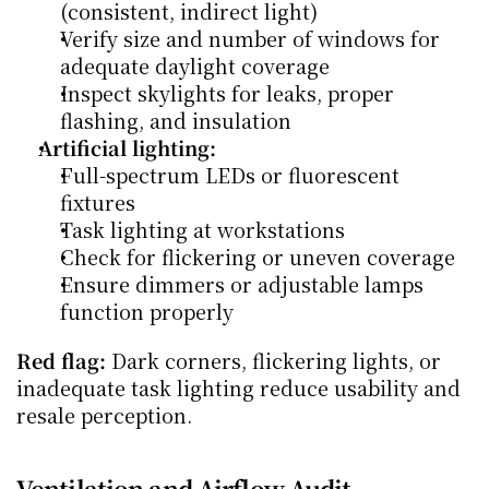
(consistent, indirect light)
Verify size and number of windows for 
adequate daylight coverage
Inspect skylights for leaks, proper 
flashing, and insulation
Artificial lighting:
Full-spectrum LEDs or fluorescent 
fixtures
Task lighting at workstations
Check for flickering or uneven coverage
Ensure dimmers or adjustable lamps 
function properly
Red flag:
 Dark corners, flickering lights, or 
inadequate task lighting reduce usability and 
resale perception.
Ventilation and Airflow Audit