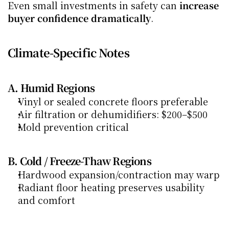
Even small investments in safety can 
increase 
buyer confidence dramatically
.
Climate-Specific Notes
A. Humid Regions
Vinyl or sealed concrete floors preferable
Air filtration or dehumidifiers: $200–$500
Mold prevention critical
B. Cold / Freeze-Thaw Regions
Hardwood expansion/contraction may warp
Radiant floor heating preserves usability 
and comfort