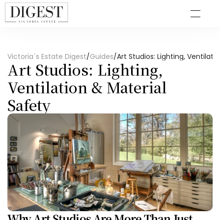
Victoria`s Estate Digest
/
Guides
/
Art Studios: Lighting, Ventilat
Art Studios: Lighting, 
Ventilation & Material 
Safety
Why Art Studios Are More Than Just 