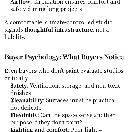
Airflow
: Circulation ensures comfort and 
safety during long projects
A comfortable, climate-controlled studio 
signals 
thoughtful infrastructure
, not a 
liability.
Buyer Psychology: What Buyers Notice
Even buyers who don’t paint evaluate studios 
critically:
Safety
: Ventilation, storage, and non-toxic 
finishes
Cleanability
: Surfaces must be practical, 
not delicate
Flexibility
: Can the space serve another 
purpose if they don’t paint?
Lighting and comfort
: Poor light = 