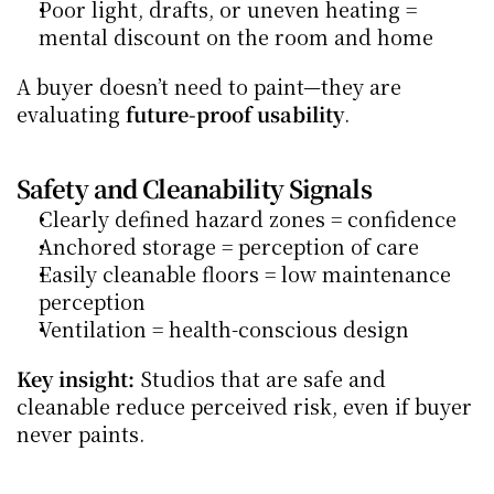
Poor light, drafts, or uneven heating = 
mental discount on the room and home
A buyer doesn’t need to paint—they are 
evaluating 
future-proof usability
.
Safety and Cleanability Signals
Clearly defined hazard zones = confidence
Anchored storage = perception of care
Easily cleanable floors = low maintenance 
perception
Ventilation = health-conscious design
Key insight:
 Studios that are safe and 
cleanable reduce perceived risk, even if buyer 
never paints.