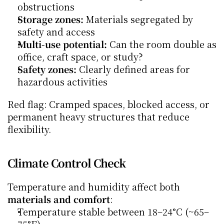
obstructions
Storage zones:
 Materials segregated by 
safety and access
Multi-use potential:
 Can the room double as 
office, craft space, or study?
Safety zones:
 Clearly defined areas for 
hazardous activities
Red flag: Cramped spaces, blocked access, or 
permanent heavy structures that reduce 
flexibility.
Climate Control Check
Temperature and humidity affect both 
materials and comfort
:
Temperature stable between 18–24°C (~65–