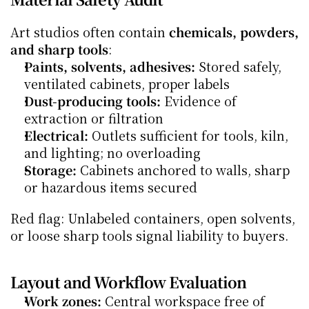
Art studios often contain 
chemicals, powders, 
and sharp tools
:
Paints, solvents, adhesives:
 Stored safely, 
ventilated cabinets, proper labels
Dust-producing tools:
 Evidence of 
extraction or filtration
Electrical:
 Outlets sufficient for tools, kiln, 
and lighting; no overloading
Storage:
 Cabinets anchored to walls, sharp 
or hazardous items secured
Red flag: Unlabeled containers, open solvents, 
or loose sharp tools signal liability to buyers.
Layout and Workflow Evaluation
Work zones:
 Central workspace free of 