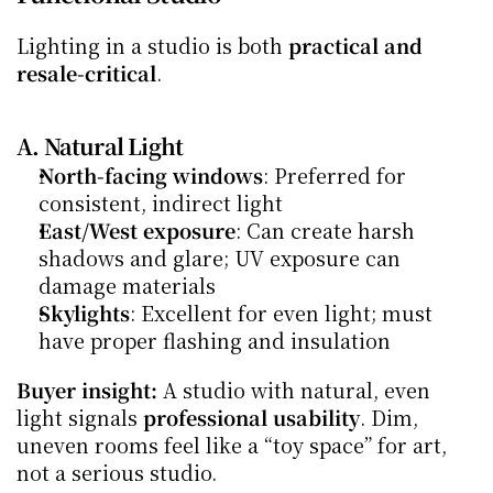
Lighting in a studio is both 
practical and 
resale-critical
.
A. Natural Light
North-facing windows
: Preferred for 
consistent, indirect light
East/West exposure
: Can create harsh 
shadows and glare; UV exposure can 
damage materials
Skylights
: Excellent for even light; must 
have proper flashing and insulation
Buyer insight:
 A studio with natural, even 
light signals 
professional usability
. Dim, 
uneven rooms feel like a “toy space” for art, 
not a serious studio.