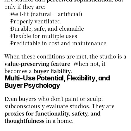
only if they are:
Well-lit (natural + artificial)
Properly ventilated
Durable, safe, and cleanable
Flexible for multiple uses
Predictable in cost and maintenance
When these conditions are met, the studio is a 
value-preserving feature
. When not, it 
becomes a 
buyer liability
.
Multi-Use Potential, Flexibility, and 
Buyer Psychology
Even buyers who don’t paint or sculpt 
subconsciously evaluate studios. They are 
proxies for functionality, safety, and 
thoughtfulness
 in a home.