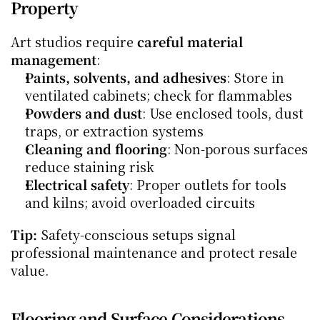
Property
Art studios require 
careful material 
management
:
Paints, solvents, and adhesives
: Store in 
ventilated cabinets; check for flammables
Powders and dust
: Use enclosed tools, dust 
traps, or extraction systems
Cleaning and flooring
: Non-porous surfaces 
reduce staining risk
Electrical safety
: Proper outlets for tools 
and kilns; avoid overloaded circuits
Tip:
 Safety-conscious setups signal 
professional maintenance and protect resale 
value.
Flooring and Surface Considerations