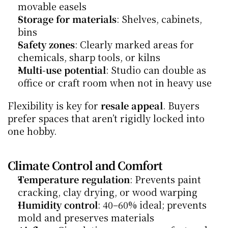
movable easels
Storage for materials
: Shelves, cabinets, 
bins
Safety zones
: Clearly marked areas for 
chemicals, sharp tools, or kilns
Multi-use potential
: Studio can double as 
office or craft room when not in heavy use
Flexibility is key for 
resale appeal
. Buyers 
prefer spaces that aren’t rigidly locked into 
one hobby.
Climate Control and Comfort
Temperature regulation
: Prevents paint 
cracking, clay drying, or wood warping
Humidity control
: 40–60% ideal; prevents 
mold and preserves materials