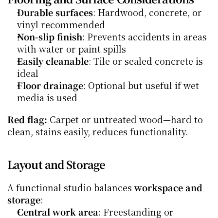
Durable surfaces
: Hardwood, concrete, or 
vinyl recommended
Non-slip finish
: Prevents accidents in areas 
with water or paint spills
Easily cleanable
: Tile or sealed concrete is 
ideal
Floor drainage
: Optional but useful if wet 
media is used
Red flag:
 Carpet or untreated wood—hard to 
clean, stains easily, reduces functionality.
Layout and Storage
A functional studio balances 
workspace and 
storage
:
Central work area
: Freestanding or 