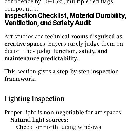
confidence by 
10–15%
, multiple red flags 
compound it.
Inspection Checklist, Material Durability, 
Ventilation, and Safety Audit
Art studios are 
technical rooms disguised as 
creative spaces
. Buyers rarely judge them on 
décor—they judge 
function, safety, and 
maintenance predictability
.
This section gives a 
step-by-step inspection 
framework
.
Lighting Inspection
Proper light is 
non-negotiable
 for art spaces.
Natural light sources:
Check for north-facing windows 