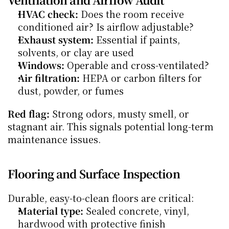
HVAC check:
 Does the room receive 
conditioned air? Is airflow adjustable?
Exhaust system:
 Essential if paints, 
solvents, or clay are used
Windows:
 Operable and cross-ventilated?
Air filtration:
 HEPA or carbon filters for 
dust, powder, or fumes
Red flag:
 Strong odors, musty smell, or 
stagnant air. This signals potential long-term 
maintenance issues.
Flooring and Surface Inspection
Durable, easy-to-clean floors are critical:
Material type:
 Sealed concrete, vinyl, 
hardwood with protective finish