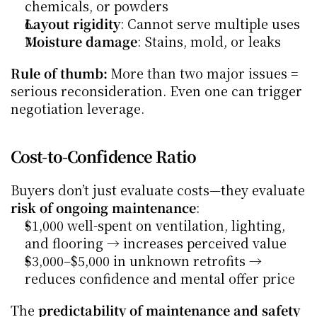
chemicals, or powders
Layout rigidity
: Cannot serve multiple uses
Moisture damage
: Stains, mold, or leaks
Rule of thumb:
 More than two major issues = 
serious reconsideration. Even one can trigger 
negotiation leverage.
Cost-to-Confidence Ratio
Buyers don’t just evaluate costs—they evaluate 
risk of ongoing maintenance
:
$1,000 well-spent on ventilation, lighting, 
and flooring → increases perceived value
$3,000–$5,000 in unknown retrofits → 
reduces confidence and mental offer price
The 
predictability of maintenance and safety