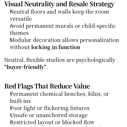
Visual Neutrality and Resale Strategy
Neutral floors and walls keep the room 
versatile
Avoid permanent murals or child-specific 
themes
Modular decoration allows personalization 
without 
locking in function
Neutral, flexible studios are psychologically 
“buyer-friendly”
.
Red Flags That Reduce Value
Permanent chemical benches, kilns, or 
built-ins
Poor light or flickering fixtures
Unsafe or unanchored storage
Restricted layout or blocked flow