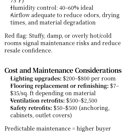
75°F)
Humidity control: 40–60% ideal
Airflow adequate to reduce odors, drying 
times, and material degradation
Red flag: Stuffy, damp, or overly hot/cold 
rooms signal maintenance risks and reduce 
resale confidence.
Cost and Maintenance Considerations
Lighting upgrades:
 $200–$800 per room
Flooring replacement or refinishing:
 $7–
$35/sq. ft depending on material
Ventilation retrofits:
 $500–$2,500
Safety retrofits:
 $50–$500 (anchoring, 
cabinets, outlet covers)
Predictable maintenance = higher buyer 