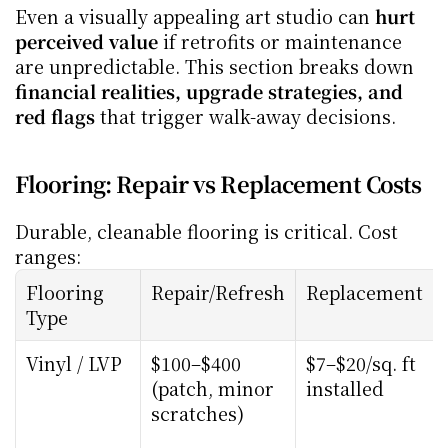
Even a visually appealing art studio can 
hurt 
perceived value
 if retrofits or maintenance 
are unpredictable. This section breaks down 
financial realities, upgrade strategies, and 
red flags
 that trigger walk-away decisions.
Flooring: Repair vs Replacement Costs
Durable, cleanable flooring is critical. Cost 
ranges:
Flooring 
Repair/Refresh
Replacement
Type
Vinyl / LVP
$100–$400 
$7–$20/sq. ft 
(patch, minor 
installed
scratches)