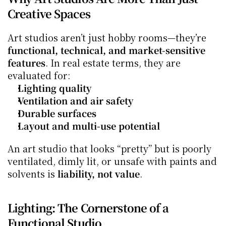
Creative Spaces
Art studios aren’t just hobby rooms—they’re 
functional, technical, and market-sensitive 
features
. In real estate terms, they are 
evaluated for:
Lighting quality
Ventilation and air safety
Durable surfaces
Layout and multi-use potential
An art studio that looks “pretty” but is poorly 
ventilated, dimly lit, or unsafe with paints and 
solvents is 
liability, not value
.
Lighting: The Cornerstone of a 
Functional Studio