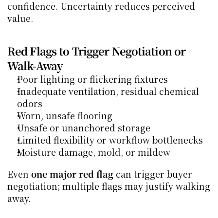
confidence. Uncertainty reduces perceived 
value.
Red Flags to Trigger Negotiation or 
Walk-Away
Poor lighting or flickering fixtures
Inadequate ventilation, residual chemical 
odors
Worn, unsafe flooring
Unsafe or unanchored storage
Limited flexibility or workflow bottlenecks
Moisture damage, mold, or mildew
Even 
one major red flag
 can trigger buyer 
negotiation; multiple flags may justify walking 
away.