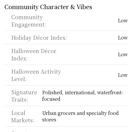
Community Character & Vibes
Community 
Low
Engagement:
Holiday Décor Index:
Low
Halloween Décor 
Low
Index:
Halloween Activity 
Low
Level:
Signature 
Polished, international, waterfront-
Traits:
focused
Local 
Urban grocers and specialty food 
Markets:
stores