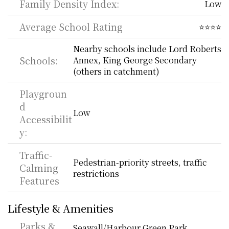
Family Density Index:
Low
Average School Rating
⭐⭐⭐⭐
Nearby schools include Lord Roberts 
Schools:
Annex, King George Secondary 
(others in catchment)
Playgroun
d 
Low
Accessibilit
y:
Traffic-
Pedestrian-priority streets, traffic 
Calming 
restrictions
Features
Lifestyle & Amenities
Parks & 
Seawall/Harbour Green Park, 