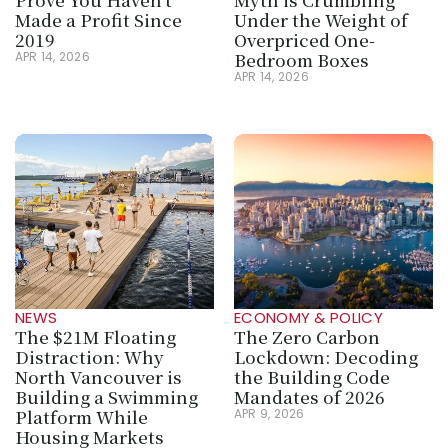
Made a Profit Since 
Under the Weight of 
2019
Overpriced One-
Bedroom Boxes
APR 14, 2026
APR 14, 2026
NEWS
ECONOMY & POLICY
The $21M Floating 
The Zero Carbon 
Distraction: Why 
Lockdown: Decoding 
North Vancouver is 
the Building Code 
Building a Swimming 
Mandates of 2026
Platform While 
APR 9, 2026
Housing Markets 