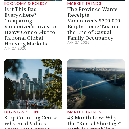
ECONOMY & POLICY
MARKET TRENDS
Is it This Bad 
The Province Wants 
Everywhere? 
Receipts: 
Comparing 
Vancouver’s $200,000 
Vancouver’s Investor-
Empty Home Tax and 
Heavy Condo Glut to 
the End of Casual 
Rational Global 
Family Occupancy
Housing Markets
APR 27, 2026
APR 27, 2026
BUYING & SELLING
MARKET TRENDS
Stop Counting Cents: 
43-Month Low: Why 
Why Real Values 
the "Rental Shortage" 
Prove You Haven't 
Myth is Crumbling 