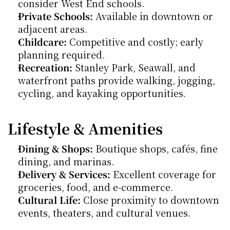
consider West End schools.
Private Schools:
 Available in downtown or 
adjacent areas.
Childcare:
 Competitive and costly; early 
planning required.
Recreation:
 Stanley Park, Seawall, and 
waterfront paths provide walking, jogging, 
cycling, and kayaking opportunities.
Lifestyle & Amenities
Dining & Shops:
 Boutique shops, cafés, fine 
dining, and marinas.
Delivery & Services:
 Excellent coverage for 
groceries, food, and e-commerce.
Cultural Life:
 Close proximity to downtown 
events, theaters, and cultural venues.