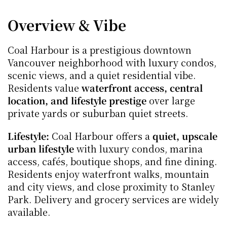
Overview & Vibe
Coal Harbour is a prestigious downtown 
Vancouver neighborhood with luxury condos, 
scenic views, and a quiet residential vibe. 
Residents value 
waterfront access, central 
location, and lifestyle prestige
 over large 
private yards or suburban quiet streets.
Lifestyle:
 Coal Harbour offers a 
quiet, upscale 
urban lifestyle
 with luxury condos, marina 
access, cafés, boutique shops, and fine dining. 
Residents enjoy waterfront walks, mountain 
and city views, and close proximity to Stanley 
Park. Delivery and grocery services are widely 
available.