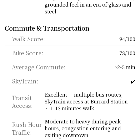
grounded feel in an era of glass and 
steel.
Commute & Transportation
Walk Score:
94/100
Bike Score:
78/100
Average Commute:
~2-5 min
SkyTrain:
✔️
Excellent — multiple bus routes, 
Transit 
SkyTrain access at Burrard Station 
Access:
~11-13 minutes walk.
Moderate to heavy during peak 
Rush Hour 
hours, congestion entering and 
Traffic:
exiting downtown