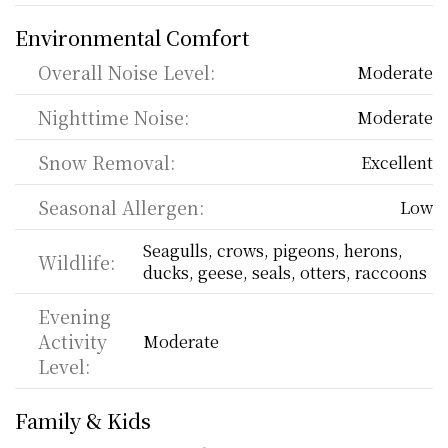
Environmental Comfort
Overall Noise Level:
Moderate
Nighttime Noise:
Moderate
Snow Removal:
Excellent
Seasonal Allergen:
Low
Seagulls, crows, pigeons, herons, 
Wildlife:
ducks, geese, seals, otters, raccoons
Evening 
Activity 
Moderate
Level:
Family & Kids