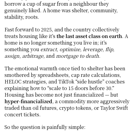
borrow a cup of sugar from a neighbour they 
genuinely liked. A home was shelter, community, 
stability, roots.
Fast forward to 2025, and the country collectively 
treats housing like it’s 
the last asset class on earth
. A 
home is no longer something you live in; it’s 
something you 
extract
, 
optimize
, 
leverage
, 
flip
, 
assign
, 
arbitrage
, and 
mortgage to death
.
The emotional warmth once tied to shelter has been 
smothered by spreadsheets, cap rate calculations, 
HELOC strategies, and TikTok “side hustle” coaches 
explaining how to “scale to 15 doors before 30.” 
Housing has become not just financialized — but 
hyper-financialized
, a commodity more aggressively 
traded than oil futures, crypto tokens, or Taylor Swift 
concert tickets.
So the question is painfully simple: