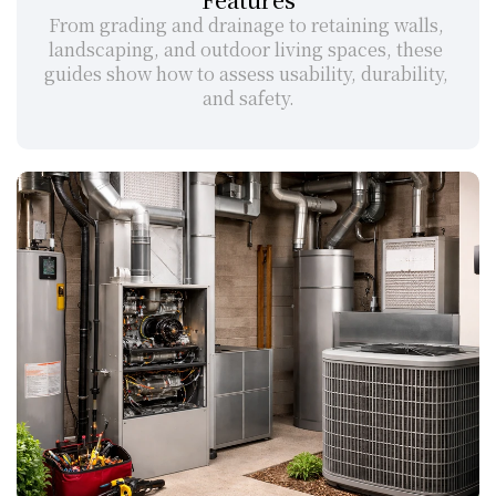
From grading and drainage to retaining walls, 
landscaping, and outdoor living spaces, these 
guides show how to assess usability, durability, 
and safety.