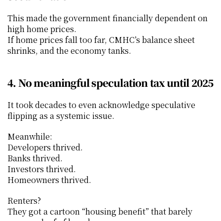
This made the government financially dependent on 
high home prices.
If home prices fall too far, CMHC’s balance sheet 
shrinks, and the economy tanks.
4. No meaningful speculation tax until 2025
It took decades to even acknowledge speculative 
flipping as a systemic issue.
Meanwhile:
Developers thrived.
Banks thrived.
Investors thrived.
Homeowners thrived.
Renters?
They got a cartoon “housing benefit” that barely 