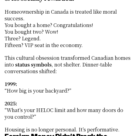
Homeownership in Canada is treated like moral 
success.
You bought a home? Congratulations!
You bought two? Wow!
Three? Legend.
Fifteen? VIP seat in the economy.
This cultural obsession transformed Canadian homes 
into 
status symbols
, not shelter. Dinner-table 
conversations shifted:
1999:
“How big is your backyard?”
2025:
“What’s your HELOC limit and how many doors do 
you control?”
Housing is no longer personal. It’s performative.