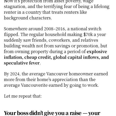
Now it’s protection from asset poverty, wage 
stagnation, and the terrifying fear of being a lifelong 
renter in a country that treats renters like 
background characters.
Somewhere around 2008–2016, a national switch 
flipped. The regular household making $70k a year 
suddenly saw friends, coworkers, and relatives 
building wealth not from savings or promotion, but 
from owning property during a period of 
explosive 
inflation, cheap credit, global capital inflows, and 
speculative fever
.
By 2024, the average Vancouver homeowner earned 
more from their home’s appreciation than the 
average Vancouverite earned by going to work.
Let me repeat that:
Your boss didn’t give you a raise — your 