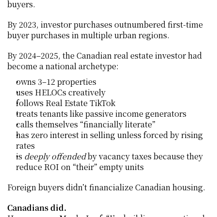
buyers.
By 2023, investor purchases outnumbered first-time 
buyer purchases in multiple urban regions.
By 2024–2025, the Canadian real estate investor had 
become a national archetype:
owns 3–12 properties
uses HELOCs creatively
follows Real Estate TikTok
treats tenants like passive income generators
calls themselves “financially literate”
has zero interest in selling unless forced by rising 
rates
is 
deeply offended
 by vacancy taxes because they 
reduce ROI on “their” empty units
Foreign buyers didn’t financialize Canadian housing.
Canadians did.