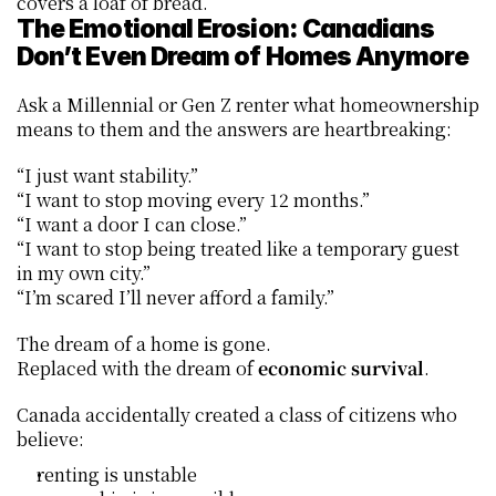
covers a loaf of bread.
The Emotional Erosion: Canadians 
Don’t Even Dream of Homes Anymore
Ask a Millennial or Gen Z renter what homeownership 
means to them and the answers are heartbreaking:
“I just want stability.”
“I want to stop moving every 12 months.”
“I want a door I can close.”
“I want to stop being treated like a temporary guest 
in my own city.”
“I’m scared I’ll never afford a family.”
The dream of a home is gone.
Replaced with the dream of 
economic survival
.
Canada accidentally created a class of citizens who 
believe:
renting is unstable