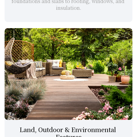
foundations and slabs to roofing, windows, and 
insulation.
Land, Outdoor & Environmental 
Features