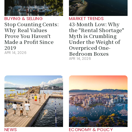
BUYING & SELLING
MARKET TRENDS
Stop Counting Cents: 
43-Month Low: Why 
Why Real Values 
the "Rental Shortage" 
Prove You Haven't 
Myth is Crumbling 
Made a Profit Since 
Under the Weight of 
2019
Overpriced One-
Bedroom Boxes
APR 14, 2026
APR 14, 2026
NEWS
ECONOMY & POLICY