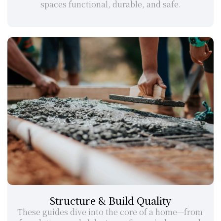
spaces functional, durable, and safe.
Structure & Build Quality
These guides dive into the core of a home—from 