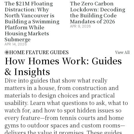
The $21M Floating 
The Zero Carbon 
Distraction: Why 
Lockdown: Decoding 
North Vancouver is 
the Building Code 
Building a Swimming 
Mandates of 2026
Platform While 
APR 9, 2026
Housing Markets 
Submerge
APR 14, 2026
HOME FEATURE GUIDES
View All
How Homes Work: Guides 
& Insights
Dive into guides that show what really 
matters in a house, from construction and 
materials to design choices and practical 
usability. Learn what questions to ask, what to 
watch for, and how to spot hidden issues so 
every feature—from tennis courts and home 
gyms to outdoor spaces and custom rooms—
delivers the value it promises. These guides 