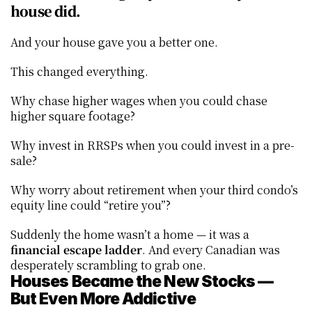
house did.
And your house gave you a better one.
This changed everything.
Why chase higher wages when you could chase 
higher square footage?
Why invest in RRSPs when you could invest in a pre-
sale?
Why worry about retirement when your third condo’s 
equity line could “retire you”?
Suddenly the home wasn’t a home — it was a 
financial escape ladder
. And every Canadian was 
desperately scrambling to grab one.
Houses Became the New Stocks — 
But Even More Addictive