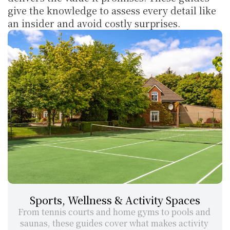
give the knowledge to assess every detail like 
an insider and avoid costly surprises.
Sports, Wellness & Activity Spaces
From tennis courts and home gyms to pools and 
saunas, these guides cover what makes activity 