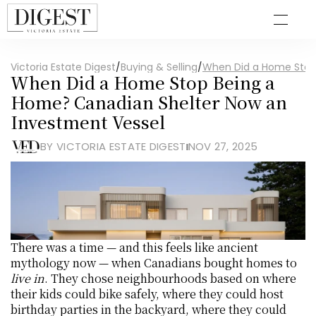
Victoria Estate Digest
/
Buying & Selling
/
When Did a Home Stop
When Did a Home Stop Being a 
Home? Canadian Shelter Now an 
Investment Vessel
BY VICTORIA ESTATE DIGEST
NOV 27, 2025
There was a time — and this feels like ancient 
mythology now — when Canadians bought homes to 
live in
. They chose neighbourhoods based on where 
their kids could bike safely, where they could host 
birthday parties in the backyard, where they could 