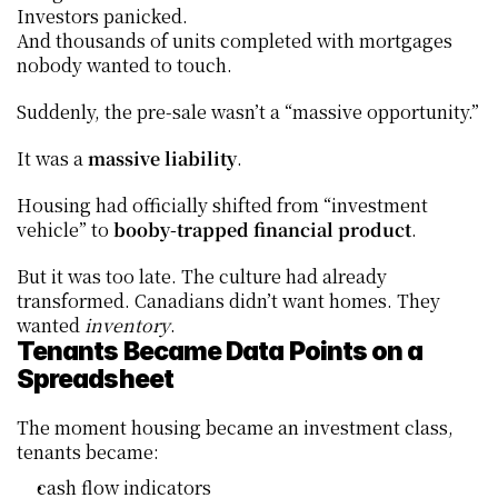
Investors panicked.
And thousands of units completed with mortgages 
nobody wanted to touch.
Suddenly, the pre-sale wasn’t a “massive opportunity.”
It was a 
massive liability
.
Housing had officially shifted from “investment 
vehicle” to 
booby-trapped financial product
.
But it was too late. The culture had already 
transformed. Canadians didn’t want homes. They 
wanted 
inventory
.
Tenants Became Data Points on a 
Spreadsheet
The moment housing became an investment class, 
tenants became:
cash flow indicators