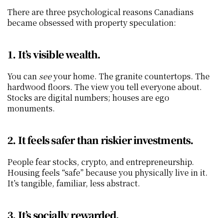
There are three psychological reasons Canadians 
became obsessed with property speculation:
1. It’s visible wealth.
You can 
see
 your home. The granite countertops. The 
hardwood floors. The view you tell everyone about. 
Stocks are digital numbers; houses are ego 
monuments.
2. It feels safer than riskier investments.
People fear stocks, crypto, and entrepreneurship. 
Housing feels “safe” because you physically live in it. 
It’s tangible, familiar, less abstract.
3. It’s socially rewarded.