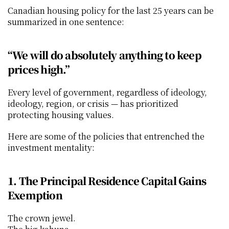
Canadian housing policy for the last 25 years can be 
summarized in one sentence:
“We will do absolutely anything to keep 
prices high.”
Every level of government, regardless of ideology, 
ideology, region, or crisis — has prioritized 
protecting housing values.
Here are some of the policies that entrenched the 
investment mentality:
1. The Principal Residence Capital Gains 
Exemption
The crown jewel.