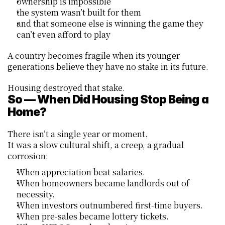
ownership is impossible
the system wasn’t built for them
and that someone else is winning the game they 
can’t even afford to play
A country becomes fragile when its younger 
generations believe they have no stake in its future.
Housing destroyed that stake.
So — When Did Housing Stop Being a 
Home?
There isn’t a single year or moment.
It was a slow cultural shift, a creep, a gradual 
corrosion:
When appreciation beat salaries.
When homeowners became landlords out of 
necessity.
When investors outnumbered first-time buyers.
When pre-sales became lottery tickets.