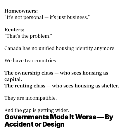
Homeowners:
“It’s not personal — it’s just business.”
Renters:
“That’s the problem.”
Canada has no unified housing identity anymore.
We have two countries:
The ownership class — who sees housing as 
capital.
The renting class — who sees housing as shelter.
They are incompatible.
And the gap is getting wider.
Governments Made It Worse — By 
Accident or Design