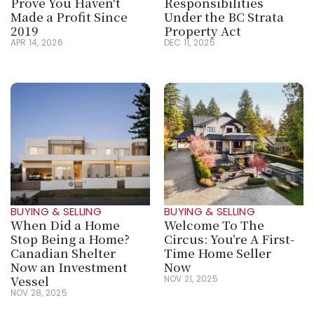
Prove You Haven't 
Responsibilities 
Made a Profit Since 
Under the BC Strata 
2019
Property Act
APR 14, 2026
DEC 11, 2025
BUYING & SELLING
BUYING & SELLING
When Did a Home 
Welcome To The 
Stop Being a Home? 
Circus: You’re A First-
Canadian Shelter 
Time Home Seller 
Now an Investment 
Now
Vessel
NOV 21, 2025
NOV 28, 2025