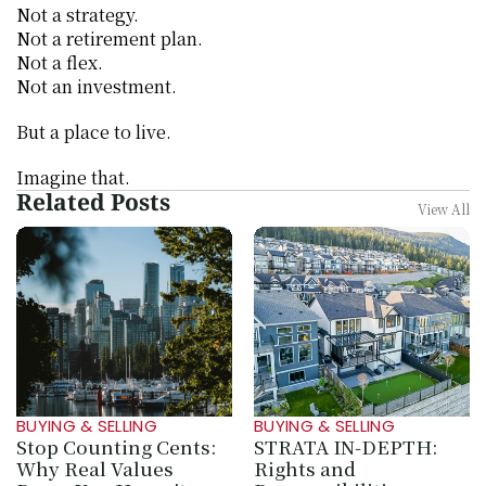
Not a strategy.
Not a retirement plan.
Not a flex.
Not an investment.
But a place to live.
Imagine that.
Related Posts
View All
BUYING & SELLING
BUYING & SELLING
Stop Counting Cents: 
STRATA IN‑DEPTH: 
Why Real Values 
Rights and 