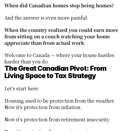
When did Canadian homes stop being homes?
And the answer is even more painful:
When the country realized you could earn more 
from sitting on a couch watching your home 
appreciate than from actual work.
Welcome to Canada — where your house hustles 
harder than you do.
The Great Canadian Pivot: From 
Living Space to Tax Strategy
Let’s start here:
Housing used to be protection from the weather. 
Now it’s protection from inflation.
Now it’s protection from retirement insecurity.