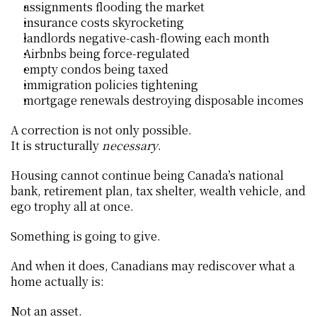
assignments flooding the market
insurance costs skyrocketing
landlords negative-cash-flowing each month
Airbnbs being force-regulated
empty condos being taxed
immigration policies tightening
mortgage renewals destroying disposable incomes
A correction is not only possible.
It is structurally 
necessary
.
Housing cannot continue being Canada’s national 
bank, retirement plan, tax shelter, wealth vehicle, and 
ego trophy all at once.
Something is going to give.
And when it does, Canadians may rediscover what a 
home actually is:
Not an asset.