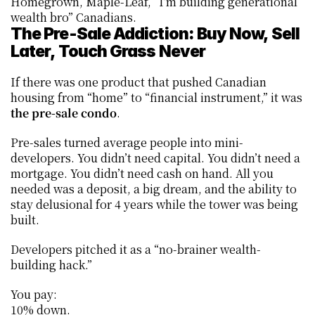
Homegrown, Maple-Leaf, “I’m building generational 
wealth bro” Canadians.
The Pre-Sale Addiction: Buy Now, Sell 
Later, Touch Grass Never
If there was one product that pushed Canadian 
housing from “home” to “financial instrument,” it was 
the pre-sale condo
.
Pre-sales turned average people into mini-
developers. You didn’t need capital. You didn’t need a 
mortgage. You didn’t need cash on hand. All you 
needed was a deposit, a big dream, and the ability to 
stay delusional for 4 years while the tower was being 
built.
Developers pitched it as a “no-brainer wealth-
building hack.”
You pay:
10% down.