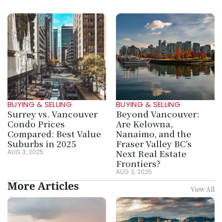
BUYING & SELLING
BUYING & SELLING
Surrey vs. Vancouver 
Beyond Vancouver: 
Condo Prices 
Are Kelowna, 
Compared: Best Value 
Nanaimo, and the 
Suburbs in 2025
Fraser Valley BC’s 
Next Real Estate 
AUG 3, 2025
Frontiers?
AUG 3, 2025
More Articles
View All