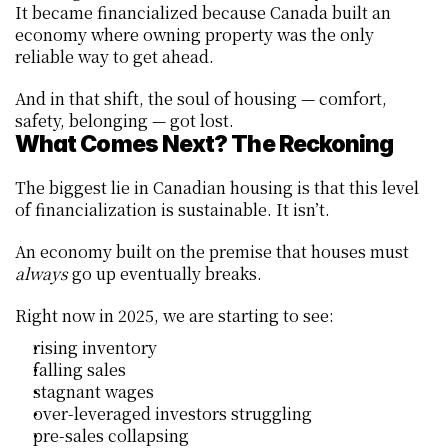
It became financialized because Canada built an 
economy where owning property was the only 
reliable way to get ahead.
And in that shift, the soul of housing — comfort, 
safety, belonging — got lost.
What Comes Next? The Reckoning
The biggest lie in Canadian housing is that this level 
of financialization is sustainable. It isn’t.
An economy built on the premise that houses must 
always
 go up eventually breaks.
Right now in 2025, we are starting to see:
rising inventory
falling sales
stagnant wages
over-leveraged investors struggling
pre-sales collapsing