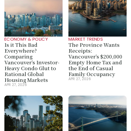
ECONOMY & POLICY
MARKET TRENDS
Is it This Bad 
The Province Wants 
Everywhere? 
Receipts: 
Comparing 
Vancouver’s $200,000 
Vancouver’s Investor-
Empty Home Tax and 
Heavy Condo Glut to 
the End of Casual 
Rational Global 
Family Occupancy
Housing Markets
APR 27, 2026
APR 27, 2026