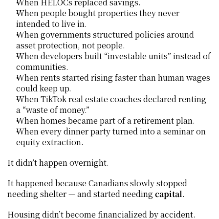
When HELOCs replaced savings.
When people bought properties they never 
intended to live in.
When governments structured policies around 
asset protection, not people.
When developers built “investable units” instead of 
communities.
When rents started rising faster than human wages 
could keep up.
When TikTok real estate coaches declared renting 
a “waste of money.”
When homes became part of a retirement plan.
When every dinner party turned into a seminar on 
equity extraction.
It didn’t happen overnight.
It happened because Canadians slowly stopped 
needing shelter — and started needing 
capital
.
Housing didn’t become financialized by accident.