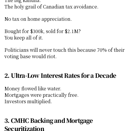
The big kahuna.
The holy grail of Canadian tax avoidance.
No tax on home appreciation.
Bought for $300k, sold for $2.1M?
You keep all of it.
Politicians will never touch this because 70% of their 
voting base would riot.
2. Ultra-Low Interest Rates for a Decade
Money flowed like water.
Mortgages were practically free.
Investors multiplied.
3. CMHC Backing and Mortgage 
Securitization