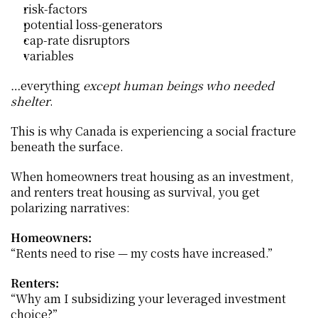
risk-factors
potential loss-generators
cap-rate disruptors
variables
…everything 
except human beings who needed 
shelter
.
This is why Canada is experiencing a social fracture 
beneath the surface.
When homeowners treat housing as an investment, 
and renters treat housing as survival, you get 
polarizing narratives:
Homeowners:
“Rents need to rise — my costs have increased.”
Renters:
“Why am I subsidizing your leveraged investment 
choice?”