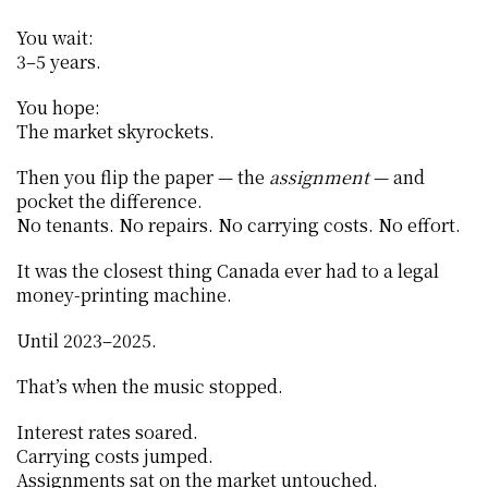
You wait:
3–5 years.
You hope:
The market skyrockets.
Then you flip the paper — the 
assignment
 — and 
pocket the difference.
No tenants. No repairs. No carrying costs. No effort.
It was the closest thing Canada ever had to a legal 
money-printing machine.
Until 2023–2025.
That’s when the music stopped.
Interest rates soared.
Carrying costs jumped.
Assignments sat on the market untouched.