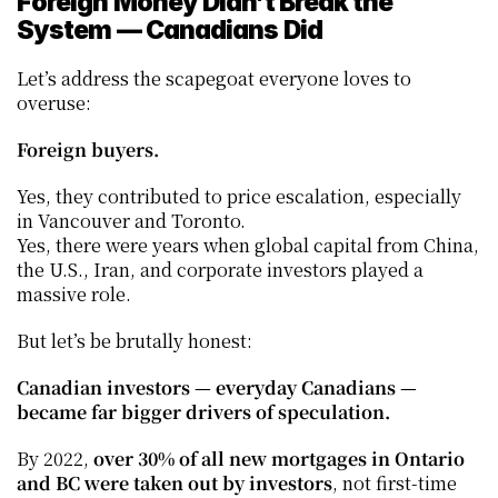
Foreign Money Didn’t Break the 
System — Canadians Did
Let’s address the scapegoat everyone loves to 
overuse:
Foreign buyers.
Yes, they contributed to price escalation, especially 
in Vancouver and Toronto.
Yes, there were years when global capital from China, 
the U.S., Iran, and corporate investors played a 
massive role.
But let’s be brutally honest:
Canadian investors — everyday Canadians — 
became far bigger drivers of speculation.
By 2022, 
over 30% of all new mortgages in Ontario 
and BC were taken out by investors
, not first-time 