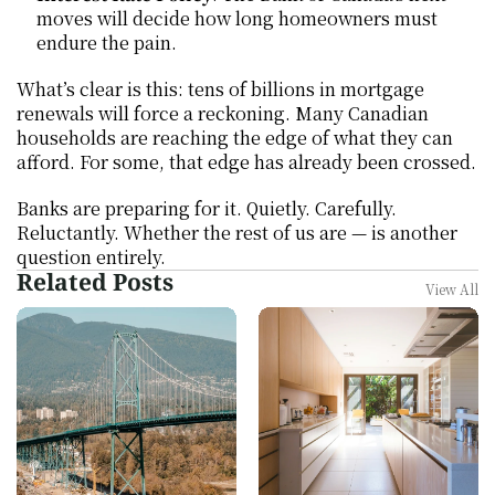
moves will decide how long homeowners must 
endure the pain.
What’s clear is this: tens of billions in mortgage 
renewals will force a reckoning. Many Canadian 
households are reaching the edge of what they can 
afford. For some, that edge has already been crossed.
Banks are preparing for it. Quietly. Carefully. 
Reluctantly. Whether the rest of us are — is another 
question entirely.
Related Posts
View All