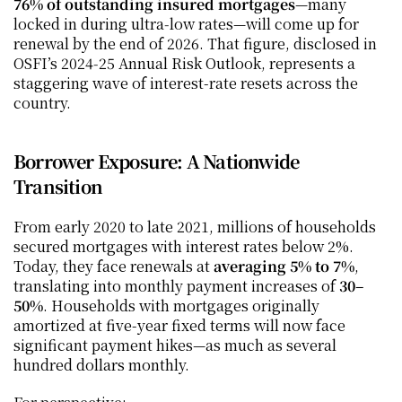
76% of outstanding insured mortgages
—many 
locked in during ultra‑low rates—will come up for 
renewal by the end of 2026. That figure, disclosed in 
OSFI’s 2024‑25 Annual Risk Outlook, represents a 
staggering wave of interest-rate resets across the 
country.
Borrower Exposure: A Nationwide 
Transition
From early 2020 to late 2021, millions of households 
secured mortgages with interest rates below 2%. 
Today, they face renewals at 
averaging 5% to 7%
, 
translating into monthly payment increases of 
30–
50%
. Households with mortgages originally 
amortized at five-year fixed terms will now face 
significant payment hikes—as much as several 
hundred dollars monthly.