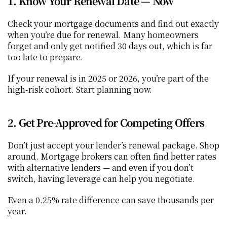
1. Know Your Renewal Date — Now
Check your mortgage documents and find out exactly 
when you’re due for renewal. Many homeowners 
forget and only get notified 30 days out, which is far 
too late to prepare.
If your renewal is in 2025 or 2026, you’re part of the 
high-risk cohort. Start planning now.
2. Get Pre-Approved for Competing Offers
Don’t just accept your lender’s renewal package. Shop 
around. Mortgage brokers can often find better rates 
with alternative lenders — and even if you don’t 
switch, having leverage can help you negotiate.
Even a 0.25% rate difference can save thousands per 
year.