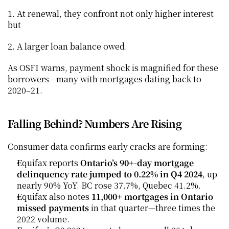
1. At renewal, they confront not only higher interest 
but
2. A larger loan balance owed.
As OSFI warns, payment shock is magnified for these 
borrowers—many with mortgages dating back to 
2020–21.
Falling Behind? Numbers Are Rising
Consumer data confirms early cracks are forming:
Equifax reports 
Ontario’s 90+-day mortgage 
delinquency rate jumped to 0.22% in Q4 2024
, up 
nearly 90% YoY. BC rose 37.7%, Quebec 41.2%.
Equifax also notes 
11,000+ mortgages in Ontario 
missed payments
 in that quarter—three times the 
2022 volume.