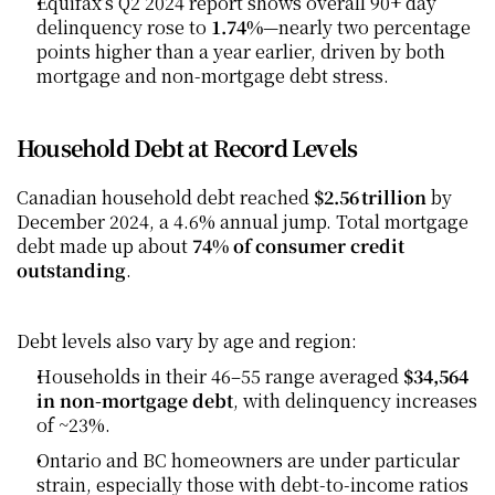
Equifax’s Q2 2024 report shows overall 90+ day 
delinquency rose to 
1.74%
—nearly two percentage 
points higher than a year earlier, driven by both 
mortgage and non-mortgage debt stress.
Household Debt at Record Levels
Canadian household debt reached 
$2.56 trillion
 by 
December 2024, a 4.6% annual jump. Total mortgage 
debt made up about 
74% of consumer credit 
outstanding
.
Debt levels also vary by age and region:
Households in their 46–55 range averaged 
$34,564 
in non-mortgage debt
, with delinquency increases 
of ~23%. 
Ontario and BC homeowners are under particular 
strain, especially those with debt-to-income ratios 