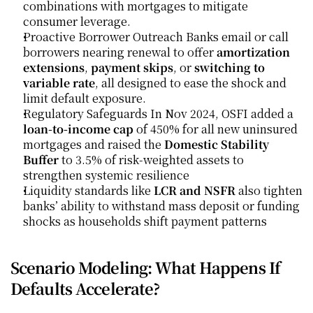
combinations with mortgages to mitigate 
consumer leverage.
Proactive Borrower Outreach Banks email or call 
borrowers nearing renewal to offer 
amortization 
extensions
, 
payment skips
, or 
switching to 
variable rate
, all designed to ease the shock and 
limit default exposure. 
Regulatory Safeguards In Nov 2024, OSFI added a 
loan-to-income cap
 of 450% for all new uninsured 
mortgages and raised the 
Domestic Stability 
Buffer
 to 3.5% of risk-weighted assets to 
strengthen systemic resilience
Liquidity standards like 
LCR and NSFR
 also tighten 
banks’ ability to withstand mass deposit or funding 
shocks as households shift payment patterns
Scenario Modeling: What Happens If 
Defaults Accelerate?