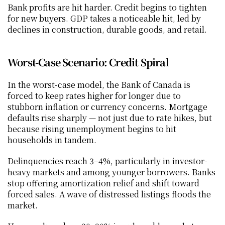
Bank profits are hit harder. Credit begins to tighten 
for new buyers. GDP takes a noticeable hit, led by 
declines in construction, durable goods, and retail.
Worst-Case Scenario: Credit Spiral
In the worst-case model, the Bank of Canada is 
forced to keep rates higher for longer due to 
stubborn inflation or currency concerns. Mortgage 
defaults rise sharply — not just due to rate hikes, but 
because rising unemployment begins to hit 
households in tandem.
Delinquencies reach 3–4%, particularly in investor-
heavy markets and among younger borrowers. Banks 
stop offering amortization relief and shift toward 
forced sales. A wave of distressed listings floods the 
market.