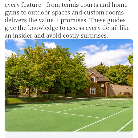
every feature—from tennis courts and home 
gyms to outdoor spaces and custom rooms—
delivers the value it promises. These guides 
give the knowledge to assess every detail like 
an insider and avoid costly surprises.