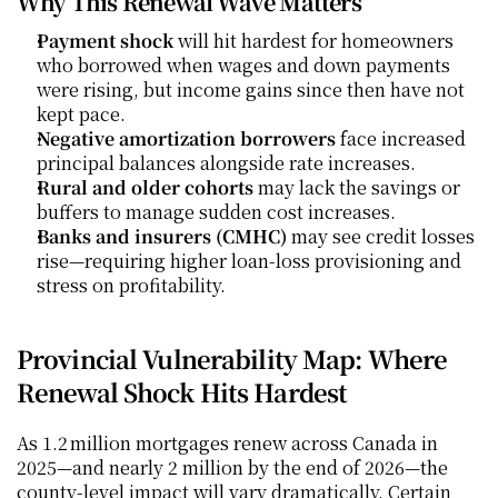
Why This Renewal Wave Matters
Payment shock
 will hit hardest for homeowners 
who borrowed when wages and down payments 
were rising, but income gains since then have not 
kept pace.
Negative amortization borrowers
 face increased 
principal balances alongside rate increases.
Rural and older cohorts
 may lack the savings or 
buffers to manage sudden cost increases.
Banks and insurers (CMHC)
 may see credit losses 
rise—requiring higher loan-loss provisioning and 
stress on profitability.
Provincial Vulnerability Map: Where 
Renewal Shock Hits Hardest
As 1.2 million mortgages renew across Canada in 
2025—and nearly 2 million by the end of 2026—the 
county-level impact will vary dramatically. Certain 