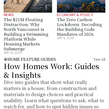
NEWS
ECONOMY & POLICY
The $21M Floating 
The Zero Carbon 
Distraction: Why 
Lockdown: Decoding 
North Vancouver is 
the Building Code 
Building a Swimming 
Mandates of 2026
Platform While 
APR 9, 2026
Housing Markets 
Submerge
APR 14, 2026
HOME FEATURE GUIDES
View All
How Homes Work: Guides 
& Insights
Dive into guides that show what really 
matters in a house, from construction and 
materials to design choices and practical 
usability. Learn what questions to ask, what to 
watch for, and how to spot hidden issues so 