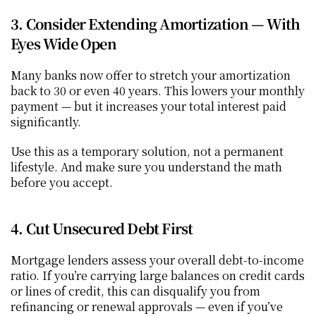
3. Consider Extending Amortization — With 
Eyes Wide Open
Many banks now offer to stretch your amortization 
back to 30 or even 40 years. This lowers your monthly 
payment — but it increases your total interest paid 
significantly.
Use this as a temporary solution, not a permanent 
lifestyle. And make sure you understand the math 
before you accept.
4. Cut Unsecured Debt First
Mortgage lenders assess your overall debt-to-income 
ratio. If you’re carrying large balances on credit cards 
or lines of credit, this can disqualify you from 
refinancing or renewal approvals — even if you’ve 