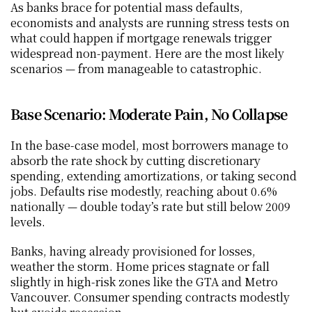
As banks brace for potential mass defaults, 
economists and analysts are running stress tests on 
what could happen if mortgage renewals trigger 
widespread non-payment. Here are the most likely 
scenarios — from manageable to catastrophic.
Base Scenario: Moderate Pain, No Collapse
In the base-case model, most borrowers manage to 
absorb the rate shock by cutting discretionary 
spending, extending amortizations, or taking second 
jobs. Defaults rise modestly, reaching about 0.6% 
nationally — double today’s rate but still below 2009 
levels.
Banks, having already provisioned for losses, 
weather the storm. Home prices stagnate or fall 
slightly in high-risk zones like the GTA and Metro 
Vancouver. Consumer spending contracts modestly 