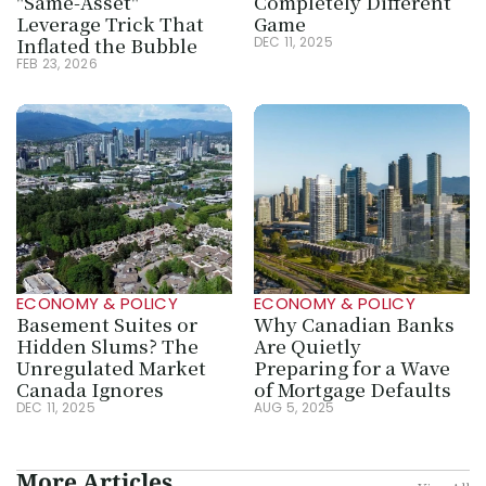
"Same-Asset" 
Completely Different 
Leverage Trick That 
Game
Inflated the Bubble
DEC 11, 2025
FEB 23, 2026
ECONOMY & POLICY
ECONOMY & POLICY
Basement Suites or 
Why Canadian Banks 
Hidden Slums? The 
Are Quietly 
Unregulated Market 
Preparing for a Wave 
Canada Ignores
of Mortgage Defaults
DEC 11, 2025
AUG 5, 2025