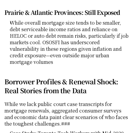
Prairie & Atlantic Provinces: Still Exposed
While overall mortgage size tends to be smaller, 
debt serviceable income ratios and reliance on 
HELOC or auto debt remain risks, particularly if job 
markets cool. OSOSFI has underscored 
vulnerability in these regions given inflation and 
credit exposure—even outside major urban 
mortgage volumes
Borrower Profiles & Renewal Shock: 
Real Stories from the Data
While we lack public court case transcripts for 
mortgage renewals, aggregated consumer surveys 
and economic data paint clear scenarios of who faces 
the toughest challenges.### 