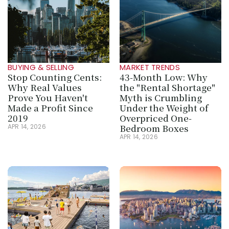
BUYING & SELLING
MARKET TRENDS
Stop Counting Cents: 
43-Month Low: Why 
Why Real Values 
the "Rental Shortage" 
Prove You Haven't 
Myth is Crumbling 
Made a Profit Since 
Under the Weight of 
2019
Overpriced One-
Bedroom Boxes
APR 14, 2026
APR 14, 2026