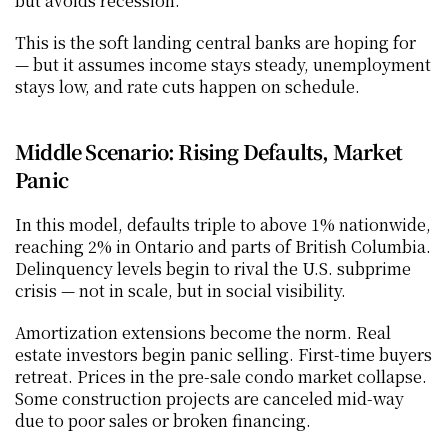
but avoids recession.
This is the soft landing central banks are hoping for 
— but it assumes income stays steady, unemployment 
stays low, and rate cuts happen on schedule.
Middle Scenario: Rising Defaults, Market 
Panic
In this model, defaults triple to above 1% nationwide, 
reaching 2% in Ontario and parts of British Columbia. 
Delinquency levels begin to rival the U.S. subprime 
crisis — not in scale, but in social visibility.
Amortization extensions become the norm. Real 
estate investors begin panic selling. First-time buyers 
retreat. Prices in the pre-sale condo market collapse. 
Some construction projects are canceled mid-way 
due to poor sales or broken financing.