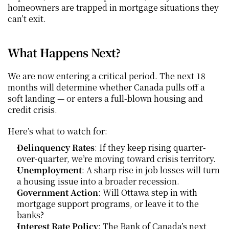
homeowners are trapped in mortgage situations they 
can’t exit.
What Happens Next?
We are now entering a critical period. The next 18 
months will determine whether Canada pulls off a 
soft landing — or enters a full-blown housing and 
credit crisis.
Here’s what to watch for:
Delinquency Rates
: If they keep rising quarter-
over-quarter, we’re moving toward crisis territory.
Unemployment
: A sharp rise in job losses will turn 
a housing issue into a broader recession.
Government Action
: Will Ottawa step in with 
mortgage support programs, or leave it to the 
banks?
Interest Rate Policy
: The Bank of Canada’s next 