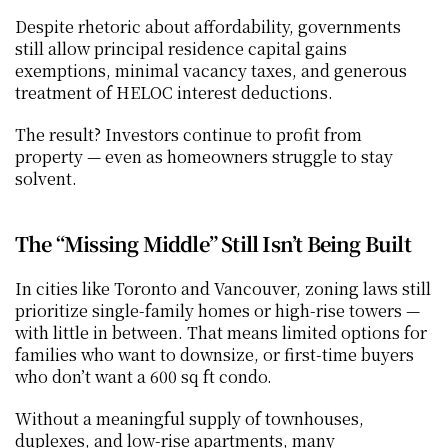
Despite rhetoric about affordability, governments 
still allow principal residence capital gains 
exemptions, minimal vacancy taxes, and generous 
treatment of HELOC interest deductions.
The result? Investors continue to profit from 
property — even as homeowners struggle to stay 
solvent.
The “Missing Middle” Still Isn’t Being Built
In cities like Toronto and Vancouver, zoning laws still 
prioritize single-family homes or high-rise towers — 
with little in between. That means limited options for 
families who want to downsize, or first-time buyers 
who don’t want a 600 sq ft condo.
Without a meaningful supply of townhouses, 
duplexes, and low-rise apartments, many 