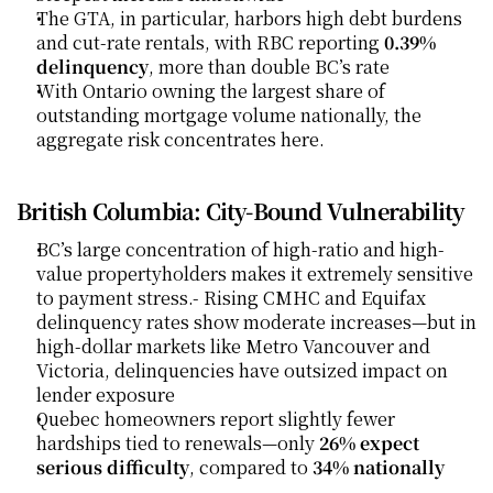
The GTA, in particular, harbors high debt burdens 
and cut-rate rentals, with RBC reporting 
0.39% 
delinquency
, more than double BC’s rate
With Ontario owning the largest share of 
outstanding mortgage volume nationally, the 
aggregate risk concentrates here.
British Columbia: City‑Bound Vulnerability
BC’s large concentration of high-ratio and high-
value propertyholders makes it extremely sensitive 
to payment stress.- Rising CMHC and Equifax 
delinquency rates show moderate increases—but in 
high-dollar markets like Metro Vancouver and 
Victoria, delinquencies have outsized impact on 
lender exposure
Quebec homeowners report slightly fewer 
hardships tied to renewals—only 
26% expect 
serious difficulty
, compared to 
34% nationally