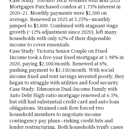
Case Study: Toronto Tech Workers with Mid-2020 
Mortgages Purchased condos at 1.75% interest in 
2020–21. Monthly payments were $2,500 on 
average. Renewed in 2025 at 5.25%—monthly 
jumped to $3,800. Combined with stagnant wage 
growth (~12% adjustment since 2020), left many 
households with only 62% of their disposable 
income to cover essentials.
Case Study: Victoria Senior Couple on Fixed 
Income took a five-year fixed mortgage at 1.98% in 
2020, paying $2,100/month. Renewed at 6%, 
pushing payment to $3,150/month. With social 
income fixed and rent savings invested poorly, they 
began to struggle with utilities and food security.
Case Study: Edmonton Dual-Income Family with 
Auto Debt High-ratio mortgage renewed at 6.5%, 
but still had substantial credit card and auto loan 
obligations. Strained cash flow forced two 
household members to negotiate income 
contingency pay plans—risking credit hits and 
lender restructuring. Both households typify cases 