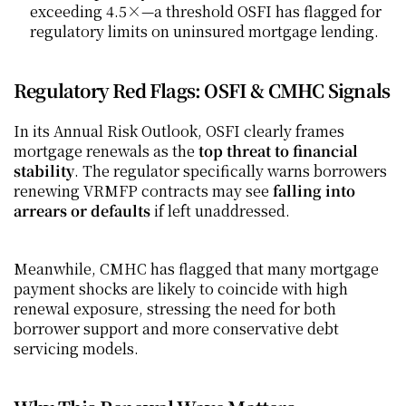
exceeding 4.5×—a threshold OSFI has flagged for 
regulatory limits on uninsured mortgage lending.
Regulatory Red Flags: OSFI & CMHC Signals
In its Annual Risk Outlook, OSFI clearly frames 
mortgage renewals as the 
top threat to financial 
stability
. The regulator specifically warns borrowers 
renewing VRMFP contracts may see 
falling into 
arrears or defaults
 if left unaddressed.
Meanwhile, CMHC has flagged that many mortgage 
payment shocks are likely to coincide with high 
renewal exposure, stressing the need for both 
borrower support and more conservative debt 
servicing models.