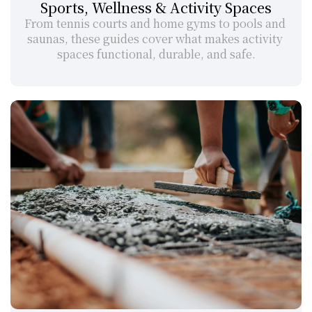
Sports, Wellness & Activity Spaces
From tennis courts and home gyms to pools and 
saunas, these guides cover what makes activity 
spaces functional, durable, and safe.