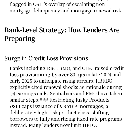
flagged in OSFI’s overlay of escalating non-
mortgage delinquency and mortgage renewal risk
Bank-Level Strategy: How Lenders Are 
Preparing
Surge in Credit Loss Provisions
Banks including RBC, BMO, and CIBC raised 
credit 
loss provisioning by over 30 bps
 in late 2024 and 
early 2025 to anticipate rising arrears. RBRBC 
explicitly cited renewal shocks as rationale during 
Q4 earnings calls. Scotiabank and BMO have taken 
similar steps.### Restricting Risky Products
OSFI caps issuance of 
VRMFP mortgages
, a 
deliberately high-risk product class, shifting 
borrowers to fully amortizing fixed-rate programs 
instead. Many lenders now limit HELOC 