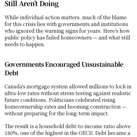
Still Aren’t Doing
While individual action matters, much of the blame 
for this crisis lies with governments and institutions 
who ignored the warning signs for years. Here’s how 
public policy has failed homeowners — and what still 
needs to happen.
Governments Encouraged Unsustainable 
Debt
Canada’s mortgage system allowed millions to lock in 
ultra-low rates without stress testing against realistic 
future conditions. Politicians celebrated rising 
homeownership rates and booming construction — 
without preparing for the long-term impact.
The result is a household debt-to-income ratio above 
180%, one of the highest in the OECD. Debt became a 