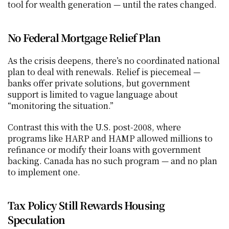
tool for wealth generation — until the rates changed.
No Federal Mortgage Relief Plan
As the crisis deepens, there’s no coordinated national 
plan to deal with renewals. Relief is piecemeal — 
banks offer private solutions, but government 
support is limited to vague language about 
“monitoring the situation.”
Contrast this with the U.S. post-2008, where 
programs like HARP and HAMP allowed millions to 
refinance or modify their loans with government 
backing. Canada has no such program — and no plan 
to implement one.
Tax Policy Still Rewards Housing 
Speculation