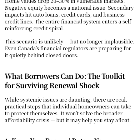
Home values drop 20–30% in vulnerable markets. 
Negative equity becomes a national issue. Secondary 
impacts hit auto loans, credit cards, and business 
credit lines. The entire financial system enters a self-
reinforcing credit spiral.
This scenario is unlikely — but no longer implausible. 
Even Canada’s financial regulators are preparing for 
it quietly behind closed doors.
What Borrowers Can Do: The Toolkit 
for Surviving Renewal Shock
While systemic issues are daunting, there are real, 
practical steps that individual homeowners can take 
to protect themselves. It won’t solve the broader 
affordability crisis — but it may help you stay afloat.