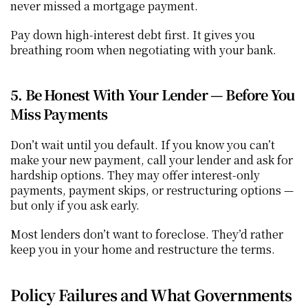
never missed a mortgage payment.
Pay down high-interest debt first. It gives you 
breathing room when negotiating with your bank.
5. Be Honest With Your Lender — Before You 
Miss Payments
Don’t wait until you default. If you know you can’t 
make your new payment, call your lender and ask for 
hardship options. They may offer interest-only 
payments, payment skips, or restructuring options — 
but only if you ask early.
Most lenders don’t want to foreclose. They’d rather 
keep you in your home and restructure the terms.
Policy Failures and What Governments 