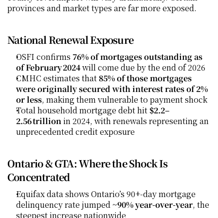
provinces and market types are far more exposed.
National Renewal Exposure
OSFI confirms 
76% of mortgages outstanding as 
of February 2024
 will come due by the end of 2026
CMHC estimates that 
85% of those mortgages 
were originally secured with interest rates of 2% 
or less
, making them vulnerable to payment shock
Total household mortgage debt hit 
$2.2–
2.56 trillion
 in 2024, with renewals representing an 
unprecedented credit exposure 
Ontario & GTA: Where the Shock Is 
Concentrated
Equifax data shows Ontario’s 90+‑day mortgage 
delinquency rate jumped 
~90% year-over-year
, the 
steepest increase nationwide