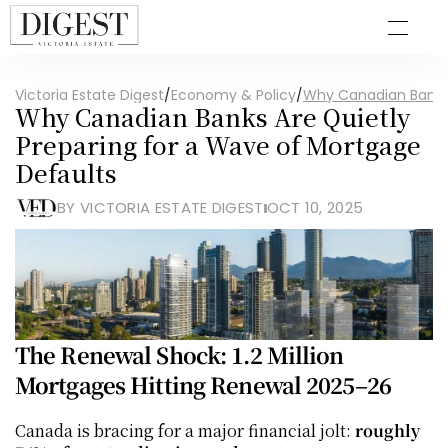
Victoria Estate Digest
/
Economy & Policy
/
Why Canadian Banks 
Why Canadian Banks Are Quietly 
Preparing for a Wave of Mortgage 
Defaults
BY VICTORIA ESTATE DIGEST
OCT 10, 2025
The Renewal Shock: 1.2 Million 
Mortgages Hitting Renewal 2025–26
Canada is bracing for a major financial jolt: 
roughly 