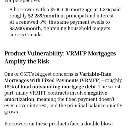
For perspective:
A borrower with a $500,000 mortgage at 1.8% paid 
roughly 
$2,289/month
 in principal and interest.
At a renewed 6%, the same payment swells to 
$3,900/month
, tightening household budgets 
across Canada.
Product Vulnerability: VRMFP Mortgages 
Amplify the Risk
One of OSFI’s biggest concerns is 
Variable-Rate 
Mortgages with Fixed Payments (VRMFP)
—roughly 
15% of total outstanding mortgage debt
. The worst 
part: many VRMFP contracts involve 
negative 
amortization
, meaning the fixed payment doesn’t 
even cover interest, and the principal balance quietly 
grows.
Borrowers on these products face a double blow: