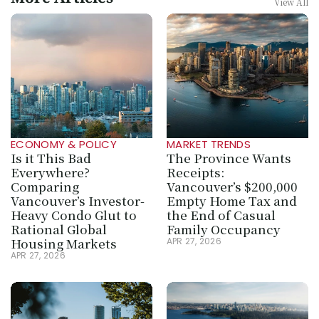
More Articles
View All
ECONOMY & POLICY
MARKET TRENDS
Is it This Bad 
The Province Wants 
Everywhere? 
Receipts: 
Comparing 
Vancouver’s $200,000 
Vancouver’s Investor-
Empty Home Tax and 
Heavy Condo Glut to 
the End of Casual 
Rational Global 
Family Occupancy
Housing Markets
APR 27, 2026
APR 27, 2026