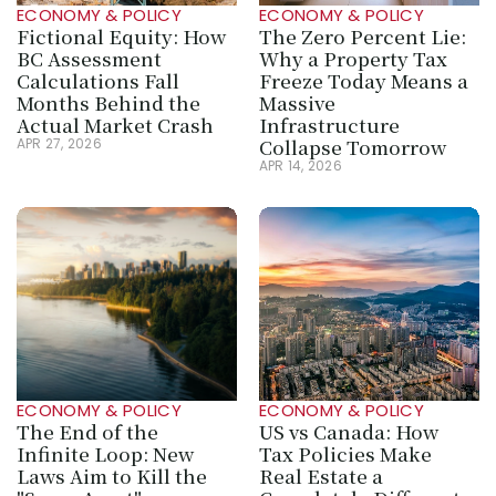
ECONOMY & POLICY
ECONOMY & POLICY
Fictional Equity: How 
The Zero Percent Lie: 
BC Assessment 
Why a Property Tax 
Calculations Fall 
Freeze Today Means a 
Months Behind the 
Massive 
Actual Market Crash
Infrastructure 
Collapse Tomorrow
APR 27, 2026
APR 14, 2026
ECONOMY & POLICY
ECONOMY & POLICY
The End of the 
US vs Canada: How 
Infinite Loop: New 
Tax Policies Make 
Laws Aim to Kill the 
Real Estate a 