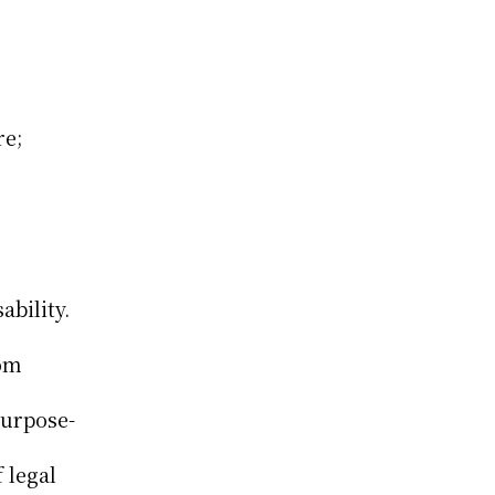
e; 
bility. 
om 
Purpose-
legal 