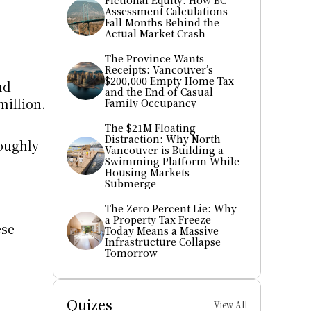
Fictional Equity: How BC 
Assessment Calculations 
Fall Months Behind the 
Actual Market Crash
The Province Wants 
Receipts: Vancouver’s 
$200,000 Empty Home Tax 
d 
and the End of Casual 
illion. 
Family Occupancy
The $21M Floating 
Distraction: Why North 
oughly 
Vancouver is Building a 
Swimming Platform While 
Housing Markets 
Submerge
The Zero Percent Lie: Why 
a Property Tax Freeze 
se 
Today Means a Massive 
Infrastructure Collapse 
Tomorrow
Quizes
View All