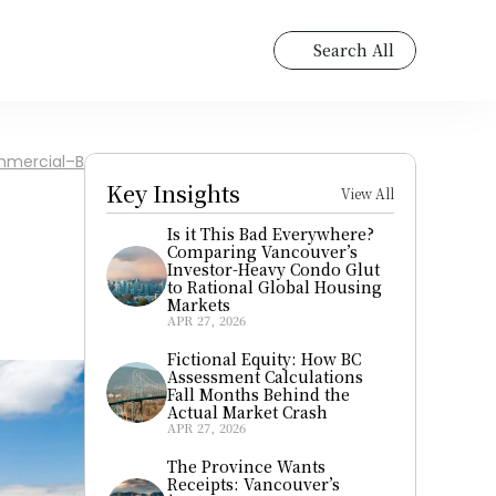
Search All
Commercial–Broadway
Key Insights
View All
Is it This Bad Everywhere? 
Comparing Vancouver’s 
Investor-Heavy Condo Glut 
to Rational Global Housing 
Markets
APR 27, 2026
Fictional Equity: How BC 
Assessment Calculations 
Fall Months Behind the 
Actual Market Crash
APR 27, 2026
The Province Wants 
Receipts: Vancouver’s 