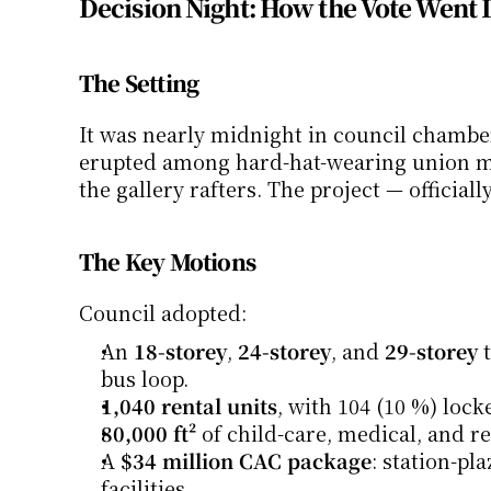
Decision Night: How the Vote Went
The Setting
It was nearly midnight in council chambers
erupted among hard-hat-wearing union mem
the gallery rafters. The project — officially
The Key Motions
Council adopted:
An 
18-storey
, 
24-storey
, and 
29-storey
 
bus loop.
1,040 rental units
, with 104 (10 %) lock
80,000 ft²
 of child-care, medical, and re
A 
$34 million CAC package
: station-pl
facilities.