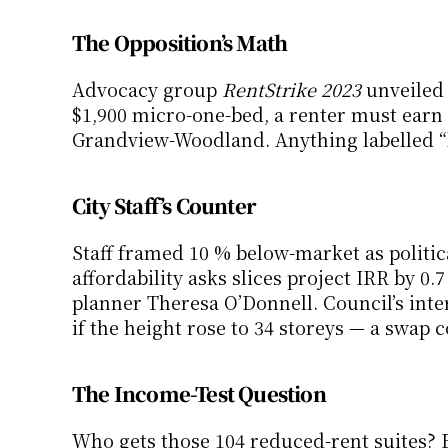
The Opposition’s Math
Advocacy group 
RentStrike 2023
 unveiled
$1,900 micro-one-bed, a renter must earn
Grandview-Woodland. Anything labelled “be
City Staff’s Counter
Staff framed 10 % below-market as politica
affordability asks slices project IRR by 0.7
planner Theresa O’Donnell. Council’s inte
if the height rose to 34 storeys — a swap 
The Income-Test Question
Who gets those 104 reduced-rent suites? 