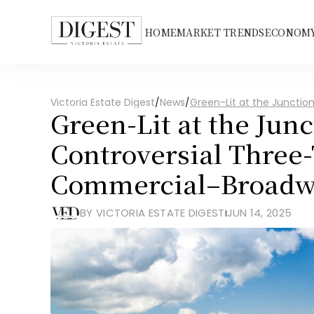
HOME
MARKET TRENDS
ECONOMY
Victoria Estate Digest
/
News
/
Green-Lit at the Juncti
Green-Lit at the Junc
Controversial Three-
Commercial–Broadw
BY VICTORIA ESTATE DIGEST
JUN 14, 2025