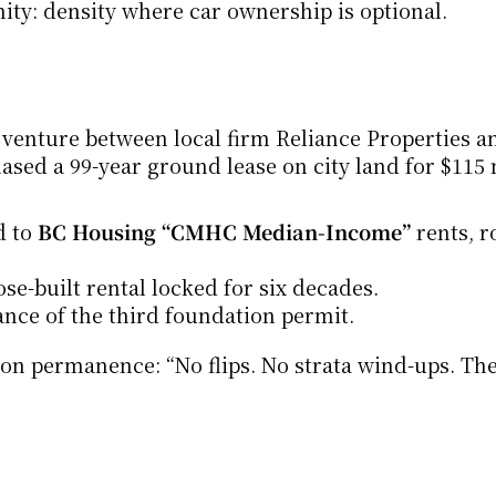
nity: density where car ownership is optional.
t venture between local firm Reliance Properties an
d a 99-year ground lease on city land for $115 m
 to 
BC Housing “CMHC Median-Income”
 rents, r
se-built rental locked for six decades.
ance of the third foundation permit.
 on permanence: “No flips. No strata wind-ups. The