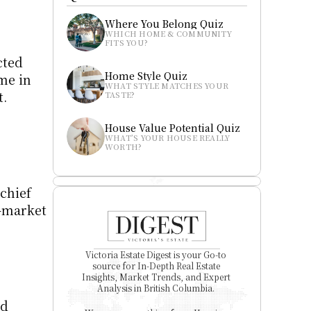
Where You Belong Quiz
WHICH HOME & COMMUNITY 
FITS YOU?
ted 
Home Style Quiz
e in 
WHAT STYLE MATCHES YOUR 
t.
TASTE?
House Value Potential Quiz
WHAT’S YOUR HOUSE REALLY 
WORTH?
chief 
-market 
Victoria Estate Digest is your Go-to 
source for In-Depth Real Estate 
Insights, Market Trends, and Expert 
Analysis in British Columbia. 
d 