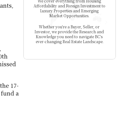
We cover everything from Housing 
nts, 
Affordability and Foreign Investment to 
Luxury Properties and Emerging 
Market Opportunities. 
Whether you're a Buyer, Seller, or 
Investor, we provide the Research and 
Knowledge you need to navigate BC’s 
ever-changing Real Estate Landscape.
 
th 
issed 
the 17-
fund a 