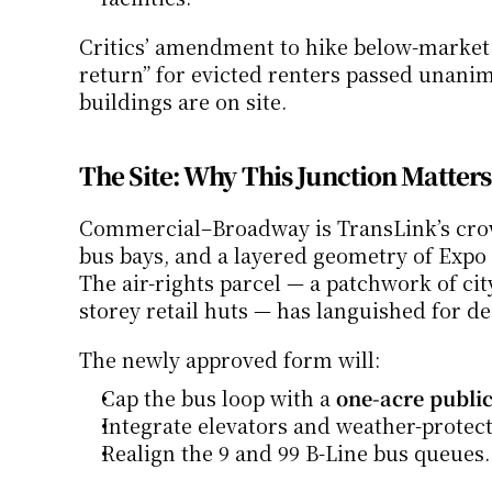
Critics’ amendment to hike below-market u
return” for evicted renters passed unanim
buildings are on site.
The Site: Why This Junction Matters
Commercial–Broadway is TransLink’s crow
bus bays, and a layered geometry of Expo 
The air-rights parcel — a patchwork of ci
storey retail huts — has languished for d
The newly approved form will:
Cap the bus loop with a 
one-acre public
Integrate elevators and weather-protect
Realign the 9 and 99 B-Line bus queues.