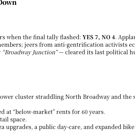
 Down
 when the final tally flashed: 
YES 7, NO 4
. Appla
bers; jeers from anti-gentrification activists ec
 
“Broadway Junction”
 — cleared its last political h
tower cluster straddling North Broadway and the s
ed at “below-market” rents for 60 years.
tail space.
aza upgrades, a public day-care, and expanded bike 