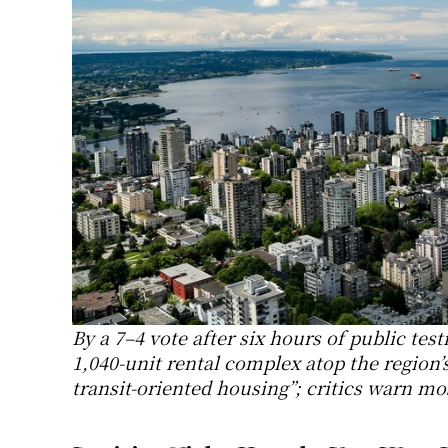
By a 7–4 vote after six hours of public te
1,040-unit rental complex atop the region’s
transit-oriented housing”; critics warn mos