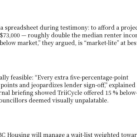
 a spreadsheet during testimony: to afford a projec
 $73,000 — roughly double the median renter incom
low market,” they argued, is “market-lite” at bes
lly feasible: “Every extra five-percentage-point 
 points and jeopardizes lender sign-off,” explained 
rnal briefing showed TriiCycle offered 15 % below
councillors deemed visually unpalatable.
BC Housing will manage a wait-list weighted towar