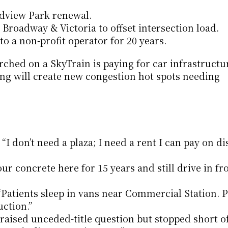
dview Park renewal.
 Broadway & Victoria to offset intersection load.
 to a non-profit operator for 20 years.
ched on a SkyTrain is paying for car infrastructur
ing will create new congestion hot spots needing 
I don’t need a plaza; I need a rent I can pay on disa
ur concrete here for 15 years and still drive in fr
 “Patients sleep in vans near Commercial Station. 
uction.”
raised unceded-title question but stopped short of 