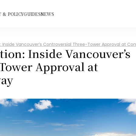
 & POLICY
GUIDES
NEWS
on: Inside Vancouver’s Controversial Three-Tower Approval at 
tion: Inside Vancouver’s 
Tower Approval at 
ay