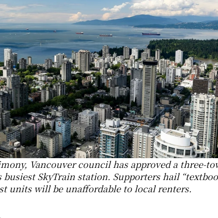
stimony, Vancouver council has approved a three-tow
 busiest SkyTrain station. Supporters hail “textboo
t units will be unaffordable to local renters.