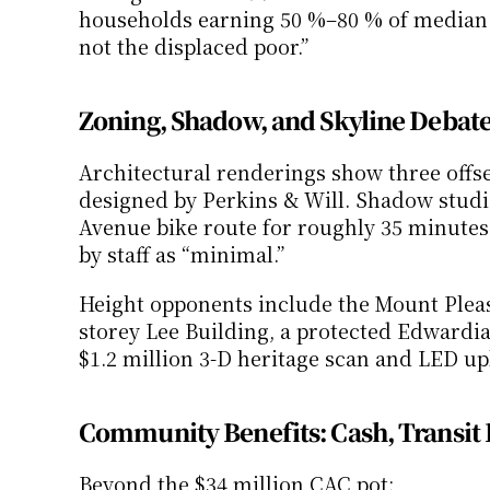
households earning 50 %–80 % of median. Cr
not the displaced poor.”
Zoning, Shadow, and Skyline Debat
Architectural renderings show three offset
designed by Perkins & Will. Shadow studie
Avenue bike route for roughly 35 minutes 
by staff as “minimal.”
Height opponents include the Mount Pleasa
storey Lee Building, a protected Edwardi
$1.2 million 3-D heritage scan and LED upl
Community Benefits: Cash, Transit 
Beyond the $34 million CAC pot: