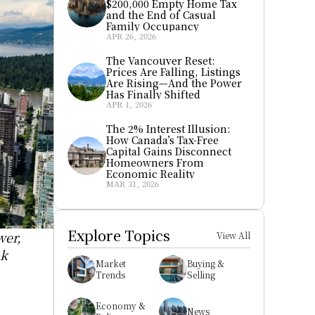
$200,000 Empty Home Tax 
and the End of Casual 
Family Occupancy
APR 26, 2026
The Vancouver Reset: 
Prices Are Falling, Listings 
Are Rising—And the Power 
Has Finally Shifted
APR 1, 2026
The 2% Interest Illusion: 
How Canada’s Tax-Free 
Capital Gains Disconnect 
Homeowners From 
Economic Reality
MAR 31, 2026
Explore Topics
er, 
View All
k 
Market 
Buying & 
Trends
Selling
Economy & 
News