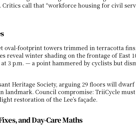
itics call that “workforce housing for civil serva
es
 oval-footprint towers trimmed in terracotta fins,
s reveal winter shading on the frontage of East 10
at 3 p.m. — a point hammered by cyclists but dism
nt Heritage Society, arguing 29 floors will dwarf 
an landmark. Council compromise: TriiCycle must 
ight restoration of the Lee’s façade.
Fixes, and Day-Care Maths