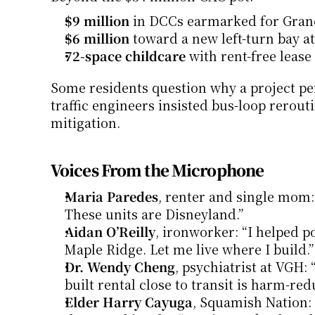
$9 million
 in DCCs earmarked for Gran
$6 million
 toward a new left-turn bay at
72-space childcare
 with rent-free lease
Some residents question why a project per
traffic engineers insisted bus-loop rerout
mitigation.
Voices From the Microphone
Maria Paredes
, renter and single mom: “
These units are Disneyland.”
Aidan O’Reilly
, ironworker: “I helped po
Maple Ridge. Let me live where I build.”
Dr. Wendy Cheng
, psychiatrist at VGH:
built rental close to transit is harm-red
Elder Harry Cayuga
, Squamish Nation: 