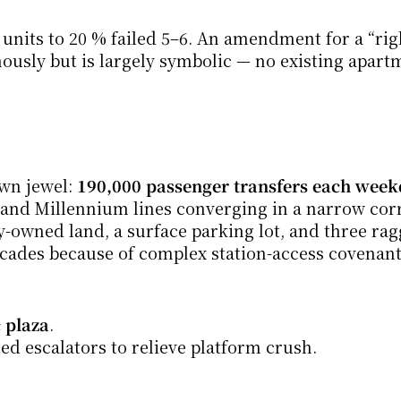
nits to 20 % failed 5–6. An amendment for a “righ
ously but is largely symbolic — no existing apartm
n jewel: 
190,000 passenger transfers each wee
and Millennium lines converging in a narrow corri
ty-owned land, a surface parking lot, and three ra
ecades because of complex station-access covenant
 plaza
.
ed escalators to relieve platform crush.