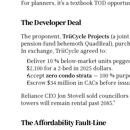
For planners, it’s a textbook TOD opportu
The Developer Deal
The proponent, 
TriiCycle Projects
 (a join
pension-fund behemoth QuadReal), purchase
In exchange, TriiCycle agreed to:
Deliver 10 % below-market units pegged
$2,100 for a 2-bed in 2025 dollars.
Accept 
zero condo strata
 — 100 % purpo
Escrow $34 million in CACs before issu
Reliance CEO Jon Stovell sold councillors
towers will remain rental past 2085.”
The Affordability Fault-Line