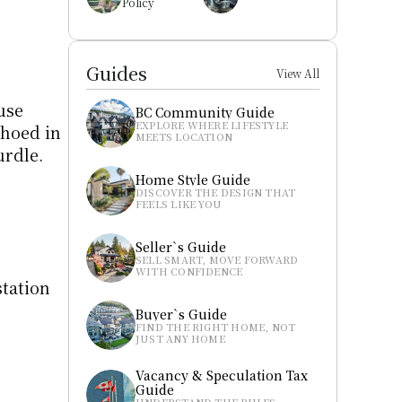
Policy
Guides
View All
use 
BC Community Guide
EXPLORE WHERE LIFESTYLE 
hoed in 
MEETS LOCATION
urdle.
Home Style Guide
DISCOVER THE DESIGN THAT 
FEELS LIKE YOU
Seller`s Guide
SELL SMART, MOVE FORWARD 
WITH CONFIDENCE
tation 
Buyer`s Guide
FIND THE RIGHT HOME, NOT 
JUST ANY HOME
Vacancy & Speculation Tax 
Guide