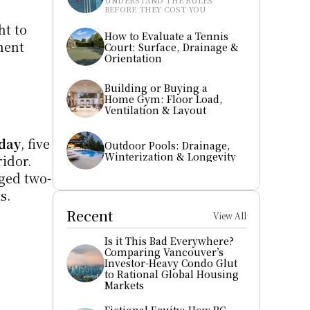
UNDERSTAND THE RULES 
BEFORE THEY COST YOU
t to 
How to Evaluate a Tennis 
ent 
Court: Surface, Drainage & 
Orientation
Building or Buying a 
Home Gym: Floor Load, 
Ventilation & Layout
kday
, five 
Outdoor Pools: Drainage, 
Winterization & Longevity
dor. 
gged two-
s.
Recent
View All
Is it This Bad Everywhere? 
Comparing Vancouver’s 
Investor-Heavy Condo Glut 
to Rational Global Housing 
Markets