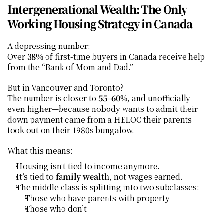
Intergenerational Wealth: The Only 
Working Housing Strategy in Canada
A depressing number:
Over 
38%
 of first-time buyers in Canada receive help 
from the “Bank of Mom and Dad.”
But in Vancouver and Toronto?
The number is closer to 
55–60%
, and unofficially 
even higher—because nobody wants to admit their 
down payment came from a HELOC their parents 
took out on their 1980s bungalow.
What this means:
Housing isn’t tied to income anymore.
It’s tied to 
family wealth
, not wages earned.
The middle class is splitting into two subclasses:
Those who have parents with property
Those who don’t