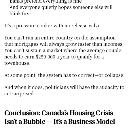
Banks pretend everything is fine
And everyone quietly hopes someone else will 
blink first
It’s a pressure cooker with no release valve.
You can’t run an entire country on the assumption 
that mortgages will always grow faster than incomes. 
You can’t sustain a market where the average couple 
needs to earn $250,000 a year to qualify for a 
townhouse.
At some point, the system has to correct—or collapse.
And when it does, politicians will have the audacity to 
act surprised.
Conclusion: Canada’s Housing Crisis 
Isn’t a Bubble — It’s a Business Model