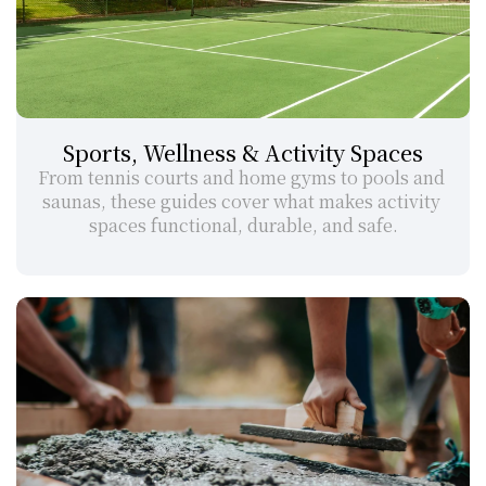
Sports, Wellness & Activity Spaces
From tennis courts and home gyms to pools and 
saunas, these guides cover what makes activity 
spaces functional, durable, and safe.