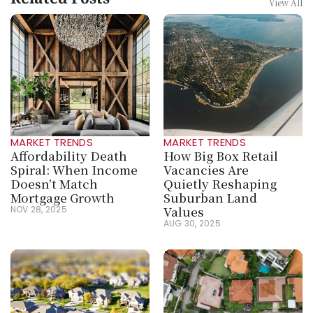
Related Posts
View All
MARKET TRENDS
MARKET TRENDS
Affordability Death 
How Big Box Retail 
Spiral: When Income 
Vacancies Are 
Doesn’t Match 
Quietly Reshaping 
Mortgage Growth
Suburban Land 
Values
NOV 28, 2025
AUG 30, 2025