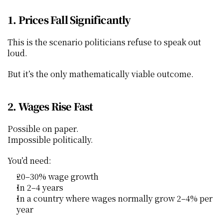
1. Prices Fall Significantly
This is the scenario politicians refuse to speak out 
loud.
But it’s the only mathematically viable outcome.
2. Wages Rise Fast
Possible on paper.
Impossible politically.
You’d need:
20–30% wage growth
In 2–4 years
In a country where wages normally grow 2–4% per 
year