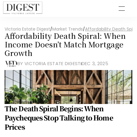
Victoria Estate Digest
/
Market Trends
/
Affordability Death Sp
Affordability Death Spiral: When 
Income Doesn’t Match Mortgage 
Growth
BY VICTORIA ESTATE DIGEST
DEC 3, 2025
The Death Spiral Begins: When 
Paycheques Stop Talking to Home 
Prices