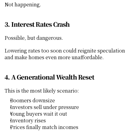
Not happening.
3. Interest Rates Crash
Possible, but dangerous.
Lowering rates too soon could reignite speculation 
and make homes even more unaffordable.
4. A Generational Wealth Reset
This is the most likely scenario:
Boomers downsize
Investors sell under pressure
Young buyers wait it out
Inventory rises
Prices finally match incomes