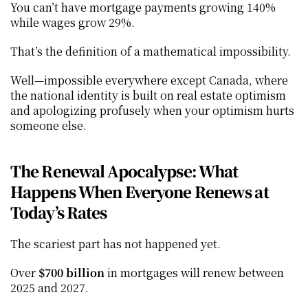
You can’t have mortgage payments growing 140% 
while wages grow 29%.
That’s the definition of a mathematical impossibility.
Well—impossible everywhere except Canada, where 
the national identity is built on real estate optimism 
and apologizing profusely when your optimism hurts 
someone else.
The Renewal Apocalypse: What 
Happens When Everyone Renews at 
Today’s Rates
The scariest part has not happened yet.
Over 
$700 billion
 in mortgages will renew between 
2025 and 2027.