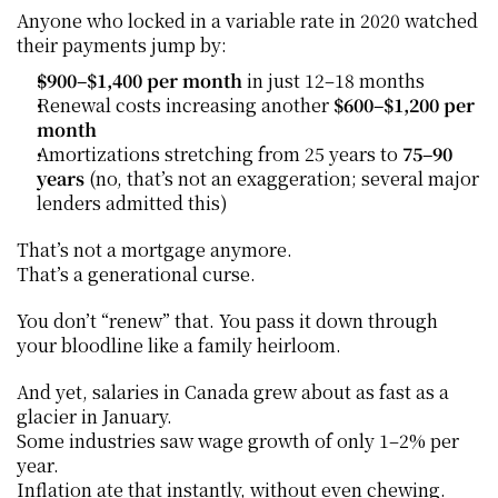
Anyone who locked in a variable rate in 2020 watched 
their payments jump by:
$900–$1,400 per month
 in just 12–18 months
Renewal costs increasing another 
$600–$1,200 per 
month
Amortizations stretching from 25 years to 
75–90 
years
 (no, that’s not an exaggeration; several major 
lenders admitted this)
That’s not a mortgage anymore.
That’s a generational curse.
You don’t “renew” that. You pass it down through 
your bloodline like a family heirloom.
And yet, salaries in Canada grew about as fast as a 
glacier in January.
Some industries saw wage growth of only 1–2% per 
year.
Inflation ate that instantly, without even chewing.