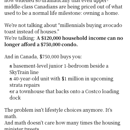
now widened so dramatically that even upper-
middle-class Canadians are being priced out of what 
used to be a normal life milestone: owning a home.
We’re not talking about “millennials buying avocado 
toast instead of houses.”
We’re talking: 
A $120,000 household income can no 
longer afford a $750,000 condo.
And in Canada, $750,000 buys you:
a basement-level junior 1-bedroom beside a 
SkyTrain line
a 40-year-old unit with $1 million in upcoming 
strata repairs
or a townhouse that backs onto a Costco loading 
dock
The problem isn’t lifestyle choices anymore. It’s 
math.
And math doesn’t care how many times the housing 
minister tweets.