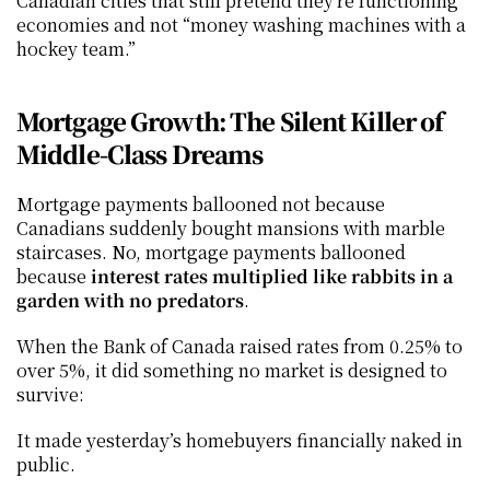
Canadian cities that still pretend they’re functioning 
economies and not “money washing machines with a 
hockey team.”
Mortgage Growth: The Silent Killer of 
Middle-Class Dreams
Mortgage payments ballooned not because 
Canadians suddenly bought mansions with marble 
staircases. No, mortgage payments ballooned 
because 
interest rates multiplied like rabbits in a 
garden with no predators
.
When the Bank of Canada raised rates from 0.25% to 
over 5%, it did something no market is designed to 
survive:
It made yesterday’s homebuyers financially naked in 
public.