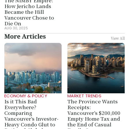
The NIMBY Empire: 
How Jericho Lands 
Became the Hill 
Vancouver Chose to 
Die On
AUG 30, 2025
More Articles
View All
ECONOMY & POLICY
MARKET TRENDS
Is it This Bad 
The Province Wants 
Everywhere? 
Receipts: 
Comparing 
Vancouver’s $200,000 
Vancouver’s Investor-
Empty Home Tax and 
Heavy Condo Glut to 
the End of Casual 