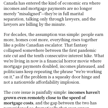
Canada has entered the kind of economic era where 
incomes and mortgage payments are no longer 
merely “misaligned”—they’re in full marital 
separation, talking only through lawyers, and the 
lawyers are billing by the minute.
For decades, the assumption was simple: people earn 
more, homes cost more, everything rises together 
like a polite Canadian escalator. That fantasy 
collapsed somewhere between the first pandemic 
rate cut and the tenth consecutive interest hike. What 
we’re living in now is a financial horror movie where 
mortgage payments doubled, incomes plateaued, and 
politicians keep repeating the phrase “we’re working 
on it,” as if the problem is a squeaky door hinge and 
not a nationwide affordability implosion.
The core issue is painfully simple: 
incomes haven’t 
grown even remotely close to the speed of 
mortgage costs
, and the gap between the two has 