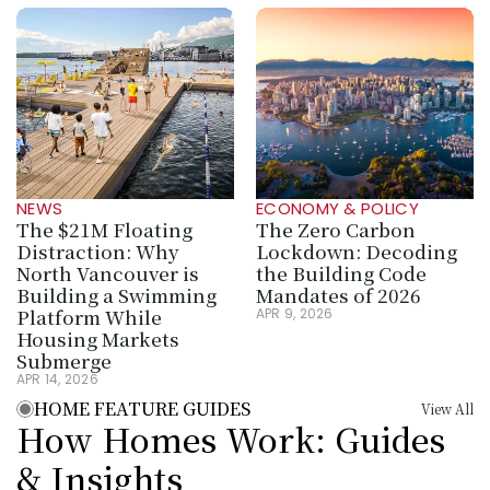
NEWS
ECONOMY & POLICY
The $21M Floating 
The Zero Carbon 
Distraction: Why 
Lockdown: Decoding 
North Vancouver is 
the Building Code 
Building a Swimming 
Mandates of 2026
Platform While 
APR 9, 2026
Housing Markets 
Submerge
APR 14, 2026
HOME FEATURE GUIDES
View All
How Homes Work: Guides 
& Insights