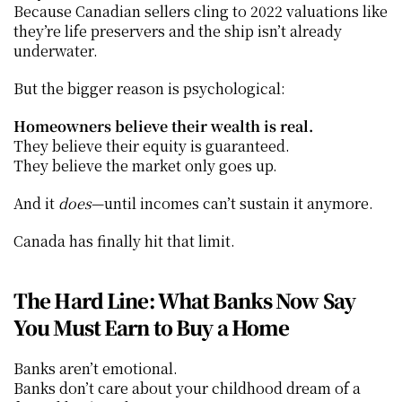
Because Canadian sellers cling to 2022 valuations like 
they’re life preservers and the ship isn’t already 
underwater.
But the bigger reason is psychological:
Homeowners believe their wealth is real.
They believe their equity is guaranteed.
They believe the market only goes up.
And it 
does
—until incomes can’t sustain it anymore.
Canada has finally hit that limit.
The Hard Line: What Banks Now Say 
You Must Earn to Buy a Home
Banks aren’t emotional.
Banks don’t care about your childhood dream of a 