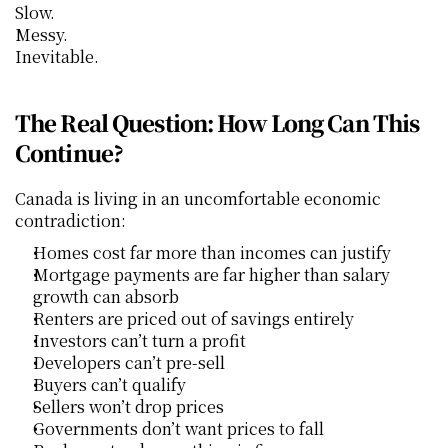
Slow.
Messy.
Inevitable.
The Real Question: How Long Can This 
Continue?
Canada is living in an uncomfortable economic 
contradiction:
Homes cost far more than incomes can justify
Mortgage payments are far higher than salary 
growth can absorb
Renters are priced out of savings entirely
Investors can’t turn a profit
Developers can’t pre-sell
Buyers can’t qualify
Sellers won’t drop prices
Governments don’t want prices to fall