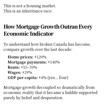
This is not a housing market.
This is an inheritance race.
How Mortgage Growth Outran Every 
Economic Indicator
To understand how broken Canada has become, 
compare growth over the last decade:
Home prices:
 +120%
Mortgage payments:
 +140%
Rents:
 +55–70%
Wages:
 +29%
GDP per capita:
 +4% (yes… four)
Mortgage growth decoupled so dramatically from 
economic reality that it became a bubble supported 
purely by belief and desperation.