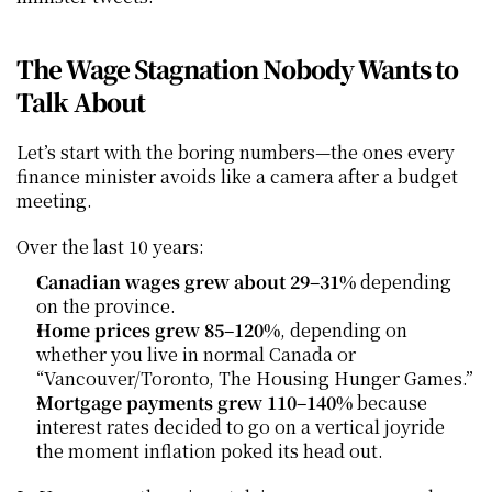
The Wage Stagnation Nobody Wants to 
Talk About
Let’s start with the boring numbers—the ones every 
finance minister avoids like a camera after a budget 
meeting.
Over the last 10 years:
Canadian wages grew about 29–31%
 depending 
on the province.
Home prices grew 85–120%
, depending on 
whether you live in normal Canada or 
“Vancouver/Toronto, The Housing Hunger Games.”
Mortgage payments grew 110–140%
 because 
interest rates decided to go on a vertical joyride 
the moment inflation poked its head out.