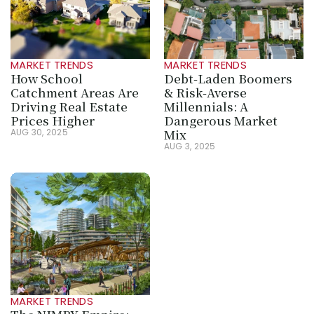
MARKET TRENDS
MARKET TRENDS
How School 
Debt-Laden Boomers 
Catchment Areas Are 
& Risk-Averse 
Driving Real Estate 
Millennials: A 
Prices Higher
Dangerous Market 
Mix
AUG 30, 2025
AUG 3, 2025
MARKET TRENDS