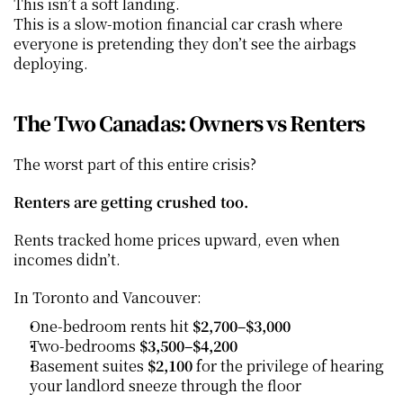
This isn’t a soft landing.
This is a slow-motion financial car crash where 
everyone is pretending they don’t see the airbags 
deploying.
The Two Canadas: Owners vs Renters
The worst part of this entire crisis?
Renters are getting crushed too.
Rents tracked home prices upward, even when 
incomes didn’t.
In Toronto and Vancouver:
One-bedroom rents hit 
$2,700–$3,000
Two-bedrooms 
$3,500–$4,200
Basement suites 
$2,100
 for the privilege of hearing 
your landlord sneeze through the floor