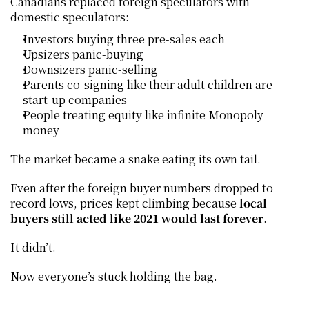
Canadians replaced foreign speculators with 
domestic speculators:
Investors buying three pre-sales each
Upsizers panic-buying
Downsizers panic-selling
Parents co-signing like their adult children are 
start-up companies
People treating equity like infinite Monopoly 
money
The market became a snake eating its own tail.
Even after the foreign buyer numbers dropped to 
record lows, prices kept climbing because 
local 
buyers still acted like 2021 would last forever
.
It didn’t.
Now everyone’s stuck holding the bag.