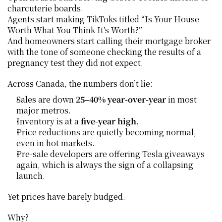
charcuterie boards.
Agents start making TikToks titled “Is Your House 
Worth What You Think It’s Worth?”
And homeowners start calling their mortgage broker 
with the tone of someone checking the results of a 
pregnancy test they did not expect.
Across Canada, the numbers don’t lie:
Sales are down 
25–40% year-over-year
 in most 
major metros.
Inventory is at a 
five-year high
.
Price reductions are quietly becoming normal, 
even in hot markets.
Pre-sale developers are offering Tesla giveaways 
again, which is always the sign of a collapsing 
launch.
Yet prices have barely budged.
Why?