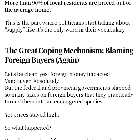
More than 90% of local residents are priced out of 
the average home.
This is the part where politicians start talking about 
“supply” like it’s the only word in their vocabulary.
The Great Coping Mechanism: Blaming 
Foreign Buyers (Again)
Let’s be clear: yes, foreign money impacted 
Vancouver. Absolutely.
But the federal and provincial governments slapped 
so many taxes on foreign buyers that they practically 
turned them into an endangered species.
Yet prices stayed high.
So what happened?