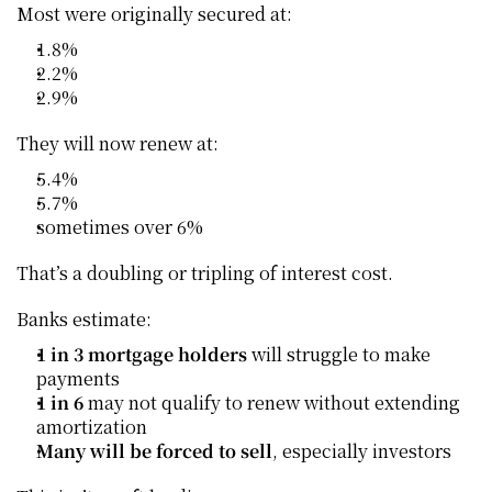
Most were originally secured at:
1.8%
2.2%
2.9%
They will now renew at:
5.4%
5.7%
sometimes over 6%
That’s a doubling or tripling of interest cost.
Banks estimate:
1 in 3 mortgage holders
 will struggle to make 
payments
1 in 6
 may not qualify to renew without extending 
amortization
Many will be forced to sell
, especially investors