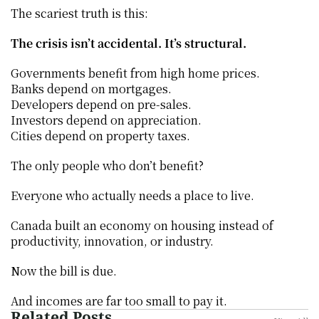
The scariest truth is this:
The crisis isn’t accidental. It’s structural.
Governments benefit from high home prices.
Banks depend on mortgages.
Developers depend on pre-sales.
Investors depend on appreciation.
Cities depend on property taxes.
The only people who don’t benefit?
Everyone who actually needs a place to live.
Canada built an economy on housing instead of 
productivity, innovation, or industry.
Now the bill is due.
And incomes are far too small to pay it.