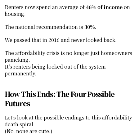
Renters now spend an average of 
46% of income
 on 
housing.
The national recommendation is 
30%
.
We passed that in 2016 and never looked back.
The affordability crisis is no longer just homeowners 
panicking.
It’s renters being locked out of the system 
permanently.
How This Ends: The Four Possible 
Futures
Let’s look at the possible endings to this affordability 
death spiral.
(No, none are cute.)