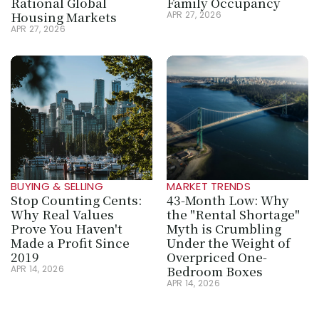
Rational Global 
Family Occupancy
Housing Markets
APR 27, 2026
APR 27, 2026
BUYING & SELLING
MARKET TRENDS
Stop Counting Cents: 
43-Month Low: Why 
Why Real Values 
the "Rental Shortage" 
Prove You Haven't 
Myth is Crumbling 
Made a Profit Since 
Under the Weight of 
2019
Overpriced One-
Bedroom Boxes
APR 14, 2026
APR 14, 2026