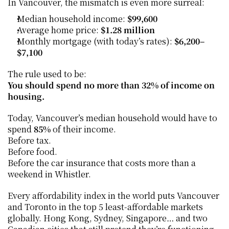
In Vancouver, the mismatch is even more surreal:
Median household income: 
$99,600
Average home price: 
$1.28 million
Monthly mortgage (with today’s rates): 
$6,200–
$7,100
The rule used to be:
You should spend no more than 32% of income on 
housing.
Today, Vancouver’s median household would have to 
spend 
85%
 of their income.
Before tax.
Before food.
Before the car insurance that costs more than a 
weekend in Whistler.
Every affordability index in the world puts Vancouver 
and Toronto in the top 5 least-affordable markets 
globally. Hong Kong, Sydney, Singapore… and two 