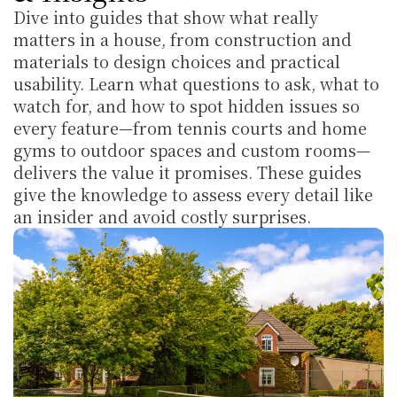
Dive into guides that show what really 
matters in a house, from construction and 
materials to design choices and practical 
usability. Learn what questions to ask, what to 
watch for, and how to spot hidden issues so 
every feature—from tennis courts and home 
gyms to outdoor spaces and custom rooms—
delivers the value it promises. These guides 
give the knowledge to assess every detail like 
an insider and avoid costly surprises.