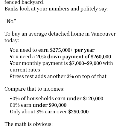
fenced backyard.
Banks look at your numbers and politely say:
“No.”
To buy an average detached home in Vancouver 
today:
You need to earn 
$275,000+ per year
You need a 
20% down payment of $260,000
Your monthly payment is 
$7,000–$9,000
 with 
current rates
Stress test adds another 
2%
 on top of that
Compare that to incomes:
70% of households earn 
under $120,000
50% earn 
under $90,000
Only about 8% earn over 
$250,000
The math is obvious: