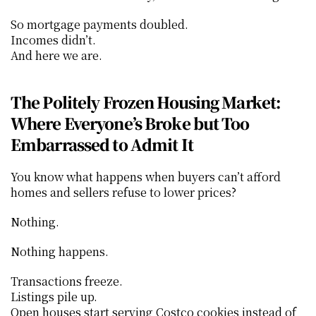
So mortgage payments doubled.
Incomes didn’t.
And here we are.
The Politely Frozen Housing Market: 
Where Everyone’s Broke but Too 
Embarrassed to Admit It
You know what happens when buyers can’t afford 
homes and sellers refuse to lower prices?
Nothing.
Nothing happens.
Transactions freeze.
Listings pile up.
Open houses start serving Costco cookies instead of 