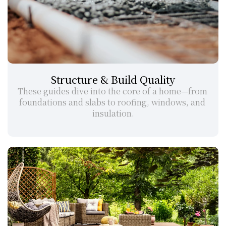
Structure & Build Quality
These guides dive into the core of a home—from 
foundations and slabs to roofing, windows, and 
insulation.