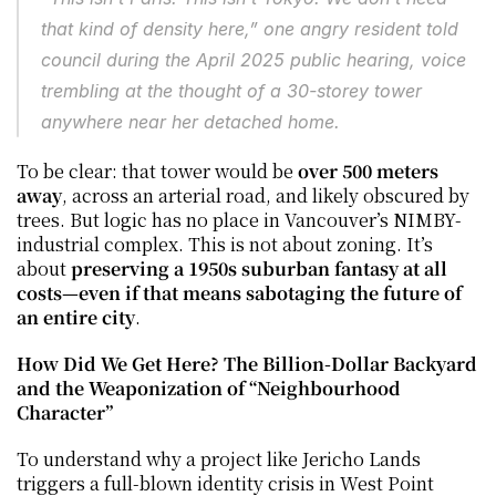
that kind of density here,” one angry resident told 
council during the April 2025 public hearing, voice 
trembling at the thought of a 30-storey tower 
anywhere near her detached home.
To be clear: that tower would be 
over 500 meters 
away
, across an arterial road, and likely obscured by 
trees. But logic has no place in Vancouver’s NIMBY-
industrial complex. This is not about zoning. It’s 
about 
preserving a 1950s suburban fantasy at all 
costs—even if that means sabotaging the future of 
an entire city
.
How Did We Get Here? The Billion-Dollar Backyard 
and the Weaponization of “Neighbourhood 
Character”
To understand why a project like Jericho Lands 
triggers a full-blown identity crisis in West Point 