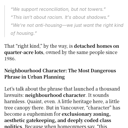
“We support reconciliation, but not towers.”
“This isn't about racism. It's about shadows.”
“We’re not anti-housing—we just want the 
right kind
of housing.”
That “right kind,” by the way, is 
detached homes on 
quarter-acre lots
, owned by the same people since 
1986.
Neighbourhood Character: The Most Dangerous 
Phrase in Urban Planning
Let’s talk about the phrase that launched a thousand 
lawsuits: 
neighbourhood character
. It sounds 
harmless. Quaint, even. A little heritage here, a little 
tree canopy there. But in Vancouver, “character” has 
become a euphemism for 
exclusionary zoning, 
aesthetic gatekeeping, and deeply coded class 
politics
. Because when homeowners say, “this 