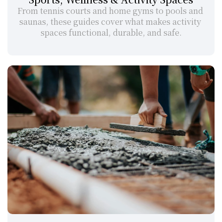
From tennis courts and home gyms to pools and 
saunas, these guides cover what makes activity 
spaces functional, durable, and safe.