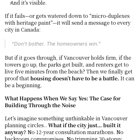
And it’s visible.
If it fails—or gets watered down to “micro-duplexes 
with heritage paint”—it will send a message to every 
city in Canada:
“Don’t bother. The homeowners win.”
But if it goes through, if Vancouver holds firm, if the 
towers go up, the parks get built, and renters get to 
live five minutes from the beach? Then we finally get 
proof that 
housing doesn’t have to be a battle. 
It can 
be a beginning.
What Happens When We Say Yes: The Case for 
Building Through the Noise
Let’s imagine something unthinkable in Vancouver 
planning circles.. 
What if the city just… built it 
anyway? 
No 12-year consultation marathons. No 
backroom compromises. No trimming 30-storey 