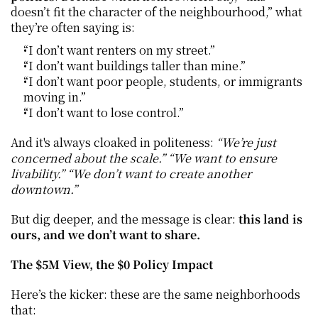
doesn’t fit the character of the neighbourhood,” what 
they’re often saying is:
“I don’t want renters on my street.”
“I don’t want buildings taller than mine.”
“I don’t want poor people, students, or immigrants 
moving in.”
“I don’t want to lose control.”
And it's always cloaked in politeness: 
“We’re just 
concerned about the scale.” “We want to ensure 
livability.” “We don’t want to create another 
downtown.”
But dig deeper, and the message is clear: 
this land is 
ours, and we don’t want to share.
The $5M View, the $0 Policy Impact
Here’s the kicker: these are the same neighborhoods 
that: