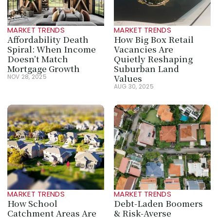
MARKET TRENDS
MARKET TRENDS
Affordability Death 
How Big Box Retail 
Spiral: When Income 
Vacancies Are 
Doesn’t Match 
Quietly Reshaping 
Mortgage Growth
Suburban Land 
Values
NOV 28, 2025
AUG 30, 2025
MARKET TRENDS
MARKET TRENDS
How School 
Debt-Laden Boomers 
Catchment Areas Are 
& Risk-Averse 