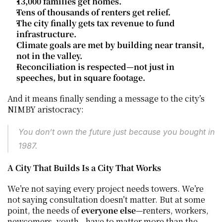
13,000 families get homes.
Tens of thousands of renters get relief.
The city finally gets tax revenue to fund 
infrastructure.
Climate goals are met by building near transit, 
not in the valley.
Reconciliation is respected—not just in 
speeches, but in square footage.
And it means finally sending a message to the city’s 
NIMBY aristocracy:
You don’t own the future just because you bought in 
1987.
A City That Builds Is a City That Works
We’re not saying every project needs towers. We’re 
not saying consultation doesn’t matter. But at some 
point, the needs of 
everyone else
—renters, workers, 
newcomers, youth—have to matter more than the 