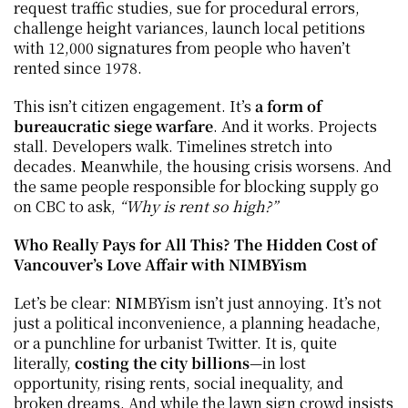
request traffic studies, sue for procedural errors, 
challenge height variances, launch local petitions 
with 12,000 signatures from people who haven’t 
rented since 1978.
This isn’t citizen engagement. It’s 
a form of 
bureaucratic siege warfare
. And it works. Projects 
stall. Developers walk. Timelines stretch into 
decades. Meanwhile, the housing crisis worsens. And 
the same people responsible for blocking supply go 
on CBC to ask, 
“Why is rent so high?”
Who Really Pays for All This? The Hidden Cost of 
Vancouver’s Love Affair with NIMBYism
Let’s be clear: NIMBYism isn’t just annoying. It’s not 
just a political inconvenience, a planning headache, 
or a punchline for urbanist Twitter. It is, quite 
literally, 
costing the city billions
—in lost 
opportunity, rising rents, social inequality, and 
broken dreams. And while the lawn sign crowd insists 