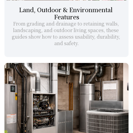
Land, Outdoor & Environmental 
Features
From grading and drainage to retaining walls, 
landscaping, and outdoor living spaces, these 
guides show how to assess usability, durability, 
and safety.