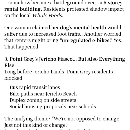
—somehow became a battleground over… a 
6-storey 
rental building. 
Residents protested shadow impact 
on the local 
Whole Foods
.
One woman claimed her 
dog’s mental health
 would 
suffer due to increased foot traffic. Another worried 
that renters might bring 
“unregulated e-bikes.” 
Yes. 
That happened.
3. Point Grey’s Jericho Fiasco… But Also Everything 
Else
Long before Jericho Lands, Point Grey residents 
blocked:
Bus rapid transit lanes
Bike paths near Jericho Beach
Duplex zoning on side streets
Social housing proposals near schools
The unifying theme? “We’re not opposed to change. 
Just not this kind of change.”