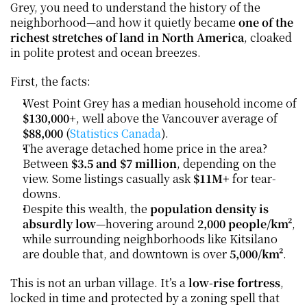
Grey, you need to understand the history of the 
neighborhood—and how it quietly became 
one of the 
richest stretches of land in North America
, cloaked 
in polite protest and ocean breezes.
First, the facts:
West Point Grey has a median household income of 
$130,000+
, well above the Vancouver average of 
$88,000
 (
Statistics Canada
).
The average detached home price in the area? 
Between 
$3.5 and $7 million
, depending on the 
view. Some listings casually ask 
$11M+
 for tear-
downs.
Despite this wealth, the 
population density is 
absurdly low
—hovering around 
2,000 people/km²
, 
while surrounding neighborhoods like Kitsilano 
are double that, and downtown is over 
5,000/km²
.
This is not an urban village. It’s a 
low-rise fortress
, 
locked in time and protected by a zoning spell that 