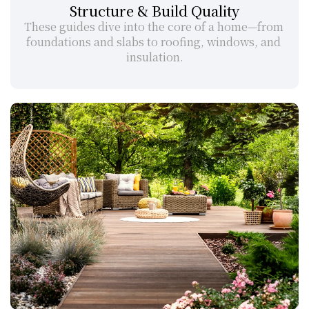
Structure & Build Quality
These guides dive into the core of a home—from 
foundations and slabs to roofing, windows, and 
insulation.