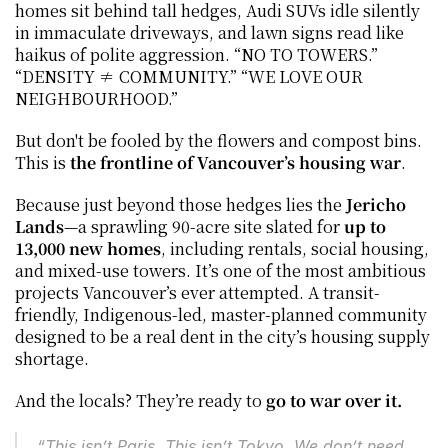
homes sit behind tall hedges, Audi SUVs idle silently 
in immaculate driveways, and lawn signs read like 
haikus of polite aggression. “NO TO TOWERS.” 
“DENSITY ≠ COMMUNITY.” “WE LOVE OUR 
NEIGHBOURHOOD.”
But don't be fooled by the flowers and compost bins. 
This is 
the frontline of Vancouver’s housing war
.
Because just beyond those hedges lies the 
Jericho 
Lands
—a sprawling 90-acre site slated for 
up to 
13,000 new homes
, including rentals, social housing, 
and mixed-use towers. It’s one of the most ambitious 
projects Vancouver’s ever attempted. A transit-
friendly, Indigenous-led, master-planned community 
designed to be a real dent in the city’s housing supply 
shortage.
And the locals? They’re ready to 
go to war over it.
“This isn’t Paris. This isn’t Tokyo. We don’t need 