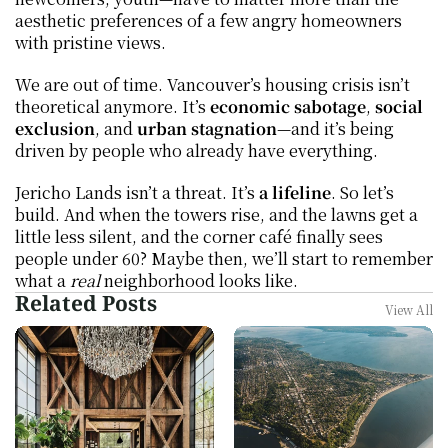
aesthetic preferences of a few angry homeowners 
with pristine views.
We are out of time. Vancouver’s housing crisis isn’t 
theoretical anymore. It’s 
economic sabotage
, 
social 
exclusion
, and 
urban stagnation
—and it’s being 
driven by people who already have everything.
Jericho Lands isn’t a threat. It’s 
a lifeline
. So let’s 
build. And when the towers rise, and the lawns get a 
little less silent, and the corner café finally sees 
people under 60? Maybe then, we’ll start to remember 
what a 
real
 neighborhood looks like.
Related Posts
View All