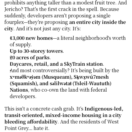
prohibits anything taller than a modest fruit tree. And 
Jericho? That’s the first crack in the spell. Because 
suddenly, developers aren’t proposing a single 
fourplex—they’re proposing 
an entire city inside the 
city
. And it’s not just any city. It’s:
13,000 new homes
—a literal neighborhood's worth 
of supply.
Up to 30-storey towers
.
20 acres of parks
.
Daycares, retail, and a SkyTrain station
.
And most controversially? It’s being built by the 
xʷməθkʷəy̓əm (Musqueam), Sḵwx̱wú7mesh 
(Squamish), and səlilwətaɬ (Tsleil-Waututh) 
Nations
, who co-own the land with federal 
developers.
This isn’t a concrete cash grab. It’s 
Indigenous-led, 
transit-oriented, mixed-income housing in a city 
bleeding affordability
. And the residents of West 
Point Grey… hate it.