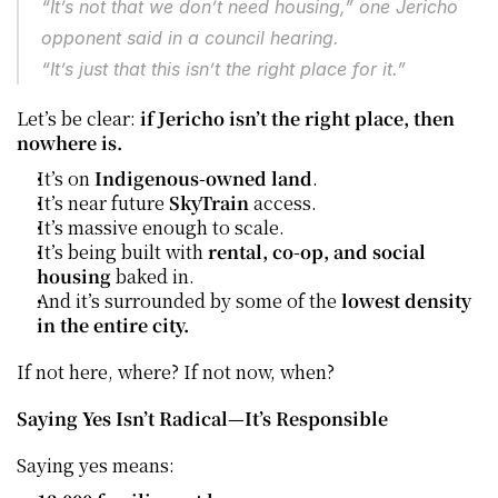
“It’s not that we don’t need housing,” one Jericho 
opponent said in a council hearing.
“It’s just that this isn’t the right place for it.”
Let’s be clear: 
if Jericho isn’t the right place, then 
nowhere is.
It’s on 
Indigenous-owned land
.
It’s near future 
SkyTrain
 access.
It’s massive enough to scale.
It’s being built with 
rental, co-op, and social 
housing
 baked in.
And it’s surrounded by some of the 
lowest density 
in the entire city.
If not here, where? If not now, when?
Saying Yes Isn’t Radical—It’s Responsible
Saying yes means: