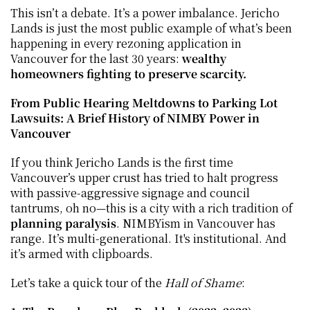
This isn’t a debate. It’s a power imbalance. Jericho 
Lands is just the most public example of what’s been 
happening in every rezoning application in 
Vancouver for the last 30 years: 
wealthy 
homeowners fighting to preserve scarcity.
From Public Hearing Meltdowns to Parking Lot 
Lawsuits: A Brief History of NIMBY Power in 
Vancouver
If you think Jericho Lands is the first time 
Vancouver’s upper crust has tried to halt progress 
with passive-aggressive signage and council 
tantrums, oh no—this is a city with a rich tradition of 
planning paralysis
. NIMBYism in Vancouver has 
range. It’s multi-generational. It's institutional. And 
it’s armed with clipboards.
Let’s take a quick tour of the 
Hall of Shame
: