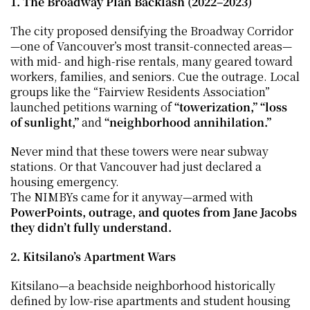
1. The Broadway Plan Backlash (2022–2023)
The city proposed densifying the Broadway Corridor
—one of Vancouver’s most transit-connected areas—
with mid- and high-rise rentals, many geared toward 
workers, families, and seniors. Cue the outrage. Local 
groups like the “Fairview Residents Association” 
launched petitions warning of 
“towerization,”
“loss 
of sunlight,”
 and 
“neighborhood annihilation.”
Never mind that these towers were near subway 
stations. Or that Vancouver had just declared a 
housing emergency.
The NIMBYs came for it anyway—armed with 
PowerPoints, outrage, and quotes from Jane Jacobs 
they didn’t fully understand.
2. Kitsilano’s Apartment Wars
Kitsilano—a beachside neighborhood historically 
defined by low-rise apartments and student housing