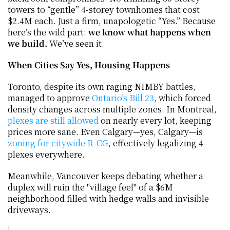
towers to “gentle” 4-storey townhomes that cost 
$2.4M each. Just a firm, unapologetic “Yes.” Because 
here’s the wild part: 
we know what happens when 
we build.
 We’ve seen it.
When Cities Say Yes, Housing Happens
Toronto, despite its own raging NIMBY battles, 
managed to approve 
Ontario’s Bill 23
, which forced 
density changes across multiple zones. In Montreal, 
plexes are still allowed
 on nearly every lot, keeping 
prices more sane. Even Calgary—yes, Calgary—is 
zoning for citywide R-CG
, effectively legalizing 4-
plexes everywhere.
Meanwhile, Vancouver keeps debating whether a 
duplex will ruin the "village feel" of a $6M 
neighborhood filled with hedge walls and invisible 
driveways.