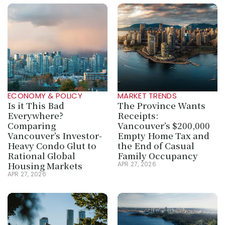
ECONOMY & POLICY
MARKET TRENDS
Is it This Bad 
The Province Wants 
Everywhere? 
Receipts: 
Comparing 
Vancouver’s $200,000 
Vancouver’s Investor-
Empty Home Tax and 
Heavy Condo Glut to 
the End of Casual 
Rational Global 
Family Occupancy
Housing Markets
APR 27, 2026
APR 27, 2026