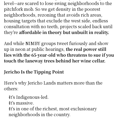
level—are scared to lose swing neighborhoods to the 
pitchfork mob. So we get density in the poorest 
neighborhoods, rezoning that avoids rich areas, 
housing targets that exclude the west side, endless 
consultation with no teeth, projects scaled back until 
they’re 
affordable in theory but unbuilt in reality.
And while NIMBY groups tweet furiously and show 
up in neon at public hearings, 
the real power still 
lies with the 65-year-old who threatens to sue if you 
touch the laneway trees behind her wine cellar.
Jericho Is the Tipping Point
Here’s why Jericho Lands matters more than the 
others:
It’s Indigenous-led.
It’s massive.
It’s in one of the richest, most exclusionary 
neighborhoods in the country.