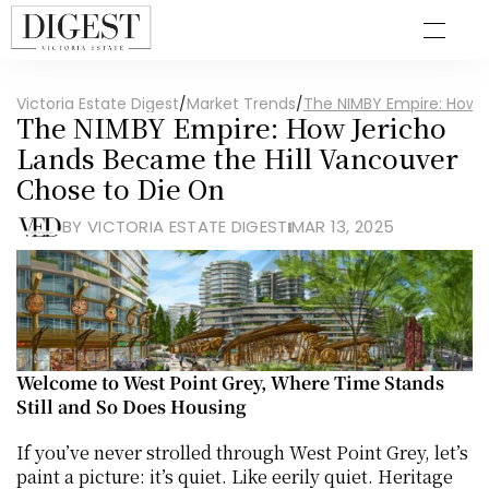
Victoria Estate Digest
/
Market Trends
/
The NIMBY Empire: How 
The NIMBY Empire: How Jericho 
Lands Became the Hill Vancouver 
Chose to Die On
BY VICTORIA ESTATE DIGEST
MAR 13, 2025
Welcome to West Point Grey, Where Time Stands 
Still and So Does Housing
If you’ve never strolled through West Point Grey, let’s 
paint a picture: it’s quiet. Like eerily quiet. Heritage 