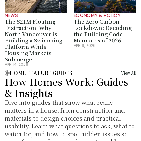
NEWS
ECONOMY & POLICY
The $21M Floating 
The Zero Carbon 
Distraction: Why 
Lockdown: Decoding 
North Vancouver is 
the Building Code 
Building a Swimming 
Mandates of 2026
Platform While 
APR 9, 2026
Housing Markets 
Submerge
APR 14, 2026
HOME FEATURE GUIDES
View All
How Homes Work: Guides 
& Insights
Dive into guides that show what really 
matters in a house, from construction and 
materials to design choices and practical 
usability. Learn what questions to ask, what to 
watch for, and how to spot hidden issues so 