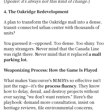
(
Spoiler: it’s always not this kind of change.
)
4. The Oakridge Redevelopment
A plan to transform the Oakridge mall into a dense, 
transit-connected urban center with thousands of 
units?
You guessed it—opposed. Too dense. Too shiny. Too 
many strangers. Never mind that the Canada Line 
was right there. Never mind that it replaced 
a mall 
parking lot.
Weaponizing Process: How the Game Is Played
What makes Vancouver’s NIMBYs so effective isn’t 
just the rage—it’s the 
process fluency
. They know 
how to delay, derail, and destroy projects without 
ever saying “we don’t want renters.” Here’s the 
playbook: demand more consultation, insist on 
heritage reviews, file environmental concerns, 