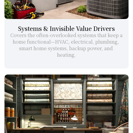
Systems & Invisible Value Drivers
Covers the often-overlooked systems that keep a 
home functional—HVAC, electrical, plumbing, 
smart home systems, backup power, and 
heating.