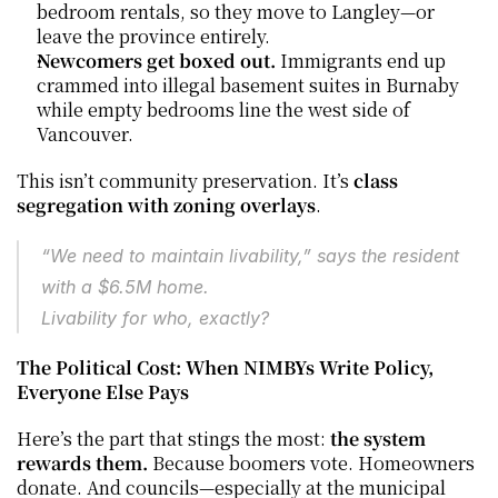
bedroom rentals, so they move to Langley—or 
leave the province entirely.
Newcomers get boxed out.
 Immigrants end up 
crammed into illegal basement suites in Burnaby 
while empty bedrooms line the west side of 
Vancouver.
This isn’t community preservation. It’s 
class 
segregation with zoning overlays
.
“We need to maintain livability,” says the resident 
with a $6.5M home.
Livability for who, exactly?
The Political Cost: When NIMBYs Write Policy, 
Everyone Else Pays
Here’s the part that stings the most: 
the system 
rewards them. 
Because boomers vote. Homeowners 
donate. And councils—especially at the municipal 