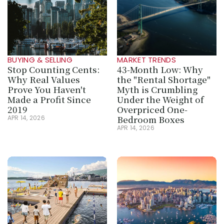
BUYING & SELLING
MARKET TRENDS
Stop Counting Cents: 
43-Month Low: Why 
Why Real Values 
the "Rental Shortage" 
Prove You Haven't 
Myth is Crumbling 
Made a Profit Since 
Under the Weight of 
2019
Overpriced One-
Bedroom Boxes
APR 14, 2026
APR 14, 2026