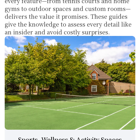
every feature—from tennis courts and home 
gyms to outdoor spaces and custom rooms—
delivers the value it promises. These guides 
give the knowledge to assess every detail like 
an insider and avoid costly surprises.
Sports, Wellness & Activity Spaces