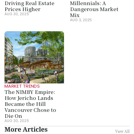
Driving Real Estate 
Millennials: A 
Prices Higher
Dangerous Market 
Mix
AUG 30, 2025
AUG 3, 2025
MARKET TRENDS
The NIMBY Empire: 
How Jericho Lands 
Became the Hill 
Vancouver Chose to 
Die On
AUG 30, 2025
More Articles
View All