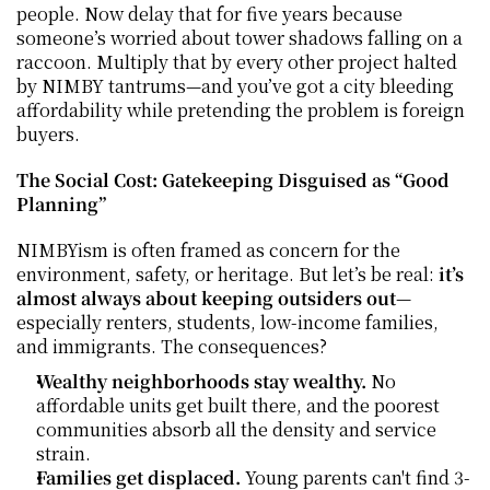
people. Now delay that for five years because 
someone’s worried about tower shadows falling on a 
raccoon. Multiply that by every other project halted 
by NIMBY tantrums—and you’ve got a city bleeding 
affordability while pretending the problem is foreign 
buyers.
The Social Cost: Gatekeeping Disguised as “Good 
Planning”
NIMBYism is often framed as concern for the 
environment, safety, or heritage. But let’s be real: 
it’s 
almost always about keeping outsiders out
—
especially renters, students, low-income families, 
and immigrants. The consequences?
Wealthy neighborhoods stay wealthy.
 No 
affordable units get built there, and the poorest 
communities absorb all the density and service 
strain.
Families get displaced.
 Young parents can't find 3-