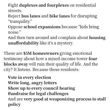
Fight 
duplexes and fourplexes
 on residential 
streets.
Reject 
bus lanes
 and 
bike lanes
 for disrupting 
“tranquility.”
Oppose 
school expansions
 because “kids bring 
noise.”
And then turn around and complain about 
housing 
unaffordability
 like it’s a mystery.
These are 
$5M homeowners
 giving emotional 
testimony about how a mixed-income tower 
four 
blocks away
 will ruin their quality of life. And the 
city? It listens. Because these residents:
Vote in every election
Write long, angry letters
Show up to every council hearing
Fundraise for legal challenges
And are 
very good at weaponizing process to stall 
policy