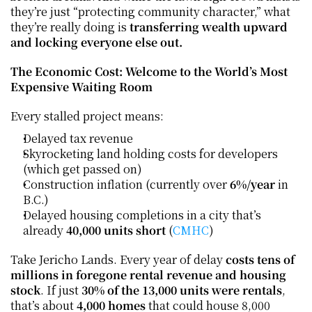
they’re just “protecting community character,” what 
they’re really doing is 
transferring wealth upward 
and locking everyone else out.
The Economic Cost: Welcome to the World’s Most 
Expensive Waiting Room
Every stalled project means:
Delayed tax revenue
Skyrocketing land holding costs for developers 
(which get passed on)
Construction inflation (currently over 
6%/year
 in 
B.C.)
Delayed housing completions in a city that’s 
already 
40,000 units short
 (
CMHC
)
Take Jericho Lands. Every year of delay 
costs tens of 
millions in foregone rental revenue and housing 
stock
. If just 
30% of the 13,000 units were rentals
, 
that’s about 
4,000 homes
 that could house 8,000 