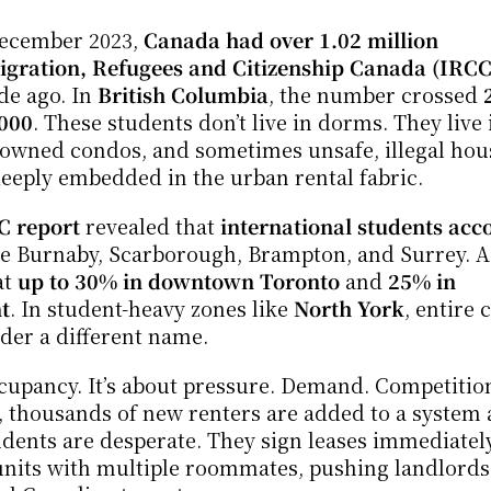
December 2023, 
Canada had over 1.02 million 
gration, Refugees and Citizenship Canada (IRCC
e ago. In 
British Columbia
, the number crossed 
000
. These students don’t live in dorms. They live i
r-owned condos, and sometimes unsafe, illegal hous
eeply embedded in the urban rental fabric.
 report
 revealed that 
international students acc
like Burnaby, Scarborough, Brampton, and Surrey. A 
t 
up to 30% in downtown Toronto
 and 
25% in 
t
. In student-heavy zones like 
North York
, entire 
der a different name.
occupancy. It’s about pressure. Demand. Competition
, thousands of new renters are added to a system a
dents are desperate. They sign leases immediately
nits with multiple roommates, pushing landlords 