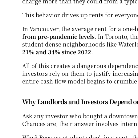
charge more than they could from a typic
This behavior drives up rents for everyon
In Vancouver, the average rent for a one-
from pre-pandemic levels
. In Toronto, th
21% and 34% since 2022
.
All of this creates a dangerous dependenc
investors rely on them to justify increas
entire cash flow model begins to crumble
Why Landlords and Investors Depend on
Ask any investor who bought a downtown co
Chances are, their answer involves intern
Why? Because students don’t just rent—th