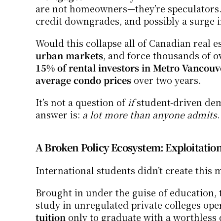
are not homeowners—they’re speculators. 
credit downgrades, and possibly a surge i
Would this collapse all of Canadian real es
urban markets
, and force thousands of ov
15% of rental investors in Metro Vancouv
average condo prices
 over two years.
It’s not a question of 
if
 student-driven de
answer is: 
a lot more than anyone admits
.
A Broken Policy Ecosystem: Exploitati
International students didn’t create this m
Brought in under the guise of education, t
study in unregulated private colleges ope
tuition
 only to graduate with a worthless 