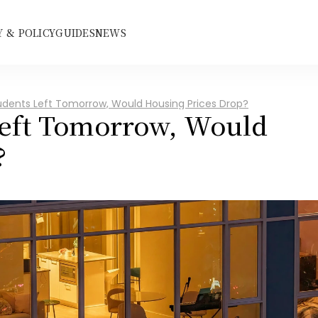
 & POLICY
GUIDES
NEWS
tudents Left Tomorrow, Would Housing Prices Drop?
Left Tomorrow, Would 
?