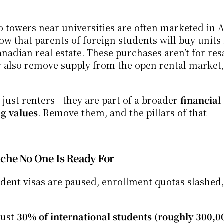
 towers near universities are often marketed in A
w that parents of foreign students will buy units i
Canadian real estate. These purchases aren’t for re
ey also remove supply from the open rental market, 
t just renters—they are part of a broader 
financial 
ng values
. Remove them, and the pillars of that 
che No One Is Ready For
tudent visas are paused, enrollment quotas slashed, 
ust 
30% of international students (roughly 300,0