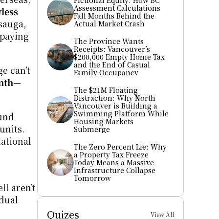
Fictional Equity: How BC 
Assessment Calculations 
ess 
Fall Months Behind the 
auga, 
Actual Market Crash
and Surrey are now de facto rooming houses—hosting six, seven, even eight students, each paying 
The Province Wants 
Receipts: Vancouver’s 
$200,000 Empty Home Tax 
and the End of Casual 
 can’t 
Family Occupancy
nth
—
The $21M Floating 
Distraction: Why North 
Vancouver is Building a 
Swimming Platform While 
und 
Housing Markets 
nits. 
Submerge
ational 
The Zero Percent Lie: Why 
a Property Tax Freeze 
Today Means a Massive 
Infrastructure Collapse 
Tomorrow
l aren’t 
dual 
Quizes
View All