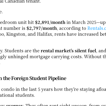
al Canadian tenant.
e.
bedroom unit hit 
$2,891/month
 in March 2025—up
at number is 
$2,797/month
, according to 
Rentals.
y. Students are the 
rental market’s silent fuel
, and
ingly unhinged mortgage carrying costs. Without th
.
 the Foreign Student Pipeline
ndo in the last 5 years how they’re staying afloat
ational students.
ey 
overpay
. They often rent sight unseen, from ov