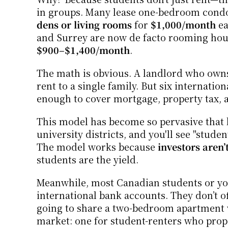
in groups. Many lease one-bedroom condos
dens or living rooms
 for 
$1,000/month
 e
$900–$1,400/month
.
The math is obvious. A landlord who owns
rent to a single family. But six internatio
enough to cover mortgage, property tax, 
This model has become so pervasive that l
university districts, and you'll see "studen
The model works because 
investors aren’
students are the yield.
Meanwhile, most Canadian students or you
international bank accounts. They don’t of
going to share a two-bedroom apartment wi
market: one for student-renters who prop 