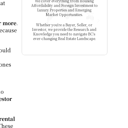
We cover everything from Housing 
at 
Affordability and Foreign Investment to 
Luxury Properties and Emerging 
Market Opportunities. 
r more
. 
Whether you're a Buyer, Seller, or 
ecause 
Investor, we provide the Research and 
Knowledge you need to navigate BC’s 
ever-changing Real Estate Landscape.
ould 
ones 
o 
stor 
rental 
These 