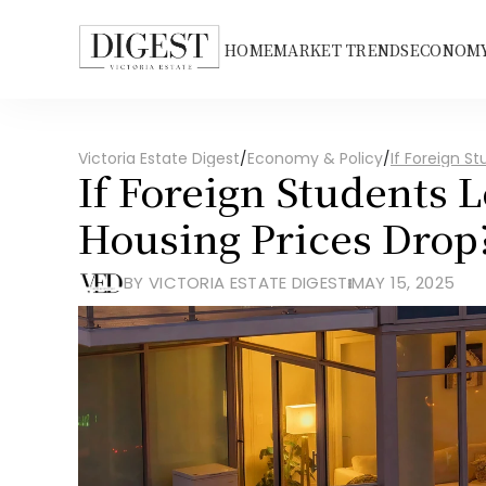
HOME
MARKET TRENDS
ECONOMY
Victoria Estate Digest
/
Economy & Policy
/
If Foreign S
If Foreign Students 
Housing Prices Drop
BY VICTORIA ESTATE DIGEST
MAY 15, 2025