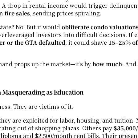
A drop in rental income would trigger delinquenc
n 
fire sales
, sending prices spiraling.
tate? No. But it would 
obliterate condo valuations 
erleveraged investors into difficult decisions. If 
er or the GTA defaulted
, it could shave 
15–25% off
mand props up the market—it’s by 
how much
. And 
on Masquerading as Education
ess. They are victims of it.
hey are exploited for labor, housing, and tuition. 
rating out of shopping plazas. Others pay 
$35,000/
diploma and $2,500/month rent bills. Their presen