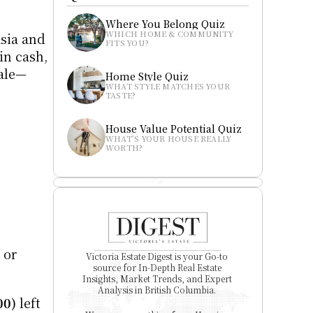
Where You Belong Quiz
WHICH HOME & COMMUNITY 
sia and 
FITS YOU?
n cash, 
sale—
Home Style Quiz
WHAT STYLE MATCHES YOUR 
TASTE?
House Value Potential Quiz
WHAT’S YOUR HOUSE REALLY 
WORTH?
or 
Victoria Estate Digest is your Go-to 
source for In-Depth Real Estate 
Insights, Market Trends, and Expert 
Analysis in British Columbia. 
00)
 left 