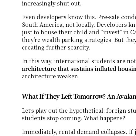
increasingly shut out.
Even developers know this. Pre-sale condo
South America, not locally. Developers kno
just to house their child and “invest” in 
they’re wealth parking strategies. But th
creating further scarcity.
In this way, international students are no
architecture that sustains inflated housi
architecture weaken.
What If They Left Tomorrow? An Avalan
Let’s play out the hypothetical: foreign s
students stop coming. What happens?
Immediately, rental demand collapses. If j