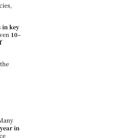
ies, 
in key 
even 
10–
 
the 
Many 
year in 
ce 