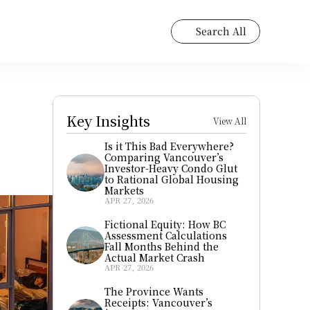
Search All
Key Insights
View All
Is it This Bad Everywhere? 
Comparing Vancouver’s 
Investor-Heavy Condo Glut 
to Rational Global Housing 
Markets
APR 27, 2026
Fictional Equity: How BC 
Assessment Calculations 
Fall Months Behind the 
Actual Market Crash
APR 27, 2026
The Province Wants 
Receipts: Vancouver’s 