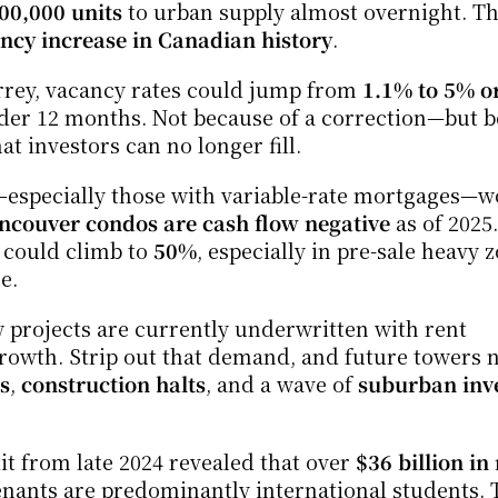
00,000 units
 to urban supply almost overnight. Th
ancy increase in Canadian history
.
ey, vacancy rates could jump from 
1.1% to 5% o
der 12 months. Not because of a correction—but b
t investors can no longer fill.
especially those with variable-rate mortgages—w
ncouver condos are cash flow negative
 as of 2025. 
 could climb to 
50%
, especially in pre-sale heavy z
e.
projects are currently underwritten with rent 
rowth. Strip out that demand, and future towers n
s
, 
construction halts
, and a wave of 
suburban inve
 from late 2024 revealed that over 
$36 billion in 
enants are predominantly international students. 