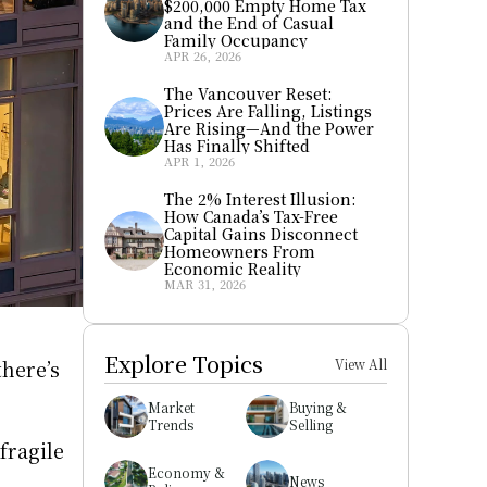
$200,000 Empty Home Tax 
and the End of Casual 
Family Occupancy
APR 26, 2026
The Vancouver Reset: 
Prices Are Falling, Listings 
Are Rising—And the Power 
Has Finally Shifted
APR 1, 2026
The 2% Interest Illusion: 
How Canada’s Tax-Free 
Capital Gains Disconnect 
Homeowners From 
Economic Reality
MAR 31, 2026
Explore Topics
here’s 
View All
Market 
Buying & 
Trends
Selling
ragile 
Economy & 
News