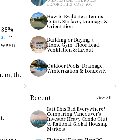
UNDERSTAND THE RULES 
BEFORE THEY COST YOU
How to Evaluate a Tennis 
Court: Surface, Drainage & 
Orientation
 
38% 
ca
. In 
Building or Buying a 
student-dense neighborhoods like Waterloo, Kingston, and Halifax, rents have increased between 
Home Gym: Floor Load, 
Ventilation & Layout
Outdoor Pools: Drainage, 
 
Winterization & Longevity
em, the 
Recent
View All
Is it This Bad Everywhere? 
Comparing Vancouver’s 
. 
Investor-Heavy Condo Glut 
to Rational Global Housing 
Markets
erseas, 