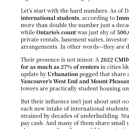
Let’s start with the hard numbers. As of 
international students
, according to 
Immi
more than double the number just a decad
while 
Ontario’s count
 was just shy of 
500,
private rentals, basement suites, investo
arrangements. In other words—they are d
Their presence is not minor. A 
2022 CMHC
for as much as 27% of renters
 in cities 
update by 
Urbanation
 pegged that share a
Vancouver’s West End and Mount Pleasan
towers are practically student housing un
But their influence isn’t just about unit 
each new intake of international students
strained by decades of underbuilding. Stu
pay cash. And many of them share small u