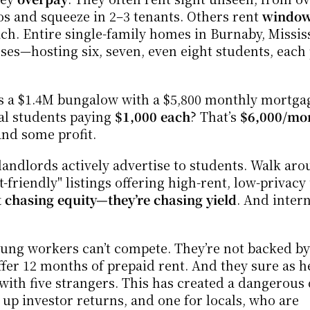
 and squeeze in 2–3 tenants. Others rent 
windowl
ach. Entire single-family homes in Burnaby, Mississ
 a $1.4M bungalow with a $5,800 monthly mortgage
nal students paying 
$1,000 each
? That’s 
$6,000/mo
and some profit.
andlords actively advertise to students. Walk aro
t-friendly" listings offering high-rent, low-privacy u
t chasing equity—they’re chasing yield
. And intern
ng workers can’t compete. They’re not backed by 
fer 12 months of prepaid rent. And they sure as hel
th five strangers. This has created a dangerous 
up investor returns, and one for locals, who are 