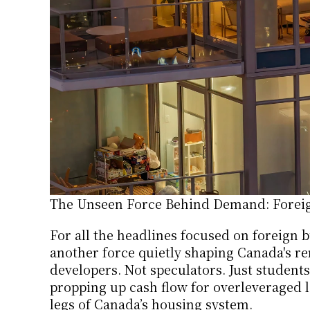
The Unseen Force Behind Demand: Foreig
For all the headlines focused on foreign bu
another force quietly shaping Canada's re
developers. Not speculators. Just students
propping up cash flow for overleveraged la
legs of Canada’s housing system.