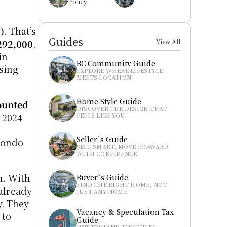
Policy
)
. That’s 
Guides
292,000
, 
View All
n 
BC Community Guide
ing 
EXPLORE WHERE LIFESTYLE 
MEETS LOCATION
Home Style Guide
ounted 
DISCOVER THE DESIGN THAT 
2024 
FEELS LIKE YOU
Seller`s Guide
condo 
SELL SMART, MOVE FORWARD 
WITH CONFIDENCE
. With 
Buyer`s Guide
FIND THE RIGHT HOME, NOT 
lready 
JUST ANY HOME
. They 
Vacancy & Speculation Tax 
to 
Guide