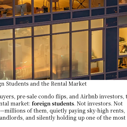
n Students and the Rental Market
yers, pre-sale condo flips, and Airbnb investors, t
ntal market: 
foreign students
. Not investors. Not 
—millions of them, quietly paying sky-high rents, 
ndlords, and silently holding up one of the most f