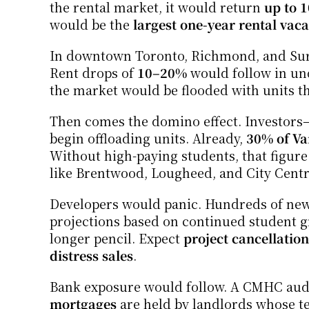
the rental market, it would return 
up to 1
would be the 
largest one-year rental vac
In downtown Toronto, Richmond, and Surr
Rent drops of 
10–20%
 would follow in un
the market would be flooded with units tha
Then comes the domino effect. Investors—
begin offloading units. Already, 
30% of Va
Without high-paying students, that figure
like Brentwood, Lougheed, and City Centr
Developers would panic. Hundreds of new 
projections based on continued student g
longer pencil. Expect 
project cancellation
distress sales
.
Bank exposure would follow. A CMHC audit
mortgages
 are held by landlords whose t