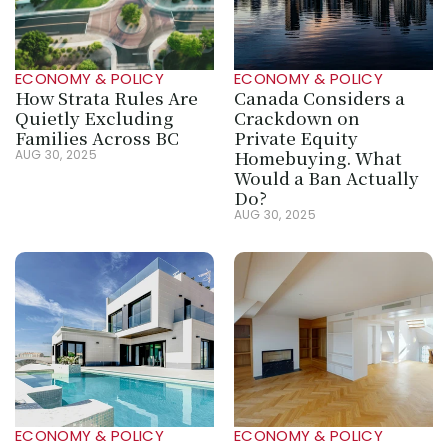
ECONOMY & POLICY
ECONOMY & POLICY
How Strata Rules Are 
Canada Considers a 
Quietly Excluding 
Crackdown on 
Families Across BC
Private Equity 
Homebuying. What 
AUG 30, 2025
Would a Ban Actually 
Do?
AUG 30, 2025
ECONOMY & POLICY
ECONOMY & POLICY