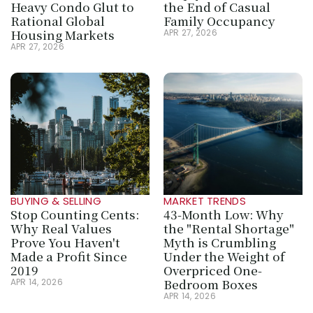
Heavy Condo Glut to 
the End of Casual 
Rational Global 
Family Occupancy
Housing Markets
APR 27, 2026
APR 27, 2026
BUYING & SELLING
MARKET TRENDS
Stop Counting Cents: 
43-Month Low: Why 
Why Real Values 
the "Rental Shortage" 
Prove You Haven't 
Myth is Crumbling 
Made a Profit Since 
Under the Weight of 
2019
Overpriced One-
Bedroom Boxes
APR 14, 2026
APR 14, 2026