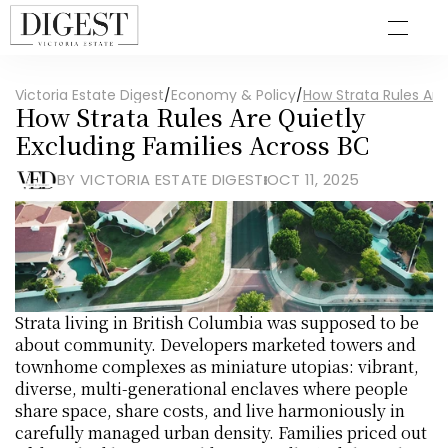
Victoria Estate Digest
/
Economy & Policy
/
How Strata Rules Are
How Strata Rules Are Quietly 
Excluding Families Across BC
BY VICTORIA ESTATE DIGEST
OCT 11, 2025
Strata living in British Columbia was supposed to be 
about community. Developers marketed towers and 
townhome complexes as miniature utopias: vibrant, 
diverse, multi-generational enclaves where people 
share space, share costs, and live harmoniously in 
carefully managed urban density. Families priced out 