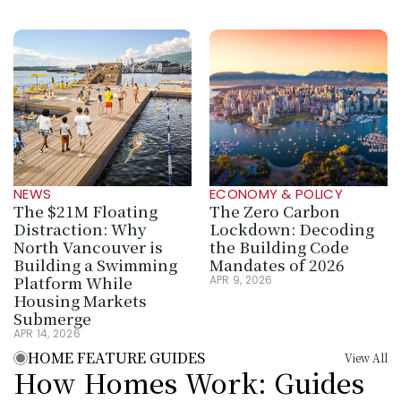
NEWS
ECONOMY & POLICY
The $21M Floating 
The Zero Carbon 
Distraction: Why 
Lockdown: Decoding 
North Vancouver is 
the Building Code 
Building a Swimming 
Mandates of 2026
Platform While 
APR 9, 2026
Housing Markets 
Submerge
APR 14, 2026
HOME FEATURE GUIDES
View All
How Homes Work: Guides 