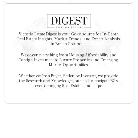
Victoria Estate Digest is your Go-to source for In-Depth 
Real Estate Insights, Market Trends, and Expert Analysis 
in British Columbia. 
We cover everything from Housing Affordability and 
Foreign Investment to Luxury Properties and Emerging 
Market Opportunities. 
Whether you're a Buyer, Seller, or Investor, we provide 
the Research and Knowledge you need to navigate BC’s 
ever-changing Real Estate Landscape.