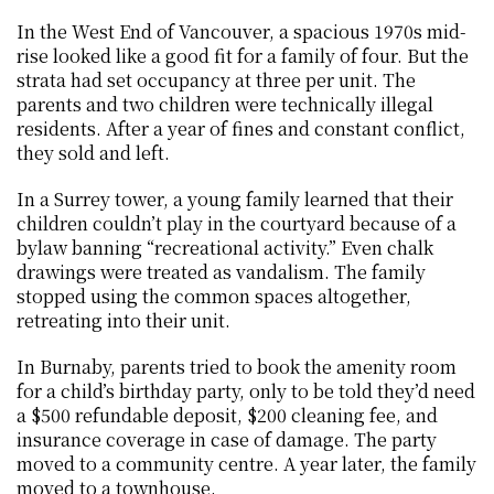
In the West End of Vancouver, a spacious 1970s mid-
rise looked like a good fit for a family of four. But the 
strata had set occupancy at three per unit. The 
parents and two children were technically illegal 
residents. After a year of fines and constant conflict, 
they sold and left.
In a Surrey tower, a young family learned that their 
children couldn’t play in the courtyard because of a 
bylaw banning “recreational activity.” Even chalk 
drawings were treated as vandalism. The family 
stopped using the common spaces altogether, 
retreating into their unit.
In Burnaby, parents tried to book the amenity room 
for a child’s birthday party, only to be told they’d need 
a $500 refundable deposit, $200 cleaning fee, and 
insurance coverage in case of damage. The party 
moved to a community centre. A year later, the family 
moved to a townhouse.