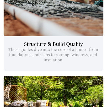
Structure & Build Quality
These guides dive into the core of a home—from 
foundations and slabs to roofing, windows, and 
insulation.