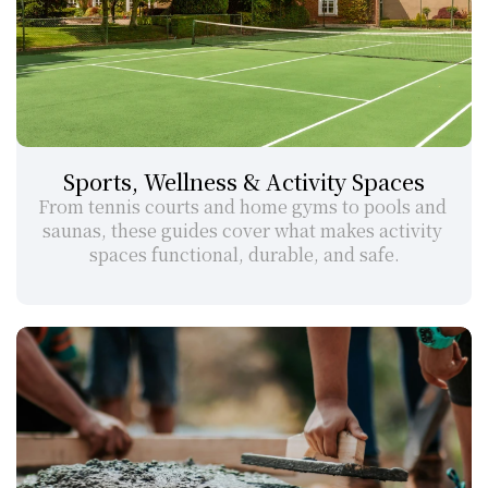
Sports, Wellness & Activity Spaces
From tennis courts and home gyms to pools and 
saunas, these guides cover what makes activity 
spaces functional, durable, and safe.