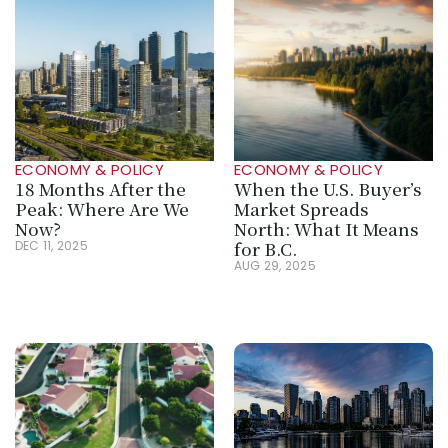
ECONOMY & POLICY
ECONOMY & POLICY
18 Months After the 
When the U.S. Buyer’s 
Peak: Where Are We 
Market Spreads 
Now?
North: What It Means 
for B.C.
DEC 11, 2025
AUG 29, 2025