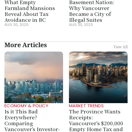
What Empty 
Basement Nation: 
Farmland Mansions 
Why Vancouver 
Reveal About Tax 
Became a City of 
Avoidance in BC
Illegal Suites
AUG 30, 2025
AUG 30, 2025
More Articles
View All
ECONOMY & POLICY
MARKET TRENDS
Is it This Bad 
The Province Wants 
Everywhere? 
Receipts: 
Comparing 
Vancouver’s $200,000 
Vancouver’s Investor-
Empty Home Tax and 