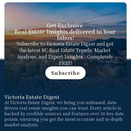
Get Exclusive 
Real Estate Insights delivered to Your 
Inbox!
Subscribe to Victoria Estate Digest and get 
the latest BC Real Estate Trends, Market 
Analysis, and Expert Insights - Completely 
FREE!
Subscribe
Subscribe
Victoria Estate Digest
At Victoria Estate Digest, we bring you unbiased, data-
driven real estate insights you can trust. Every article is 
backed by credible sources and features over 50 key data 
points, ensuring you get the most accurate and in-depth 
market analysis. 