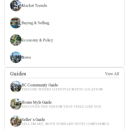
Market Trends
Buying & Selling
Economy & Policy
News
Guides
View All
BC Community Guide
EXPLORE WHERE LIFESTYLE MEETS LOCATION
Home Style Guide
DISCOVER THE DESIGN THAT FEELS LIKE YOU
Seller`s Guide
SELL SMART, MOVE FORWARD WITH CONFIDENCE