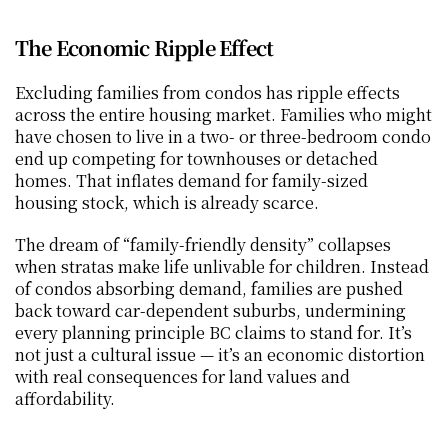
The Economic Ripple Effect
Excluding families from condos has ripple effects 
across the entire housing market. Families who might 
have chosen to live in a two- or three-bedroom condo 
end up competing for townhouses or detached 
homes. That inflates demand for family-sized 
housing stock, which is already scarce.
The dream of “family-friendly density” collapses 
when stratas make life unlivable for children. Instead 
of condos absorbing demand, families are pushed 
back toward car-dependent suburbs, undermining 
every planning principle BC claims to stand for. It’s 
not just a cultural issue — it’s an economic distortion 
with real consequences for land values and 
affordability.