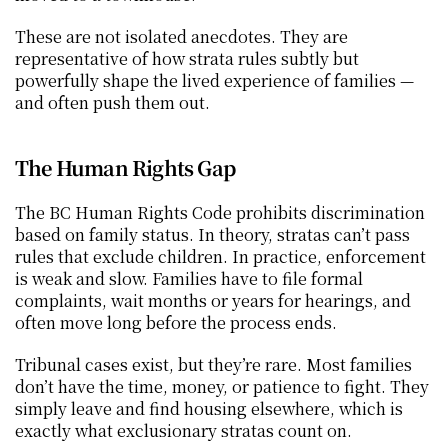
These are not isolated anecdotes. They are 
representative of how strata rules subtly but 
powerfully shape the lived experience of families — 
and often push them out.
The Human Rights Gap
The BC Human Rights Code prohibits discrimination 
based on family status. In theory, stratas can’t pass 
rules that exclude children. In practice, enforcement 
is weak and slow. Families have to file formal 
complaints, wait months or years for hearings, and 
often move long before the process ends.
Tribunal cases exist, but they’re rare. Most families 
don’t have the time, money, or patience to fight. They 
simply leave and find housing elsewhere, which is 
exactly what exclusionary stratas count on.