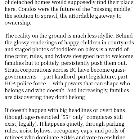
of detached homes would supposedly find their place 
here. Condos were the future of the “missing middle,” 
the solution to sprawl, the affordable gateway to 
ownership.
The reality on the ground is much less idyllic. Behind 
the glossy renderings of happy children in courtyards 
and staged photos of toddlers on bikes is a world of 
fine print, rules, and bylaws designed not to welcome 
families but to politely, persistently push them out. 
Strata corporations across BC have become quasi-
governments — part landlord, part legislature, part 
HOA police force — with powers that can shape who 
belongs and who doesn’t. And increasingly, families 
are discovering they don’t belong.
It doesn’t happen with big headlines or overt bans 
(though age-restricted “55+ only” complexes still 
exist, legally). It happens quietly, through parking 
rules, noise bylaws, occupancy caps, and pools of 
retirees who dominate AGMs and vote to enshrine 