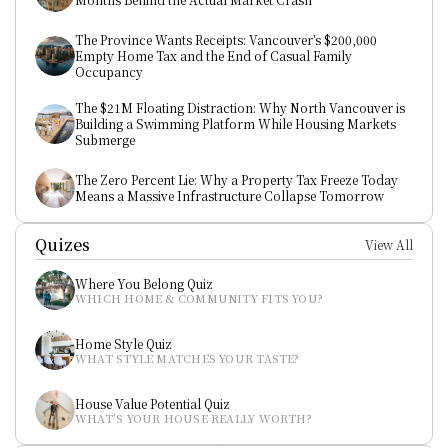
The Province Wants Receipts: Vancouver’s $200,000 
Empty Home Tax and the End of Casual Family 
Occupancy
The $21M Floating Distraction: Why North Vancouver is 
Building a Swimming Platform While Housing Markets 
Submerge
The Zero Percent Lie: Why a Property Tax Freeze Today 
Means a Massive Infrastructure Collapse Tomorrow
Quizes
View All
Where You Belong Quiz
WHICH HOME & COMMUNITY FITS YOU?
Home Style Quiz
WHAT STYLE MATCHES YOUR TASTE?
House Value Potential Quiz
WHAT’S YOUR HOUSE REALLY WORTH?