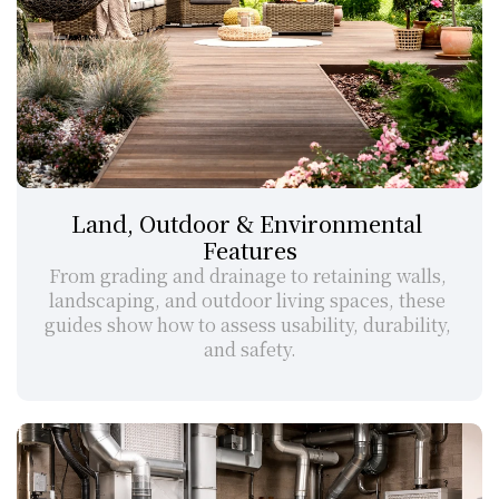
Land, Outdoor & Environmental 
Features
From grading and drainage to retaining walls, 
landscaping, and outdoor living spaces, these 
guides show how to assess usability, durability, 
and safety.