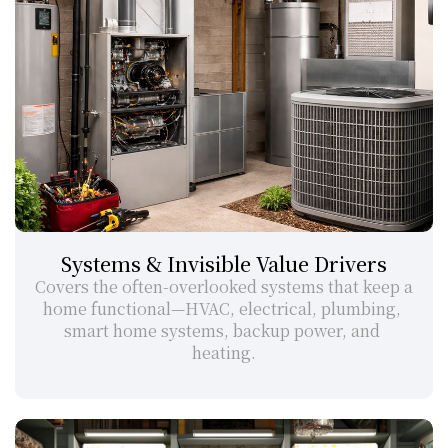
Systems & Invisible Value Drivers
Covers the often-overlooked systems that keep a 
home functional—HVAC, electrical, plumbing, 
smart home systems, backup power, and 
heating.