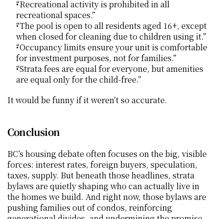
“Recreational activity is prohibited in all 
recreational spaces.”
“The pool is open to all residents aged 16+, except 
when closed for cleaning due to children using it.”
“Occupancy limits ensure your unit is comfortable 
for investment purposes, not for families.”
“Strata fees are equal for everyone, but amenities 
are equal only for the child-free.”
It would be funny if it weren’t so accurate.
Conclusion
BC’s housing debate often focuses on the big, visible 
forces: interest rates, foreign buyers, speculation, 
taxes, supply. But beneath those headlines, strata 
bylaws are quietly shaping who can actually live in 
the homes we build. And right now, those bylaws are 
pushing families out of condos, reinforcing 
generational divides, and undermining the promise 