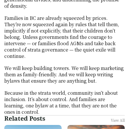
of density.
Families in BC are already squeezed by prices. 
They’re now squeezed again by rules that tell them, 
implicitly if not explicitly, that their children don’t 
belong. Unless governments find the courage to 
intervene — or families flood AGMs and take back 
control of strata governance — the quiet exile will 
continue.
We will keep building towers. We will keep marketing 
them as family-friendly. And we will keep writing 
bylaws that ensure they are anything but.
Because in the strata world, community isn’t about 
inclusion. It’s about control. And families are 
learning, one bylaw at a time, that they are not the 
ones in control.
Related Posts
View All