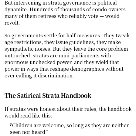
But intervening in strata governance is political 
dynamite. Hundreds of thousands of condo owners — 
many of them retirees who reliably vote — would 
revolt.
So governments settle for half-measures. They tweak 
age restrictions, they issue guidelines, they make 
sympathetic noises. But they leave the core problem 
untouched: stratas are mini-parliaments with 
enormous unchecked power, and they wield that 
power in ways that reshape demographics without 
ever calling it discrimination.
The Satirical Strata Handbook
If stratas were honest about their rules, the handbook 
would read like this:
“Children are welcome, so long as they are neither 
seen nor heard.”