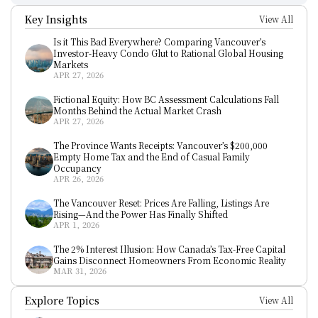
Key Insights
View All
Is it This Bad Everywhere? Comparing Vancouver’s 
Investor-Heavy Condo Glut to Rational Global Housing 
Markets
APR 27, 2026
Fictional Equity: How BC Assessment Calculations Fall 
Months Behind the Actual Market Crash
APR 27, 2026
The Province Wants Receipts: Vancouver’s $200,000 
Empty Home Tax and the End of Casual Family 
Occupancy
APR 26, 2026
The Vancouver Reset: Prices Are Falling, Listings Are 
Rising—And the Power Has Finally Shifted
APR 1, 2026
The 2% Interest Illusion: How Canada’s Tax-Free Capital 
Gains Disconnect Homeowners From Economic Reality
MAR 31, 2026
Explore Topics
View All