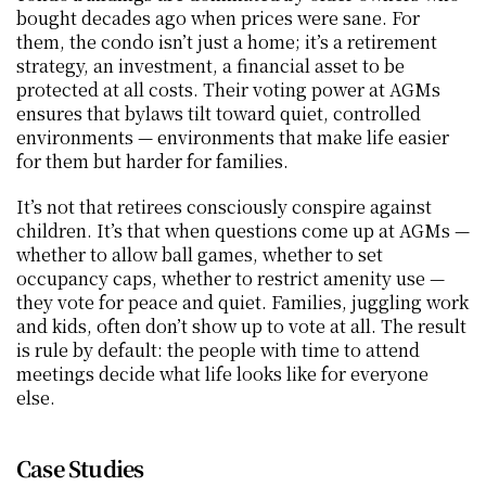
bought decades ago when prices were sane. For 
them, the condo isn’t just a home; it’s a retirement 
strategy, an investment, a financial asset to be 
protected at all costs. Their voting power at AGMs 
ensures that bylaws tilt toward quiet, controlled 
environments — environments that make life easier 
for them but harder for families.
It’s not that retirees consciously conspire against 
children. It’s that when questions come up at AGMs — 
whether to allow ball games, whether to set 
occupancy caps, whether to restrict amenity use — 
they vote for peace and quiet. Families, juggling work 
and kids, often don’t show up to vote at all. The result 
is rule by default: the people with time to attend 
meetings decide what life looks like for everyone 
else.
Case Studies