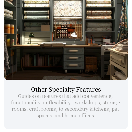
Other Specialty Features
Guides on features that add convenience, 
functionality, or flexibility—workshops, storage 
rooms, craft rooms, to secondary kitchens, pet 
spaces, and home offices.