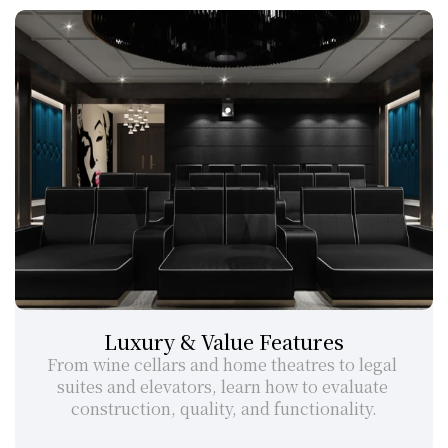
Luxury & Value Features
From wine cellars and home theatres to legal 
suites and elevators, learn how to evaluate 
construction, quality, and functionality.