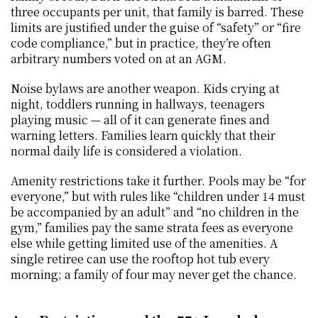
three occupants per unit, that family is barred. These 
limits are justified under the guise of “safety” or “fire 
code compliance,” but in practice, they’re often 
arbitrary numbers voted on at an AGM.
Noise bylaws are another weapon. Kids crying at 
night, toddlers running in hallways, teenagers 
playing music — all of it can generate fines and 
warning letters. Families learn quickly that their 
normal daily life is considered a violation.
Amenity restrictions take it further. Pools may be “for 
everyone,” but with rules like “children under 14 must 
be accompanied by an adult” and “no children in the 
gym,” families pay the same strata fees as everyone 
else while getting limited use of the amenities. A 
single retiree can use the rooftop hot tub every 
morning; a family of four may never get the chance.