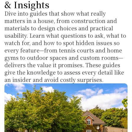
& Insights
Dive into guides that show what really 
matters in a house, from construction and 
materials to design choices and practical 
usability. Learn what questions to ask, what to 
watch for, and how to spot hidden issues so 
every feature—from tennis courts and home 
gyms to outdoor spaces and custom rooms—
delivers the value it promises. These guides 
give the knowledge to assess every detail like 
an insider and avoid costly surprises.