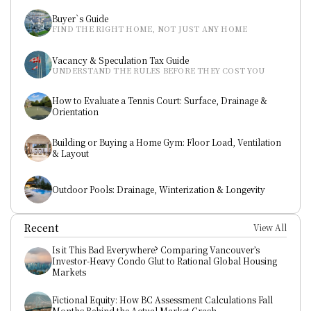
Buyer`s Guide
FIND THE RIGHT HOME, NOT JUST ANY HOME
Vacancy & Speculation Tax Guide
UNDERSTAND THE RULES BEFORE THEY COST YOU
How to Evaluate a Tennis Court: Surface, Drainage & 
Orientation
Building or Buying a Home Gym: Floor Load, Ventilation 
& Layout
Outdoor Pools: Drainage, Winterization & Longevity
Recent
View All
Is it This Bad Everywhere? Comparing Vancouver’s 
Investor-Heavy Condo Glut to Rational Global Housing 
Markets
Fictional Equity: How BC Assessment Calculations Fall 
Months Behind the Actual Market Crash