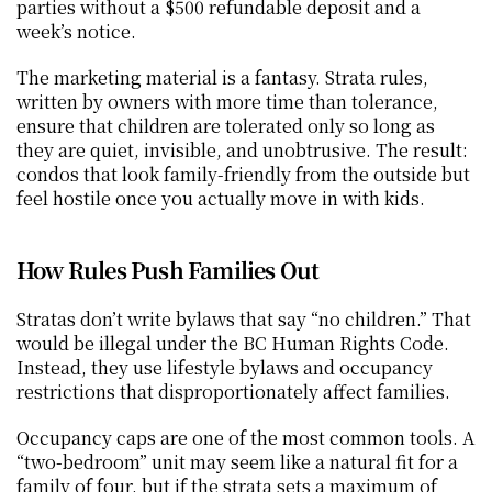
parties without a $500 refundable deposit and a 
week’s notice.
The marketing material is a fantasy. Strata rules, 
written by owners with more time than tolerance, 
ensure that children are tolerated only so long as 
they are quiet, invisible, and unobtrusive. The result: 
condos that look family-friendly from the outside but 
feel hostile once you actually move in with kids.
How Rules Push Families Out
Stratas don’t write bylaws that say “no children.” That 
would be illegal under the BC Human Rights Code. 
Instead, they use lifestyle bylaws and occupancy 
restrictions that disproportionately affect families.
Occupancy caps are one of the most common tools. A 
“two-bedroom” unit may seem like a natural fit for a 
family of four, but if the strata sets a maximum of 