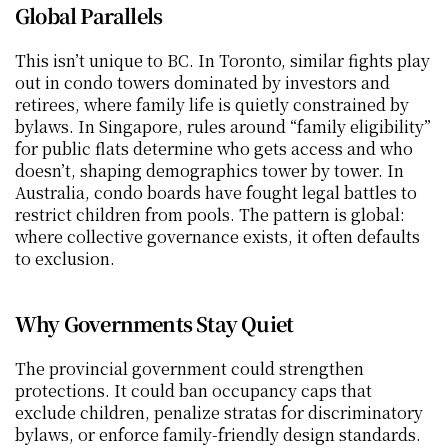
Global Parallels
This isn’t unique to BC. In Toronto, similar fights play 
out in condo towers dominated by investors and 
retirees, where family life is quietly constrained by 
bylaws. In Singapore, rules around “family eligibility” 
for public flats determine who gets access and who 
doesn’t, shaping demographics tower by tower. In 
Australia, condo boards have fought legal battles to 
restrict children from pools. The pattern is global: 
where collective governance exists, it often defaults 
to exclusion.
Why Governments Stay Quiet
The provincial government could strengthen 
protections. It could ban occupancy caps that 
exclude children, penalize stratas for discriminatory 
bylaws, or enforce family-friendly design standards. 