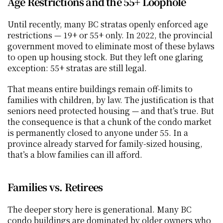
Age Restrictions and the 55+ Loophole
Until recently, many BC stratas openly enforced age 
restrictions — 19+ or 55+ only. In 2022, the provincial 
government moved to eliminate most of these bylaws 
to open up housing stock. But they left one glaring 
exception: 55+ stratas are still legal.
That means entire buildings remain off-limits to 
families with children, by law. The justification is that 
seniors need protected housing — and that’s true. But 
the consequence is that a chunk of the condo market 
is permanently closed to anyone under 55. In a 
province already starved for family-sized housing, 
that’s a blow families can ill afford.
Families vs. Retirees
The deeper story here is generational. Many BC 
condo buildings are dominated by older owners who 