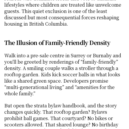
lifestyles where children are treated like unwelcome 
guests. This quiet exclusion is one of the least 
discussed but most consequential forces reshaping 
housing in British Columbia.
The Illusion of Family-Friendly Density
Walk into a pre-sale centre in Surrey or Burnaby and 
you’ll be greeted by renderings of “family-friendly” 
density. A smiling couple walks a stroller through a 
rooftop garden. Kids kick soccer balls in what looks 
like a shared green space. Developers promise 
“multi-generational living” and “amenities for the 
whole family.”
But open the strata bylaw handbook, and the story 
changes quickly. That rooftop garden? Bylaws 
prohibit ball games. That courtyard? No bikes or 
scooters allowed. That shared lounge? No birthday 