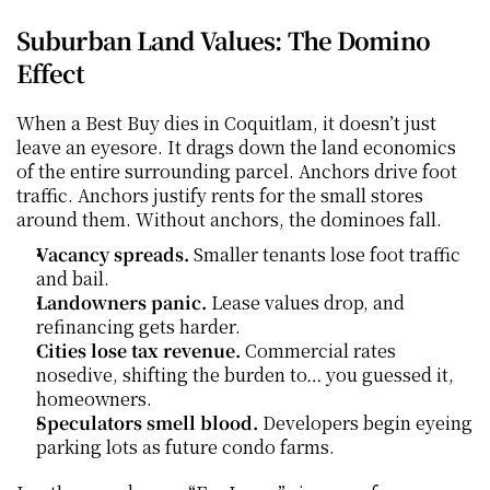
Suburban Land Values: The Domino 
Effect
When a Best Buy dies in Coquitlam, it doesn’t just 
leave an eyesore. It drags down the land economics 
of the entire surrounding parcel. Anchors drive foot 
traffic. Anchors justify rents for the small stores 
around them. Without anchors, the dominoes fall.
Vacancy spreads.
 Smaller tenants lose foot traffic 
and bail.
Landowners panic.
 Lease values drop, and 
refinancing gets harder.
Cities lose tax revenue.
 Commercial rates 
nosedive, shifting the burden to… you guessed it, 
homeowners.
Speculators smell blood.
 Developers begin eyeing 
parking lots as future condo farms.