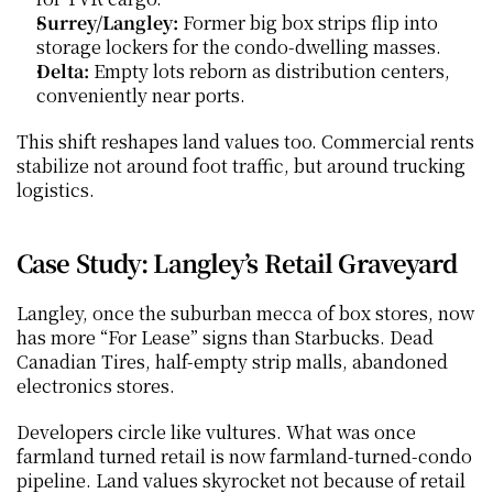
Surrey/Langley:
 Former big box strips flip into 
storage lockers for the condo-dwelling masses.
Delta:
 Empty lots reborn as distribution centers, 
conveniently near ports.
This shift reshapes land values too. Commercial rents 
stabilize not around foot traffic, but around trucking 
logistics.
Case Study: Langley’s Retail Graveyard
Langley, once the suburban mecca of box stores, now 
has more “For Lease” signs than Starbucks. Dead 
Canadian Tires, half-empty strip malls, abandoned 
electronics stores.
Developers circle like vultures. What was once 
farmland turned retail is now farmland-turned-condo 
pipeline. Land values skyrocket not because of retail 