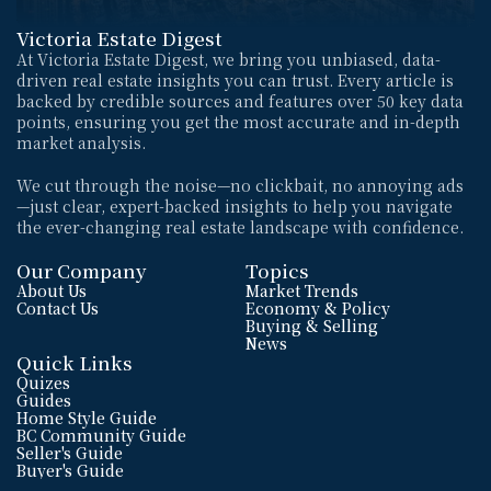
Victoria Estate Digest
At Victoria Estate Digest, we bring you unbiased, data-
driven real estate insights you can trust. Every article is 
backed by credible sources and features over 50 key data 
points, ensuring you get the most accurate and in-depth 
market analysis. 
We cut through the noise—no clickbait, no annoying ads
—just clear, expert-backed insights to help you navigate 
the ever-changing real estate landscape with confidence.
Our Company
Topics
About Us
Market Trends
Contact Us
Economy & Policy
Buying & Selling
News
Quick Links
Quizes
Guides
Home Style Guide
BC Community Guide
Seller's Guide
Buyer's Guide