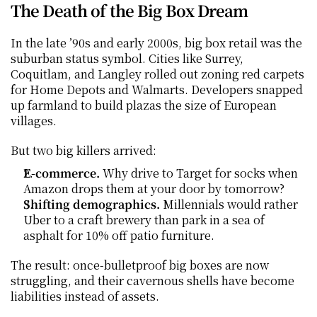
The Death of the Big Box Dream
In the late ’90s and early 2000s, big box retail was the 
suburban status symbol. Cities like Surrey, 
Coquitlam, and Langley rolled out zoning red carpets 
for Home Depots and Walmarts. Developers snapped 
up farmland to build plazas the size of European 
villages.
But two big killers arrived:
E-commerce.
 Why drive to Target for socks when 
Amazon drops them at your door by tomorrow?
Shifting demographics.
 Millennials would rather 
Uber to a craft brewery than park in a sea of 
asphalt for 10% off patio furniture.
The result: once-bulletproof big boxes are now 
struggling, and their cavernous shells have become 
liabilities instead of assets.