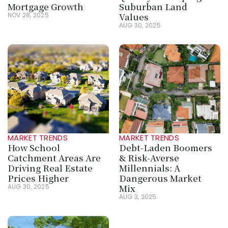
Mortgage Growth
Suburban Land 
Values
NOV 28, 2025
AUG 30, 2025
MARKET TRENDS
MARKET TRENDS
How School 
Debt-Laden Boomers 
Catchment Areas Are 
& Risk-Averse 
Driving Real Estate 
Millennials: A 
Prices Higher
Dangerous Market 
Mix
AUG 30, 2025
AUG 3, 2025