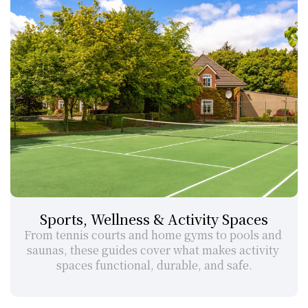
Sports, Wellness & Activity Spaces
From tennis courts and home gyms to pools and 
saunas, these guides cover what makes activity 
spaces functional, durable, and safe.