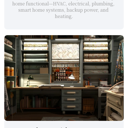
home functional—HVAC, electrical, plumbing, 
smart home systems, backup power, and 
heating.