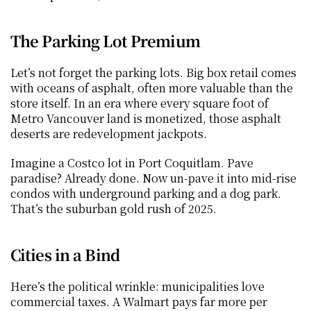
The Parking Lot Premium
Let’s not forget the parking lots. Big box retail comes 
with oceans of asphalt, often more valuable than the 
store itself. In an era where every square foot of 
Metro Vancouver land is monetized, those asphalt 
deserts are redevelopment jackpots.
Imagine a Costco lot in Port Coquitlam. Pave 
paradise? Already done. Now un-pave it into mid-rise 
condos with underground parking and a dog park. 
That’s the suburban gold rush of 2025.
Cities in a Bind
Here’s the political wrinkle: municipalities love 
commercial taxes. A Walmart pays far more per 