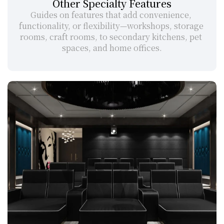
Other Specialty Features
Guides on features that add convenience, 
functionality, or flexibility—workshops, storage 
rooms, craft rooms, to secondary kitchens, pet 
spaces, and home offices.