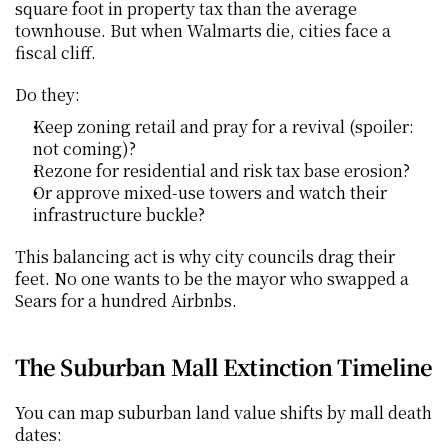
square foot in property tax than the average 
townhouse. But when Walmarts die, cities face a 
fiscal cliff.
Do they:
Keep zoning retail and pray for a revival (spoiler: 
not coming)?
Rezone for residential and risk tax base erosion?
Or approve mixed-use towers and watch their 
infrastructure buckle?
This balancing act is why city councils drag their 
feet. No one wants to be the mayor who swapped a 
Sears for a hundred Airbnbs.
The Suburban Mall Extinction Timeline
You can map suburban land value shifts by mall death 
dates: