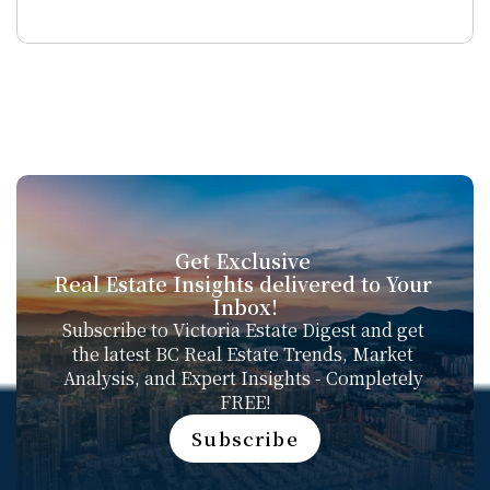
Get Exclusive 
Real Estate Insights delivered to Your 
Inbox!
Subscribe to Victoria Estate Digest and get 
the latest BC Real Estate Trends, Market 
Analysis, and Expert Insights - Completely 
FREE!
Subscribe
Subscribe