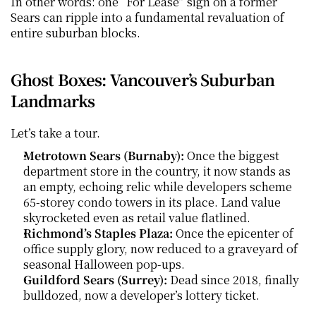
In other words: one “For Lease” sign on a former 
Sears can ripple into a fundamental revaluation of 
entire suburban blocks.
Ghost Boxes: Vancouver’s Suburban 
Landmarks
Let’s take a tour.
Metrotown Sears (Burnaby):
 Once the biggest 
department store in the country, it now stands as 
an empty, echoing relic while developers scheme 
65-storey condo towers in its place. Land value 
skyrocketed even as retail value flatlined.
Richmond’s Staples Plaza:
 Once the epicenter of 
office supply glory, now reduced to a graveyard of 
seasonal Halloween pop-ups.
Guildford Sears (Surrey):
 Dead since 2018, finally 
bulldozed, now a developer’s lottery ticket.