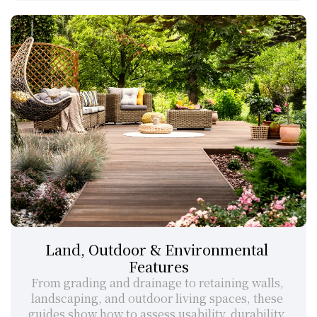
Land, Outdoor & Environmental 
Features
From grading and drainage to retaining walls, 
landscaping, and outdoor living spaces, these 
guides show how to assess usability, durability, 