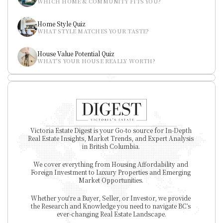
WHICH HOME & COMMUNITY FITS YOU?
Home Style Quiz
WHAT STYLE MATCHES YOUR TASTE?
House Value Potential Quiz
WHAT’S YOUR HOUSE REALLY WORTH?
Victoria Estate Digest is your Go-to source for In-Depth 
Real Estate Insights, Market Trends, and Expert Analysis 
in British Columbia. 
We cover everything from Housing Affordability and 
Foreign Investment to Luxury Properties and Emerging 
Market Opportunities. 
Whether you're a Buyer, Seller, or Investor, we provide 
the Research and Knowledge you need to navigate BC’s 
ever-changing Real Estate Landscape.