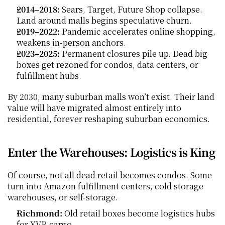
2014–2018:
 Sears, Target, Future Shop collapse. 
Land around malls begins speculative churn.
2019–2022:
 Pandemic accelerates online shopping, 
weakens in-person anchors.
2023–2025:
 Permanent closures pile up. Dead big 
boxes get rezoned for condos, data centers, or 
fulfillment hubs.
By 2030, many suburban malls won’t exist. Their land 
value will have migrated almost entirely into 
residential, forever reshaping suburban economics.
Enter the Warehouses: Logistics is King
Of course, not all dead retail becomes condos. Some 
turn into Amazon fulfillment centers, cold storage 
warehouses, or self-storage.
Richmond:
 Old retail boxes become logistics hubs 
for YVR cargo.