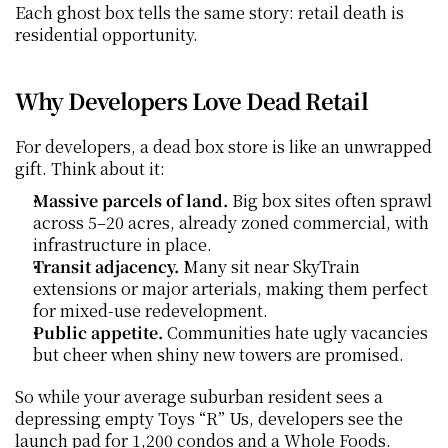
Each ghost box tells the same story: retail death is 
residential opportunity.
Why Developers Love Dead Retail
For developers, a dead box store is like an unwrapped 
gift. Think about it:
Massive parcels of land.
 Big box sites often sprawl 
across 5–20 acres, already zoned commercial, with 
infrastructure in place.
Transit adjacency.
 Many sit near SkyTrain 
extensions or major arterials, making them perfect 
for mixed-use redevelopment.
Public appetite.
 Communities hate ugly vacancies 
but cheer when shiny new towers are promised.
So while your average suburban resident sees a 
depressing empty Toys “R” Us, developers see the 
launch pad for 1,200 condos and a Whole Foods.