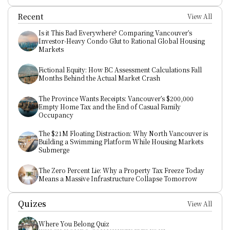
Recent
View All
Is it This Bad Everywhere? Comparing Vancouver’s 
Investor-Heavy Condo Glut to Rational Global Housing 
Markets
Fictional Equity: How BC Assessment Calculations Fall 
Months Behind the Actual Market Crash
The Province Wants Receipts: Vancouver’s $200,000 
Empty Home Tax and the End of Casual Family 
Occupancy
The $21M Floating Distraction: Why North Vancouver is 
Building a Swimming Platform While Housing Markets 
Submerge
The Zero Percent Lie: Why a Property Tax Freeze Today 
Means a Massive Infrastructure Collapse Tomorrow
Quizes
View All
Where You Belong Quiz