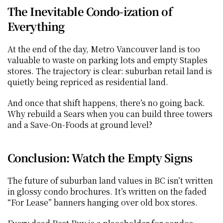
The Inevitable Condo-ization of 
Everything
At the end of the day, Metro Vancouver land is too 
valuable to waste on parking lots and empty Staples 
stores. The trajectory is clear: suburban retail land is 
quietly being repriced as residential land.
And once that shift happens, there’s no going back. 
Why rebuild a Sears when you can build three towers 
and a Save-On-Foods at ground level?
Conclusion: Watch the Empty Signs
The future of suburban land values in BC isn’t written 
in glossy condo brochures. It’s written on the faded 
“For Lease” banners hanging over old box stores.