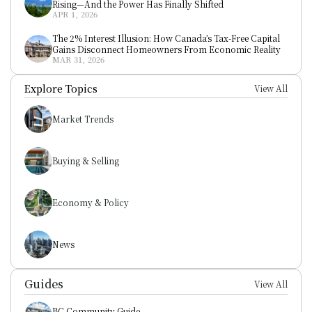
Rising—And the Power Has Finally Shifted
APR 1, 2026
The 2% Interest Illusion: How Canada’s Tax-Free Capital 
Gains Disconnect Homeowners From Economic Reality
MAR 31, 2026
Explore Topics
View All
Market Trends
Buying & Selling
Economy & Policy
News
Guides
View All
BC Community Guide