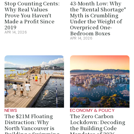
Stop Counting Cents: 
43-Month Low: Why 
Why Real Values 
the "Rental Shortage" 
Prove You Haven't 
Myth is Crumbling 
Made a Profit Since 
Under the Weight of 
2019
Overpriced One-
Bedroom Boxes
APR 14, 2026
APR 14, 2026
NEWS
ECONOMY & POLICY
The $21M Floating 
The Zero Carbon 
Distraction: Why 
Lockdown: Decoding 
North Vancouver is 
the Building Code 
Building a Swimming 
Mandates of 2026