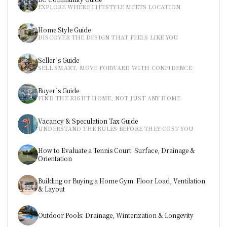
EXPLORE WHERE LIFESTYLE MEETS LOCATION
Home Style Guide
DISCOVER THE DESIGN THAT FEELS LIKE YOU
Seller`s Guide
SELL SMART, MOVE FORWARD WITH CONFIDENCE
Buyer`s Guide
FIND THE RIGHT HOME, NOT JUST ANY HOME
Vacancy & Speculation Tax Guide
UNDERSTAND THE RULES BEFORE THEY COST YOU
How to Evaluate a Tennis Court: Surface, Drainage & 
Orientation
Building or Buying a Home Gym: Floor Load, Ventilation 
& Layout
Outdoor Pools: Drainage, Winterization & Longevity