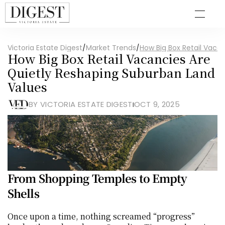
Victoria Estate Digest
/
Market Trends
/
How Big Box Retail Vaca
How Big Box Retail Vacancies Are 
Quietly Reshaping Suburban Land 
Values
BY VICTORIA ESTATE DIGEST
OCT 9, 2025
From Shopping Temples to Empty 
Shells
Once upon a time, nothing screamed “progress” 