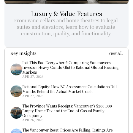
Luxury & Value Features
From wine cellars and home theatres to legal 
suites and elevators, learn how to evaluate 
construction, quality, and functionality.
Key Insights
View All
Is it This Bad Everywhere? Comparing Vancouver’s 
Investor-Heavy Condo Glut to Rational Global Housing 
Markets
APR 27, 2026
Fictional Equity: How BC Assessment Calculations Fall 
Months Behind the Actual Market Crash
APR 27, 2026
The Province Wants Receipts: Vancouver’s $200,000 
Empty Home Tax and the End of Casual Family 
Occupancy
APR 26, 2026
The Vancouver Reset: Prices Are Falling, Listings Are 