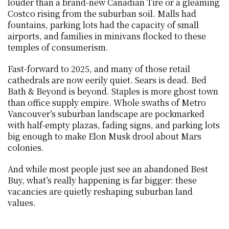
louder than a brand-new Canadian Tire or a gleaming 
Costco rising from the suburban soil. Malls had 
fountains, parking lots had the capacity of small 
airports, and families in minivans flocked to these 
temples of consumerism.
Fast-forward to 2025, and many of those retail 
cathedrals are now eerily quiet. Sears is dead. Bed 
Bath & Beyond is beyond. Staples is more ghost town 
than office supply empire. Whole swaths of Metro 
Vancouver’s suburban landscape are pockmarked 
with half-empty plazas, fading signs, and parking lots 
big enough to make Elon Musk drool about Mars 
colonies.
And while most people just see an abandoned Best 
Buy, what’s really happening is far bigger: these 
vacancies are quietly reshaping suburban land 
values.