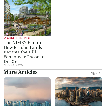
MARKET TRENDS
The NIMBY Empire: 
How Jericho Lands 
Became the Hill 
Vancouver Chose to 
Die On
AUG 30, 2025
More Articles
View All