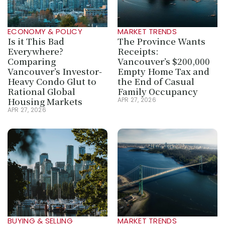
ECONOMY & POLICY
MARKET TRENDS
Is it This Bad 
The Province Wants 
Everywhere? 
Receipts: 
Comparing 
Vancouver’s $200,000 
Vancouver’s Investor-
Empty Home Tax and 
Heavy Condo Glut to 
the End of Casual 
Rational Global 
Family Occupancy
Housing Markets
APR 27, 2026
APR 27, 2026
BUYING & SELLING
MARKET TRENDS