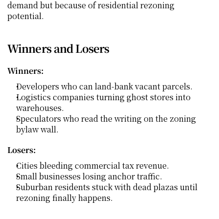
demand but because of residential rezoning 
potential.
Winners and Losers
Winners:
Developers who can land-bank vacant parcels.
Logistics companies turning ghost stores into 
warehouses.
Speculators who read the writing on the zoning 
bylaw wall.
Losers:
Cities bleeding commercial tax revenue.
Small businesses losing anchor traffic.
Suburban residents stuck with dead plazas until 
rezoning finally happens.