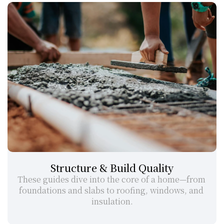
Structure & Build Quality
These guides dive into the core of a home—from 
foundations and slabs to roofing, windows, and 
insulation.