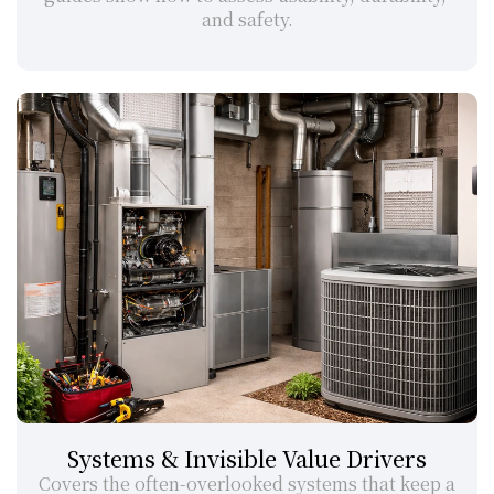
and safety.
Systems & Invisible Value Drivers
Covers the often-overlooked systems that keep a 