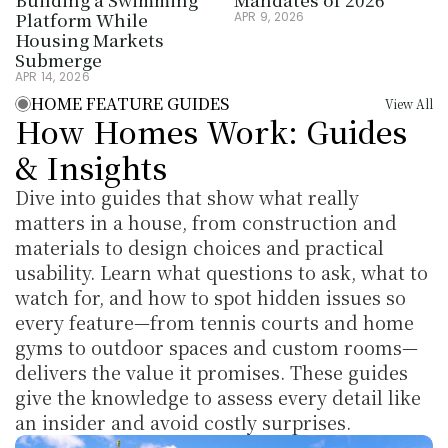
Platform While 
APR 9, 2026
Housing Markets 
Submerge
APR 14, 2026
HOME FEATURE GUIDES
View All
How Homes Work: Guides 
& Insights
Dive into guides that show what really 
matters in a house, from construction and 
materials to design choices and practical 
usability. Learn what questions to ask, what to 
watch for, and how to spot hidden issues so 
every feature—from tennis courts and home 
gyms to outdoor spaces and custom rooms—
delivers the value it promises. These guides 
give the knowledge to assess every detail like 
an insider and avoid costly surprises.