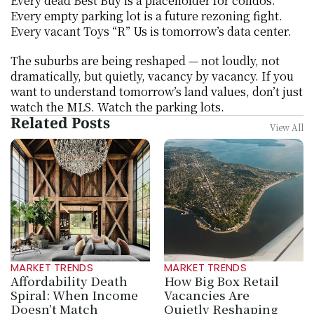
Every dead Best Buy is a placeholder for condos. 
Every empty parking lot is a future rezoning fight. 
Every vacant Toys “R” Us is tomorrow’s data center.
The suburbs are being reshaped — not loudly, not 
dramatically, but quietly, vacancy by vacancy. If you 
want to understand tomorrow’s land values, don’t just 
watch the MLS. Watch the parking lots.
Related Posts
View All
MARKET TRENDS
MARKET TRENDS
Affordability Death 
How Big Box Retail 
Spiral: When Income 
Vacancies Are 
Doesn’t Match 
Quietly Reshaping 