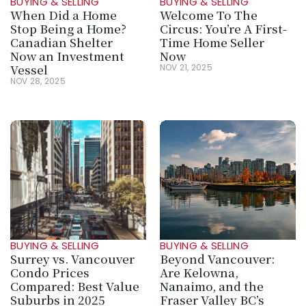
BUYING & SELLING
BUYING & SELLING
When Did a Home 
Welcome To The 
Stop Being a Home? 
Circus: You’re A First-
Canadian Shelter 
Time Home Seller 
Now an Investment 
Now
Vessel
NOV 21, 2025
NOV 28, 2025
BUYING & SELLING
BUYING & SELLING
Surrey vs. Vancouver 
Beyond Vancouver: 
Condo Prices 
Are Kelowna, 
Compared: Best Value 
Nanaimo, and the 
Suburbs in 2025
Fraser Valley BC’s 