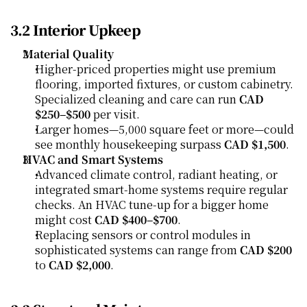
3.2 Interior Upkeep
Material Quality
Higher-priced properties might use premium 
flooring, imported fixtures, or custom cabinetry. 
Specialized cleaning and care can run 
CAD 
$250–$500
 per visit.
Larger homes—5,000 square feet or more—could 
see monthly housekeeping surpass 
CAD $1,500
.
HVAC and Smart Systems
Advanced climate control, radiant heating, or 
integrated smart-home systems require regular 
checks. An HVAC tune-up for a bigger home 
might cost 
CAD $400–$700
.
Replacing sensors or control modules in 
sophisticated systems can range from 
CAD $200
to 
CAD $2,000
.