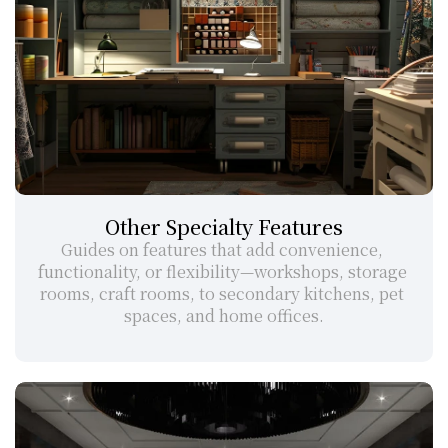
Other Specialty Features
Guides on features that add convenience, 
functionality, or flexibility—workshops, storage 
rooms, craft rooms, to secondary kitchens, pet 
spaces, and home offices.