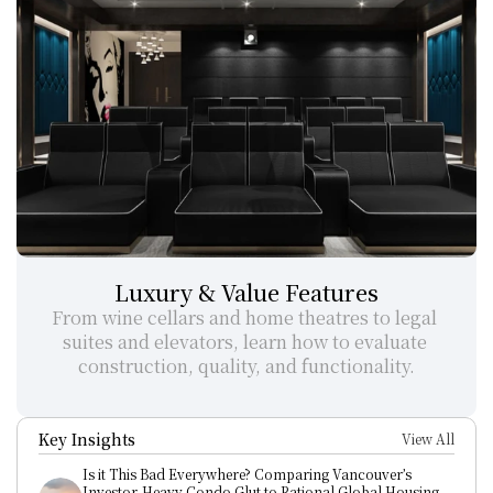
Luxury & Value Features
From wine cellars and home theatres to legal 
suites and elevators, learn how to evaluate 
construction, quality, and functionality.
Key Insights
View All
Is it This Bad Everywhere? Comparing Vancouver’s 
Investor-Heavy Condo Glut to Rational Global Housing 