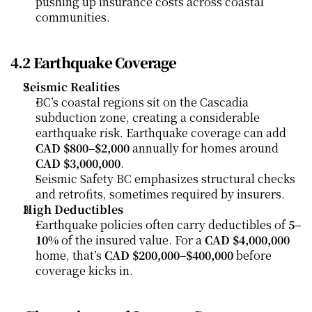
pushing up insurance costs across coastal 
communities.
4.2 Earthquake Coverage
Seismic Realities
BC’s coastal regions sit on the Cascadia 
subduction zone, creating a considerable 
earthquake risk. Earthquake coverage can add 
CAD $800–$2,000
 annually for homes around 
CAD $3,000,000
.
Seismic Safety BC emphasizes structural checks 
and retrofits, sometimes required by insurers.
High Deductibles
Earthquake policies often carry deductibles of 
5–
10%
 of the insured value. For a 
CAD $4,000,000
home, that’s 
CAD $200,000–$400,000
 before 
coverage kicks in.