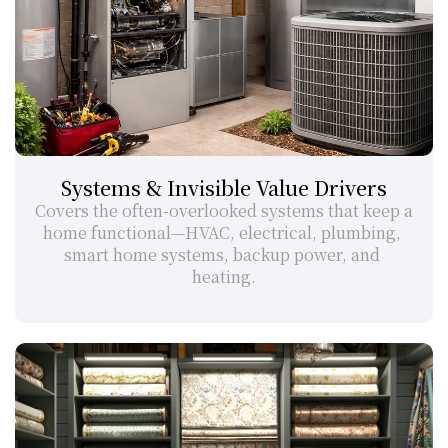
Systems & Invisible Value Drivers
Covers the often-overlooked systems that keep a 
home functional—HVAC, electrical, plumbing, 
smart home systems, backup power, and 
heating.