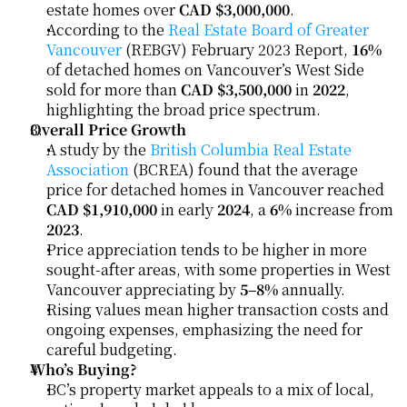
estate homes over 
CAD $3,000,000
.
According to the 
Real Estate Board of Greater 
Vancouver
 (REBGV) February 2023 Report, 
16%
of detached homes on Vancouver’s West Side 
sold for more than 
CAD $3,500,000
 in 
2022
, 
highlighting the broad price spectrum.
Overall Price Growth
A study by the 
British Columbia Real Estate 
Association
 (BCREA) found that the average 
price for detached homes in Vancouver reached 
CAD $1,910,000
 in early 
2024
, a 
6%
 increase from 
2023
.
Price appreciation tends to be higher in more 
sought-after areas, with some properties in West 
Vancouver appreciating by 
5–8%
 annually.
Rising values mean higher transaction costs and 
ongoing expenses, emphasizing the need for 
careful budgeting.
Who’s Buying?
BC’s property market appeals to a mix of local, 