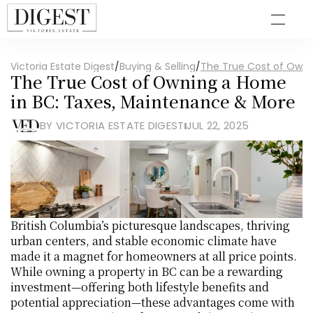
Victoria Estate Digest
/
Buying & Selling
/
The True Cost of Owni
The True Cost of Owning a Home 
in BC: Taxes, Maintenance & More
BY VICTORIA ESTATE DIGEST
JUL 22, 2025
British Columbia’s picturesque landscapes, thriving 
urban centers, and stable economic climate have 
made it a magnet for homeowners at all price points. 
While owning a property in BC can be a rewarding 
investment—offering both lifestyle benefits and 
potential appreciation—these advantages come with 