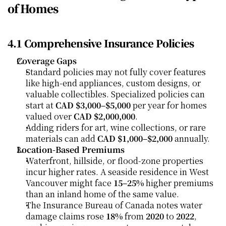
of Homes
4.1 Comprehensive Insurance Policies
Coverage Gaps
Standard policies may not fully cover features 
like high-end appliances, custom designs, or 
valuable collectibles. Specialized policies can 
start at 
CAD $3,000–$5,000
 per year for homes 
valued over 
CAD $2,000,000
.
Adding riders for art, wine collections, or rare 
materials can add 
CAD $1,000–$2,000
 annually.
Location-Based Premiums
Waterfront, hillside, or flood-zone properties 
incur higher rates. A seaside residence in West 
Vancouver might face 
15–25%
 higher premiums 
than an inland home of the same value.
The Insurance Bureau of Canada notes water 
damage claims rose 
18%
 from 
2020
 to 
2022
, 