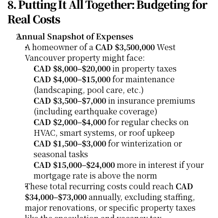
8. Putting It All Together: Budgeting for 
Real Costs
Annual Snapshot of Expenses
A homeowner of a 
CAD $3,500,000
 West 
Vancouver property might face:
CAD $8,000–$20,000
 in property taxes
CAD $4,000–$15,000
 for maintenance 
(landscaping, pool care, etc.)
CAD $3,500–$7,000
 in insurance premiums 
(including earthquake coverage)
CAD $2,000–$4,000
 for regular checks on 
HVAC, smart systems, or roof upkeep
CAD $1,500–$3,000
 for winterization or 
seasonal tasks
CAD $15,000–$24,000
 more in interest if your 
mortgage rate is above the norm
These total recurring costs could reach 
CAD 
$34,000–$73,000
 annually, excluding staffing, 
major renovations, or specific property taxes 