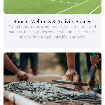
Sports, Wellness & Activity Spaces
From tennis courts and home gyms to pools and 
saunas, these guides cover what makes activity 
spaces functional, durable, and safe.