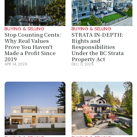
BUYING & SELLING
BUYING & SELLING
Stop Counting Cents: 
STRATA IN‑DEPTH: 
Why Real Values 
Rights and 
Prove You Haven't 
Responsibilities 
Made a Profit Since 
Under the BC Strata 
2019
Property Act
APR 14, 2026
DEC 11, 2025