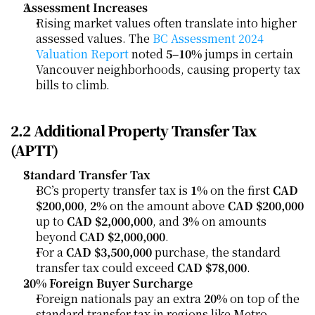
Assessment Increases
Rising market values often translate into higher 
assessed values. The 
BC Assessment 2024 
Valuation Report
 noted 
5–10%
 jumps in certain 
Vancouver neighborhoods, causing property tax 
bills to climb.
2.2 Additional Property Transfer Tax 
(APTT)
Standard Transfer Tax
BC’s property transfer tax is 
1%
 on the first 
CAD 
$200,000
, 
2%
 on the amount above 
CAD $200,000
up to 
CAD $2,000,000
, and 
3%
 on amounts 
beyond 
CAD $2,000,000
.
For a 
CAD $3,500,000
 purchase, the standard 
transfer tax could exceed 
CAD $78,000
.
20% Foreign Buyer Surcharge
Foreign nationals pay an extra 
20%
 on top of the 
standard transfer tax in regions like Metro 