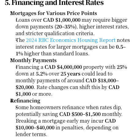
5. Financing and Interest Rates
Mortgages for Various Price Points
Loans over 
CAD $1,000,000
 may require bigger 
down payments (
20–35%
), higher interest rates, 
and stricter qualification criteria.
The 
2024 RBC Economics Housing Report
 notes 
interest rates for larger mortgages can be 
0.5–
1%
 higher than standard loans.
Monthly Payments
Financing a 
CAD $4,000,000
 property with 
25%
down at 
5.2%
 over 
25 years
 could lead to 
monthly payments of around 
CAD $18,000–
$20,000
. Rate changes can shift this by 
CAD 
$1,000
 or more.
Refinancing
Some homeowners refinance when rates dip, 
potentially saving 
CAD $500–$1,500
 monthly. 
Breaking a mortgage early may incur 
CAD 
$10,000–$40,000
 in penalties, depending on 
lender terms.