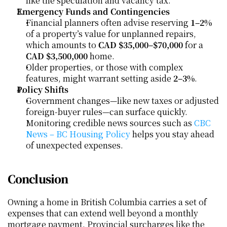
like the speculation and vacancy tax.
Emergency Funds and Contingencies
Financial planners often advise reserving 
1–2%
of a property’s value for unplanned repairs, 
which amounts to 
CAD $35,000–$70,000
 for a 
CAD $3,500,000
 home.
Older properties, or those with complex 
features, might warrant setting aside 
2–3%
.
Policy Shifts
Government changes—like new taxes or adjusted 
foreign-buyer rules—can surface quickly. 
Monitoring credible news sources such as 
CBC 
News – BC Housing Policy
 helps you stay ahead 
of unexpected expenses.
Conclusion
Owning a home in British Columbia carries a set of 
expenses that can extend well beyond a monthly 
mortgage payment. Provincial surcharges like the 