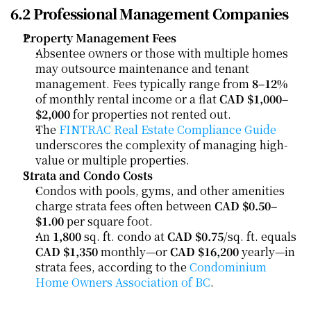
6.2 Professional Management Companies
Property Management Fees
Absentee owners or those with multiple homes 
may outsource maintenance and tenant 
management. Fees typically range from 
8–12%
of monthly rental income or a flat 
CAD $1,000–
$2,000
 for properties not rented out.
The 
FINTRAC Real Estate Compliance Guide
underscores the complexity of managing high-
value or multiple properties.
Strata and Condo Costs
Condos with pools, gyms, and other amenities 
charge strata fees often between 
CAD $0.50–
$1.00
 per square foot.
An 
1,800
 sq. ft. condo at 
CAD $0.75
/sq. ft. equals 
CAD $1,350
 monthly—or 
CAD $16,200
 yearly—in 
strata fees, according to the 
Condominium 
Home Owners Association of BC
.