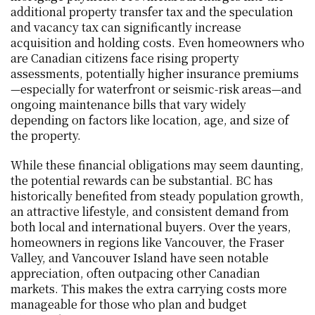
additional property transfer tax and the speculation 
and vacancy tax can significantly increase 
acquisition and holding costs. Even homeowners who 
are Canadian citizens face rising property 
assessments, potentially higher insurance premiums
—especially for waterfront or seismic-risk areas—and 
ongoing maintenance bills that vary widely 
depending on factors like location, age, and size of 
the property.
While these financial obligations may seem daunting, 
the potential rewards can be substantial. BC has 
historically benefited from steady population growth, 
an attractive lifestyle, and consistent demand from 
both local and international buyers. Over the years, 
homeowners in regions like Vancouver, the Fraser 
Valley, and Vancouver Island have seen notable 
appreciation, often outpacing other Canadian 
markets. This makes the extra carrying costs more 
manageable for those who plan and budget 