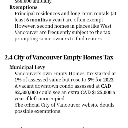
$80,000
 annually.
Exemptions
Principal residences and long-term rentals (at 
least 
6 months
 a year) are often exempt. 
However, second homes in places like West 
Vancouver are frequently subject to the tax, 
prompting some owners to find renters.
2.4 City of Vancouver Empty Homes Tax
Municipal Levy
Vancouver’s own Empty Homes Tax started at 
1%
 of assessed value but rose to 
5%
 for 
2023
.
A vacant downtown condo assessed at 
CAD 
$2,500,000
 could see an extra 
CAD $125,000
 a 
year if left unoccupied.
The official City of Vancouver website details 
possible exemptions.