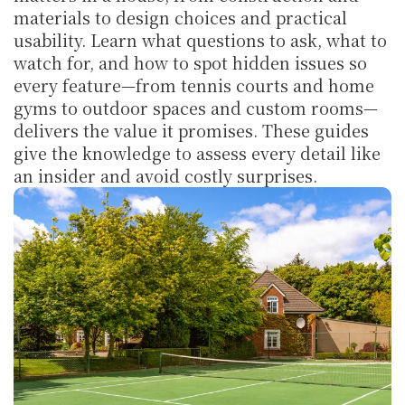
materials to design choices and practical 
usability. Learn what questions to ask, what to 
watch for, and how to spot hidden issues so 
every feature—from tennis courts and home 
gyms to outdoor spaces and custom rooms—
delivers the value it promises. These guides 
give the knowledge to assess every detail like 
an insider and avoid costly surprises.