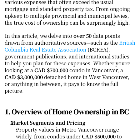
various expenses that often exceed the usual 
mortgage and standard property tax. From ongoing 
upkeep to multiple provincial and municipal levies, 
the true cost of ownership can be surprisingly high.
In this article, we delve into 
over 50
 data points 
drawn from authoritative sources—such as the 
British 
Columbia Real Estate Association
 (BCREA), 
government publications, and international studies—
to help you plan for these expenses. Whether you’re 
looking at a 
CAD $700,000
 condo in Vancouver, a 
CAD $3,000,000
 detached home in West Vancouver, 
or anything in between, it pays to know the full 
picture.
1. Overview of Home Ownership in BC
Market Segments and Pricing
Property values in Metro Vancouver range 
widely, from condos under 
CAD $500,000
 to 