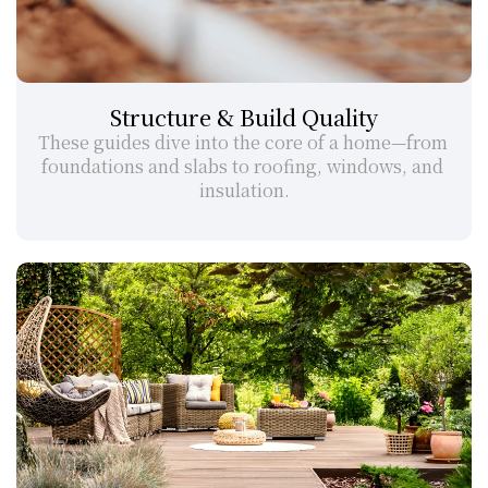
Structure & Build Quality
These guides dive into the core of a home—from 
foundations and slabs to roofing, windows, and 
insulation.