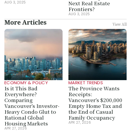
Next Real Estate 
AUG 3, 2025
Frontiers?
AUG 3, 2025
More Articles
View All
ECONOMY & POLICY
MARKET TRENDS
Is it This Bad 
The Province Wants 
Everywhere? 
Receipts: 
Comparing 
Vancouver’s $200,000 
Vancouver’s Investor-
Empty Home Tax and 
Heavy Condo Glut to 
the End of Casual 
Rational Global 
Family Occupancy
Housing Markets
APR 27, 2026
APR 27, 2026