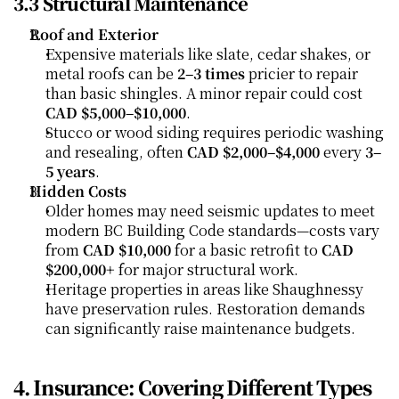
3.3 Structural Maintenance
Roof and Exterior
Expensive materials like slate, cedar shakes, or 
metal roofs can be 
2–3 times
 pricier to repair 
than basic shingles. A minor repair could cost 
CAD $5,000–$10,000
.
Stucco or wood siding requires periodic washing 
and resealing, often 
CAD $2,000–$4,000
 every 
3–
5 years
.
Hidden Costs
Older homes may need seismic updates to meet 
modern BC Building Code standards—costs vary 
from 
CAD $10,000
 for a basic retrofit to 
CAD 
$200,000+
 for major structural work.
Heritage properties in areas like Shaughnessy 
have preservation rules. Restoration demands 
can significantly raise maintenance budgets.
4. Insurance: Covering Different Types 