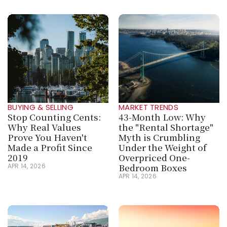
BUYING & SELLING
MARKET TRENDS
Stop Counting Cents: 
43-Month Low: Why 
Why Real Values 
the "Rental Shortage" 
Prove You Haven't 
Myth is Crumbling 
Made a Profit Since 
Under the Weight of 
2019
Overpriced One-
Bedroom Boxes
APR 14, 2026
APR 14, 2026