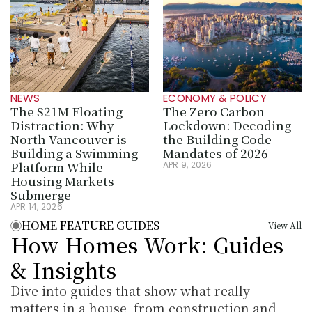
NEWS
ECONOMY & POLICY
The $21M Floating 
The Zero Carbon 
Distraction: Why 
Lockdown: Decoding 
North Vancouver is 
the Building Code 
Building a Swimming 
Mandates of 2026
Platform While 
APR 9, 2026
Housing Markets 
Submerge
APR 14, 2026
HOME FEATURE GUIDES
View All
How Homes Work: Guides 
& Insights
Dive into guides that show what really 
matters in a house, from construction and 