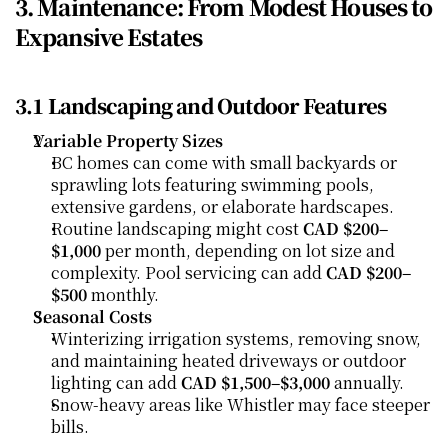
3. Maintenance: From Modest Houses to 
Expansive Estates
3.1 Landscaping and Outdoor Features
Variable Property Sizes
BC homes can come with small backyards or 
sprawling lots featuring swimming pools, 
extensive gardens, or elaborate hardscapes.
Routine landscaping might cost 
CAD $200–
$1,000
 per month, depending on lot size and 
complexity. Pool servicing can add 
CAD $200–
$500
 monthly.
Seasonal Costs
Winterizing irrigation systems, removing snow, 
and maintaining heated driveways or outdoor 
lighting can add 
CAD $1,500–$3,000
 annually.
Snow-heavy areas like Whistler may face steeper 
bills.