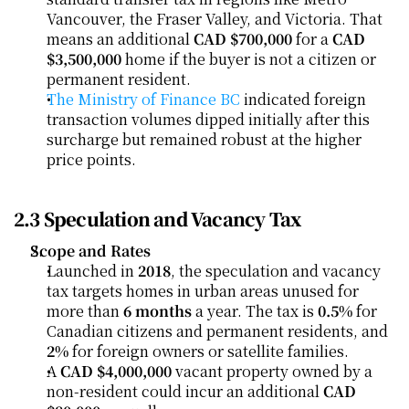
Vancouver, the Fraser Valley, and Victoria. That 
means an additional 
CAD $700,000
 for a 
CAD 
$3,500,000
 home if the buyer is not a citizen or 
permanent resident.
The Ministry of Finance BC
 indicated foreign 
transaction volumes dipped initially after this 
surcharge but remained robust at the higher 
price points.
2.3 Speculation and Vacancy Tax
Scope and Rates
Launched in 
2018
, the speculation and vacancy 
tax targets homes in urban areas unused for 
more than 
6 months
 a year. The tax is 
0.5%
 for 
Canadian citizens and permanent residents, and 
2%
 for foreign owners or satellite families.
A 
CAD $4,000,000
 vacant property owned by a 
non-resident could incur an additional 
CAD 