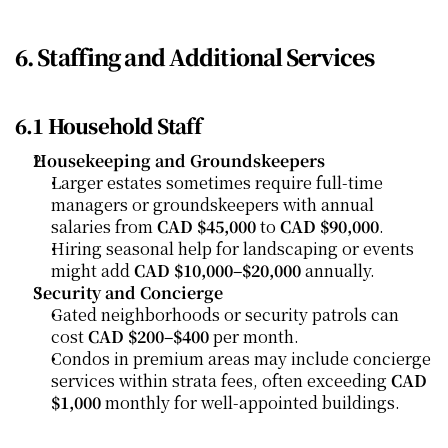
6. Staffing and Additional Services
6.1 Household Staff
Housekeeping and Groundskeepers
Larger estates sometimes require full-time 
managers or groundskeepers with annual 
salaries from 
CAD $45,000
 to 
CAD $90,000
.
Hiring seasonal help for landscaping or events 
might add 
CAD $10,000–$20,000
 annually.
Security and Concierge
Gated neighborhoods or security patrols can 
cost 
CAD $200–$400
 per month.
Condos in premium areas may include concierge 
services within strata fees, often exceeding 
CAD 
$1,000
 monthly for well-appointed buildings.