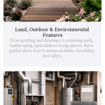
Land, Outdoor & Environmental 
Features
From grading and drainage to retaining walls, 
landscaping, and outdoor living spaces, these 
guides show how to assess usability, durability, 
and safety.