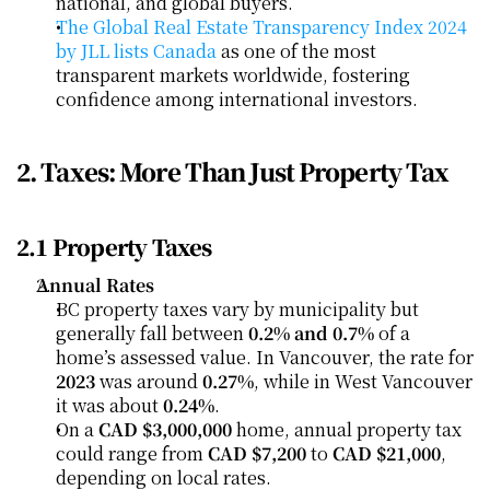
national, and global buyers.
The Global Real Estate Transparency Index 2024 
by JLL lists Canada
 as one of the most 
transparent markets worldwide, fostering 
confidence among international investors.
2. Taxes: More Than Just Property Tax
2.1 Property Taxes
Annual Rates
BC property taxes vary by municipality but 
generally fall between 
0.2% and 0.7%
 of a 
home’s assessed value. In Vancouver, the rate for 
2023
 was around 
0.27%
, while in West Vancouver 
it was about 
0.24%
.
On a 
CAD $3,000,000
 home, annual property tax 
could range from 
CAD $7,200
 to 
CAD $21,000
, 
depending on local rates.