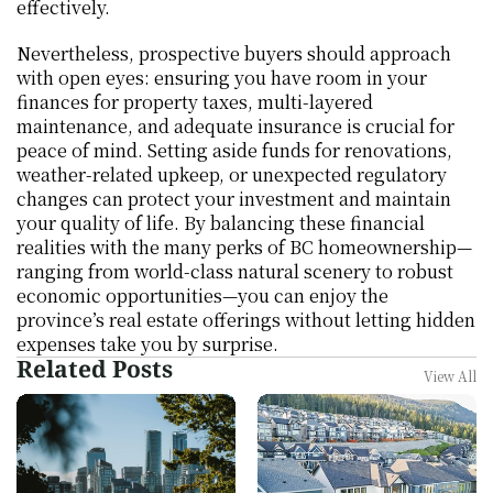
effectively.
Nevertheless, prospective buyers should approach 
with open eyes: ensuring you have room in your 
finances for property taxes, multi-layered 
maintenance, and adequate insurance is crucial for 
peace of mind. Setting aside funds for renovations, 
weather-related upkeep, or unexpected regulatory 
changes can protect your investment and maintain 
your quality of life. By balancing these financial 
realities with the many perks of BC homeownership—
ranging from world-class natural scenery to robust 
economic opportunities—you can enjoy the 
province’s real estate offerings without letting hidden 
expenses take you by surprise.
Related Posts
View All