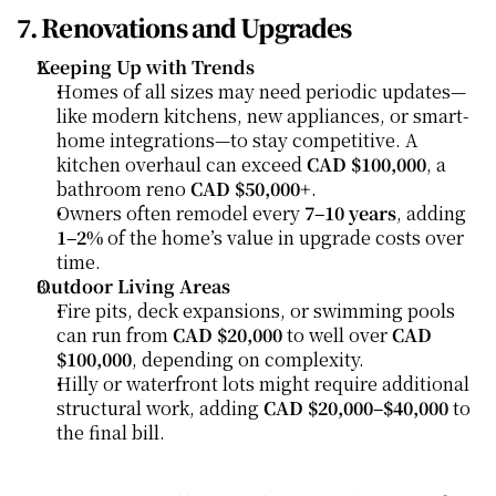
7. Renovations and Upgrades
Keeping Up with Trends
Homes of all sizes may need periodic updates—
like modern kitchens, new appliances, or smart-
home integrations—to stay competitive. A 
kitchen overhaul can exceed 
CAD $100,000
, a 
bathroom reno 
CAD $50,000+
.
Owners often remodel every 
7–10 years
, adding 
1–2%
 of the home’s value in upgrade costs over 
time.
Outdoor Living Areas
Fire pits, deck expansions, or swimming pools 
can run from 
CAD $20,000
 to well over 
CAD 
$100,000
, depending on complexity.
Hilly or waterfront lots might require additional 
structural work, adding 
CAD $20,000–$40,000
 to 
the final bill.