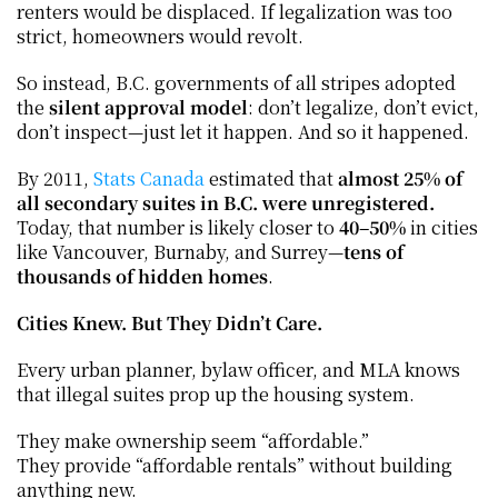
renters would be displaced. If legalization was too 
strict, homeowners would revolt.
So instead, B.C. governments of all stripes adopted 
the 
silent approval model
: don’t legalize, don’t evict, 
don’t inspect—just let it happen. And so it happened.
By 2011, 
Stats Canada
 estimated that 
almost 25% of 
all secondary suites in B.C. were unregistered.
Today, that number is likely closer to 
40–50%
 in cities 
like Vancouver, Burnaby, and Surrey—
tens of 
thousands of hidden homes
.
Cities Knew. But They Didn’t Care.
Every urban planner, bylaw officer, and MLA knows 
that illegal suites prop up the housing system.
They make ownership seem “affordable.”
They provide “affordable rentals” without building 
anything new.