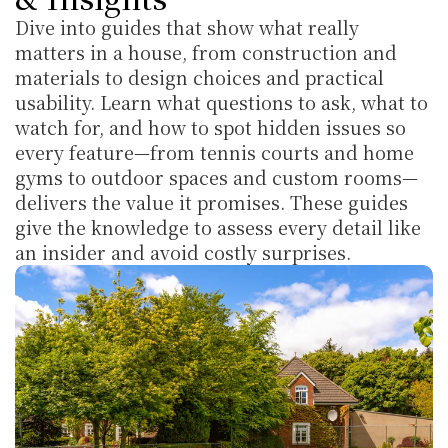
Dive into guides that show what really 
matters in a house, from construction and 
materials to design choices and practical 
usability. Learn what questions to ask, what to 
watch for, and how to spot hidden issues so 
every feature—from tennis courts and home 
gyms to outdoor spaces and custom rooms—
delivers the value it promises. These guides 
give the knowledge to assess every detail like 
an insider and avoid costly surprises.