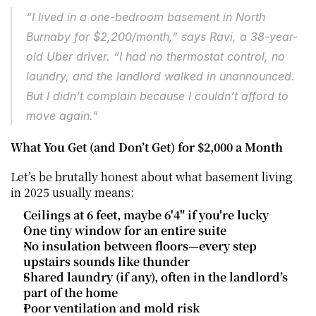
“I lived in a one-bedroom basement in North 
Burnaby for $2,200/month,” says Ravi, a 38-year-
old Uber driver. “I had no thermostat control, no 
laundry, and the landlord walked in unannounced. 
But I didn’t complain because I couldn’t afford to 
move again.”
What You Get (and Don’t Get) for $2,000 a Month
Let’s be brutally honest about what basement living 
in 2025 usually means:
Ceilings at 6 feet, maybe 6'4" if you're lucky
One tiny window for an entire suite
No insulation between floors—every step 
upstairs sounds like thunder
Shared laundry (if any), often in the landlord’s 
part of the home
Poor ventilation and mold risk