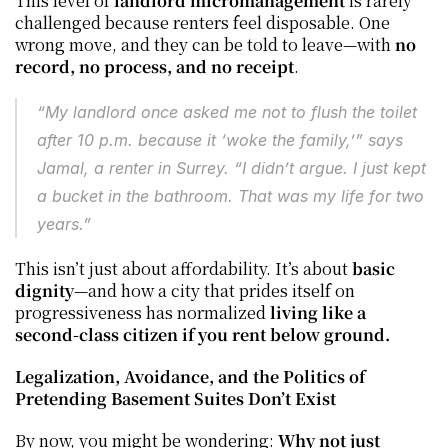
This level of 
landlord micromanagement
 is rarely 
challenged because renters feel disposable. One 
wrong move, and they can be told to leave—with 
no 
record, no process, and no receipt
.
“My landlord once asked me not to flush the toilet 
after 10 p.m. because it ‘woke the family,’” says 
Jamal, a renter in Surrey. “I didn’t argue. I just kept 
a bucket in the bathroom. That was my life for two 
years.”
This isn’t just about affordability. It’s about 
basic 
dignity
—and how a city that prides itself on 
progressiveness has normalized 
living like a 
second-class citizen if you rent below ground.
Legalization, Avoidance, and the Politics of 
Pretending Basement Suites Don’t Exist
By now, you might be wondering: 
Why not just 