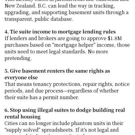
New Zealand. B.C. can lead the way in tracking, 
upgrading, and supporting basement units through a 
transparent, public database.
4. Tie suite income to mortgage lending rules
If lenders and brokers are going to approve $1.8M 
purchases based on “mortgage helper” income, those 
units need to meet legal standards. No more 
pretending.
5. Give basement renters the same rights as 
everyone else
That means tenancy protections, repair rights, notice 
periods, and due process—regardless of whether 
their suite has a permit number.
6. Stop using illegal suites to dodge building real 
rental housing
Cities can no longer include phantom units in their 
“supply solved” spreadsheets. If it’s not legal and 