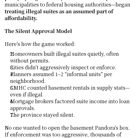
municipalities to federal housing authorities—began 
treating illegal suites as an assumed part of 
affordability.
The Silent Approval Model
Here’s how the game worked:
Homeowners built illegal suites quietly, often 
without permits.
Cities didn’t aggressively inspect or enforce.
Planners assumed 1–2 “informal units” per 
neighborhood.
CMHC counted basement rentals in supply stats—
even if illegal.
Mortgage brokers factored suite income into loan 
approvals.
The province stayed silent.
No one wanted to open the basement Pandora’s box. 
If enforcement was too aggressive, thousands of 