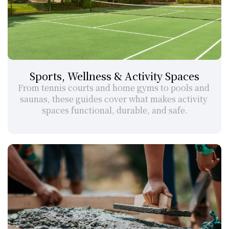
Sports, Wellness & Activity Spaces
From tennis courts and home gyms to pools and 
saunas, these guides cover what makes activity 
spaces functional, durable, and safe.