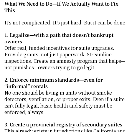
What We Need to Do—If We Actually Want to Fix 
This
It’s not complicated. It’s just hard. But it can be done.
1. Legalize—with a path that doesn’t bankrupt 
owners
Offer real, funded incentives for suite upgrades. 
Provide grants, not just paperwork. Streamline 
inspections. Create an amnesty program that helps—
not punishes—owners trying to go legit.
2. Enforce minimum standards—even for 
“informal” rentals
No one should be living in units without smoke 
detectors, ventilation, or proper exits. Even if a suite 
isn’t fully legal, basic health and safety must be 
enforced, always.
3. Create a provincial registry of secondary suites
This already exists in jurisdictions like California and 