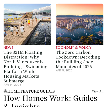
NEWS
ECONOMY & POLICY
The $21M Floating 
The Zero Carbon 
Distraction: Why 
Lockdown: Decoding 
North Vancouver is 
the Building Code 
Building a Swimming 
Mandates of 2026
Platform While 
APR 9, 2026
Housing Markets 
Submerge
APR 14, 2026
HOME FEATURE GUIDES
View All
How Homes Work: Guides 
& Insights