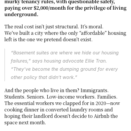
murky tenancy rules, with questionable safety, 
paying over $2,000/month for the privilege of living 
underground.
The real cost isn’t just structural. It’s moral.
We’ve built a city where the only “affordable” housing 
left is the one we pretend doesn’t exist.
“Basement suites are where we hide our housing 
failures,” says housing advocate Ellie Tran. 
“They’ve become the dumping ground for every 
other policy that didn’t work.”
And the people who live in them? Immigrants. 
Students. Seniors. Low-income workers. Families. 
The essential workers we clapped for in 2020—now 
cooking dinner in converted laundry rooms and 
hoping their landlord doesn’t decide to Airbnb the 
space next month.