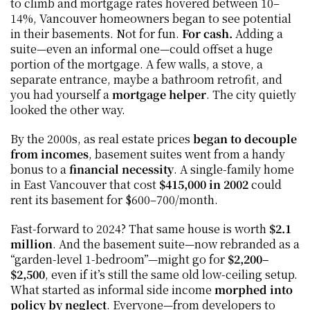
to climb and mortgage rates hovered between 10–
14%, Vancouver homeowners began to see potential 
in their basements. Not for fun. 
For cash. 
Adding a 
suite—even an informal one—could offset a huge 
portion of the mortgage. A few walls, a stove, a 
separate entrance, maybe a bathroom retrofit, and 
you had yourself a 
mortgage helper
. The city quietly 
looked the other way.
By the 2000s, as real estate prices 
began to decouple 
from incomes
, basement suites went from a handy 
bonus to a 
financial necessity
. A single-family home 
in East Vancouver that cost 
$415,000 in 2002
 could 
rent its basement for $600–700/month.
Fast-forward to 2024? That same house is worth 
$2.1 
million
. And the basement suite—now rebranded as a 
“garden-level 1-bedroom”—might go for 
$2,200–
$2,500
, even if it’s still the same old low-ceiling setup. 
What started as informal side income 
morphed into 
policy by neglect
. Everyone—from developers to 