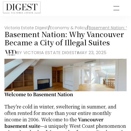
Victoria Estate Digest
/
Economy & Policy
/
Basement Nation: Wh
Basement Nation: Why Vancouver 
Became a City of Illegal Suites
BY VICTORIA ESTATE DIGEST
MAY 23, 2025
Welcome to Basement Nation
They’re cold in winter, sweltering in summer, and 
often rented for more than your entire monthly 
income in 2006. Welcome to the 
Vancouver 
basement suite
—a uniquely West Coast phenomenon 