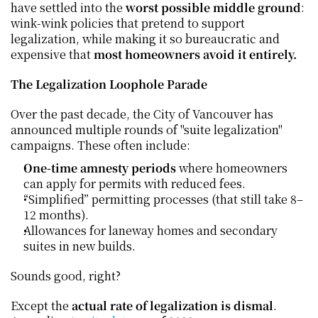
have settled into the 
worst possible middle ground
: 
wink-wink policies that pretend to support 
legalization, while making it so bureaucratic and 
expensive that 
most homeowners avoid it entirely.
The Legalization Loophole Parade
Over the past decade, the City of Vancouver has 
announced multiple rounds of "suite legalization" 
campaigns. These often include:
One-time amnesty periods
 where homeowners 
can apply for permits with reduced fees.
“Simplified” permitting processes (that still take 8–
12 months).
Allowances for laneway homes and secondary 
suites in new builds.
Sounds good, right?
Except the 
actual rate of legalization is dismal
. 