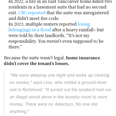
In 2022, a fire in an East Vancouver home killed two 
residents in a basement suite that had no second 
exit. 
CBC reported
 that the suite was unregistered 
and didn’t meet fire code.
In 2023, multiple renters reported 
losing 
belongings in a flood
 after a heavy rainfall—but 
were told by their landlords, “It’s not my 
responsibility. You weren’t even supposed to be 
there.”
Because the suite wasn’t legal, 
home insurance 
didn’t cover the tenant’s losses.
“We were sleeping one night and woke up choking 
on smoke,” says Lina, who rented a ground-level 
unit in Richmond. “It turned out the landlord had run 
an illegal wood stove in the laundry room to save 
money. There were no detectors. No one did 
anything.”