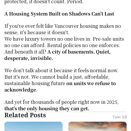
protected, it doesn’t count. Period.
A Housing System Built on Shadows Can’t Last
If you’ve ever felt like Vancouver housing makes no 
sense, it’s because it doesn’t.
We have luxury towers no one lives in. Pre-sale units 
no one can afford. Rental policies no one enforces. 
And beneath it all? 
A city of basements. Quiet, 
desperate, invisible.
We don’t talk about it because it feels normal now. 
But it’s not. We cannot build a just, affordable, 
sustainable housing future 
on units we refuse to 
acknowledge
.
And yet for thousands of people right now in 2025, 
that’s the only housing they can get.
Related Posts
View All