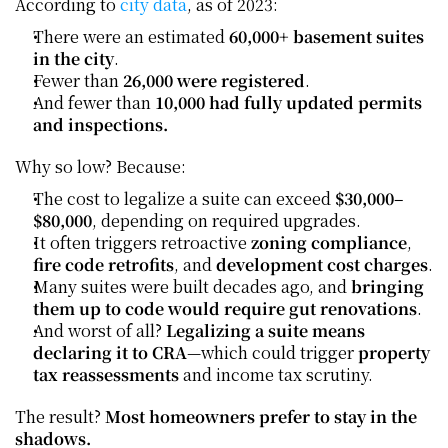
According to 
city data
, as of 2023:
There were an estimated 
60,000+ basement suites 
in the city
.
Fewer than 
26,000 were registered
.
And fewer than 
10,000 had fully updated permits 
and inspections.
Why so low? Because:
The cost to legalize a suite can exceed 
$30,000–
$80,000
, depending on required upgrades.
It often triggers retroactive 
zoning compliance
, 
fire code retrofits
, and 
development cost charges
.
Many suites were built decades ago, and 
bringing 
them up to code would require gut renovations
.
And worst of all? 
Legalizing a suite means 
declaring it to CRA
—which could trigger 
property 
tax reassessments
 and income tax scrutiny.
The result? 
Most homeowners prefer to stay in the 
shadows.