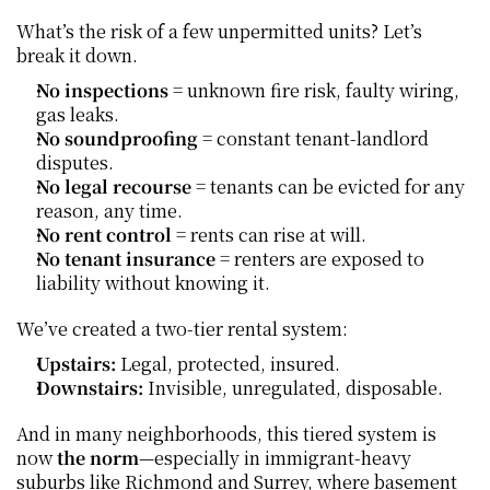
What’s the risk of a few unpermitted units? Let’s 
break it down.
No inspections
 = unknown fire risk, faulty wiring, 
gas leaks.
No soundproofing
 = constant tenant-landlord 
disputes.
No legal recourse
 = tenants can be evicted for any 
reason, any time.
No rent control
 = rents can rise at will.
No tenant insurance
 = renters are exposed to 
liability without knowing it.
We’ve created a two-tier rental system:
Upstairs:
 Legal, protected, insured.
Downstairs:
 Invisible, unregulated, disposable.
And in many neighborhoods, this tiered system is 
now 
the norm
—especially in immigrant-heavy 
suburbs like Richmond and Surrey, where basement 