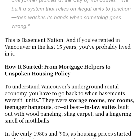
one former planner at the City of Vancouver. “We 
built a system that relies on illegal units to function
—then washes its hands when something goes 
wrong.”
This is Basement Nation. And if you’ve rented in 
Vancouver in the last 15 years, you’ve probably lived 
in it.
How It Started: From Mortgage Helpers to 
Unspoken Housing Policy
To understand Vancouver’s underground rental 
economy, you have to go back to when basements 
weren’t “units.” They were 
storage rooms
, 
rec rooms
, 
teenager hangouts
, or—at best—
in-law suites
 built 
out with wood paneling, shag carpet, and a lingering 
smell of mothballs.
In the early 1980s and ’90s, as housing prices started 