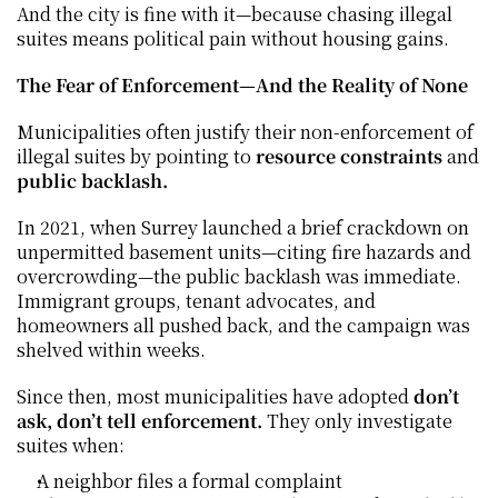
And the city is fine with it—because chasing illegal 
suites means political pain without housing gains.
The Fear of Enforcement—And the Reality of None
Municipalities often justify their non-enforcement of 
illegal suites by pointing to 
resource constraints
 and 
public backlash.
In 2021, when Surrey launched a brief crackdown on 
unpermitted basement units—citing fire hazards and 
overcrowding—the public backlash was immediate. 
Immigrant groups, tenant advocates, and 
homeowners all pushed back, and the campaign was 
shelved within weeks.
Since then, most municipalities have adopted 
don’t 
ask, don’t tell enforcement.
 They only investigate 
suites when:
A neighbor files a formal complaint