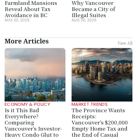
Farmland Mansions 
Why Vancouver 
Reveal About Tax 
Became a City of 
Avoidance in BC
Illegal Suites
AUG 30, 2025
AUG 30, 2025
More Articles
View All
ECONOMY & POLICY
MARKET TRENDS
Is it This Bad 
The Province Wants 
Everywhere? 
Receipts: 
Comparing 
Vancouver’s $200,000 
Vancouver’s Investor-
Empty Home Tax and 
Heavy Condo Glut to 
the End of Casual 