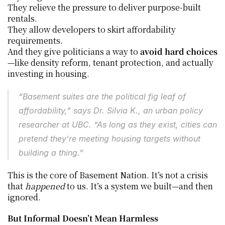
They relieve the pressure to deliver purpose-built 
rentals.
They allow developers to skirt affordability 
requirements.
And they give politicians a way to 
avoid hard choices
—like density reform, tenant protection, and actually 
investing in housing.
“Basement suites are the political fig leaf of 
affordability,” says Dr. Silvia K., an urban policy 
researcher at UBC. “As long as they exist, cities can 
pretend they’re meeting housing targets without 
building a thing.”
This is the core of Basement Nation. It’s not a crisis 
that 
happened
 to us. It’s a system we built—and then 
ignored.
But Informal Doesn’t Mean Harmless