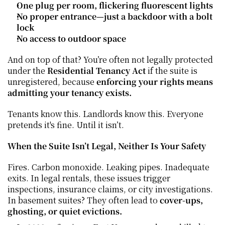
One plug per room, flickering fluorescent lights
No proper entrance—just a backdoor with a bolt 
lock
No access to outdoor space
And on top of that? You’re often not legally protected 
under the 
Residential Tenancy Act
 if the suite is 
unregistered, because 
enforcing your rights means 
admitting your tenancy exists.
Tenants know this. Landlords know this. Everyone 
pretends it's fine. Until it isn’t.
When the Suite Isn’t Legal, Neither Is Your Safety
Fires. Carbon monoxide. Leaking pipes. Inadequate 
exits. In legal rentals, these issues trigger 
inspections, insurance claims, or city investigations. 
In basement suites? They often lead to 
cover-ups, 
ghosting, or quiet evictions.