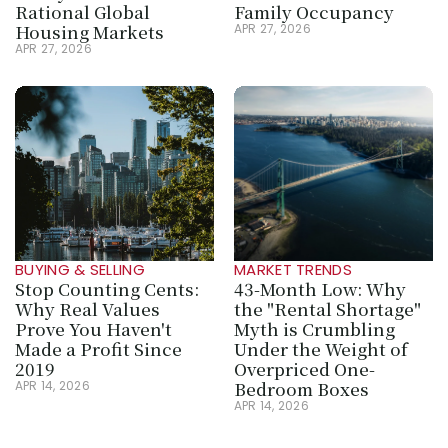
Rational Global 
Family Occupancy
Housing Markets
APR 27, 2026
APR 27, 2026
BUYING & SELLING
MARKET TRENDS
Stop Counting Cents: 
43-Month Low: Why 
Why Real Values 
the "Rental Shortage" 
Prove You Haven't 
Myth is Crumbling 
Made a Profit Since 
Under the Weight of 
2019
Overpriced One-
Bedroom Boxes
APR 14, 2026
APR 14, 2026