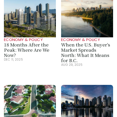
ECONOMY & POLICY
ECONOMY & POLICY
18 Months After the 
When the U.S. Buyer’s 
Peak: Where Are We 
Market Spreads 
Now?
North: What It Means 
for B.C.
DEC 11, 2025
AUG 29, 2025