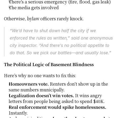
There’s a serious emergency (fire, flood, gas leak)
The media gets involved
Otherwise, bylaw officers rarely knock.
“We’d have to shut down half the city if we 
enforced the rules as written,” said one anonymous 
city inspector. “And there’s no political appetite to 
do that. So we pick our battles—and usually lose.”
The Political Logic of Basement Blindness
Here’s why no one wants to fix this:
Homeowners vote.
 Renters don’t show up in the 
same numbers municipally.
Legalization doesn’t win votes.
 It wins angry 
letters from people being asked to spend $40K.
Real enforcement would spike homelessness.
Instantly.