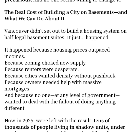
The Real Cost of Building a City on Basements—and 
What We Can Do About It
Vancouver didn’t set out to build a housing system on 
half-legal basement suites. It just… happened.
It happened because housing prices outpaced 
incomes.
Because zoning choked new supply.
Because renters were desperate.
Because cities wanted density without pushback.
Because owners needed help with massive 
mortgages.
And because no one—at any level of government—
wanted to deal with the fallout of doing anything 
different.
Now, in 2025, we’re left with the result: 
tens of 
thousands of people living in shadow units, under 