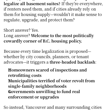
legalize all basement suites?
 If they’re everywhere, 
if renters need them, and if cities already rely on 
them for housing supply—wouldn’t it make sense to 
regulate, upgrade, and protect them?
Short answer? Yes.
Long answer? 
Welcome to the most politically 
cowardly corner of B.C. housing policy.
Because every time legalization is proposed—
whether by city councils, planners, or tenant 
advocates—it triggers a 
three-headed backlash
:
Homeowners scared of inspections and 
retrofitting costs
Municipalities terrified of voter revolt from 
single-family neighborhoods
Governments unwilling to fund real 
enforcement or upgrades
So instead, Vancouver and many surrounding cities 