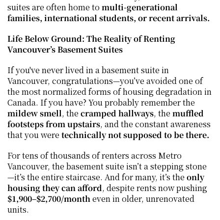
suites are often home to 
multi-generational 
families, international students, or recent arrivals.
Life Below Ground: The Reality of Renting 
Vancouver’s Basement Suites
If you've never lived in a basement suite in 
Vancouver, congratulations—you’ve avoided one of 
the most normalized forms of housing degradation in 
Canada. If you have? You probably remember the 
mildew smell
, the 
cramped hallways
, the 
muffled 
footsteps from upstairs
, and the constant awareness 
that you were 
technically not supposed to be there.
For tens of thousands of renters across Metro 
Vancouver, the basement suite isn’t a stepping stone
—it’s the entire staircase. And for many, it’s the 
only 
housing they can afford
, despite rents now pushing 
$1,900–$2,700/month
 even in older, unrenovated 
units.