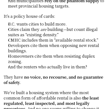
And municipalities 
rely on the phantom supply
 to 
meet provincial housing targets.
It’s a policy house of cards:
B.C. wants cities to build more.
Cities claim they 
are
 building—but count illegal 
suites as “existing density.”
CMHC includes them in “available rental stock.”
Developers cite them when opposing new rental 
buildings.
Homeowners cite them when resisting duplex 
zoning.
And the renters who actually live in them?
They have 
no voice, no recourse, and no guarantee 
of safety
.
We’ve built a housing system where the most 
common form of affordable rental is also 
the least 
regulated, least inspected, and most legally 
precarious.
 And no one seems willing to change it.