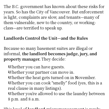
The B.C. government has known about these risks for 
years. So has the City of Vancouver. But enforcement 
is light, complaints are slow, and tenants—many of 
them vulnerable, new to the country, or working-
class—are terrified to speak up.
Landlords Control the Unit—and the Rules
Because so many basement suites are illegal or 
informal, 
the landlord becomes judge, jury, and 
property manager.
 They decide:
Whether you can have guests.
Whether your partner can move in.
Whether the heat gets turned on in November.
Whether you can cook “smelly” food (yes, this is a 
real clause in many listings).
Whether you’re allowed to use the laundry between 
8 p.m. and 8 a.m.