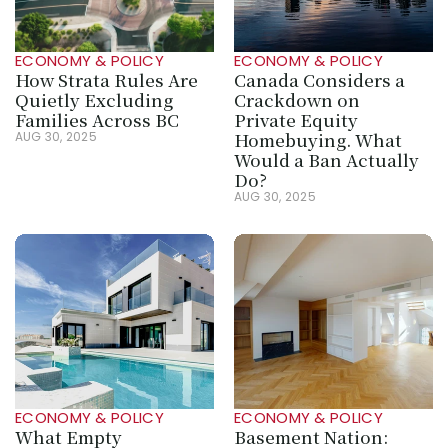
ECONOMY & POLICY
ECONOMY & POLICY
How Strata Rules Are 
Canada Considers a 
Quietly Excluding 
Crackdown on 
Families Across BC
Private Equity 
Homebuying. What 
AUG 30, 2025
Would a Ban Actually 
Do?
AUG 30, 2025
ECONOMY & POLICY
ECONOMY & POLICY
What Empty 
Basement Nation: 