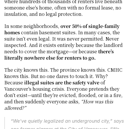
where hundreds of thousands of renters live beneath 
someone else’s home, often with no formal lease, no 
insulation, and no legal protection.
In some neighborhoods, 
over 50% of single-family 
homes
 contain basement suites. In many cases, the 
suite isn’t even legal. It was never permitted. Never 
inspected. And it exists entirely because the landlord 
needs to cover the mortgage—or because 
there’s 
literally nowhere else for renters to go.
The city knows this. The province knows this. CMHC 
knows this. But no one dares to touch it. Why? 
Because 
illegal suites are the safety valve
 of 
Vancouver’s housing crisis. Everyone pretends they 
don’t exist—until they’re evicted, flooded, or in a fire, 
and then suddenly everyone asks, 
“How was this 
allowed?”
“We’ve quietly legalized an underground city,” says 