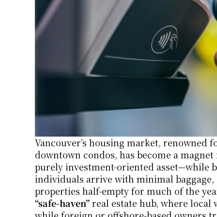
Vancouver’s housing market, renowned for
downtown condos, has become a magnet for
purely investment-oriented asset—while bar
individuals arrive with minimal baggage, sta
“safe-haven”
 real estate hub, where local 
while foreign or offshore-based owners tr