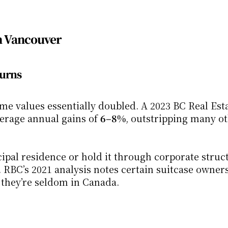
in Vancouver
turns
e values essentially doubled. A 2023 BC Real Esta
rage annual gains of 
6–8%
, outstripping many ot
cipal residence or hold it through corporate struct
 RBC’s 2021 analysis notes certain suitcase owners 
 they’re seldom in Canada.