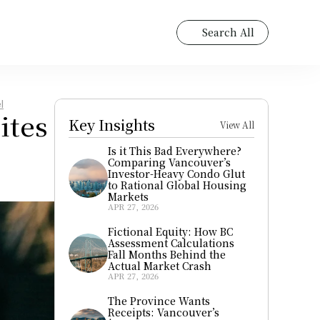
Search All
l
tes 
Key Insights
View All
Is it This Bad Everywhere? 
Comparing Vancouver’s 
Investor-Heavy Condo Glut 
to Rational Global Housing 
Markets
APR 27, 2026
Fictional Equity: How BC 
Assessment Calculations 
Fall Months Behind the 
Actual Market Crash
APR 27, 2026
The Province Wants 
Receipts: Vancouver’s 