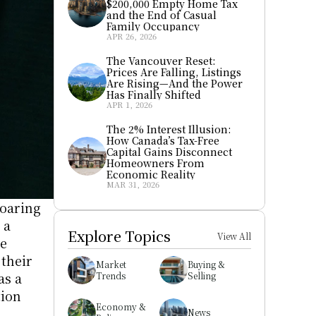
$200,000 Empty Home Tax 
and the End of Casual 
Family Occupancy
APR 26, 2026
The Vancouver Reset: 
Prices Are Falling, Listings 
Are Rising—And the Power 
Has Finally Shifted
APR 1, 2026
The 2% Interest Illusion: 
How Canada’s Tax-Free 
Capital Gains Disconnect 
Homeowners From 
Economic Reality
MAR 31, 2026
oaring 
a 
Explore Topics
View All
e 
their 
Market 
Buying & 
properties half-empty for much of the year. The phenomenon parallels the city’s reputation as a 
Trends
Selling
ion 
Economy & 
News