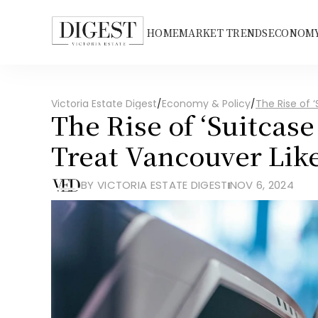
HOME
MARKET TRENDS
ECONOMY
Victoria Estate Digest
/
Economy & Policy
/
The Rise of ‘
The Rise of ‘Suitcase
Treat Vancouver Like
BY VICTORIA ESTATE DIGEST
NOV 6, 2024