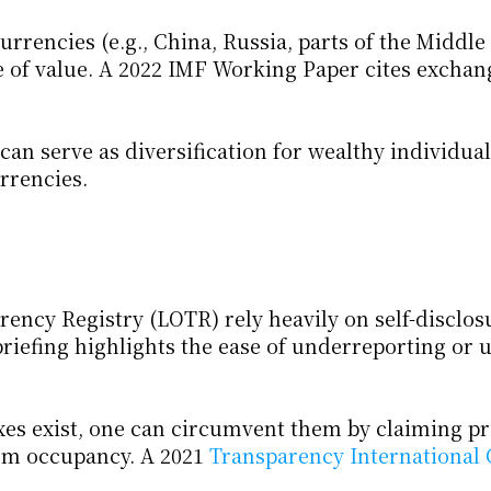
rrencies (e.g., China, Russia, parts of the Middle 
e of value. A 2022 IMF Working Paper cites exchang
can serve as diversification for wealthy individua
rrencies.
cy Registry (LOTR) rely heavily on self-disclosu
riefing highlights the ease of underreporting or u
es exist, one can circumvent them by claiming pri
erm occupancy. A 2021
 Transparency International