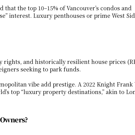
 that the top 10–15% of Vancouver’s condos and 
e” interest. Luxury penthouses or prime West Sid
 rights, and historically resilient house prices (R
eigners seeking to park funds.
mopolitan vibe add prestige. A 2022 Knight Frank 
’s top “luxury property destinations,” akin to Lo
e Owners?