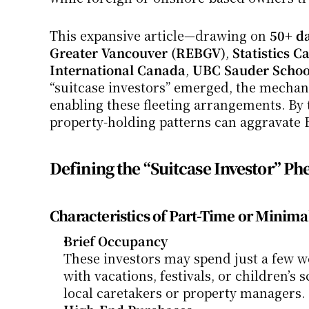
This expansive article—drawing on 
50+ da
Greater Vancouver (REBGV)
, 
Statistics 
International Canada
, 
UBC Sauder School
“suitcase investors” emerged, the mechanic
enabling these fleeting arrangements. By th
property-holding patterns can aggravate B
Defining the “Suitcase Investor” 
Characteristics of Part-Time or Minim
Brief Occupancy
These investors may spend just a few we
with vacations, festivals, or children’s
local caretakers or property managers.