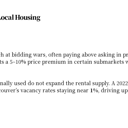
Local Housing
h at bidding wars, often paying above asking in pr
ts a 5–10% price premium in certain submarkets w
nally used do not expand the rental supply. A 202
uver’s vacancy rates staying near 
1%
, driving up