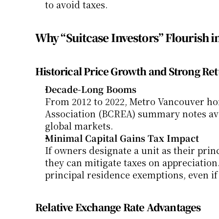
to avoid taxes.
Why “Suitcase Investors” Flourish 
Historical Price Growth and Strong Re
Decade-Long Booms
From 2012 to 2022, Metro Vancouver hom
Association (BCREA) summary notes ave
global markets.
Minimal Capital Gains Tax Impact
If owners designate a unit as their prin
they can mitigate taxes on appreciation.
principal residence exemptions, even if
Relative Exchange Rate Advantages