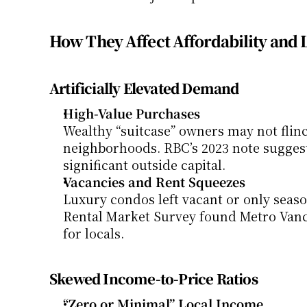
How They Affect Affordability and 
Artificially Elevated Demand
High-Value Purchases
Wealthy “suitcase” owners may not flinc
neighborhoods. RBC’s 2023 note sugges
significant outside capital.
Vacancies and Rent Squeezes
Luxury condos left vacant or only seaso
Rental Market Survey found Metro Vanco
for locals.
Skewed Income-to-Price Ratios
“Zero or Minimal” Local Income