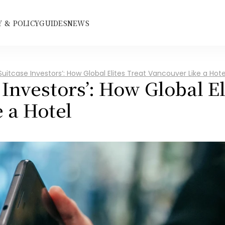
 & POLICY
GUIDES
NEWS
Suitcase Investors’: How Global Elites Treat Vancouver Like a Hote
 Investors’: How Global Eli
 a Hotel