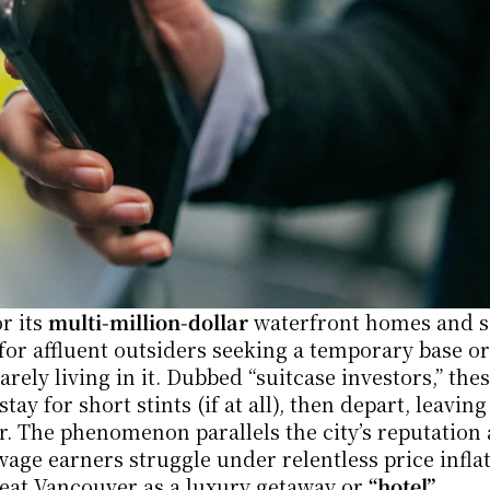
 its 
multi-million-dollar
 waterfront homes and s
 affluent outsiders seeking a temporary base or 
ely living in it. Dubbed “suitcase investors,” thes
y for short stints (if at all), then depart, leaving 
wage earners struggle under relentless price inflat
eat Vancouver as a luxury getaway or 
“hotel”
.