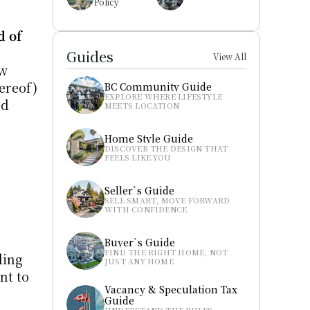
Policy
 of 
Guides
View All
w 
ereof) 
BC Community Guide
EXPLORE WHERE LIFESTYLE 
d 
MEETS LOCATION
Home Style Guide
DISCOVER THE DESIGN THAT 
FEELS LIKE YOU
Seller`s Guide
SELL SMART, MOVE FORWARD 
WITH CONFIDENCE
Buyer`s Guide
FIND THE RIGHT HOME, NOT 
ing 
JUST ANY HOME
t to 
Vacancy & Speculation Tax 
Guide