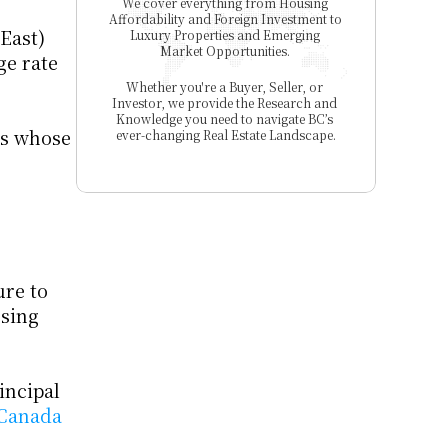
We cover everything from Housing 
Affordability and Foreign Investment to 
East) 
Luxury Properties and Emerging 
Market Opportunities. 
e rate 
Whether you're a Buyer, Seller, or 
Investor, we provide the Research and 
Knowledge you need to navigate BC’s 
ls whose 
ever-changing Real Estate Landscape.
re to 
sing 
ncipal 
 Canada