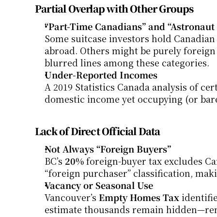
Partial Overlap with Other Groups
“Part-Time Canadians” and “Astronaut 
Some suitcase investors hold Canadian 
abroad. Others might be purely foreign n
blurred lines among these categories.
Under-Reported Incomes
A 2019 Statistics Canada analysis of c
domestic income yet occupying (or bare
Lack of Direct Official Data
Not Always “Foreign Buyers”
BC’s 
20%
 foreign-buyer tax excludes Can
“foreign purchaser” classification, mak
Vacancy or Seasonal Use
Vancouver’s 
Empty Homes Tax
 identif
estimate thousands remain hidden—rente