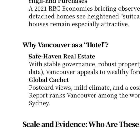
High-End Purchases
A 2021 RBC Economics briefing observed
detached homes see heightened “suitcas
houses remain especially attractive.
Why Vancouver as a “Hotel”?
Safe-Haven Real Estate
With stable governance, robust property
data), Vancouver appeals to wealthy for
Global Cachet
Postcard views, mild climate, and a cos
Report ranks Vancouver among the world
Sydney.
Scale and Evidence: Who Are Thes