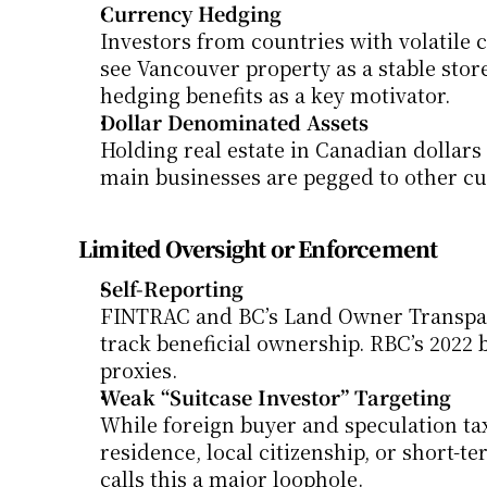
Currency Hedging
Investors from countries with volatile cu
see Vancouver property as a stable stor
hedging benefits as a key motivator.
Dollar Denominated Assets
Holding real estate in Canadian dollars 
main businesses are pegged to other cu
Limited Oversight or Enforcement
Self-Reporting
FINTRAC and BC’s Land Owner Transparen
track beneficial ownership. RBC’s 2022 b
proxies.
Weak “Suitcase Investor” Targeting
While foreign buyer and speculation tax
residence, local citizenship, or short-t
calls this a major loophole.