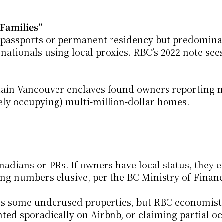
Families”
passports or permanent residency but predominant
ationals using local proxies. RBC’s 2022 note sees
ertain Vancouver enclaves found owners reporting 
ly occupying) multi-million-dollar homes.
adians or PRs. If owners have local status, they e
ing numbers elusive, per the BC Ministry of Finan
ies some underused properties, but RBC economists
d sporadically on Airbnb, or claiming partial o