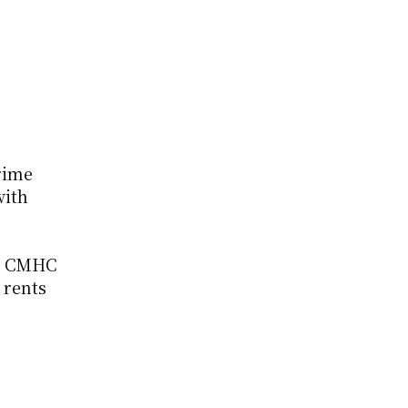
ime 
ith 
2 CMHC 
 rents 