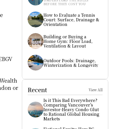
UNDERSTAND THE RULES 
BEFORE THEY COST YOU
e 
How to Evaluate a Tennis 
Court: Surface, Drainage & 
Orientation
Building or Buying a 
Home Gym: Floor Load, 
Ventilation & Layout
EBGV 
Outdoor Pools: Drainage, 
Winterization & Longevity
Wealth 
ndon or 
Recent
View All
Is it This Bad Everywhere? 
Comparing Vancouver’s 
Investor-Heavy Condo Glut 
to Rational Global Housing 
Markets