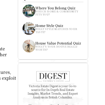
Where You Belong Quiz
WHICH HOME & COMMUNITY 
FITS YOU?
Home Style Quiz
WHAT STYLE MATCHES YOUR 
TASTE?
House Value Potential Quiz
WHAT’S YOUR HOUSE REALLY 
te 
WORTH?
her 
ures, 
exploit 
Victoria Estate Digest is your Go-to 
source for In-Depth Real Estate 
Insights, Market Trends, and Expert 
Analysis in British Columbia. 