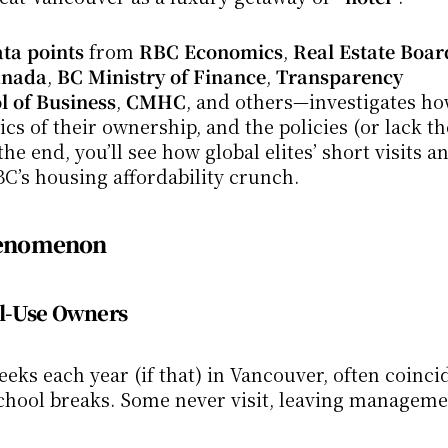
ta points
 from 
RBC Economics
, 
Real Estate Board
Canada
, 
BC Ministry of Finance
, 
Transparency 
 of Business
, 
CMHC
, and others—investigates ho
s of their ownership, and the policies (or lack th
e end, you’ll see how global elites’ short visits an
C’s housing affordability crunch.
Phenomenon
al-Use Owners
eks each year (if that) in Vancouver, often coincid
 school breaks. Some never visit, leaving managemen