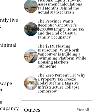
Fictional Equity: How BC 
Assessment Calculations 
Fall Months Behind the 
Actual Market Crash
ly live 
The Province Wants 
Receipts: Vancouver’s 
 
$200,000 Empty Home Tax 
and the End of Casual 
Family Occupancy
minimal 
The $21M Floating 
Distraction: Why North 
Vancouver is Building a 
Swimming Platform While 
Housing Markets 
Submerge
The Zero Percent Lie: Why 
a Property Tax Freeze 
scape 
Today Means a Massive 
Infrastructure Collapse 
ce.
Tomorrow
 
ccupancy 
Quizes
View All