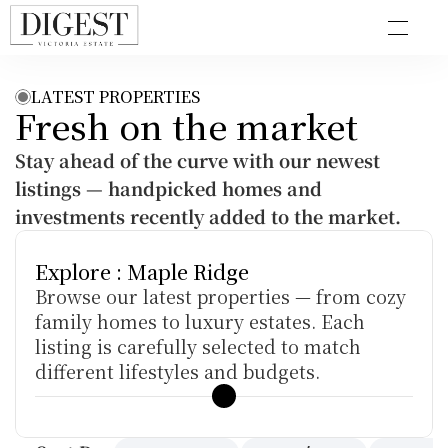
LATEST PROPERTIES
Fresh on the market
Stay ahead of the curve with our newest 
listings — handpicked homes and 
investments recently added to the market.
Explore : Maple Ridge
Browse our latest properties — from cozy 
family homes to luxury estates. Each 
listing is carefully selected to match 
different lifestyles and budgets.