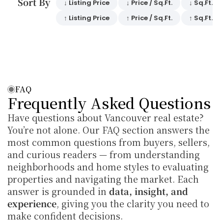
Sort By 
↓ Listing Price
↓ Price / Sq.Ft.
↓ Sq.Ft.
↑ Listing Price
↑ Price / Sq.Ft.
↑ Sq.Ft.
FAQ
Frequently Asked Questions
Have questions about Vancouver real estate? 
You’re not alone. Our FAQ section answers the 
most common questions from buyers, sellers, 
and curious readers — from understanding 
neighborhoods and home styles to evaluating 
properties and navigating the market. Each 
answer is grounded in 
data, insight, and 
experience
, giving you the clarity you need to 
make confident decisions.