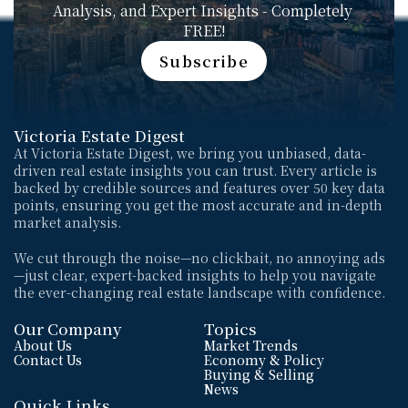
Analysis, and Expert Insights - Completely 
FREE!
Subscribe
Subscribe
Victoria Estate Digest
At Victoria Estate Digest, we bring you unbiased, data-
driven real estate insights you can trust. Every article is 
backed by credible sources and features over 50 key data 
points, ensuring you get the most accurate and in-depth 
market analysis. 
We cut through the noise—no clickbait, no annoying ads
—just clear, expert-backed insights to help you navigate 
the ever-changing real estate landscape with confidence.
Our Company
Topics
About Us
Market Trends
Contact Us
Economy & Policy
Buying & Selling
News
Quick Links