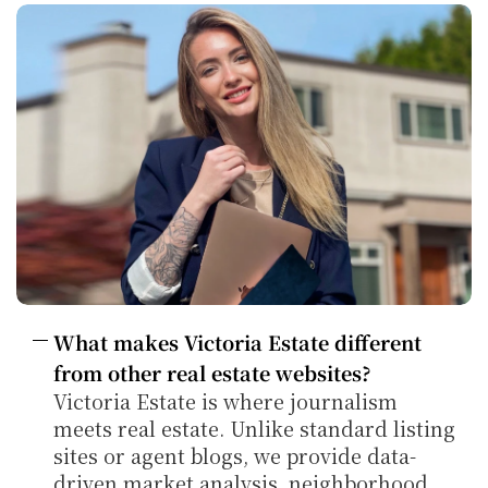
What makes Victoria Estate different 
from other real estate websites?
Victoria Estate is where journalism 
meets real estate. Unlike standard listing 
sites or agent blogs, we provide data-
driven market analysis, neighborhood 