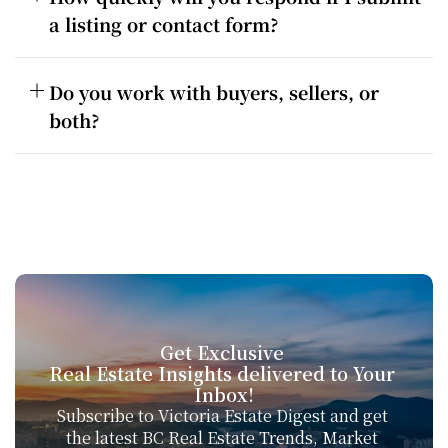
a listing or contact form?
Do you work with buyers, sellers, or 
both?
Get Exclusive 
Real Estate Insights delivered to Your 
Inbox!
Subscribe to Victoria Estate Digest and get 
the latest BC Real Estate Trends, Market 