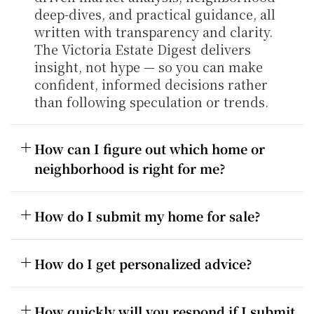
deep-dives, and practical guidance, all 
written with transparency and clarity. 
The Victoria Estate Digest delivers 
insight, not hype — so you can make 
confident, informed decisions rather 
than following speculation or trends.
How can I figure out which home or 
neighborhood is right for me?
How do I submit my home for sale?
How do I get personalized advice?
How quickly will you respond if I submit 