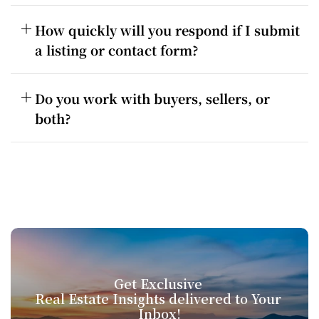
How quickly will you respond if I submit 
a listing or contact form?
Do you work with buyers, sellers, or 
both?
Get Exclusive 
Real Estate Insights delivered to Your 
Inbox!