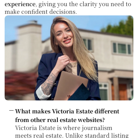
experience
, giving you the clarity you need to 
make confident decisions.
What makes Victoria Estate different 
from other real estate websites?
Victoria Estate is where journalism 
meets real estate. Unlike standard listing 