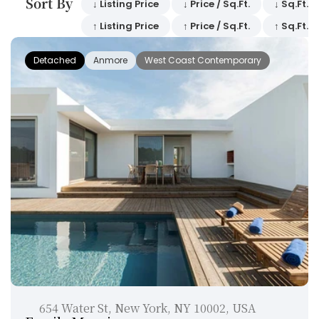
Sort By 
↓ Listing Price
↓ Price / Sq.Ft.
↓ Sq.Ft.
↑ Listing Price
↑ Price / Sq.Ft.
↑ Sq.Ft.
Detached
Anmore
West Coast Contemporary
654 Water St, New York, NY 10002, USA 