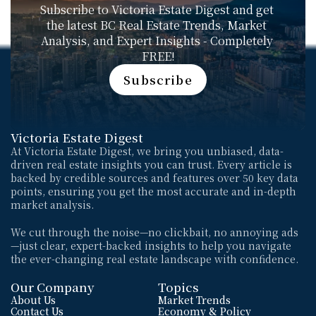
Subscribe to Victoria Estate Digest and get 
the latest BC Real Estate Trends, Market 
Analysis, and Expert Insights - Completely 
FREE!
Subscribe
Subscribe
Victoria Estate Digest
At Victoria Estate Digest, we bring you unbiased, data-
driven real estate insights you can trust. Every article is 
backed by credible sources and features over 50 key data 
points, ensuring you get the most accurate and in-depth 
market analysis. 
We cut through the noise—no clickbait, no annoying ads
—just clear, expert-backed insights to help you navigate 
the ever-changing real estate landscape with confidence.
Our Company
Topics
About Us
Market Trends
Contact Us
Economy & Policy