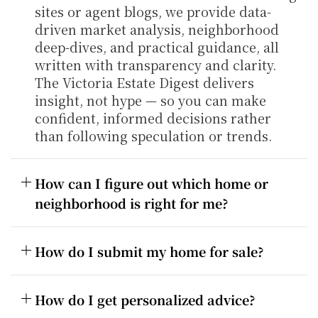
sites or agent blogs, we provide data-
driven market analysis, neighborhood 
deep-dives, and practical guidance, all 
written with transparency and clarity. 
The Victoria Estate Digest delivers 
insight, not hype — so you can make 
confident, informed decisions rather 
than following speculation or trends.
How can I figure out which home or 
neighborhood is right for me?
How do I submit my home for sale?
How do I get personalized advice?