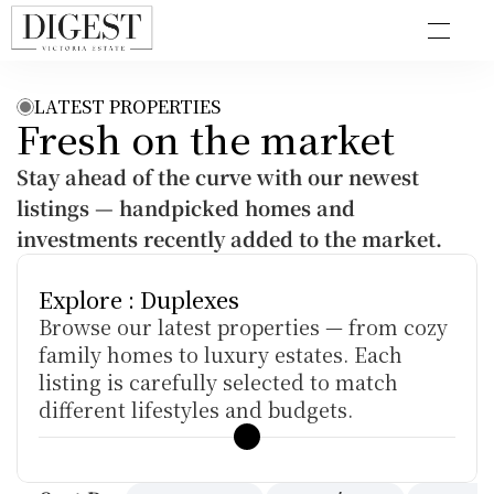
LATEST PROPERTIES
Fresh on the market
Stay ahead of the curve with our newest 
listings — handpicked homes and 
investments recently added to the market.
Explore : Duplexes
Browse our latest properties — from cozy 
family homes to luxury estates. Each 
listing is carefully selected to match 
different lifestyles and budgets.