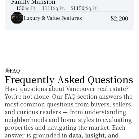
Family Mansion
Manhattan New York
150
1111
$
1150
Sq.Ft.
Sq.Ft.
/Sq.Ft.
$2,200
Luxury & Value Features
FAQ
Frequently Asked Questions
Have questions about Vancouver real estate? 
You’re not alone. Our FAQ section answers the 
most common questions from buyers, sellers, 
and curious readers — from understanding 
neighborhoods and home styles to evaluating 
properties and navigating the market. Each 
answer is grounded in 
data, insight, and 