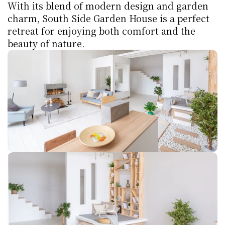
With its blend of modern design and garden 
charm, South Side Garden House is a perfect 
retreat for enjoying both comfort and the 
beauty of nature.