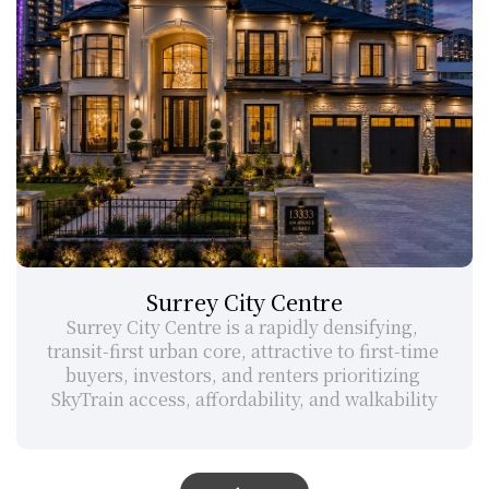
Surrey City Centre
Surrey City Centre is a rapidly densifying, 
transit-first urban core, attractive to first-time 
buyers, investors, and renters prioritizing 
SkyTrain access, affordability, and walkability