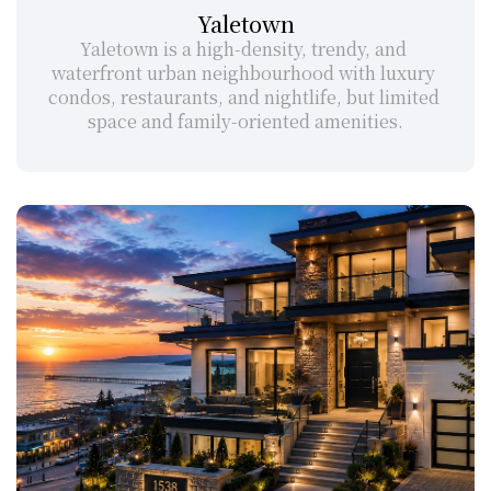
Yaletown
Yaletown is a high-density, trendy, and 
waterfront urban neighbourhood with luxury 
condos, restaurants, and nightlife, but limited 
space and family-oriented amenities.