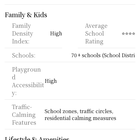
Family & Kids
Family 
Average 
Density 
School 
High
⭐⭐⭐⭐
Index:
Rating
Schools:
70 + schools (School District
Playgroun
d 
High
Accessibilit
y:
Traffic-
School zones, traffic circles, 
Calming 
residential calming measures
Features
Lifestyle & Amenities