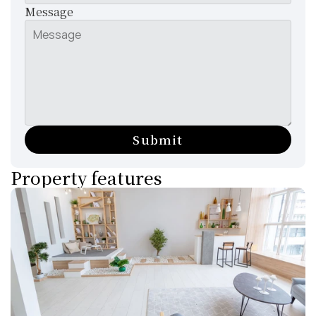
Message
Submit
Property features