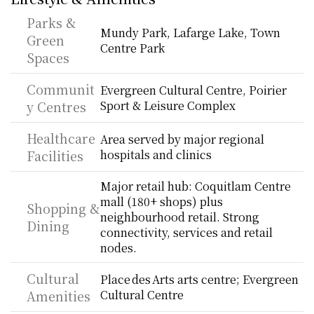
Parks & 
Mundy Park, Lafarge Lake, Town 
Green 
Centre Park
Spaces
Communit
Evergreen Cultural Centre, Poirier 
y Centres
Sport & Leisure Complex
Healthcare 
Area served by major regional 
Facilities
hospitals and clinics
Major retail hub: Coquitlam Centre 
mall (180+ shops) plus 
Shopping & 
neighbourhood retail. Strong 
Dining
connectivity, services and retail 
nodes.
Cultural 
Place des Arts arts centre; Evergreen 
Amenities
Cultural Centre