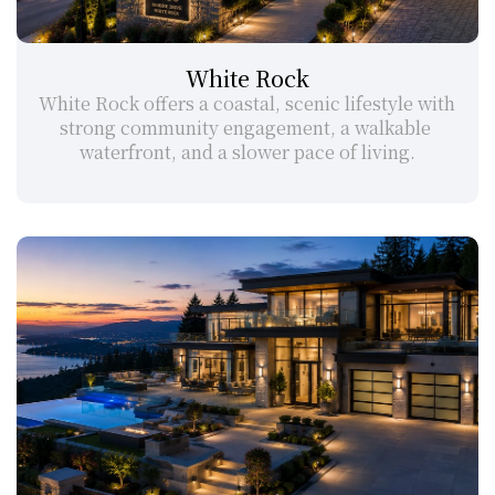
White Rock
White Rock offers a coastal, scenic lifestyle with 
strong community engagement, a walkable 
waterfront, and a slower pace of living.