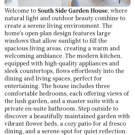
Welcome to 
South Side Garden House
, where 
natural light and outdoor beauty combine to 
create a serene living environment. The 
home’s open-plan design features large 
windows that allow sunlight to fill the 
spacious living areas, creating a warm and 
welcoming ambiance. The modern kitchen, 
equipped with high-quality appliances and 
sleek countertops, flows effortlessly into the 
dining and living spaces, perfect for 
entertaining. The house includes three 
comfortable bedrooms, each offering views of 
the lush garden, and a master suite with a 
private en-suite bathroom. Step outside to 
discover a beautifully maintained garden with 
vibrant flower beds, a cozy patio for al fresco 
dining, and a serene spot for quiet reflection. 