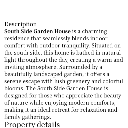
Description
South Side Garden House
 is a charming 
residence that seamlessly blends indoor 
comfort with outdoor tranquility. Situated on 
the south side, this home is bathed in natural 
light throughout the day, creating a warm and 
inviting atmosphere. Surrounded by a 
beautifully landscaped garden, it offers a 
serene escape with lush greenery and colorful 
blooms. The South Side Garden House is 
designed for those who appreciate the beauty 
of nature while enjoying modern comforts, 
making it an ideal retreat for relaxation and 
family gatherings.
Property details