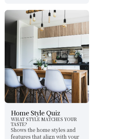
Home Style Quiz
WHAT STYLE MATCHES YOUR 
TASTE?
Shows the home styles and 
features that align with your 