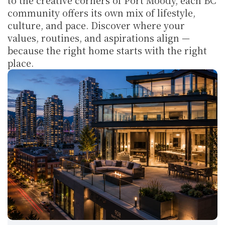
to the creative corners of Port Moody, each BC 
community offers its own mix of lifestyle, 
culture, and pace. Discover where your 
values, routines, and aspirations align — 
because the right home starts with the right 
place.