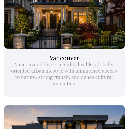
Vancouver
Vancouver delivers a highly livable, globally 
oriented urban lifestyle with unmatched access 
to nature, strong transit, and dense cultural 
amenities.