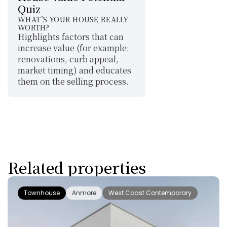
Quiz
WHAT’S YOUR HOUSE REALLY 
WORTH?
Highlights factors that can 
increase value (for example: 
renovations, curb appeal, 
market timing) and educates 
them on the selling process.
Related properties
Townhouse
Anmore
West Coast Contemporary