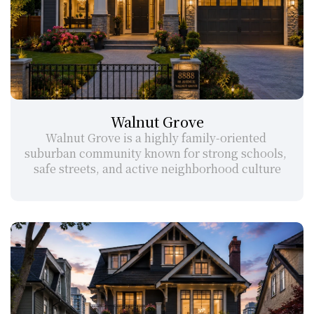
Walnut Grove
Walnut Grove is a highly family-oriented 
suburban community known for strong schools, 
safe streets, and active neighborhood culture