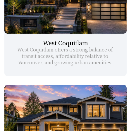
West Coquitlam
West Coquitlam offers a strong balance of 
transit access, affordability relative to 
Vancouver, and growing urban amenities.