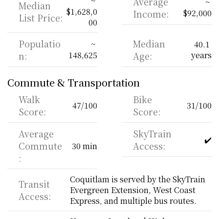
~ 
Average 
~ 
Median 
$1,628,0
Income:
$92,000
List Price:
00
Populatio
Median 
~ 
40.1 
n:
148,625
Age:
years
Commute & Transportation
Walk 
Bike 
47/100
31/100
Score:
Score:
Average 
SkyTrain 
✔️
Commute
Access:
30 min
:
Coquitlam is served by the SkyTrain 
Transit 
Evergreen Extension, West Coast 
Access:
Express, and multiple bus routes.