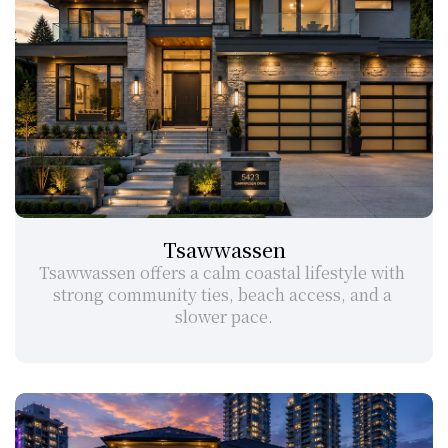
Tsawwassen
Tsawwassen offers a calm coastal lifestyle with 
strong community ties, beach access, and a 
slower pace.