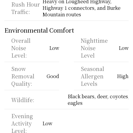
Heavy on Lougheed Highway, 
Rush Hour 
Highway 1 connectors, and Burke 
Traffic:
Mountain routes
Environmental Comfort
Overall 
Nighttime 
Noise 
Noise 
Low
Low
Level:
Level
Snow 
Seasonal 
Removal 
Allergen 
Good
High
Quality:
Levels
Black bears, deer, coyotes, 
Wildlife:
eagles
Evening 
Activity 
Low
Level: