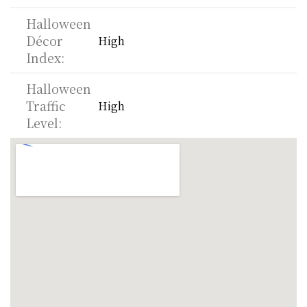
Halloween 
Décor 
High
Index:
Halloween 
Traffic 
High
Level: