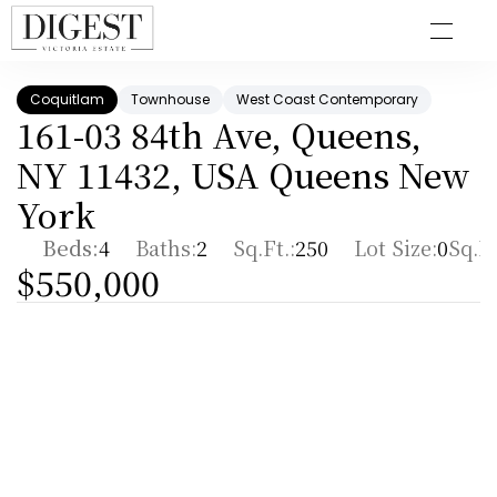
Coquitlam
Townhouse
West Coast Contemporary
161-03 84th Ave, Queens, 
NY 11432, USA Queens New 
York
Beds:
4
Baths:
2
Sq.Ft.:
250
Lot Size:
0
Sq.Ft
$550,000