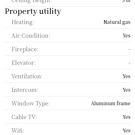
Property utility
Heating:
Natural gas
Air Condition:
Yes
Fireplace:
-
Elevator:
-
Ventilation:
Yes
Intercom:
Yes
Window Type:
Aluminum frame
Cable TV:
Yes
Wifi:
Yes