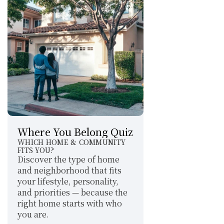
Where You Belong Quiz
WHICH HOME & COMMUNITY 
FITS YOU?
Discover the type of home 
and neighborhood that fits 
your lifestyle, personality, 
and priorities — because the 
right home starts with who 
you are.