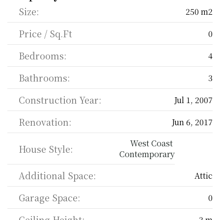
Size:
250 m2
Price / Sq.Ft
0
Bedrooms:
4
Bathrooms:
3
Construction Year:
Jul 1, 2007
Renovation:
Jun 6, 2017
West Coast 
House Style:
Contemporary
Additional Space:
Attic
Garage Space:
0
Ceiling Height:
3 m