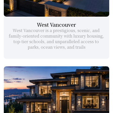
West Vancouver
West Vancouver is a prestigious, scenic, and 
family-oriented community with luxury housing, 
top-tier schools, and unparalleled access to 
parks, ocean views, and trails