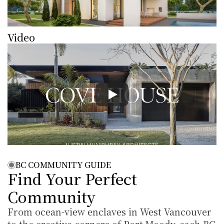
Video
BC COMMUNITY GUIDE
Find Your Perfect 
Community
From ocean-view enclaves in West Vancouver 