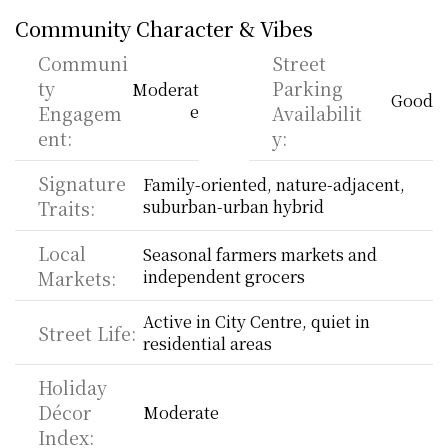
Community Character & Vibes
Communi
Street 
ty 
Parking 
Moderat
Good
Engagem
e
Availabilit
ent:
y:
Signature 
Family-oriented, nature-adjacent, 
Traits:
suburban-urban hybrid
Local 
Seasonal farmers markets and 
Markets:
independent grocers
Active in City Centre, quiet in 
Street Life:
residential areas
Holiday 
Décor 
Moderate
Index: