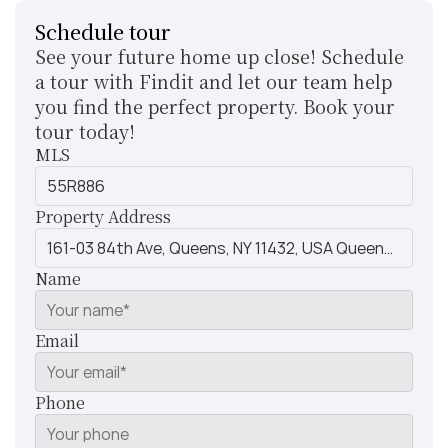
Schedule tour
See your future home up close! Schedule 
a tour with Findit and let our team help 
you find the perfect property. Book your 
tour today!
MLS
Property Address
Name
Email
Phone