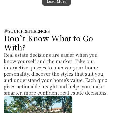
Load More
YOUR PREFERENCES
Don`t Know What to Go 
With?
Real estate decisions are easier when you 
know yourself and the market. Take our 
interactive quizzes to uncover your home 
personality, discover the styles that suit you, 
and understand your home’s value. Each quiz 
gives actionable insight and helps you make 
smarter, more confident real estate decisions.