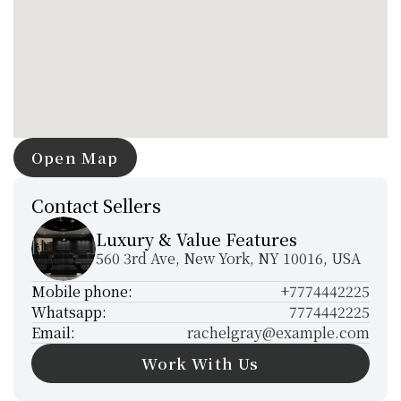
Open Map
Open Map
Contact Sellers
Luxury & Value Features
560 3rd Ave, New York, NY 10016, USA
Mobile phone:
+7774442225
Whatsapp:
7774442225
Email:
rachelgray@example.com
Work With Us
Work With Us