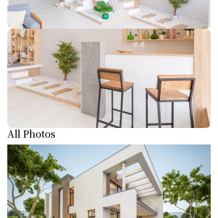
All Photos