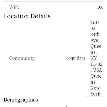
Wifi:
100
Location Details
161-
03 
84th 
Ave, 
Quee
ns, 
Community:
NY 
Coquitlam
11432
, USA 
Quee
ns 
New 
York
Demographics