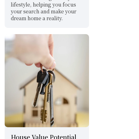
lifestyle, helping you focus 
your search and make your 
dream home a reality.
House Value Potential 