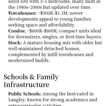
sized lots with 3–5 bedrooms, many built in 
the 1980s–2000s but updated over time.
Townhouses:
 ~$900K–$1.1M; newer 
developments appeal to young families 
seeking space and affordability.
Condos:
 ~$600K–$800K; compact units ideal 
for downsizers, singles, or first-time buyers.
Stock:
 A mature housing mix with older but 
well-maintained detached homes, 
complemented by infill townhouses and 
modernized builds.
Schools & Family 
Infrastructure
Public Schools:
 Among the best-rated in 
Langley; known for strong academics and 
extracurricular activities.