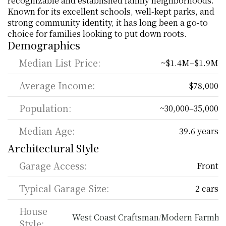
recognizable and established family neighborhoods. 
Known for its excellent schools, well-kept parks, and 
strong community identity, it has long been a go-to 
choice for families looking to put down roots.
Demographics
Median List Price:
~$1.4M–$1.9M
Average Income:
$78,000
Population:
~30,000–35,000
Median Age:
39.6 years
Architectural Style
Garage Access:
Front
Typical Garage Size:
2 cars
House 
West Coast Craftsman
Modern Farmho
/
Style: