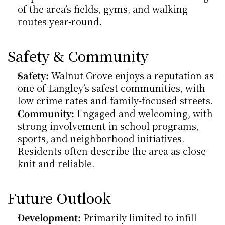
of the area’s fields, gyms, and walking 
routes year-round.
Safety & Community
Safety:
 Walnut Grove enjoys a reputation as 
one of Langley’s safest communities, with 
low crime rates and family-focused streets.
Community:
 Engaged and welcoming, with 
strong involvement in school programs, 
sports, and neighborhood initiatives. 
Residents often describe the area as close-
knit and reliable.
Future Outlook
Development:
 Primarily limited to infill 