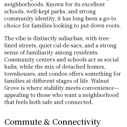
neighborhoods. Known for its excellent 
schools, well-kept parks, and strong 
community identity, it has long been a go-to 
choice for families looking to put down roots.
The vibe is distinctly suburban, with tree-
lined streets, quiet cul-de-sacs, and a strong 
sense of familiarity among residents. 
Community centers and schools act as social 
hubs, while the mix of detached homes, 
townhouses, and condos offers something for 
families at different stages of life. Walnut 
Grove is where stability meets convenience—
appealing to those who want a neighborhood 
that feels both safe and connected.
Commute & Connectivity