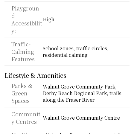
Playgroun
d 
High
Accessibilit
y:
Traffic-
School zones, traffic circles, 
Calming 
residential calming
Features
Lifestyle & Amenities
Parks & 
Walnut Grove Community Park, 
Green 
Derby Reach Regional Park, trails 
along the Fraser River
Spaces
Communit
Walnut Grove Community Centre
y Centres