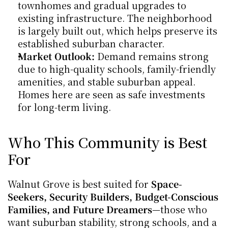
townhomes and gradual upgrades to 
existing infrastructure. The neighborhood 
is largely built out, which helps preserve its 
established suburban character.
Market Outlook:
 Demand remains strong 
due to high-quality schools, family-friendly 
amenities, and stable suburban appeal. 
Homes here are seen as safe investments 
for long-term living.
Who This Community is Best 
For
Walnut Grove is best suited for 
Space-
Seekers, Security Builders, Budget-Conscious 
Families, and Future Dreamers
—those who 
want suburban stability, strong schools, and a 