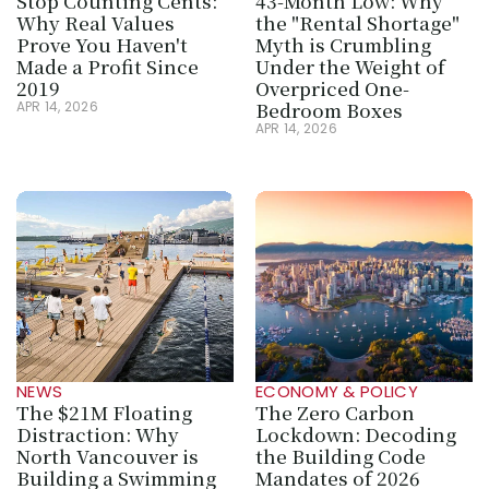
Stop Counting Cents: 
43-Month Low: Why 
Why Real Values 
the "Rental Shortage" 
Prove You Haven't 
Myth is Crumbling 
Made a Profit Since 
Under the Weight of 
2019
Overpriced One-
Bedroom Boxes
APR 14, 2026
APR 14, 2026
NEWS
ECONOMY & POLICY
The $21M Floating 
The Zero Carbon 
Distraction: Why 
Lockdown: Decoding 
North Vancouver is 
the Building Code 
Building a Swimming 
Mandates of 2026