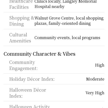
Healthcare 
Clinics locally, Langley Memorial 
Facilities
Hospital nearby
Shopping & 
Walnut Grove Centre, local shopping 
Dining
plazas, family-oriented dining
Cultural 
Community events, local programs
Amenities
Community Character & Vibes
Community 
High
Engagement:
Holiday Décor Index:
Moderate
Halloween Décor 
Very High
Index:
Halloween Activity 