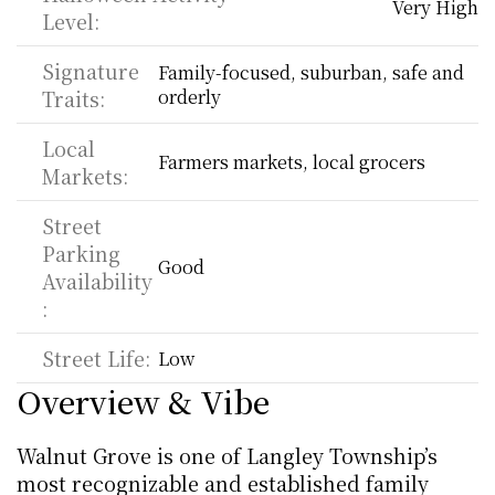
Very High
Level:
Signature 
Family-focused, suburban, safe and 
Traits:
orderly
Local 
Farmers markets, local grocers
Markets:
Street 
Parking 
Good
Availability
:
Street Life:
Low
Overview & Vibe
Walnut Grove is one of Langley Township’s 
most recognizable and established family 