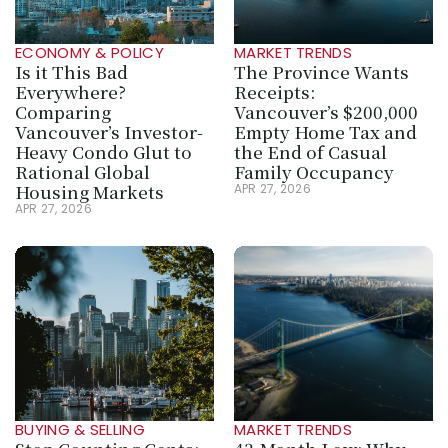
ECONOMY & POLICY
MARKET TRENDS
Is it This Bad 
The Province Wants 
Everywhere? 
Receipts: 
Comparing 
Vancouver’s $200,000 
Vancouver’s Investor-
Empty Home Tax and 
Heavy Condo Glut to 
the End of Casual 
Rational Global 
Family Occupancy
Housing Markets
APR 27, 2026
APR 27, 2026
BUYING & SELLING
MARKET TRENDS