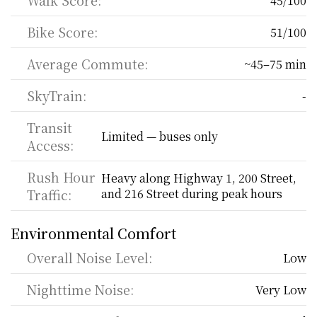
Walk Score:
45/100
Bike Score:
51/100
Average Commute:
~45–75 min
SkyTrain:
-
Transit 
Limited — buses only
Access:
Rush Hour 
Heavy along Highway 1, 200 Street, 
Traffic:
and 216 Street during peak hours
Environmental Comfort
Overall Noise Level:
Low
Nighttime Noise:
Very Low