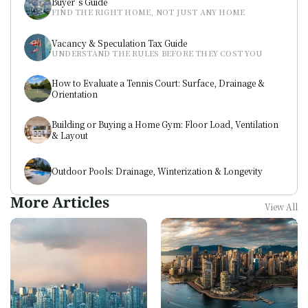
Buyer`s Guide
FIND THE RIGHT HOME, NOT JUST ANY HOME
Vacancy & Speculation Tax Guide
UNDERSTAND THE RULES BEFORE THEY COST YOU
How to Evaluate a Tennis Court: Surface, Drainage & 
Orientation
Building or Buying a Home Gym: Floor Load, Ventilation 
& Layout
Outdoor Pools: Drainage, Winterization & Longevity
More Articles
View All