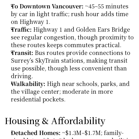
To Downtown Vancouver:
 ~45–55 minutes 
by car in light traffic; rush hour adds time 
on Highway 1.
Traffic:
 Highway 1 and Golden Ears Bridge 
see regular congestion, though proximity to 
these routes keeps commutes practical.
Transit:
 Bus routes provide connections to 
Surrey’s SkyTrain stations, making transit 
use possible, though less convenient than 
driving.
Walkability:
 High near schools, parks, and 
the village center; moderate in more 
residential pockets.
Housing & Affordability
Detached Homes:
 ~$1.3M–$1.7M; family-