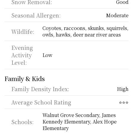
Snow Removal:
Good
Seasonal Allergen:
Moderate
Coyotes, raccoons, skunks, squirrels, 
Wildlife:
owls, hawks, deer near river areas
Evening 
Activity 
Low
Level:
Family & Kids
Family Density Index:
High
Average School Rating
⭐⭐⭐
Walnut Grove Secondary, James 
Schools:
Kennedy Elementary, Alex Hope 
Elementary