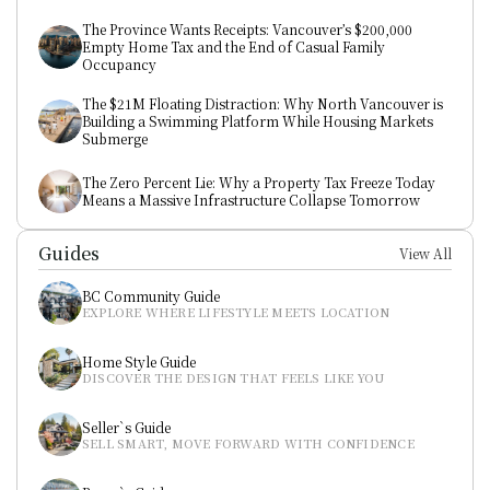
The Province Wants Receipts: Vancouver’s $200,000 
Empty Home Tax and the End of Casual Family 
Occupancy
The $21M Floating Distraction: Why North Vancouver is 
Building a Swimming Platform While Housing Markets 
Submerge
The Zero Percent Lie: Why a Property Tax Freeze Today 
Means a Massive Infrastructure Collapse Tomorrow
Guides
View All
BC Community Guide
EXPLORE WHERE LIFESTYLE MEETS LOCATION
Home Style Guide
DISCOVER THE DESIGN THAT FEELS LIKE YOU
Seller`s Guide
SELL SMART, MOVE FORWARD WITH CONFIDENCE