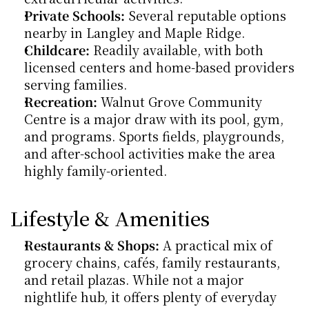
Private Schools:
 Several reputable options 
nearby in Langley and Maple Ridge.
Childcare:
 Readily available, with both 
licensed centers and home-based providers 
serving families.
Recreation:
 Walnut Grove Community 
Centre is a major draw with its pool, gym, 
and programs. Sports fields, playgrounds, 
and after-school activities make the area 
highly family-oriented.
Lifestyle & Amenities
Restaurants & Shops:
 A practical mix of 
grocery chains, cafés, family restaurants, 
and retail plazas. While not a major 
nightlife hub, it offers plenty of everyday 