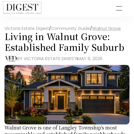
Victoria Estate Digest
/
Community Guide
/
Walnut Grove
Living in Walnut Grove: 
Established Family Suburb
BY VICTORIA ESTATE DIGEST
MAY 6, 2026
Walnut Grove is one of Langley Township’s most 