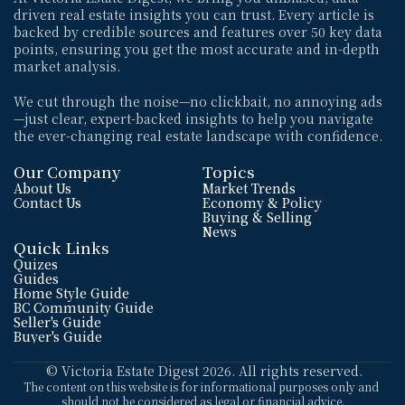
driven real estate insights you can trust. Every article is 
backed by credible sources and features over 50 key data 
points, ensuring you get the most accurate and in-depth 
market analysis. 
We cut through the noise—no clickbait, no annoying ads
—just clear, expert-backed insights to help you navigate 
the ever-changing real estate landscape with confidence.
Our Company
Topics
About Us
Market Trends
Contact Us
Economy & Policy
Buying & Selling
News
Quick Links
Quizes
Guides
Home Style Guide
BC Community Guide
Seller's Guide
Buyer's Guide
 © Victoria Estate Digest 2026. All rights reserved.
The content on this website is for informational purposes only and 
should not be considered as legal or financial advice.