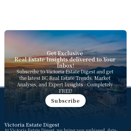
Get Exclusive 
Real Estate Insights delivered to Your 
Inbox!
Subscribe to Victoria Estate Digest and get 
the latest BC Real Estate Trends, Market 
Analysis, and Expert Insights - Completely 
FREE!
Subscribe
Subscribe
Victoria Estate Digest
At Victoria Estate Digest, we bring you unbiased, data-