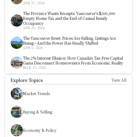
APR 27, 2026
The Province Wants Receipts: Vancouver’s $200,000 
Empty Home Tax and the End of Casual Family 
Occupancy
APR 26, 2026
The Vancouver Reset: Prices Are Falling, Listings Are 
Rising—And the Power Has Finally Shifted
APR 1, 2026
The 2% Interest Illusion: How Canada’s Tax-Free Capital 
Gains Disconnect Homeowners From Economic Reality
MAR 31, 2026
Explore Topics
View All
Market Trends
Buying & Selling
Economy & Policy