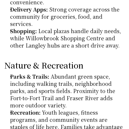
convenience.
Delivery Apps:
 Strong coverage across the 
community for groceries, food, and 
services.
Shopping:
 Local plazas handle daily needs, 
while Willowbrook Shopping Centre and 
other Langley hubs are a short drive away.
Nature & Recreation
Parks & Trails:
 Abundant green space, 
including walking trails, neighborhood 
parks, and sports fields. Proximity to the 
Fort-to-Fort Trail and Fraser River adds 
more outdoor variety.
Recreation:
 Youth leagues, fitness 
programs, and community events are 
staples of life here. Families take advantage 