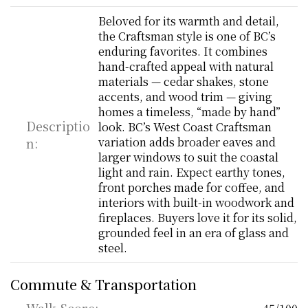
Beloved for its warmth and detail, 
the Craftsman style is one of BC’s 
enduring favorites. It combines 
hand-crafted appeal with natural 
materials — cedar shakes, stone 
accents, and wood trim — giving 
homes a timeless, “made by hand” 
Descriptio
look. BC’s West Coast Craftsman 
n:
variation adds broader eaves and 
larger windows to suit the coastal 
light and rain. Expect earthy tones, 
front porches made for coffee, and 
interiors with built-in woodwork and 
fireplaces. Buyers love it for its solid, 
grounded feel in an era of glass and 
steel.
Commute & Transportation