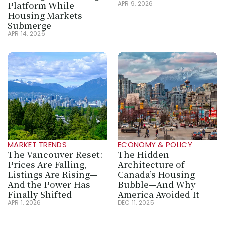
Platform While 
APR 9, 2026
Housing Markets 
Submerge
APR 14, 2026
MARKET TRENDS
ECONOMY & POLICY
The Vancouver Reset: 
The Hidden 
Prices Are Falling, 
Architecture of 
Listings Are Rising—
Canada’s Housing 
And the Power Has 
Bubble—And Why 
Finally Shifted
America Avoided It
APR 1, 2026
DEC 11, 2025