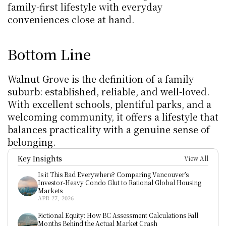
family-first lifestyle with everyday 
conveniences close at hand.
Bottom Line
Walnut Grove is the definition of a family 
suburb: established, reliable, and well-loved. 
With excellent schools, plentiful parks, and a 
welcoming community, it offers a lifestyle that 
balances practicality with a genuine sense of 
belonging.
Key Insights
View All
Is it This Bad Everywhere? Comparing Vancouver’s 
Investor-Heavy Condo Glut to Rational Global Housing 
Markets
APR 27, 2026
Fictional Equity: How BC Assessment Calculations Fall 
Months Behind the Actual Market Crash