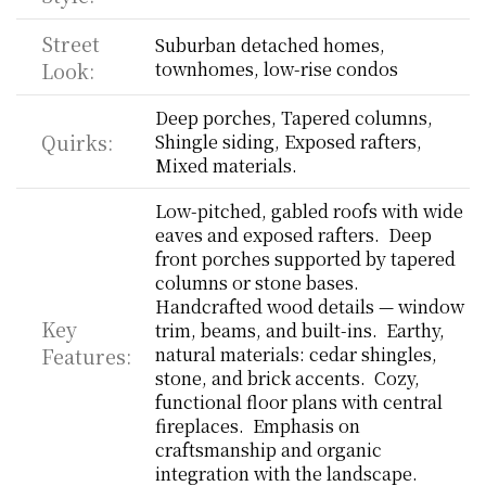
Street 
Suburban detached homes, 
Look:
townhomes, low-rise condos
Deep porches, Tapered columns, 
Quirks:
Shingle siding, Exposed rafters, 
Mixed materials.
Low-pitched, gabled roofs with wide 
eaves and exposed rafters.  Deep 
front porches supported by tapered 
columns or stone bases.  
Handcrafted wood details — window 
Key 
trim, beams, and built-ins.  Earthy, 
Features:
natural materials: cedar shingles, 
stone, and brick accents.  Cozy, 
functional floor plans with central 
fireplaces.  Emphasis on 
craftsmanship and organic 
integration with the landscape.