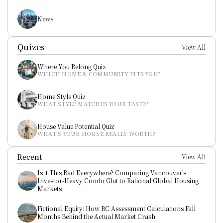
News
Quizes
View All
Where You Belong Quiz
WHICH HOME & COMMUNITY FITS YOU?
Home Style Quiz
WHAT STYLE MATCHES YOUR TASTE?
House Value Potential Quiz
WHAT’S YOUR HOUSE REALLY WORTH?
Recent
View All
Is it This Bad Everywhere? Comparing Vancouver’s 
Investor-Heavy Condo Glut to Rational Global Housing 
Markets
Fictional Equity: How BC Assessment Calculations Fall 
Months Behind the Actual Market Crash