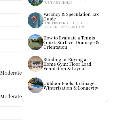
JUST ANY HOME
Vacancy & Speculation Tax 
Guide
UNDERSTAND THE RULES 
BEFORE THEY COST YOU
How to Evaluate a Tennis 
Court: Surface, Drainage & 
Orientation
Building or Buying a 
Home Gym: Floor Load, 
Ventilation & Layout
Moderate
Outdoor Pools: Drainage, 
Winterization & Longevity
Moderate