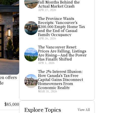
Fall Months Behind the 
Actual Market Crash
APR 27, 2026
The Province Wants 
Receipts: Vancouver’s 
$200,000 Empty Home Tax 
and the End of Casual 
Family Occupancy
APR 26, 2026
The Vancouver Reset: 
Prices Are Falling, Listings 
Are Rising—And the Power 
Has Finally Shifted
APR 1, 2026
The 2% Interest Illusion: 
How Canada’s Tax-Free 
n offers 
Capital Gains Disconnect 
e 
Homeowners From 
Economic Reality
MAR 31, 2026
$85,000
Explore Topics
View All