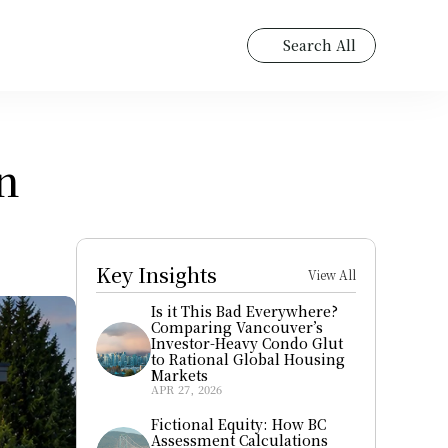
Search All
 
Key Insights
View All
Is it This Bad Everywhere? 
Comparing Vancouver’s 
Investor-Heavy Condo Glut 
to Rational Global Housing 
Markets
APR 27, 2026
Fictional Equity: How BC 
Assessment Calculations 