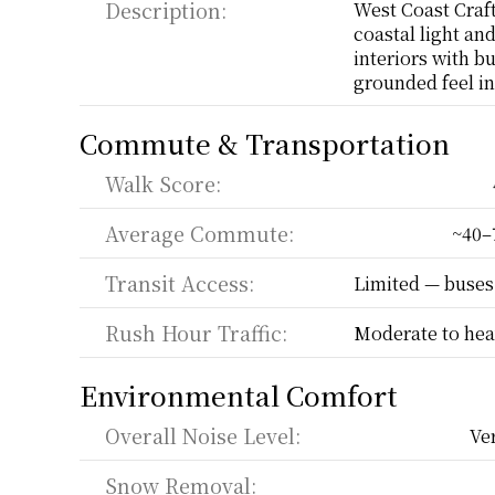
Description:
West Coast Craft
coastal light an
interiors with bu
grounded feel in 
Commute & Transportation
Walk Score:
Average Commute:
~40–
Transit Access:
Limited — buses
Rush Hour Traffic:
Moderate to hea
Environmental Comfort
Overall Noise Level:
Ve
Snow Removal: