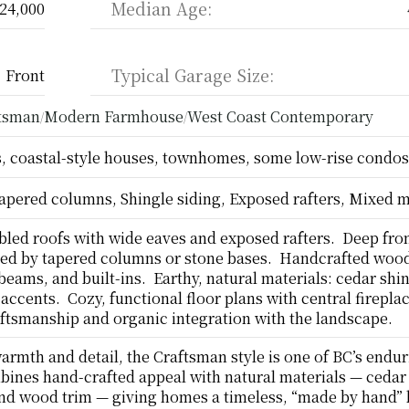
Median Age:
24,000
Typical Garage Size:
Front
ftsman
Modern Farmhouse
West Coast Contemporary
/
/
 coastal-style houses, townhomes, some low-rise condos
apered columns, Shingle siding, Exposed rafters, Mixed m
led roofs with wide eaves and exposed rafters.  Deep fron
ed by tapered columns or stone bases.  Handcrafted wood 
eams, and built-ins.  Earthy, natural materials: cedar shin
accents.  Cozy, functional floor plans with central fireplace
ftsmanship and organic integration with the landscape.
warmth and detail, the Craftsman style is one of BC’s endur
mbines hand-crafted appeal with natural materials — cedar 
nd wood trim — giving homes a timeless, “made by hand” l