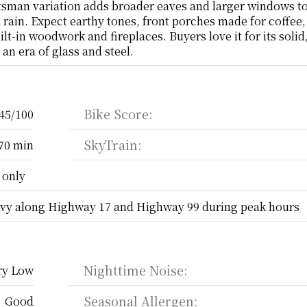
sman variation adds broader eaves and larger windows to 
d rain. Expect earthy tones, front porches made for coffee,
ilt-in woodwork and fireplaces. Buyers love it for its solid,
an era of glass and steel.
Bike Score:
45/100
SkyTrain:
70 min
 only
vy along Highway 17 and Highway 99 during peak hours
Nighttime Noise:
ry Low
Seasonal Allergen:
Good