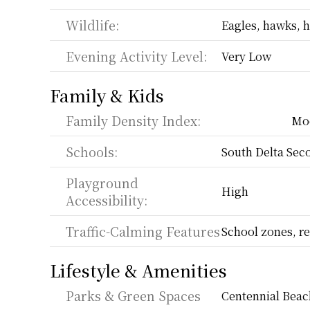
Wildlife:
Eagles, hawks, h
Evening Activity Level:
Very Low
Family & Kids
Family Density Index:
Mo
Schools:
South Delta Sec
Playground 
High
Accessibility:
Traffic-Calming Features
School zones, re
Lifestyle & Amenities
Parks & Green Spaces
Centennial Beac