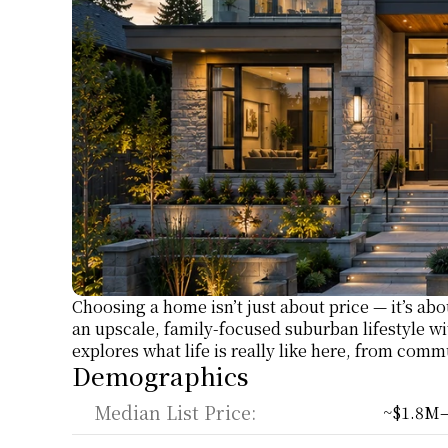
Choosing a home isn’t just about price — it’s ab
an upscale, family-focused suburban lifestyle wi
explores what life is really like here, from comm
Demographics
Median List Price:
~$1.8M