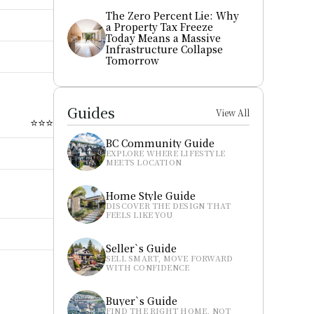
The Zero Percent Lie: Why 
a Property Tax Freeze 
Today Means a Massive 
Infrastructure Collapse 
Tomorrow
Guides
View All
⭐⭐⭐
BC Community Guide
EXPLORE WHERE LIFESTYLE 
MEETS LOCATION
Home Style Guide
DISCOVER THE DESIGN THAT 
FEELS LIKE YOU
Seller`s Guide
SELL SMART, MOVE FORWARD 
WITH CONFIDENCE
Buyer`s Guide
FIND THE RIGHT HOME, NOT 