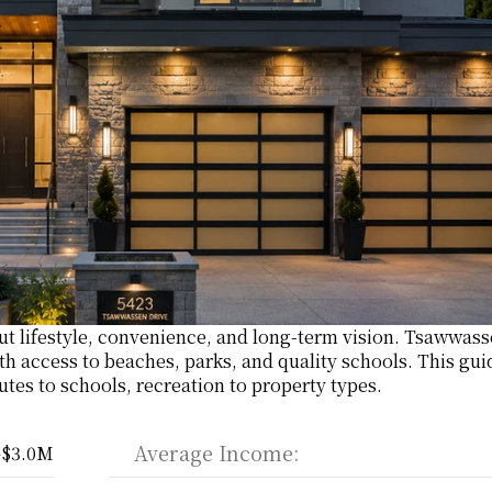
out lifestyle, convenience, and long-term vision. Tsawwasse
th access to beaches, parks, and quality schools. This guid
utes to schools, recreation to property types.
Average Income:
–$3.0M