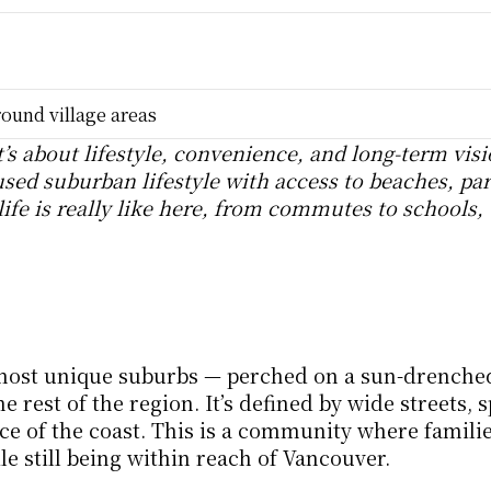
ound village areas
’s about lifestyle, convenience, and long-term visio
sed suburban lifestyle with access to beaches, par
ife is really like here, from commutes to schools, 
most unique suburbs — perched on a sun-drenched
rest of the region. It’s defined by wide streets, s
 of the coast. This is a community where families
le still being within reach of Vancouver.