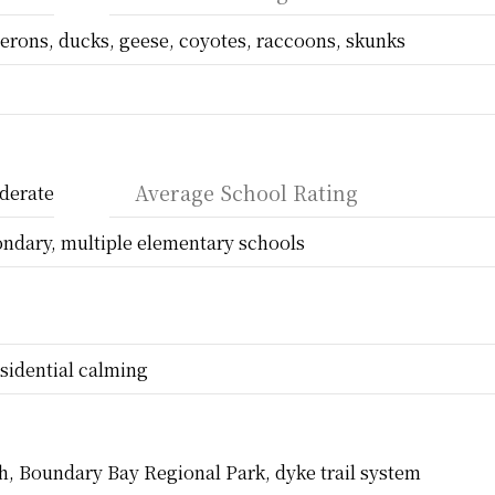
erons, ducks, geese, coyotes, raccoons, skunks
Average School Rating
derate
ondary, multiple elementary schools
sidential calming
h, Boundary Bay Regional Park, dyke trail system