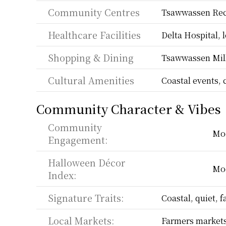
Community Centres
Tsawwassen Rec
Healthcare Facilities
Delta Hospital, l
Shopping & Dining
Tsawwassen Mill
Cultural Amenities
Coastal events, 
Community Character & Vibes
Community 
Mo
Engagement:
Halloween Décor 
Mo
Index:
Signature Traits:
Coastal, quiet, f
Local Markets:
Farmers markets