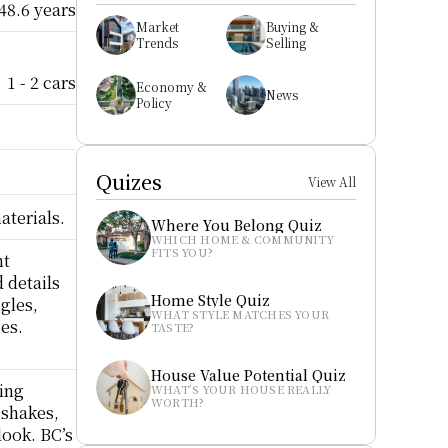
48.6 years
Market 
Buying & 
Trends
Selling
1 - 2 cars
Economy & 
News
Policy
Quizes
View All
aterials.
Where You Belong Quiz
WHICH HOME & COMMUNITY 
FITS YOU?
t 
details 
Home Style Quiz
gles, 
WHAT STYLE MATCHES YOUR 
s.  
TASTE?
House Value Potential Quiz
ing 
WHAT’S YOUR HOUSE REALLY 
WORTH?
shakes, 
ook. BC’s 