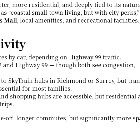
er, more residential, and deeply tied to its natura
s “coastal small-town living, but with city perks,”
s Mall
, local amenities, and recreational facilities.
vity
es by car, depending on Highway 99 traffic.
7 and Highway 99 — though both see congestion, 
 to SkyTrain hubs in Richmond or Surrey, but transi
essential for most families.
d shopping hubs are accessible, but residential a
trips.
e-off: longer commutes, but significantly more spa