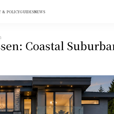
 & POLICY
GUIDES
NEWS
n
sen: Coastal Suburban