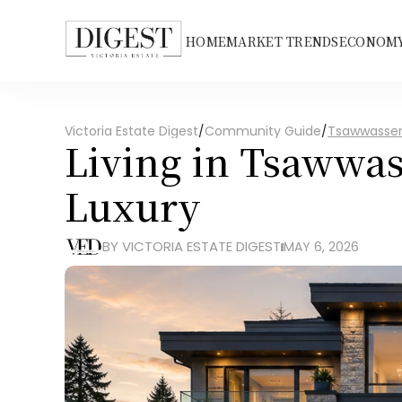
HOME
MARKET TRENDS
ECONOMY
Victoria Estate Digest
/
Community Guide
/
Tsawwasse
Living in Tsawwas
Luxury
BY VICTORIA ESTATE DIGEST
MAY 6, 2026