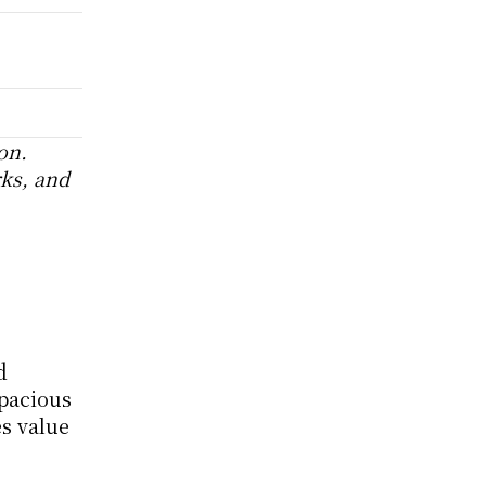
n. 
ks, and 
 
pacious 
 value 