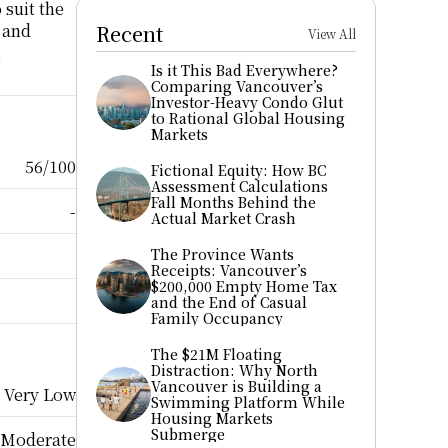
suit the 
 and 
Recent
View All
 
Is it This Bad Everywhere? 
Comparing Vancouver’s 
Investor-Heavy Condo Glut 
to Rational Global Housing 
Markets
56/100
Fictional Equity: How BC 
Assessment Calculations 
Fall Months Behind the 
-
Actual Market Crash
The Province Wants 
Receipts: Vancouver’s 
$200,000 Empty Home Tax 
and the End of Casual 
Family Occupancy
The $21M Floating 
Distraction: Why North 
Vancouver is Building a 
Very Low
Swimming Platform While 
Housing Markets 
Submerge
Moderate