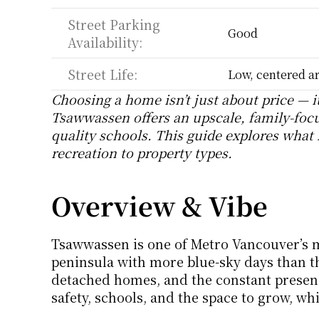
Street Parking 
Good
Availability:
Street Life:
Low, centered ar
Choosing a home isn’t just about price — it
Tsawwassen offers an upscale, family-focu
quality schools. This guide explores what l
recreation to property types.
Overview & Vibe
Tsawwassen is one of Metro Vancouver’s 
peninsula with more blue-sky days than the 
detached homes, and the constant presence
safety, schools, and the space to grow, whi