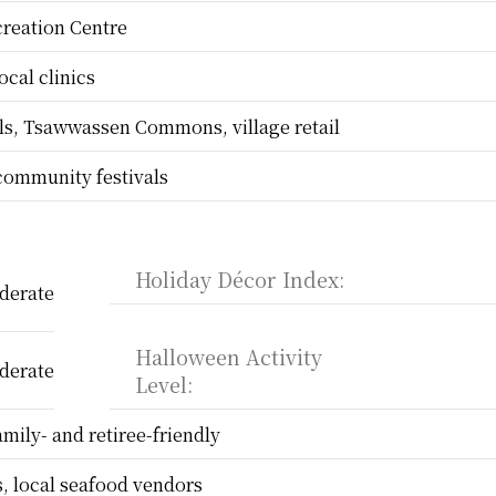
reation Centre
ocal clinics
s, Tsawwassen Commons, village retail
community festivals
Holiday Décor Index:
derate
Halloween Activity 
derate
Level:
amily- and retiree-friendly
, local seafood vendors