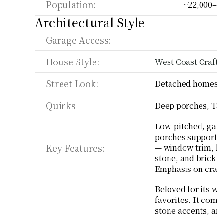
Population:
~22,000–
Architectural Style
Garage Access:
House Style:
West Coast Cra
Street Look:
Detached homes,
Quirks:
Deep porches, T
Low-pitched, gab
porches support
Key Features:
— window trim, b
stone, and brick 
Emphasis on cra
Beloved for its 
favorites. It co
stone accents, a