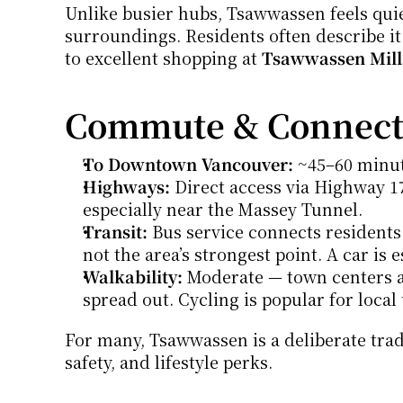
Unlike busier hubs, Tsawwassen feels quiet
surroundings. Residents often describe it a
to excellent shopping at 
Tsawwassen Mill
Commute & Connecti
To Downtown Vancouver:
 ~45–60 minut
Highways:
 Direct access via Highway 1
especially near the Massey Tunnel.
Transit:
 Bus service connects residents
not the area’s strongest point. A car is 
Walkability:
 Moderate — town centers an
spread out. Cycling is popular for local 
For many, Tsawwassen is a deliberate trad
safety, and lifestyle perks.