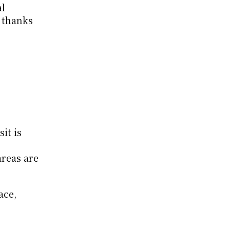
l 
 thanks 
t is 
reas are 
ce, 