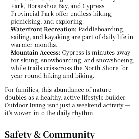
Park, Horseshoe Bay, and Cypress 
Provincial Park offer endless hiking, 
picnicking, and exploring.
Waterfront Recreation:
 Paddleboarding, 
sailing, and kayaking are part of daily life in 
warmer months.
Mountain Access:
 Cypress is minutes away 
for skiing, snowboarding, and snowshoeing, 
while trails crisscross the North Shore for 
year-round hiking and biking.
For families, this abundance of nature 
doubles as a healthy, active lifestyle builder. 
Outdoor living isn’t just a weekend activity — 
it’s woven into the daily rhythm.
Safety & Community