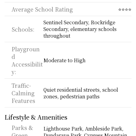
Average School Rating
⭐⭐⭐⭐
Sentinel Secondary, Rockridge 
Schools:
Secondary, elementary schools 
throughout
Playgroun
d 
Moderate to High
Accessibilit
y:
Traffic-
Quiet residential streets, school 
Calming 
zones, pedestrian paths
Features
Lifestyle & Amenities
Parks & 
Lighthouse Park, Ambleside Park, 
Green 
Dundarave Park, Cypress Mountain 