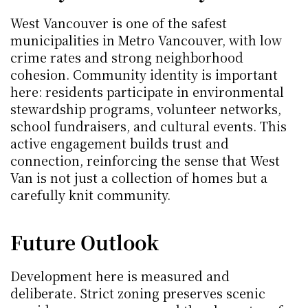
West Vancouver is one of the safest 
municipalities in Metro Vancouver, with low 
crime rates and strong neighborhood 
cohesion. Community identity is important 
here: residents participate in environmental 
stewardship programs, volunteer networks, 
school fundraisers, and cultural events. This 
active engagement builds trust and 
connection, reinforcing the sense that West 
Van is not just a collection of homes but a 
carefully knit community.
Future Outlook
Development here is measured and 
deliberate. Strict zoning preserves scenic 