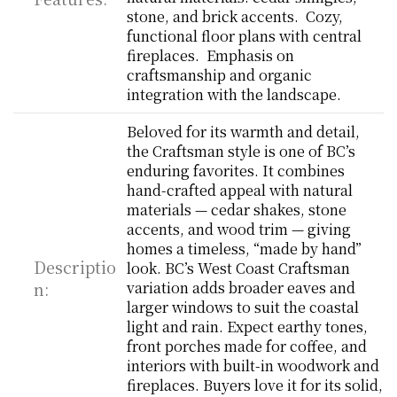
stone, and brick accents.  Cozy, 
functional floor plans with central 
fireplaces.  Emphasis on 
craftsmanship and organic 
integration with the landscape.
Beloved for its warmth and detail, 
the Craftsman style is one of BC’s 
enduring favorites. It combines 
hand-crafted appeal with natural 
materials — cedar shakes, stone 
accents, and wood trim — giving 
homes a timeless, “made by hand” 
Descriptio
look. BC’s West Coast Craftsman 
n:
variation adds broader eaves and 
larger windows to suit the coastal 
light and rain. Expect earthy tones, 
front porches made for coffee, and 
interiors with built-in woodwork and 
fireplaces. Buyers love it for its solid, 