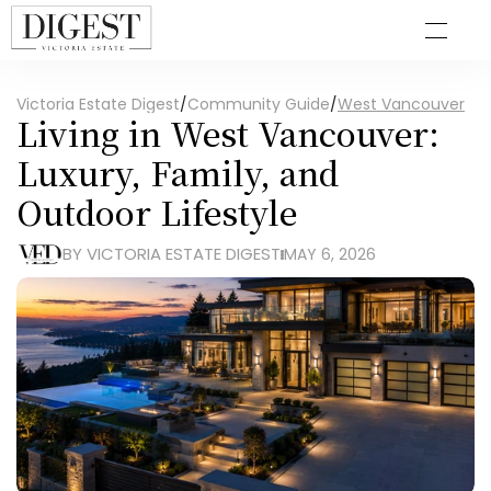
Victoria Estate Digest
/
Community Guide
/
West Vancouver
Living in West Vancouver: 
Luxury, Family, and 
Outdoor Lifestyle
BY VICTORIA ESTATE DIGEST
MAY 6, 2026