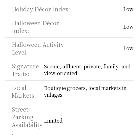
Holiday Décor Index:
Low
Halloween Décor 
Low
Index:
Halloween Activity 
Low
Level:
Signature 
Scenic, affluent, private, family- and 
Traits:
view-oriented
Local 
Boutique grocers, local markets in 
Markets:
villages
Street 
Parking 
Limited
Availability
: