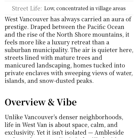
Street Life:
Low, concentrated in village areas
West Vancouver has always carried an aura of 
prestige. Draped between the Pacific Ocean 
and the rise of the North Shore mountains, it 
feels more like a luxury retreat than a 
suburban municipality. The air is quieter here, 
streets lined with mature trees and 
manicured landscaping, homes tucked into 
private enclaves with sweeping views of water, 
islands, and snow-dusted peaks. 
Overview & Vibe
Unlike Vancouver’s denser neighborhoods, 
life in West Van is about space, calm, and 
exclusivity. Yet it isn’t isolated — Ambleside 