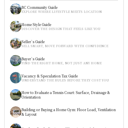
BC Community Guide
EXPLORE WHERE LIFESTYLE MEETS LOCATION
Home Style Guide
DISCOVER THE DESIGN THAT FEELS LIKE YOU
Seller`s Guide
SELL SMART, MOVE FORWARD WITH CONFIDENCE
Buyer`s Guide
FIND THE RIGHT HOME, NOT JUST ANY HOME
Vacancy & Speculation Tax Guide
UNDERSTAND THE RULES BEFORE THEY COST YOU
How to Evaluate a Tennis Court: Surface, Drainage & 
Orientation
Building or Buying a Home Gym: Floor Load, Ventilation 
& Layout