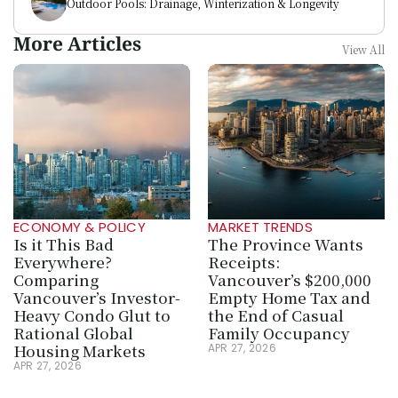
Outdoor Pools: Drainage, Winterization & Longevity
More Articles
View All
ECONOMY & POLICY
MARKET TRENDS
Is it This Bad 
The Province Wants 
Everywhere? 
Receipts: 
Comparing 
Vancouver’s $200,000 
Vancouver’s Investor-
Empty Home Tax and 
Heavy Condo Glut to 
the End of Casual 
Rational Global 
Family Occupancy
Housing Markets
APR 27, 2026
APR 27, 2026