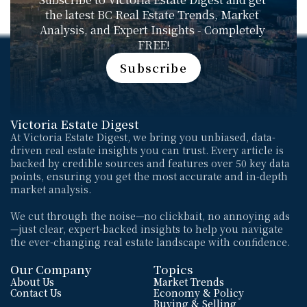
the latest BC Real Estate Trends, Market 
Analysis, and Expert Insights - Completely 
FREE!
Subscribe
Subscribe
Victoria Estate Digest
At Victoria Estate Digest, we bring you unbiased, data-
driven real estate insights you can trust. Every article is 
backed by credible sources and features over 50 key data 
points, ensuring you get the most accurate and in-depth 
market analysis. 
We cut through the noise—no clickbait, no annoying ads
—just clear, expert-backed insights to help you navigate 
the ever-changing real estate landscape with confidence.
Our Company
Topics
About Us
Market Trends
Contact Us
Economy & Policy
Buying & Selling