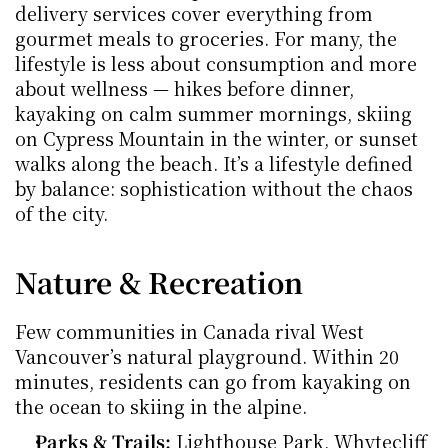
delivery services cover everything from 
gourmet meals to groceries. For many, the 
lifestyle is less about consumption and more 
about wellness — hikes before dinner, 
kayaking on calm summer mornings, skiing 
on Cypress Mountain in the winter, or sunset 
walks along the beach. It’s a lifestyle defined 
by balance: sophistication without the chaos 
of the city.
Nature & Recreation
Few communities in Canada rival West 
Vancouver’s natural playground. Within 20 
minutes, residents can go from kayaking on 
the ocean to skiing in the alpine.
Parks & Trails:
 Lighthouse Park, Whytecliff 