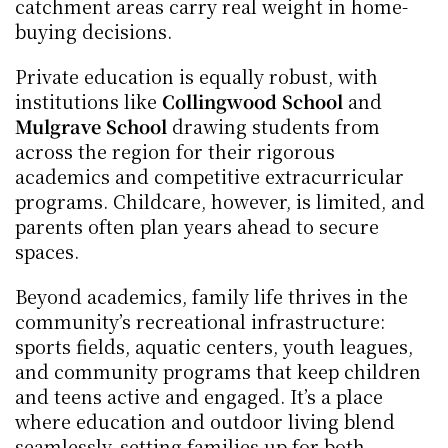
catchment areas carry real weight in home-
buying decisions.
Private education is equally robust, with 
institutions like 
Collingwood School
 and 
Mulgrave School
 drawing students from 
across the region for their rigorous 
academics and competitive extracurricular 
programs. Childcare, however, is limited, and 
parents often plan years ahead to secure 
spaces.
Beyond academics, family life thrives in the 
community’s recreational infrastructure: 
sports fields, aquatic centers, youth leagues, 
and community programs that keep children 
and teens active and engaged. It’s a place 
where education and outdoor living blend 
seamlessly, setting families up for both 