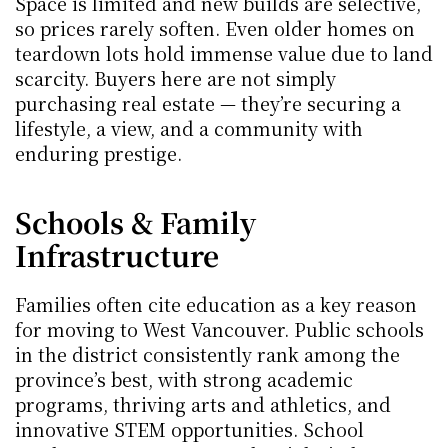
Space is limited and new builds are selective, 
so prices rarely soften. Even older homes on 
teardown lots hold immense value due to land 
scarcity. Buyers here are not simply 
purchasing real estate — they’re securing a 
lifestyle, a view, and a community with 
enduring prestige.
Schools & Family 
Infrastructure
Families often cite education as a key reason 
for moving to West Vancouver. Public schools 
in the district consistently rank among the 
province’s best, with strong academic 
programs, thriving arts and athletics, and 
innovative STEM opportunities. School 