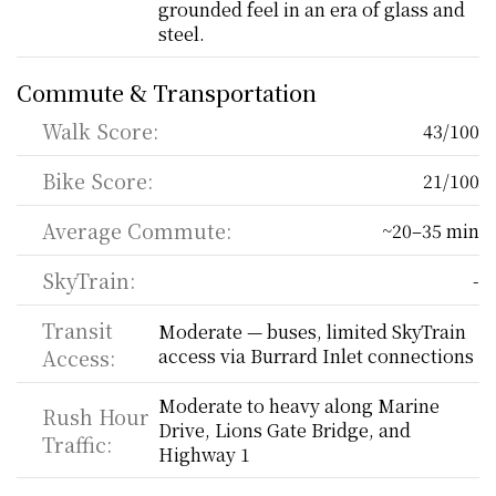
grounded feel in an era of glass and 
steel.
Commute & Transportation
Walk Score:
43/100
Bike Score:
21/100
Average Commute:
~20–35 min
SkyTrain:
-
Transit 
Moderate — buses, limited SkyTrain 
Access:
access via Burrard Inlet connections
Moderate to heavy along Marine 
Rush Hour 
Drive, Lions Gate Bridge, and 
Traffic:
Highway 1