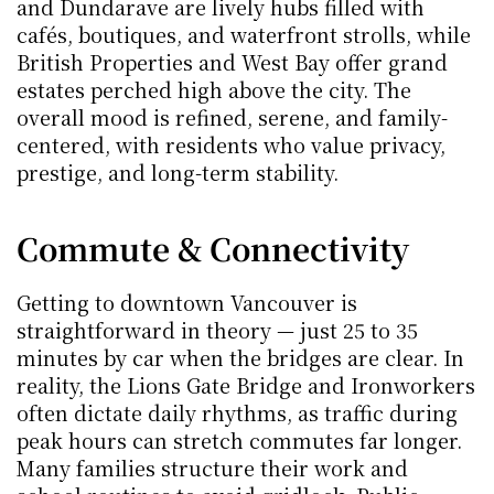
and Dundarave are lively hubs filled with 
cafés, boutiques, and waterfront strolls, while 
British Properties and West Bay offer grand 
estates perched high above the city. The 
overall mood is refined, serene, and family-
centered, with residents who value privacy, 
prestige, and long-term stability.
Commute & Connectivity
Getting to downtown Vancouver is 
straightforward in theory — just 25 to 35 
minutes by car when the bridges are clear. In 
reality, the Lions Gate Bridge and Ironworkers 
often dictate daily rhythms, as traffic during 
peak hours can stretch commutes far longer. 
Many families structure their work and 