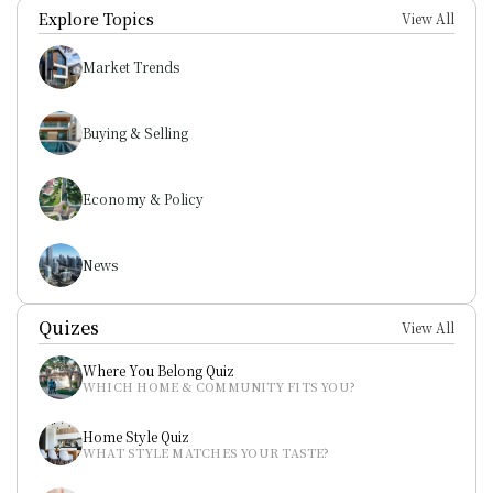
Explore Topics
View All
Market Trends
Buying & Selling
Economy & Policy
News
Quizes
View All
Where You Belong Quiz
WHICH HOME & COMMUNITY FITS YOU?
Home Style Quiz
WHAT STYLE MATCHES YOUR TASTE?