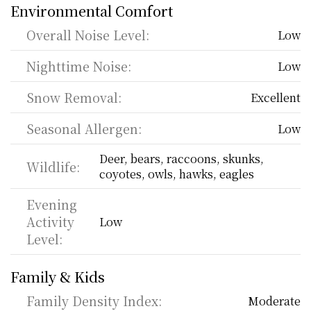
Environmental Comfort
Overall Noise Level:
Low
Nighttime Noise:
Low
Snow Removal:
Excellent
Seasonal Allergen:
Low
Deer, bears, raccoons, skunks, 
Wildlife:
coyotes, owls, hawks, eagles
Evening 
Activity 
Low
Level:
Family & Kids
Family Density Index:
Moderate