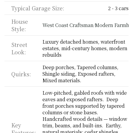
Typical Garage Size:
2 - 3 cars
House 
West Coast Craftsman
Modern Farmho
/
Style:
Luxury detached homes, waterfront 
Street 
estates, mid-century homes, modern 
Look:
rebuilds
Deep porches, Tapered columns, 
Quirks:
Shingle siding, Exposed rafters, 
Mixed materials.
Low-pitched, gabled roofs with wide 
eaves and exposed rafters.  Deep 
front porches supported by tapered 
columns or stone bases.  
Handcrafted wood details — window 
Key 
trim, beams, and built-ins.  Earthy, 
Features:
natural materials: cedar shingles, 