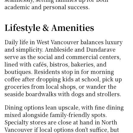
academic and personal success.
Lifestyle & Amenities
Daily life in West Vancouver balances luxury 
and simplicity. Ambleside and Dundarave 
serve as the social and commercial centers, 
lined with cafés, bistros, bakeries, and 
boutiques. Residents stop in for morning 
coffee after dropping kids at school, pick up 
groceries from local shops, or wander the 
seaside boardwalks with dogs and strollers.
Dining options lean upscale, with fine dining 
mixed alongside family-friendly spots. 
Specialty stores are close at hand in North 
Vancouver if local options don’t suffice, but 