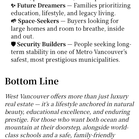
✨ Future Dreamers
 — Families prioritizing 
education, lifestyle, and legacy living.
🌱 Space-Seekers
 — Buyers looking for 
large homes and room to breathe, inside 
and out.
🛡 Security Builders
 — People seeking long-
term stability in one of Metro Vancouver’s 
safest, most prestigious municipalities.
Bottom Line
West Vancouver offers more than just luxury 
real estate — it’s a lifestyle anchored in natural 
beauty, educational excellence, and enduring 
prestige. For those who want both ocean and 
mountain at their doorstep, alongside world-
class schools and a safe, family-friendly 