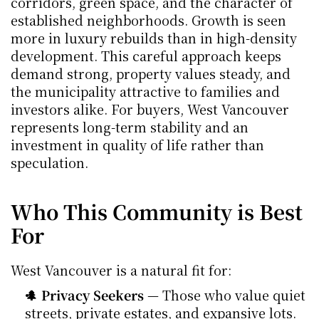
corridors, green space, and the character of 
established neighborhoods. Growth is seen 
more in luxury rebuilds than in high-density 
development. This careful approach keeps 
demand strong, property values steady, and 
the municipality attractive to families and 
investors alike. For buyers, West Vancouver 
represents long-term stability and an 
investment in quality of life rather than 
speculation.
Who This Community is Best 
For
West Vancouver is a natural fit for:
🌲 Privacy Seekers
 — Those who value quiet 
streets, private estates, and expansive lots.