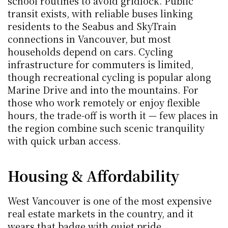
school routines to avoid gridlock. Public 
transit exists, with reliable buses linking 
residents to the Seabus and SkyTrain 
connections in Vancouver, but most 
households depend on cars. Cycling 
infrastructure for commuters is limited, 
though recreational cycling is popular along 
Marine Drive and into the mountains. For 
those who work remotely or enjoy flexible 
hours, the trade-off is worth it — few places in 
the region combine such scenic tranquility 
with quick urban access.
Housing & Affordability
West Vancouver is one of the most expensive 
real estate markets in the country, and it 
wears that badge with quiet pride.