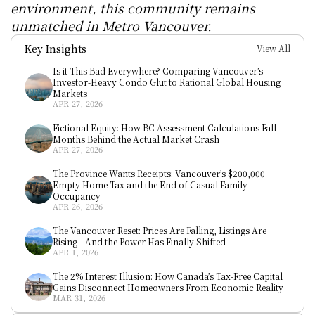
environment, this community remains 
unmatched in Metro Vancouver.
Key Insights
View All
Is it This Bad Everywhere? Comparing Vancouver’s 
Investor-Heavy Condo Glut to Rational Global Housing 
Markets
APR 27, 2026
Fictional Equity: How BC Assessment Calculations Fall 
Months Behind the Actual Market Crash
APR 27, 2026
The Province Wants Receipts: Vancouver’s $200,000 
Empty Home Tax and the End of Casual Family 
Occupancy
APR 26, 2026
The Vancouver Reset: Prices Are Falling, Listings Are 
Rising—And the Power Has Finally Shifted
APR 1, 2026
The 2% Interest Illusion: How Canada’s Tax-Free Capital 
Gains Disconnect Homeowners From Economic Reality
MAR 31, 2026