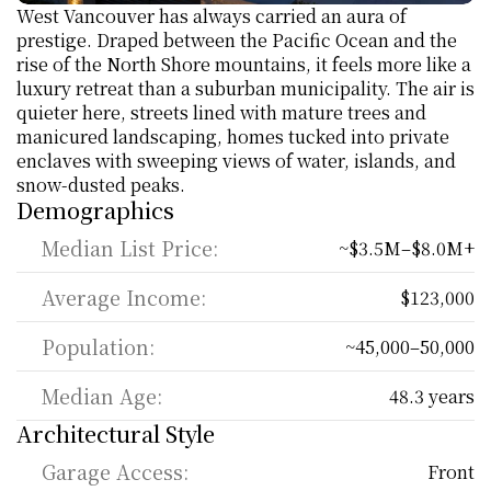
West Vancouver has always carried an aura of 
prestige. Draped between the Pacific Ocean and the 
rise of the North Shore mountains, it feels more like a 
luxury retreat than a suburban municipality. The air is 
quieter here, streets lined with mature trees and 
manicured landscaping, homes tucked into private 
enclaves with sweeping views of water, islands, and 
snow-dusted peaks. 
Demographics
Median List Price:
~$3.5M–$8.0M+
Average Income:
$123,000
Population:
~45,000–50,000
Median Age:
48.3 years
Architectural Style
Garage Access:
Front