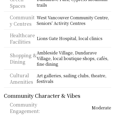
trails
Spaces
Communit
West Vancouver Community Centre, 
y Centres
Seniors’ Activity Centres
Healthcare 
Lions Gate Hospital, local clinics
Facilities
Ambleside Village, Dundarave 
Shopping & 
Village, local boutique shops, cafés, 
Dining
fine dining
Cultural 
Art galleries, sailing clubs, theatre, 
Amenities
festivals
Community Character & Vibes
Community 
Moderate
Engagement: