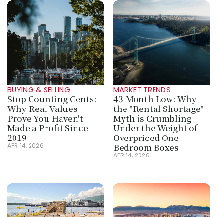
BUYING & SELLING
MARKET TRENDS
Stop Counting Cents: 
43-Month Low: Why 
Why Real Values 
the "Rental Shortage" 
Prove You Haven't 
Myth is Crumbling 
Made a Profit Since 
Under the Weight of 
2019
Overpriced One-
Bedroom Boxes
APR 14, 2026
APR 14, 2026