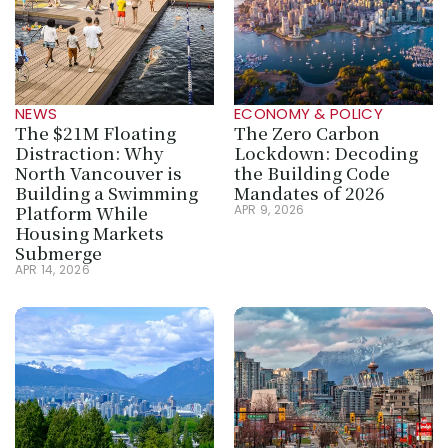
NEWS
ECONOMY & POLICY
The $21M Floating 
The Zero Carbon 
Distraction: Why 
Lockdown: Decoding 
North Vancouver is 
the Building Code 
Building a Swimming 
Mandates of 2026
Platform While 
APR 9, 2026
Housing Markets 
Submerge
APR 14, 2026