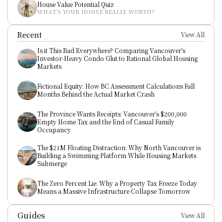
House Value Potential Quiz
WHAT’S YOUR HOUSE REALLY WORTH?
Recent
View All
Is it This Bad Everywhere? Comparing Vancouver’s 
Investor-Heavy Condo Glut to Rational Global Housing 
Markets
Fictional Equity: How BC Assessment Calculations Fall 
Months Behind the Actual Market Crash
The Province Wants Receipts: Vancouver’s $200,000 
Empty Home Tax and the End of Casual Family 
Occupancy
The $21M Floating Distraction: Why North Vancouver is 
Building a Swimming Platform While Housing Markets 
Submerge
The Zero Percent Lie: Why a Property Tax Freeze Today 
Means a Massive Infrastructure Collapse Tomorrow
Guides
View All