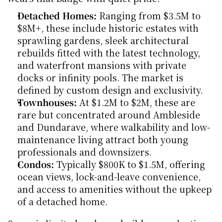
Detached Homes:
 Ranging from $3.5M to 
$8M+, these include historic estates with 
sprawling gardens, sleek architectural 
rebuilds fitted with the latest technology, 
and waterfront mansions with private 
docks or infinity pools. The market is 
defined by custom design and exclusivity.
Townhouses:
 At $1.2M to $2M, these are 
rare but concentrated around Ambleside 
and Dundarave, where walkability and low-
maintenance living attract both young 
professionals and downsizers.
Condos:
 Typically $800K to $1.5M, offering 
ocean views, lock-and-leave convenience, 
and access to amenities without the upkeep 
of a detached home.