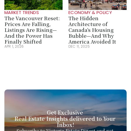
MARKET TRENDS
ECONOMY & POLICY
The Vancouver Reset: 
The Hidden 
Prices Are Falling, 
Architecture of 
Listings Are Rising—
Canada’s Housing 
And the Power Has 
Bubble—And Why 
Finally Shifted
America Avoided It
APR 1, 2026
DEC 11, 2025
Get Exclusive 
Real Estate Insights delivered to Your 
Inbox!
Subscribe to Victoria Estate Digest and get 