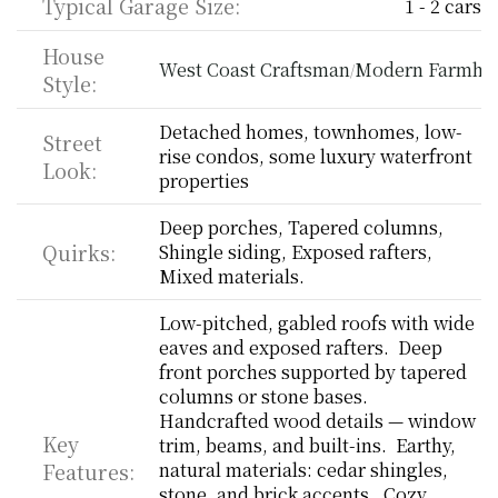
Typical Garage Size:
1 - 2 cars
House 
West Coast Craftsman
Modern Farmho
/
Style:
Detached homes, townhomes, low-
Street 
rise condos, some luxury waterfront 
Look:
properties
Deep porches, Tapered columns, 
Quirks:
Shingle siding, Exposed rafters, 
Mixed materials.
Low-pitched, gabled roofs with wide 
eaves and exposed rafters.  Deep 
front porches supported by tapered 
columns or stone bases.  
Handcrafted wood details — window 
Key 
trim, beams, and built-ins.  Earthy, 
Features:
natural materials: cedar shingles, 
stone, and brick accents.  Cozy, 