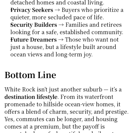
detached homes and coastal living.
Privacy Seekers
 → Buyers who prioritize a 
quieter, more secluded pace of life.
Security Builders
 → Families and retirees 
looking for a safe, established community.
Future Dreamers
 → Those who want not 
just a house, but a lifestyle built around 
ocean views and long-term joy.
Bottom Line
White Rock isn’t just another suburb — it’s a 
destination lifestyle
. From its waterfront 
promenade to hillside ocean-view homes, it 
offers a blend of charm, security, and prestige. 
Yes, commutes can be longer, and housing 
comes at a premium, but the payoff is 