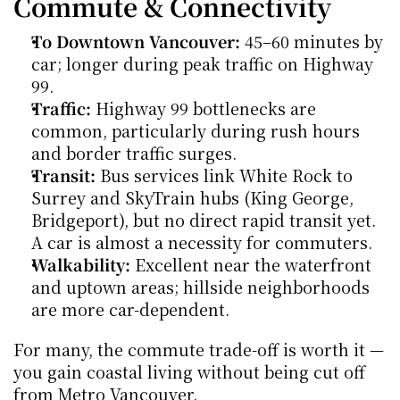
Commute & Connectivity
To Downtown Vancouver:
 45–60 minutes by 
car; longer during peak traffic on Highway 
99.
Traffic:
 Highway 99 bottlenecks are 
common, particularly during rush hours 
and border traffic surges.
Transit:
 Bus services link White Rock to 
Surrey and SkyTrain hubs (King George, 
Bridgeport), but no direct rapid transit yet. 
A car is almost a necessity for commuters.
Walkability:
 Excellent near the waterfront 
and uptown areas; hillside neighborhoods 
are more car-dependent.
For many, the commute trade-off is worth it — 
you gain coastal living without being cut off 
from Metro Vancouver.