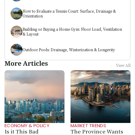
How to Evaluate a Tennis Court: Surface, Drainage & 
Orientation
Building or Buying a Home Gym: Floor Load, Ventilation 
& Layout
Outdoor Pools: Drainage, Winterization & Longevity
More Articles
View All
ECONOMY & POLICY
MARKET TRENDS
Is it This Bad 
The Province Wants 