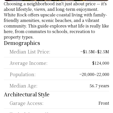
Choosing a neighborhood isn’t just about price — it’s 
about lifestyle, views, and long-term enjoyment. 
White Rock offers upscale coastal living with family-
friendly amenities, scenic beaches, and a vibrant 
community. This guide explores what life is really like 
here, from commutes to schools, recreation to 
property types.
Demographics
Median List Price:
~$1.5M–$2.5M
Average Income:
$124,000
Population:
~20,000–22,000
Median Age:
56.7 years
Architectural Style
Garage Access:
Front