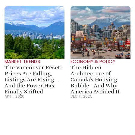
MARKET TRENDS
ECONOMY & POLICY
The Vancouver Reset: 
The Hidden 
Prices Are Falling, 
Architecture of 
Listings Are Rising—
Canada’s Housing 
And the Power Has 
Bubble—And Why 
Finally Shifted
America Avoided It
APR 1, 2026
DEC 11, 2025