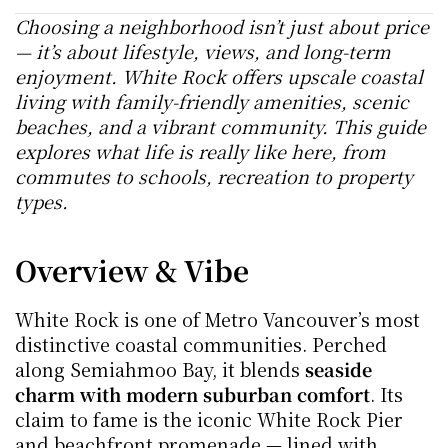
Choosing a neighborhood isn’t just about price 
— it’s about lifestyle, views, and long-term 
enjoyment. White Rock offers upscale coastal 
living with family-friendly amenities, scenic 
beaches, and a vibrant community. This guide 
explores what life is really like here, from 
commutes to schools, recreation to property 
types.
Overview & Vibe
White Rock is one of Metro Vancouver’s most 
distinctive coastal communities. Perched 
along Semiahmoo Bay, it blends 
seaside 
charm with modern suburban comfort
. Its 
claim to fame is the iconic White Rock Pier 
and beachfront promenade — lined with 