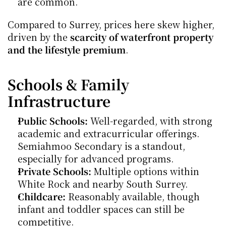
are common.
Compared to Surrey, prices here skew higher, 
driven by the 
scarcity of waterfront property 
and the lifestyle premium
.
Schools & Family 
Infrastructure
Public Schools:
 Well-regarded, with strong 
academic and extracurricular offerings. 
Semiahmoo Secondary is a standout, 
especially for advanced programs.
Private Schools:
 Multiple options within 
White Rock and nearby South Surrey.
Childcare:
 Reasonably available, though 
infant and toddler spaces can still be 
competitive.