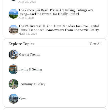
APR 26, 2026
The Vancouver Reset: Prices Are Falling, Listings Are 
Rising—And the Power Has Finally Shifted
APR 1, 2026
The 2% Interest Illusion: How Canada’s Tax-Free Capital 
Gains Disconnect Homeowners From Economic Reality
MAR 31, 2026
Explore Topics
View All
Market Trends
Buying & Selling
Economy & Policy
News