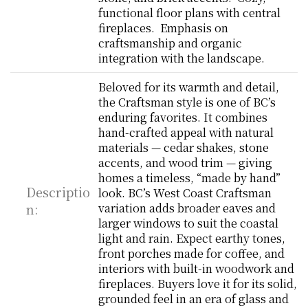
functional floor plans with central 
fireplaces.  Emphasis on 
craftsmanship and organic 
integration with the landscape.
Beloved for its warmth and detail, 
the Craftsman style is one of BC’s 
enduring favorites. It combines 
hand-crafted appeal with natural 
materials — cedar shakes, stone 
accents, and wood trim — giving 
homes a timeless, “made by hand” 
Descriptio
look. BC’s West Coast Craftsman 
n:
variation adds broader eaves and 
larger windows to suit the coastal 
light and rain. Expect earthy tones, 
front porches made for coffee, and 
interiors with built-in woodwork and 
fireplaces. Buyers love it for its solid, 
grounded feel in an era of glass and 