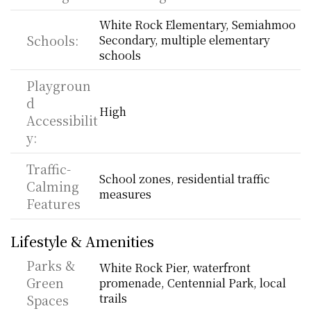
White Rock Elementary, Semiahmoo 
Schools:
Secondary, multiple elementary 
schools
Playgroun
d 
High
Accessibilit
y:
Traffic-
School zones, residential traffic 
Calming 
measures
Features
Lifestyle & Amenities
Parks & 
White Rock Pier, waterfront 
Green 
promenade, Centennial Park, local 
trails
Spaces