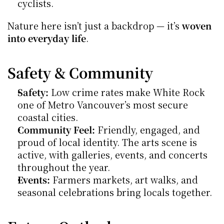
cyclists.
Nature here isn’t just a backdrop — it’s 
woven 
into everyday life
.
Safety & Community
Safety:
 Low crime rates make White Rock 
one of Metro Vancouver’s most secure 
coastal cities.
Community Feel:
 Friendly, engaged, and 
proud of local identity. The arts scene is 
active, with galleries, events, and concerts 
throughout the year.
Events:
 Farmers markets, art walks, and 
seasonal celebrations bring locals together.