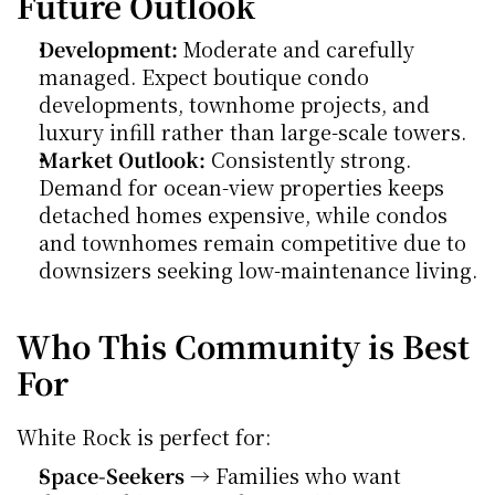
Future Outlook
Development:
 Moderate and carefully 
managed. Expect boutique condo 
developments, townhome projects, and 
luxury infill rather than large-scale towers.
Market Outlook:
 Consistently strong. 
Demand for ocean-view properties keeps 
detached homes expensive, while condos 
and townhomes remain competitive due to 
downsizers seeking low-maintenance living.
Who This Community is Best 
For
White Rock is perfect for:
Space-Seekers
 → Families who want 