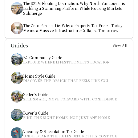
The $21M Floating Distraction: Why North Vancouver is 
Building a Swimming Platform While Housing Markets 
Submerge
The Zero Percent Lie: Why a Property Tax Freeze Today 
Means a Massive Infrastructure Collapse Tomorrow
Guides
View All
BC Community Guide
EXPLORE WHERE LIFESTYLE MEETS LOCATION
Home Style Guide
DISCOVER THE DESIGN THAT FEELS LIKE YOU
Seller`s Guide
SELL SMART, MOVE FORWARD WITH CONFIDENCE
Buyer`s Guide
FIND THE RIGHT HOME, NOT JUST ANY HOME
Vacancy & Speculation Tax Guide
UNDERSTAND THE RULES BEFORE THEY COST YOU