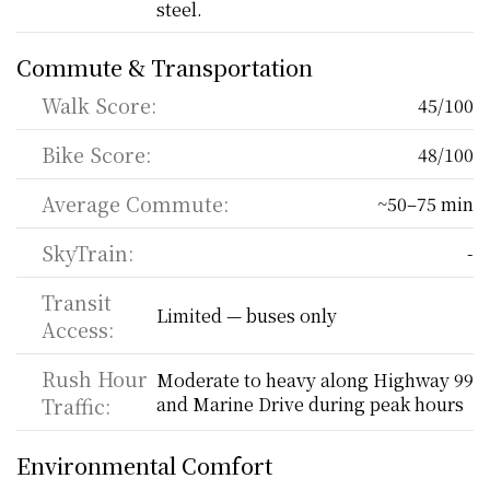
steel.
Commute & Transportation
Walk Score:
45/100
Bike Score:
48/100
Average Commute:
~50–75 min
SkyTrain:
-
Transit 
Limited — buses only
Access:
Rush Hour 
Moderate to heavy along Highway 99 
Traffic:
and Marine Drive during peak hours
Environmental Comfort