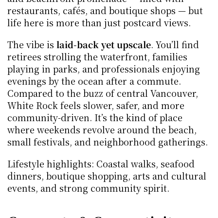
restaurants, cafés, and boutique shops — but 
life here is more than just postcard views.
The vibe is 
laid-back yet upscale
. You’ll find 
retirees strolling the waterfront, families 
playing in parks, and professionals enjoying 
evenings by the ocean after a commute. 
Compared to the buzz of central Vancouver, 
White Rock feels slower, safer, and more 
community-driven. It’s the kind of place 
where weekends revolve around the beach, 
small festivals, and neighborhood gatherings.
Lifestyle highlights: Coastal walks, seafood 
dinners, boutique shopping, arts and cultural 
events, and strong community spirit.