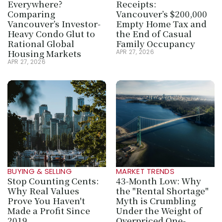
Everywhere? 
Receipts: 
Comparing 
Vancouver’s $200,000 
Vancouver’s Investor-
Empty Home Tax and 
Heavy Condo Glut to 
the End of Casual 
Rational Global 
Family Occupancy
Housing Markets
APR 27, 2026
APR 27, 2026
BUYING & SELLING
MARKET TRENDS
Stop Counting Cents: 
43-Month Low: Why 
Why Real Values 
the "Rental Shortage" 
Prove You Haven't 
Myth is Crumbling 
Made a Profit Since 
Under the Weight of 
2019
Overpriced One-