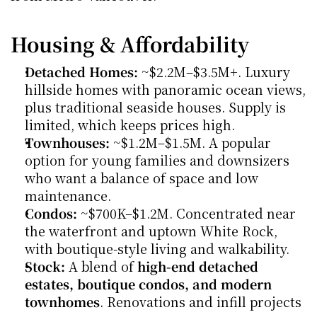
Housing & Affordability
Detached Homes:
 ~$2.2M–$3.5M+. Luxury 
hillside homes with panoramic ocean views, 
plus traditional seaside houses. Supply is 
limited, which keeps prices high.
Townhouses:
 ~$1.2M–$1.5M. A popular 
option for young families and downsizers 
who want a balance of space and low 
maintenance.
Condos:
 ~$700K–$1.2M. Concentrated near 
the waterfront and uptown White Rock, 
with boutique-style living and walkability.
Stock:
 A blend of 
high-end detached 
estates, boutique condos, and modern 
townhomes
. Renovations and infill projects 