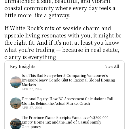
unmatched: a safe, beautiful, and vibrant 
coastal community where every day feels a 
little more like a getaway.
If White Rock’s mix of seaside charm and 
upscale living resonates with you, it might be 
the right fit. And if it’s not, at least you know 
what you’re trading — because in real estate, 
clarity is everything.
Key Insights
View All
Is it This Bad Everywhere? Comparing Vancouver’s 
Investor-Heavy Condo Glut to Rational Global Housing 
Markets
APR 27, 2026
Fictional Equity: How BC Assessment Calculations Fall 
Months Behind the Actual Market Crash
APR 27, 2026
The Province Wants Receipts: Vancouver’s $200,000 
Empty Home Tax and the End of Casual Family 
Occupancy