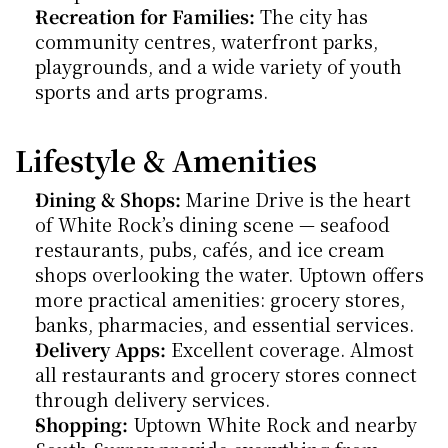
Recreation for Families:
 The city has 
community centres, waterfront parks, 
playgrounds, and a wide variety of youth 
sports and arts programs.
Lifestyle & Amenities
Dining & Shops:
 Marine Drive is the heart 
of White Rock’s dining scene — seafood 
restaurants, pubs, cafés, and ice cream 
shops overlooking the water. Uptown offers 
more practical amenities: grocery stores, 
banks, pharmacies, and essential services.
Delivery Apps:
 Excellent coverage. Almost 
all restaurants and grocery stores connect 
through delivery services.
Shopping:
 Uptown White Rock and nearby 