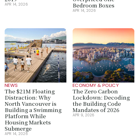
Bedroom Boxes
APR 14, 2026
APR 14, 2026
NEWS
ECONOMY & POLICY
The $21M Floating 
The Zero Carbon 
Distraction: Why 
Lockdown: Decoding 
North Vancouver is 
the Building Code 
Building a Swimming 
Mandates of 2026
Platform While 
APR 9, 2026
Housing Markets 
Submerge
APR 14, 2026