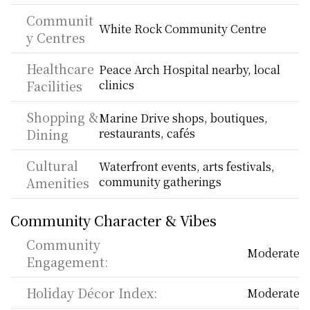
Communit
White Rock Community Centre
y Centres
Healthcare 
Peace Arch Hospital nearby, local 
Facilities
clinics
Shopping & 
Marine Drive shops, boutiques, 
Dining
restaurants, cafés
Cultural 
Waterfront events, arts festivals, 
Amenities
community gatherings
Community Character & Vibes
Community 
Moderate
Engagement:
Holiday Décor Index:
Moderate