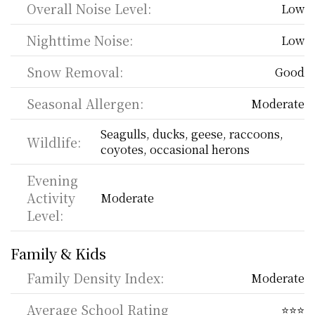
Overall Noise Level:
Low
Nighttime Noise:
Low
Snow Removal:
Good
Seasonal Allergen:
Moderate
Seagulls, ducks, geese, raccoons, 
Wildlife:
coyotes, occasional herons
Evening 
Activity 
Moderate
Level:
Family & Kids
Family Density Index:
Moderate
Average School Rating
⭐⭐⭐