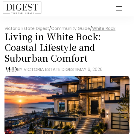
Victoria Estate Digest
/
Community Guide
/
White Rock
Living in White Rock: 
Coastal Lifestyle and 
Suburban Comfort
BY VICTORIA ESTATE DIGEST
MAY 6, 2026