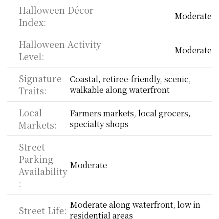
Halloween Décor 
Moderate
Index:
Halloween Activity 
Moderate
Level:
Signature 
Coastal, retiree-friendly, scenic, 
Traits:
walkable along waterfront
Local 
Farmers markets, local grocers, 
Markets:
specialty shops
Street 
Parking 
Moderate
Availability
:
Moderate along waterfront, low in 
Street Life:
residential areas