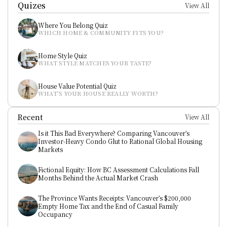
Quizes
View All
Where You Belong Quiz
WHICH HOME & COMMUNITY FITS YOU?
Home Style Quiz
WHAT STYLE MATCHES YOUR TASTE?
House Value Potential Quiz
WHAT’S YOUR HOUSE REALLY WORTH?
Recent
View All
Is it This Bad Everywhere? Comparing Vancouver’s 
Investor-Heavy Condo Glut to Rational Global Housing 
Markets
Fictional Equity: How BC Assessment Calculations Fall 
Months Behind the Actual Market Crash
The Province Wants Receipts: Vancouver’s $200,000 
Empty Home Tax and the End of Casual Family 
Occupancy