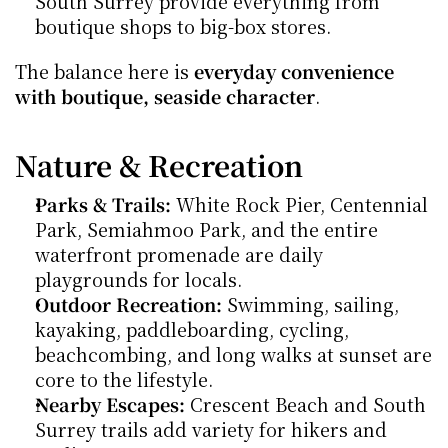
South Surrey provide everything from 
boutique shops to big-box stores.
The balance here is 
everyday convenience 
with boutique, seaside character
.
Nature & Recreation
Parks & Trails:
 White Rock Pier, Centennial 
Park, Semiahmoo Park, and the entire 
waterfront promenade are daily 
playgrounds for locals.
Outdoor Recreation:
 Swimming, sailing, 
kayaking, paddleboarding, cycling, 
beachcombing, and long walks at sunset are 
core to the lifestyle.
Nearby Escapes:
 Crescent Beach and South 
Surrey trails add variety for hikers and 