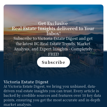
Get Exclusive 
Real Estate Insights delivered to Your 
Inbox!
Subscribe to Victoria Estate Digest and get 
the latest BC Real Estate Trends, Market 
Analysis, and Expert Insights - Completely 
FREE!
Subscribe
Subscribe
Victoria Estate Digest
At Victoria Estate Digest, we bring you unbiased, data-
driven real estate insights you can trust. Every article is 
backed by credible sources and features over 50 key data 
points, ensuring you get the most accurate and in-depth 
market analysis. 