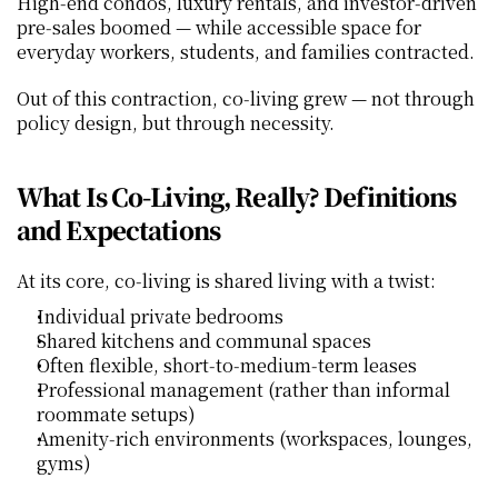
High‑end condos, luxury rentals, and investor‑driven 
pre‑sales boomed — while accessible space for 
everyday workers, students, and families contracted.
Out of this contraction, co‑living grew — not through 
policy design, but through necessity.
What Is Co‑Living, Really? Definitions 
and Expectations
At its core, co‑living is shared living with a twist:
Individual private bedrooms
Shared kitchens and communal spaces
Often flexible, short‑to‑medium‑term leases
Professional management (rather than informal 
roommate setups)
Amenity‑rich environments (workspaces, lounges, 
gyms)