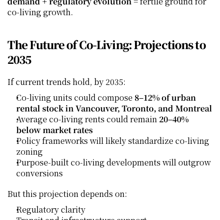
demand + regulatory evolution
 = fertile ground for 
co‑living growth.
The Future of Co‑Living: Projections to 
2035
If current trends hold, by 2035:
Co‑living units could compose 
8–12% of urban 
rental stock in Vancouver, Toronto, and Montreal
Average co‑living rents could remain 
20–40% 
below market rates
Policy frameworks will likely standardize co‑living 
zoning
Purpose‑built co‑living developments will outgrow 
conversions
But this projection depends on:
Regulatory clarity