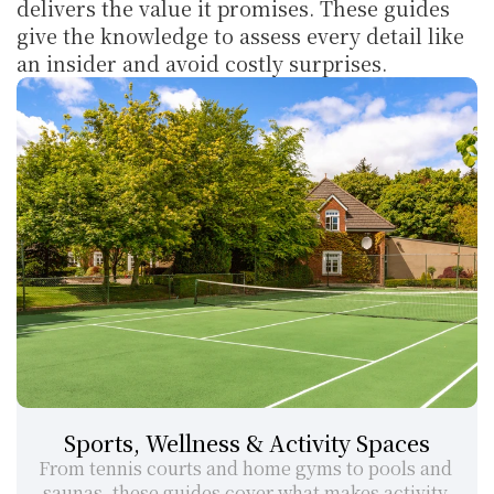
delivers the value it promises. These guides 
give the knowledge to assess every detail like 
an insider and avoid costly surprises.
Sports, Wellness & Activity Spaces
From tennis courts and home gyms to pools and 
saunas, these guides cover what makes activity 