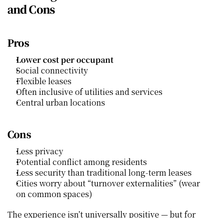
and Cons
Pros
Lower cost per occupant
Social connectivity
Flexible leases
Often inclusive of utilities and services
Central urban locations
Cons
Less privacy
Potential conflict among residents
Less security than traditional long‑term leases
Cities worry about “turnover externalities” (wear 
on common spaces)
The experience isn’t universally positive — but for 