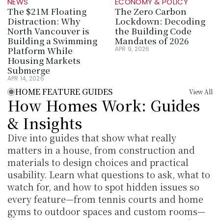
NEWS
ECONOMY & POLICY
The $21M Floating 
The Zero Carbon 
Distraction: Why 
Lockdown: Decoding 
North Vancouver is 
the Building Code 
Building a Swimming 
Mandates of 2026
Platform While 
APR 9, 2026
Housing Markets 
Submerge
APR 14, 2026
HOME FEATURE GUIDES
View All
How Homes Work: Guides 
& Insights
Dive into guides that show what really 
matters in a house, from construction and 
materials to design choices and practical 
usability. Learn what questions to ask, what to 
watch for, and how to spot hidden issues so 
every feature—from tennis courts and home 
gyms to outdoor spaces and custom rooms—