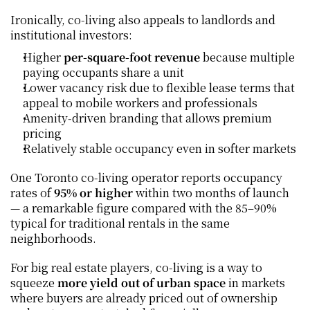
Ironically, co‑living also appeals to landlords and 
institutional investors:
Higher 
per‑square‑foot revenue
 because multiple 
paying occupants share a unit
Lower vacancy risk due to flexible lease terms that 
appeal to mobile workers and professionals
Amenity‑driven branding that allows premium 
pricing
Relatively stable occupancy even in softer markets
One Toronto co‑living operator reports occupancy 
rates of 
95% or higher
 within two months of launch 
— a remarkable figure compared with the 85–90% 
typical for traditional rentals in the same 
neighborhoods.
For big real estate players, co‑living is a way to 
squeeze 
more yield out of urban space
 in markets 
where buyers are already priced out of ownership 