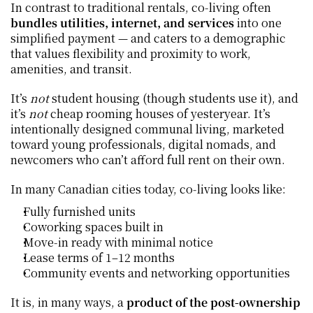
In contrast to traditional rentals, co‑living often 
bundles utilities, internet, and services
 into one 
simplified payment — and caters to a demographic 
that values flexibility and proximity to work, 
amenities, and transit.
It’s 
not
 student housing (though students use it), and 
it’s 
not
 cheap rooming houses of yesteryear. It’s 
intentionally designed communal living, marketed 
toward young professionals, digital nomads, and 
newcomers who can’t afford full rent on their own.
In many Canadian cities today, co‑living looks like:
Fully furnished units
Coworking spaces built in
Move‑in ready with minimal notice
Lease terms of 1–12 months
Community events and networking opportunities
It is, in many ways, a 
product of the post‑ownership 