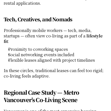
rental applications.
Tech, Creatives, and Nomads
Professionally mobile workers — tech, media, 
startups — often view co‑living as part of a 
lifestyle 
fit
:
Proximity to coworking spaces
Social networking events included
Flexible leases aligned with project timelines
In these circles, traditional leases can feel too rigid; 
co‑living feels adaptive.
Regional Case Study — Metro 
Vancouver’s Co‑Living Scene