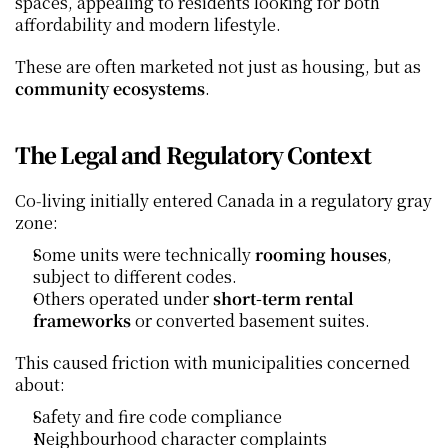
spaces, appealing to residents looking for both 
affordability and modern lifestyle.
These are often marketed not just as housing, but as 
community ecosystems
.
The Legal and Regulatory Context
Co‑living initially entered Canada in a regulatory gray 
zone:
Some units were technically 
rooming houses
, 
subject to different codes.
Others operated under 
short‑term rental 
frameworks
 or converted basement suites.
This caused friction with municipalities concerned 
about:
Safety and fire code compliance
Neighbourhood character complaints