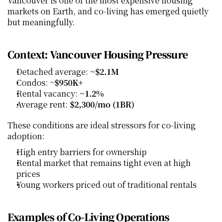
Vancouver is one of the most expensive housing 
markets on Earth, and co‑living has emerged quietly 
but meaningfully.
Context: Vancouver Housing Pressure
Detached average: 
~$2.1M
Condos: ~
$950K+
Rental vacancy: 
~1.2%
Average rent: 
$2,300/mo (1BR)
These conditions are ideal stressors for co‑living 
adoption:
High entry barriers for ownership
Rental market that remains tight even at high 
prices
Young workers priced out of traditional rentals
Examples of Co‑Living Operations