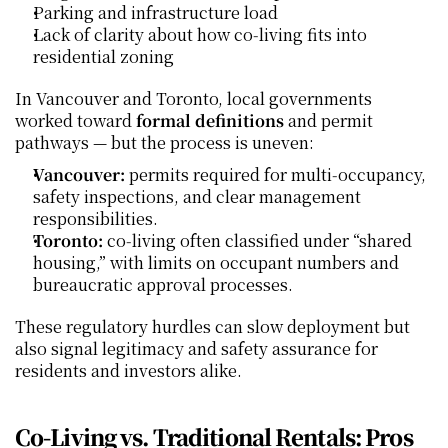
Parking and infrastructure load
Lack of clarity about how co‑living fits into 
residential zoning
In Vancouver and Toronto, local governments 
worked toward 
formal definitions
 and permit 
pathways — but the process is uneven:
Vancouver:
 permits required for multi‑occupancy, 
safety inspections, and clear management 
responsibilities.
Toronto:
 co‑living often classified under “shared 
housing,” with limits on occupant numbers and 
bureaucratic approval processes.
These regulatory hurdles can slow deployment but 
also signal legitimacy and safety assurance for 
residents and investors alike.
Co‑Living vs. Traditional Rentals: Pros 