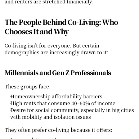
and renters are stretched financially.
The People Behind Co‑Living: Who 
Chooses It and Why
Co‑living isn’t for everyone. But certain 
demographics are increasingly drawn to it:
Millennials and Gen Z Professionals
These groups face:
Homeownership affordability barriers
High rents that consume 40–60% of income
Desire for social community, especially in big cities 
with mobility and isolation issues
They often prefer co‑living because it offers: