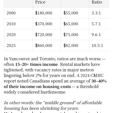
Price
Ratio
2000
$180,000
$55,000
3.3:1
2010
$370,000
$65,000
5.7:1
2020
$720,000
$75,000
9.6:1
2025
$860,000
$82,000
10.5:1
In Vancouver and Toronto, ratios are much worse — 
often 
15–20+ times income
. Rental markets have 
tightened, with vacancy rates in major metros 
lingering below 2% for years on end. A 2024 CMHC 
report noted Canadians spend an average of 
30–40% 
of their income on housing costs
 — a threshold 
widely considered burdensome.
In other words: the “middle ground” of affordable 
housing has been shrinking for years.