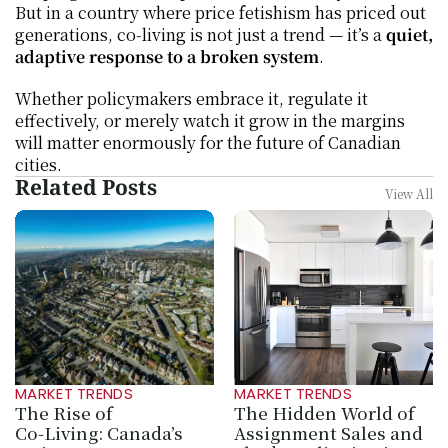
But in a country where price fetishism has priced out 
generations, co‑living is not just a trend — it’s a 
quiet, 
adaptive response to a broken system
.
Whether policymakers embrace it, regulate it 
effectively, or merely watch it grow in the margins 
will matter enormously for the future of Canadian 
cities.
Related Posts
View All
MARKET TRENDS
MARKET TRENDS
The Rise of 
The Hidden World of 
Co‑Living: Canada’s 
Assignment Sales and 