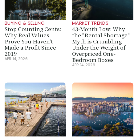
BUYING & SELLING
MARKET TRENDS
Stop Counting Cents: 
43-Month Low: Why 
Why Real Values 
the "Rental Shortage" 
Prove You Haven't 
Myth is Crumbling 
Made a Profit Since 
Under the Weight of 
2019
Overpriced One-
Bedroom Boxes
APR 14, 2026
APR 14, 2026