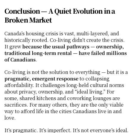
Conclusion — A Quiet Evolution in a 
Broken Market
Canada’s housing crisis is vast, multi‑layered, and 
historically rooted. Co‑living didn’t create the crisis. 
It grew 
because the usual pathways — ownership, 
traditional long‑term rental — have failed millions 
of Canadians
.
Co‑living is not the solution to everything — but it is a 
pragmatic, emergent response
 to collapsing 
affordability. It challenges long‑held cultural norms 
about privacy, ownership, and “ideal living.” For 
some, shared kitchens and coworking lounges are 
sacrifices. For many others, they are the only viable 
way to afford life in the cities Canadians live in and 
love.
It’s pragmatic. It’s imperfect. It’s not everyone’s ideal.