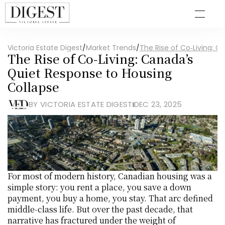
Victoria Estate Digest
/
Market Trends
/
The Rise of Co‑Living: 
The Rise of Co‑Living: Canada’s 
Quiet Response to Housing 
Collapse
BY VICTORIA ESTATE DIGEST
DEC 23, 2025
For most of modern history, Canadian housing was a 
simple story: you rent a place, you save a down 
payment, you buy a home, you stay. That arc defined 
middle‑class life. But over the past decade, that 
narrative has fractured under the weight of 