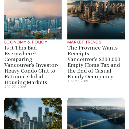
ECONOMY & POLICY
MARKET TRENDS
Is it This Bad 
The Province Wants 
Everywhere? 
Receipts: 
Comparing 
Vancouver’s $200,000 
Vancouver’s Investor-
Empty Home Tax and 
Heavy Condo Glut to 
the End of Casual 
Rational Global 
Family Occupancy
Housing Markets
APR 27, 2026
APR 27, 2026