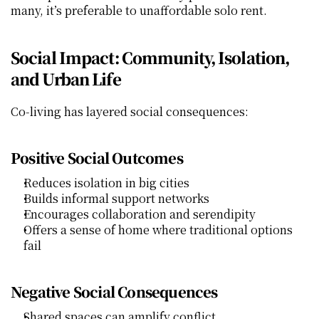
many, it’s preferable to unaffordable solo rent.
Social Impact: Community, Isolation, 
and Urban Life
Co‑living has layered social consequences:
Positive Social Outcomes
Reduces isolation in big cities
Builds informal support networks
Encourages collaboration and serendipity
Offers a sense of home where traditional options 
fail
Negative Social Consequences
Shared spaces can amplify conflict