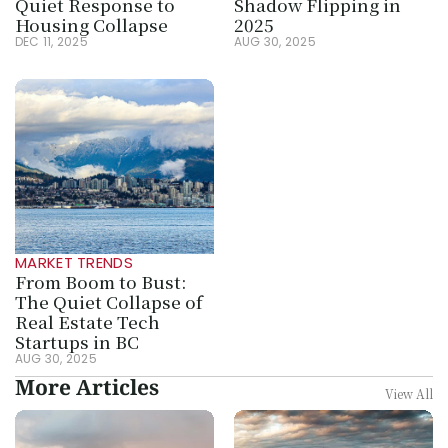
Quiet Response to 
Shadow Flipping in 
Housing Collapse
2025
DEC 11, 2025
AUG 30, 2025
MARKET TRENDS
From Boom to Bust: 
The Quiet Collapse of 
Real Estate Tech 
Startups in BC
AUG 30, 2025
More Articles
View All