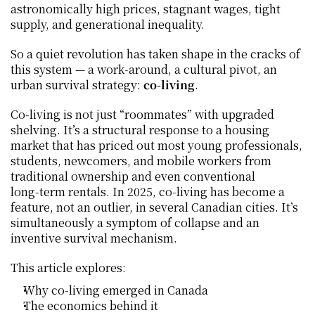
astronomically high prices, stagnant wages, tight 
supply, and generational inequality.
So a quiet revolution has taken shape in the cracks of 
this system — a work‑around, a cultural pivot, an 
urban survival strategy: 
co‑living
.
Co‑living is not just “roommates” with upgraded 
shelving. It’s a structural response to a housing 
market that has priced out most young professionals, 
students, newcomers, and mobile workers from 
traditional ownership and even conventional 
long‑term rentals. In 2025, co‑living has become a 
feature, not an outlier, in several Canadian cities. It’s 
simultaneously a symptom of collapse and an 
inventive survival mechanism.
This article explores:
Why co‑living emerged in Canada
The economics behind it