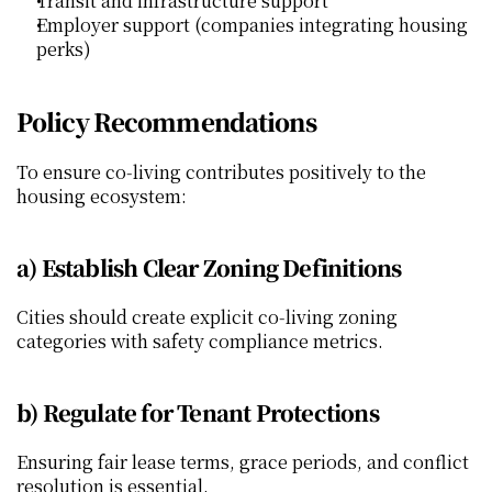
Transit and infrastructure support
Employer support (companies integrating housing 
perks)
Policy Recommendations
To ensure co‑living contributes positively to the 
housing ecosystem:
a) Establish Clear Zoning Definitions
Cities should create explicit co‑living zoning 
categories with safety compliance metrics.
b) Regulate for Tenant Protections
Ensuring fair lease terms, grace periods, and conflict 
resolution is essential.