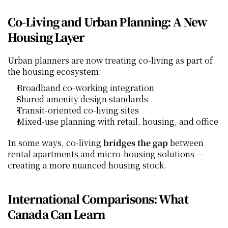
Co‑Living and Urban Planning: A New 
Housing Layer
Urban planners are now treating co‑living as part of 
the housing ecosystem:
Broadband co‑working integration
Shared amenity design standards
Transit‑oriented co‑living sites
Mixed‑use planning with retail, housing, and office
In some ways, co‑living 
bridges the gap
 between 
rental apartments and micro‑housing solutions — 
creating a more nuanced housing stock.
International Comparisons: What 
Canada Can Learn