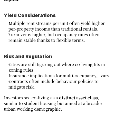
Yield Considerations
Multiple rent streams per unit often yield higher 
per‑property income than traditional rentals.
Turnover is higher, but occupancy rates often 
remain stable thanks to flexible terms.
Risk and Regulation
Cities are still figuring out where co‑living fits in 
zoning rules.
Insurance implications for multi‑occupancy… vary.
Contracts often include behaviour policies to 
mitigate risk.
Investors see co‑living as a 
distinct asset class
, 
similar to student housing but aimed at a broader 
urban working demographic.