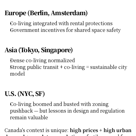
Europe (Berlin, Amsterdam)
Co‑living integrated with rental protections
Government incentives for shared space safety
Asia (Tokyo, Singapore)
Dense co‑living normalized
Strong public transit + co‑living = sustainable city 
model
U.S. (NYC, SF)
Co‑living boomed and busted with zoning 
pushback — but lessons in design and regulation 
remain valuable
Canada’s context is unique: 
high prices + high urban 