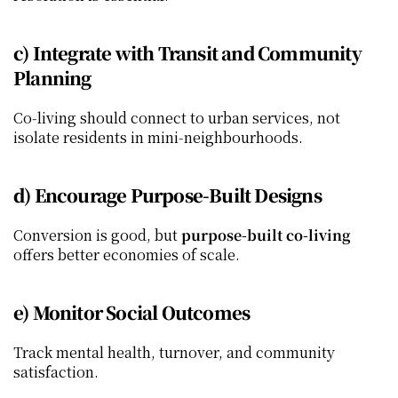
c) Integrate with Transit and Community 
Planning
Co‑living should connect to urban services, not 
isolate residents in mini‑neighbourhoods.
d) Encourage Purpose‑Built Designs
Conversion is good, but 
purpose‑built co‑living
offers better economies of scale.
e) Monitor Social Outcomes
Track mental health, turnover, and community 
satisfaction.