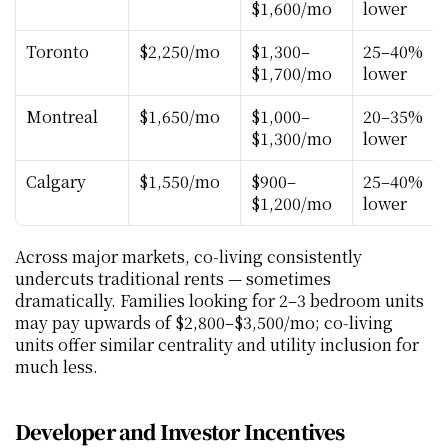
$1,600/mo
lower
Toronto
$2,250/mo
$1,300–
25–40% 
$1,700/mo
lower
Montreal
$1,650/mo
$1,000–
20–35% 
$1,300/mo
lower
Calgary
$1,550/mo
$900–
25–40% 
$1,200/mo
lower
Across major markets, co‑living consistently 
undercuts traditional rents — sometimes 
dramatically. Families looking for 2–3 bedroom units 
may pay upwards of $2,800–$3,500/mo; co‑living 
units offer similar centrality and utility inclusion for 
much less.
Developer and Investor Incentives