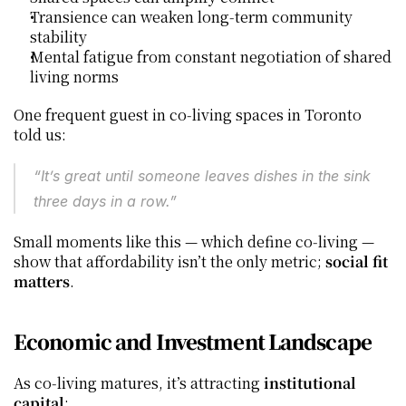
Transience can weaken long‑term community 
stability
Mental fatigue from constant negotiation of shared 
living norms
One frequent guest in co‑living spaces in Toronto 
told us:
“It’s great until someone leaves dishes in the sink 
three days in a row.”
Small moments like this — which define co‑living — 
show that affordability isn’t the only metric; 
social fit 
matters
.
Economic and Investment Landscape
As co‑living matures, it’s attracting 
institutional 
capital
: