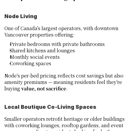
Node Living
One of Canada’s largest operators, with downtown 
Vancouver properties offering:
Private bedrooms with private bathrooms
Shared kitchens and lounges
Monthly social events
Coworking spaces
Node’s per‑bed pricing reflects cost savings but also 
amenity premiums — meaning residents feel they’re 
buying 
value, not sacrifice
.
Local Boutique Co‑Living Spaces
Smaller operators retrofit heritage or older buildings 
with coworking lounges, rooftop gardens, and event 