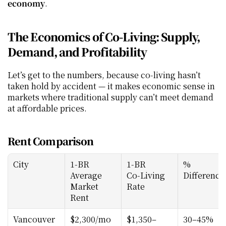
economy
.
The Economics of Co‑Living: Supply, 
Demand, and Profitability
Let’s get to the numbers, because co‑living hasn’t 
taken hold by accident — it makes economic sense in 
markets where traditional supply can’t meet demand 
at affordable prices.
Rent Comparison
City
1‑BR 
1‑BR 
% 
Average 
Co‑Living 
Difference
Market 
Rate
Rent
Vancouver
$2,300/mo
$1,350–
30–45% 