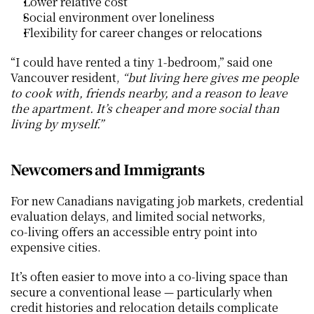
Lower relative cost
Social environment over loneliness
Flexibility for career changes or relocations
“I could have rented a tiny 1‑bedroom,” said one 
Vancouver resident, 
“but living here gives me people 
to cook with, friends nearby, and a reason to leave 
the apartment. It’s cheaper and more social than 
living by myself.”
Newcomers and Immigrants
For new Canadians navigating job markets, credential 
evaluation delays, and limited social networks, 
co‑living offers an accessible entry point into 
expensive cities.
It’s often easier to move into a co‑living space than 
secure a conventional lease — particularly when 
credit histories and relocation details complicate 