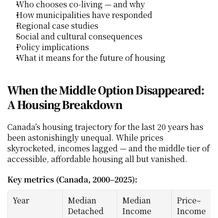
Who chooses co‑living — and why
How municipalities have responded
Regional case studies
Social and cultural consequences
Policy implications
What it means for the future of housing
When the Middle Option Disappeared: 
A Housing Breakdown
Canada’s housing trajectory for the last 20 years has 
been astonishingly unequal. While prices 
skyrocketed, incomes lagged — and the middle tier of 
accessible, affordable housing all but vanished.
Key metrics (Canada, 2000–2025):
Year
Median 
Median 
Price–
Detached 
Income
Income 