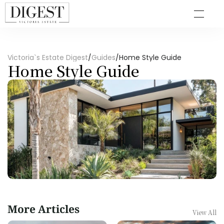
Victoria`s Estate Digest
/
Guides
/
Home Style Guide
Home Style Guide
More Articles
View All