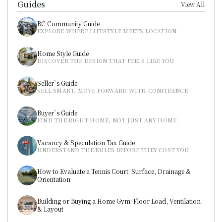
Guides
View All
BC Community Guide
EXPLORE WHERE LIFESTYLE MEETS LOCATION
Home Style Guide
DISCOVER THE DESIGN THAT FEELS LIKE YOU
Seller`s Guide
SELL SMART, MOVE FORWARD WITH CONFIDENCE
Buyer`s Guide
FIND THE RIGHT HOME, NOT JUST ANY HOME
Vacancy & Speculation Tax Guide
UNDERSTAND THE RULES BEFORE THEY COST YOU
How to Evaluate a Tennis Court: Surface, Drainage & 
Orientation
Building or Buying a Home Gym: Floor Load, Ventilation 
& Layout