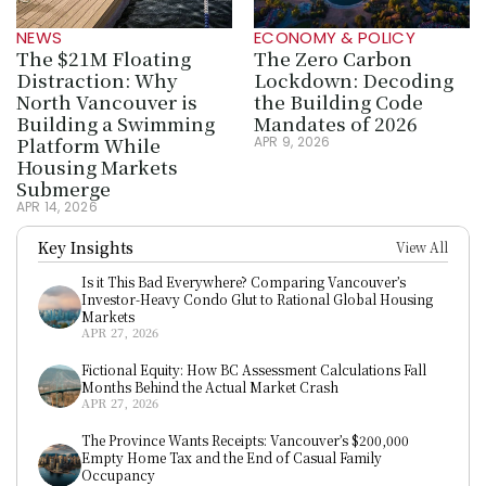
NEWS
ECONOMY & POLICY
The $21M Floating 
The Zero Carbon 
Distraction: Why 
Lockdown: Decoding 
North Vancouver is 
the Building Code 
Building a Swimming 
Mandates of 2026
Platform While 
APR 9, 2026
Housing Markets 
Submerge
APR 14, 2026
Key Insights
View All
Is it This Bad Everywhere? Comparing Vancouver’s 
Investor-Heavy Condo Glut to Rational Global Housing 
Markets
APR 27, 2026
Fictional Equity: How BC Assessment Calculations Fall 
Months Behind the Actual Market Crash
APR 27, 2026
The Province Wants Receipts: Vancouver’s $200,000 
Empty Home Tax and the End of Casual Family 
Occupancy