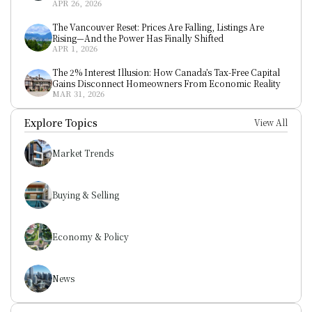
APR 26, 2026
The Vancouver Reset: Prices Are Falling, Listings Are 
Rising—And the Power Has Finally Shifted
APR 1, 2026
The 2% Interest Illusion: How Canada’s Tax-Free Capital 
Gains Disconnect Homeowners From Economic Reality
MAR 31, 2026
Explore Topics
View All
Market Trends
Buying & Selling
Economy & Policy
News