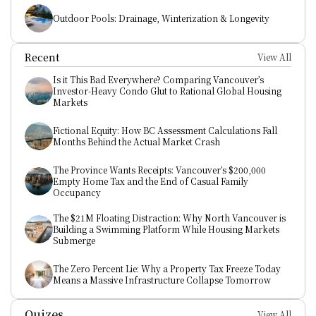
Outdoor Pools: Drainage, Winterization & Longevity
Recent
View All
Is it This Bad Everywhere? Comparing Vancouver’s 
Investor-Heavy Condo Glut to Rational Global Housing 
Markets
Fictional Equity: How BC Assessment Calculations Fall 
Months Behind the Actual Market Crash
The Province Wants Receipts: Vancouver’s $200,000 
Empty Home Tax and the End of Casual Family 
Occupancy
The $21M Floating Distraction: Why North Vancouver is 
Building a Swimming Platform While Housing Markets 
Submerge
The Zero Percent Lie: Why a Property Tax Freeze Today 
Means a Massive Infrastructure Collapse Tomorrow
Quizes
View All