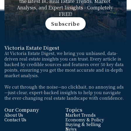
the latest BC Real Estate Trends, Market 
Analysis, and Expert Insights - Completely 
FREE!
Subscribe
Subscribe
Victoria Estate Digest
At Victoria Estate Digest, we bring you unbiased, data-
driven real estate insights you can trust. Every article is 
backed by credible sources and features over 50 key data 
points, ensuring you get the most accurate and in-depth 
market analysis. 
We cut through the noise—no clickbait, no annoying ads
—just clear, expert-backed insights to help you navigate 
the ever-changing real estate landscape with confidence.
Our Company
Topics
About Us
Market Trends
Contact Us
Economy & Policy
Buying & Selling
News