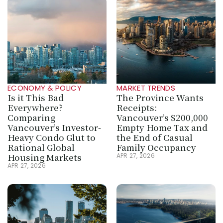
ECONOMY & POLICY
MARKET TRENDS
Is it This Bad 
The Province Wants 
Everywhere? 
Receipts: 
Comparing 
Vancouver’s $200,000 
Vancouver’s Investor-
Empty Home Tax and 
Heavy Condo Glut to 
the End of Casual 
Rational Global 
Family Occupancy
Housing Markets
APR 27, 2026
APR 27, 2026