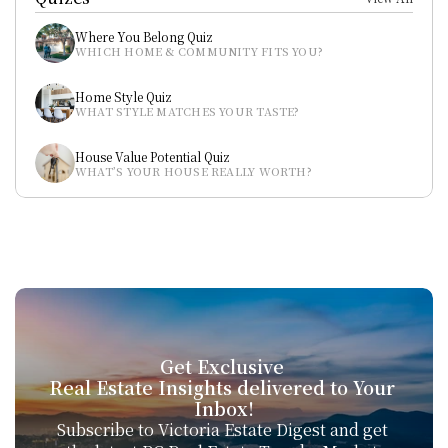
Where You Belong Quiz
WHICH HOME & COMMUNITY FITS YOU?
Home Style Quiz
WHAT STYLE MATCHES YOUR TASTE?
House Value Potential Quiz
WHAT’S YOUR HOUSE REALLY WORTH?
Get Exclusive 
Real Estate Insights delivered to Your 
Inbox!
Subscribe to Victoria Estate Digest and get 