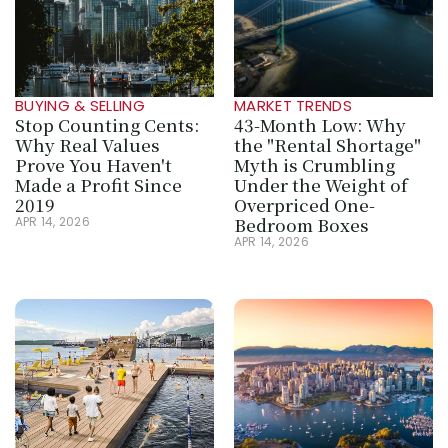
BUYING & SELLING
MARKET TRENDS
Stop Counting Cents: 
43-Month Low: Why 
Why Real Values 
the "Rental Shortage" 
Prove You Haven't 
Myth is Crumbling 
Made a Profit Since 
Under the Weight of 
2019
Overpriced One-
Bedroom Boxes
APR 14, 2026
APR 14, 2026