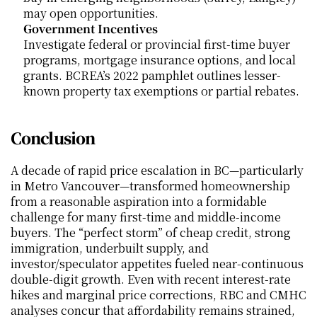
may open opportunities.
Government Incentives
Investigate federal or provincial first-time buyer 
programs, mortgage insurance options, and local 
grants. BCREA’s 2022 pamphlet outlines lesser-
known property tax exemptions or partial rebates.
Conclusion
A decade of rapid price escalation in BC—particularly 
in Metro Vancouver—transformed homeownership 
from a reasonable aspiration into a formidable 
challenge for many first-time and middle-income 
buyers. The “perfect storm” of cheap credit, strong 
immigration, underbuilt supply, and 
investor/speculator appetites fueled near-continuous 
double-digit growth. Even with recent interest-rate 
hikes and marginal price corrections, RBC and CMHC 
analyses concur that affordability remains strained, 