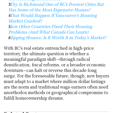
Why Is Richmond One of BC’s Poorest Cities But 
Has Some of the Most Expensive Homes?
What Would Happen If Vancouver’s Housing 
Market Crashed?
How Other Countries Fixed Their Housing 
Problems (And What Canada Can Learn)
Flipping Houses: Is It Worth It in Today’s Market?
With BC’s real estate entrenched in high-price 
territory, the ultimate question is whether a 
meaningful paradigm shift—through radical 
densification, fiscal reforms, or a broader economic 
downturn—can halt or reverse this decade-long 
surge. For the foreseeable future, though, new buyers 
must adapt to a market where million-dollar listings 
are the norm and traditional wage earners often need 
unorthodox methods or geographical compromise to 
fulfill homeownership dreams.