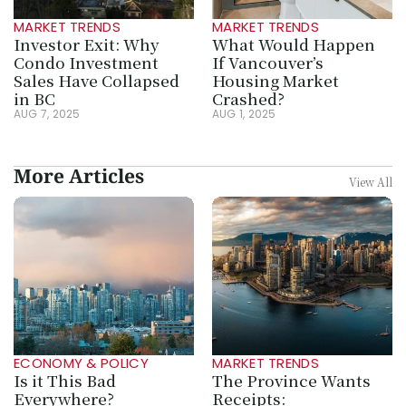
MARKET TRENDS
MARKET TRENDS
Investor Exit: Why 
What Would Happen 
Condo Investment 
If Vancouver’s 
Sales Have Collapsed 
Housing Market 
in BC
Crashed?
AUG 7, 2025
AUG 1, 2025
More Articles
View All
ECONOMY & POLICY
MARKET TRENDS
Is it This Bad 
The Province Wants 
Everywhere? 
Receipts: 