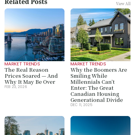
Related Posts
View All
MARKET TRENDS
MARKET TRENDS
The Real Reason 
Why the Boomers Are 
Prices Soared — And 
Smiling While 
Why It May Be Over
Millennials Can’t 
Enter: The Great 
FEB 23, 2026
Canadian Housing 
Generational Divide
DEC 11, 2025