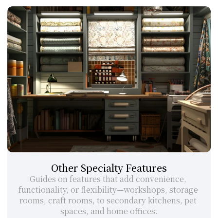
Other Specialty Features
Guides on features that add convenience, 
functionality, or flexibility—workshops, storage 
rooms, craft rooms, to secondary kitchens, pet 
spaces, and home offices.