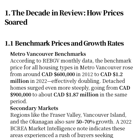
1. The Decade in Review: How Prices 
Soared
1.1 Benchmark Prices and Growth Rates
Metro Vancouver Benchmarks
According to REBGV monthly data, the benchmark 
price for all housing types in Metro Vancouver rose 
from around 
CAD $600,000
 in 2012 to 
CAD $1.2 
million
 in 2022—effectively doubling. Detached 
homes surged even more steeply, going from 
CAD 
$900,000
 to about 
CAD $1.87 million
 in the same 
period.
Secondary Markets
Regions like the Fraser Valley, Vancouver Island, 
and the Okanagan also saw 
50–70%
 growth. A 2022 
BCREA Market Intelligence note indicates these 
areas experienced a rush of buyers seeking 