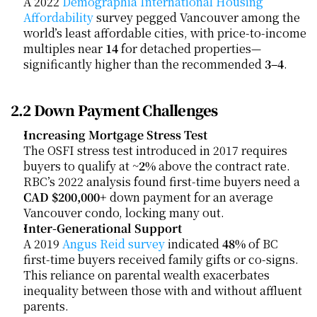
A 2022
 Demographia International Housing 
Affordability
 survey pegged Vancouver among the 
world’s least affordable cities, with price-to-income 
multiples near 
14
 for detached properties—
significantly higher than the recommended 
3–4
.
2.2 Down Payment Challenges
Increasing Mortgage Stress Test
The OSFI stress test introduced in 2017 requires 
buyers to qualify at ~
2%
 above the contract rate. 
RBC’s 2022 analysis found first-time buyers need a 
CAD $200,000+
 down payment for an average 
Vancouver condo, locking many out.
Inter-Generational Support
A 2019
 Angus Reid survey
 indicated 
48%
 of BC 
first-time buyers received family gifts or co-signs. 
This reliance on parental wealth exacerbates 
inequality between those with and without affluent 
parents.