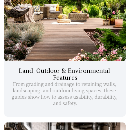
Land, Outdoor & Environmental 
Features
From grading and drainage to retaining walls, 
landscaping, and outdoor living spaces, these 
guides show how to assess usability, durability, 
and safety.