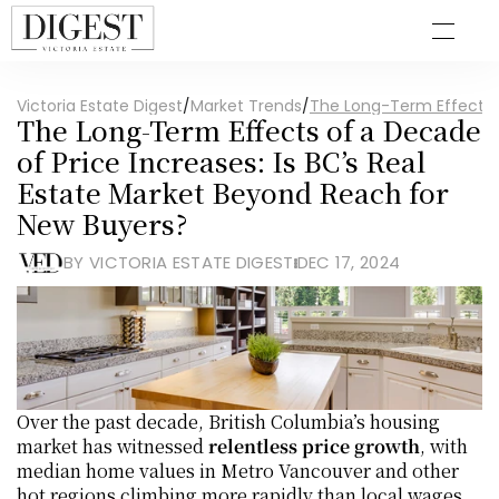
Victoria Estate Digest
/
Market Trends
/
The Long-Term Effects o
The Long-Term Effects of a Decade 
of Price Increases: Is BC’s Real 
Estate Market Beyond Reach for 
New Buyers?
BY VICTORIA ESTATE DIGEST
DEC 17, 2024
Over the past decade, British Columbia’s housing 
market has witnessed 
relentless price growth
, with 
median home values in Metro Vancouver and other 
hot regions climbing more rapidly than local wages. 