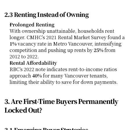
2.3 Renting Instead of Owning
Prolonged Renting
With ownership unattainable, households rent 
longer. CMHC’s 2021 Rental Market Survey found a 
1%
 vacancy rate in Metro Vancouver, intensifying 
competition and pushing up rents by 
25%
 from 
2012 to 2022.
Rental Affordability
RBC’s 2022 note indicates rent-to-income ratios 
approach 
40%
 for many Vancouver tenants, 
limiting their ability to save for down payments.
3. Are First-Time Buyers Permanently 
Locked Out?
3.1 Emerging Buyer Strategies