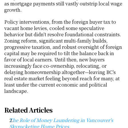
as mortgage payments still vastly outstrip local wage 
growth.
Policy interventions, from the foreign buyer tax to 
vacant home levies, cooled some speculative 
behavior but didn’t resolve foundational constraints. 
Zoning reform, significant multi-family builds, 
progressive taxation, and robust oversight of foreign 
capital may be required to tilt the balance back in 
favor of local earners. Until then, new buyers 
increasingly face co-ownership, relocating, or 
delaying homeownership altogether—leaving BC’s 
real estate market feeling beyond reach for many, at 
least under the current economic and political 
landscape.
Related Articles
The Role of Money Laundering in Vancouver’s 
Skyrocketing Home Prices