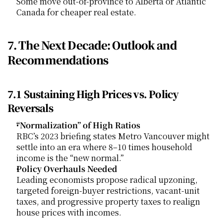
Some move out-of-province to Alberta or Atlantic 
Canada for cheaper real estate.
7. The Next Decade: Outlook and 
Recommendations
7.1 Sustaining High Prices vs. Policy 
Reversals
“Normalization” of High Ratios
RBC’s 2023 briefing states Metro Vancouver might 
settle into an era where 8–10 times household 
income is the “new normal.”
Policy Overhauls Needed
Leading economists propose radical upzoning, 
targeted foreign-buyer restrictions, vacant-unit 
taxes, and progressive property taxes to realign 
house prices with incomes.