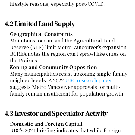
lifestyle reasons, especially post-COVID.
4.2 Limited Land Supply
Geographical Constraints
Mountains, ocean, and the Agricultural Land 
Reserve (ALR) limit Metro Vancouver’s expansion. 
BCREA notes the region can’t sprawl like cities on 
the Prairies.
Zoning and Community Opposition
Many municipalities resist upzoning single-family 
neighborhoods. A 2022
 UBC research paper
suggests Metro Vancouver approvals for multi-
family remain insufficient for population growth.
4.3 Investor and Speculator Activity
Domestic and Foreign Capital
RBC’s 2021 briefing indicates that while foreign-