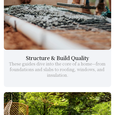
Structure & Build Quality
These guides dive into the core of a home—from 
foundations and slabs to roofing, windows, and 
insulation.