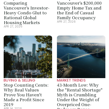
Comparing 
Vancouver’s $200,000 
Vancouver’s Investor-
Empty Home Tax and 
Heavy Condo Glut to 
the End of Casual 
Rational Global 
Family Occupancy
Housing Markets
APR 27, 2026
APR 27, 2026
BUYING & SELLING
MARKET TRENDS
Stop Counting Cents: 
43-Month Low: Why 
Why Real Values 
the "Rental Shortage" 
Prove You Haven't 
Myth is Crumbling 
Made a Profit Since 
Under the Weight of 
2019
Overpriced One-
APR 14, 2026