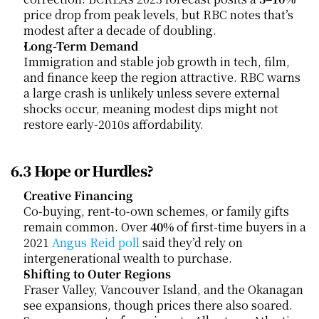
price drop from peak levels, but RBC notes that’s 
modest after a decade of doubling.
Long-Term Demand
Immigration and stable job growth in tech, film, 
and finance keep the region attractive. RBC warns 
a large crash is unlikely unless severe external 
shocks occur, meaning modest dips might not 
restore early-2010s affordability.
6.3 Hope or Hurdles?
Creative Financing
Co-buying, rent-to-own schemes, or family gifts 
remain common. Over 
40%
 of first-time buyers in a 
2021
 Angus Reid poll
 said they’d rely on 
intergenerational wealth to purchase.
Shifting to Outer Regions
Fraser Valley, Vancouver Island, and the Okanagan 
see expansions, though prices there also soared. 