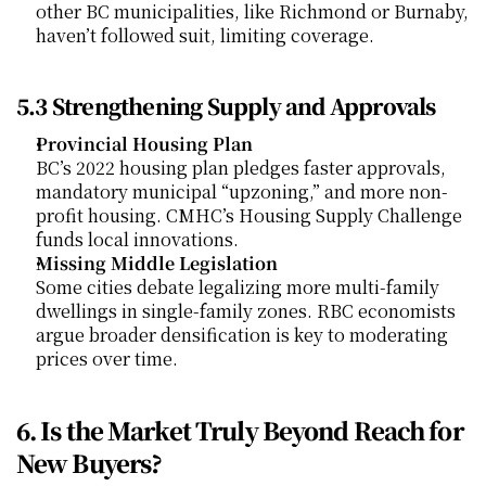
other BC municipalities, like Richmond or Burnaby, 
haven’t followed suit, limiting coverage.
5.3 Strengthening Supply and Approvals
Provincial Housing Plan
BC’s 2022 housing plan pledges faster approvals, 
mandatory municipal “upzoning,” and more non-
profit housing. CMHC’s Housing Supply Challenge 
funds local innovations.
Missing Middle Legislation
Some cities debate legalizing more multi-family 
dwellings in single-family zones. RBC economists 
argue broader densification is key to moderating 
prices over time.
6. Is the Market Truly Beyond Reach for 
New Buyers?