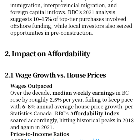
immigration, interprovincial migration, and 
foreign capital inflows. RBC’s 2021 analysis 
suggests 
10–15%
 of top-tier purchases involved 
offshore funding, while local investors also seized 
opportunities in pre-construction.
2. Impact on Affordability
2.1 Wage Growth vs. House Prices
Wages Outpaced
Over the decade, 
median weekly earnings
 in BC 
rose by roughly 
2.5%
 per year, failing to keep pace 
with 
6–8%
 annual average house price growth, per 
Statistics Canada. RBC’s 
Affordability Index
soared accordingly, hitting historical peaks in 2018 
and again in 2021.
Price-to-Income Ratios