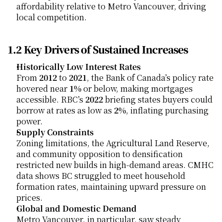
affordability relative to Metro Vancouver, driving 
local competition.
1.2 Key Drivers of Sustained Increases
Historically Low Interest Rates
From 
2012
 to 
2021
, the Bank of Canada’s policy rate 
hovered near 
1%
 or below, making mortgages 
accessible. RBC’s 
2022
 briefing states buyers could 
borrow at rates as low as 
2%
, inflating purchasing 
power.
Supply Constraints
Zoning limitations, the Agricultural Land Reserve, 
and community opposition to densification 
restricted new builds in high-demand areas. CMHC 
data shows BC struggled to meet household 
formation rates, maintaining upward pressure on 
prices.
Global and Domestic Demand
Metro Vancouver, in particular, saw steady 