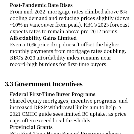
Post-Pandemic Rate Rises
From mid-2022, mortgage rates climbed above 
5%
, 
cooling demand and reducing prices slightly (down 
~
10%
 in Vancouver from peak). RBC’s 2023 forecast 
expects rates to remain above pre-2012 norms.
Affordability Gains Limited
Even a 10% price drop doesn’t offset the higher 
monthly payments from mortgage rates doubling. 
RBC’s 2023 affordability index remains near 
record-high burdens for first-time buyers.
3.3 Government Incentives
Federal First-Time Buyer Programs
Shared equity mortgages, incentive programs, and 
increased RRSP withdrawal limits aim to help. A 
2021 CMHC guide sees limited BC uptake, as price 
caps often exceed local thresholds.
Provincial Grants
BC’s First-Time Home Buyers’ Program reduces 