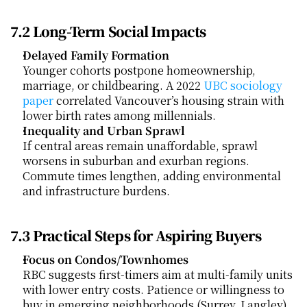
7.2 Long-Term Social Impacts
Delayed Family Formation
Younger cohorts postpone homeownership, 
marriage, or childbearing. A 2022
 UBC sociology 
paper
 correlated Vancouver’s housing strain with 
lower birth rates among millennials.
Inequality and Urban Sprawl
If central areas remain unaffordable, sprawl 
worsens in suburban and exurban regions. 
Commute times lengthen, adding environmental 
and infrastructure burdens.
7.3 Practical Steps for Aspiring Buyers
Focus on Condos/Townhomes
RBC suggests first-timers aim at multi-family units 
with lower entry costs. Patience or willingness to 
buy in emerging neighborhoods (Surrey, Langley) 