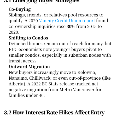
Co-Buying
Siblings, friends, or relatives pool resources to 
qualify. A 2020
 Vancity Credit Union report
 found 
co-ownership inquiries rose 
30%
 from 2015 to 
2020.
Shifting to Condos
Detached homes remain out of reach for many, but 
RBC economists note younger buyers pivot to 
smaller condos, especially in suburban nodes with 
transit access.
Outward Migration
New buyers increasingly move to Kelowna, 
Nanaimo, Chilliwack, or even out-of-province (like 
Alberta). A 2022 BC Stats release tracked net 
negative migration from Metro Vancouver for 
families under 40.
3.2 How Interest Rate Hikes Affect Entry