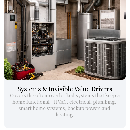
Systems & Invisible Value Drivers
Covers the often-overlooked systems that keep a 
home functional—HVAC, electrical, plumbing, 
smart home systems, backup power, and 
heating.