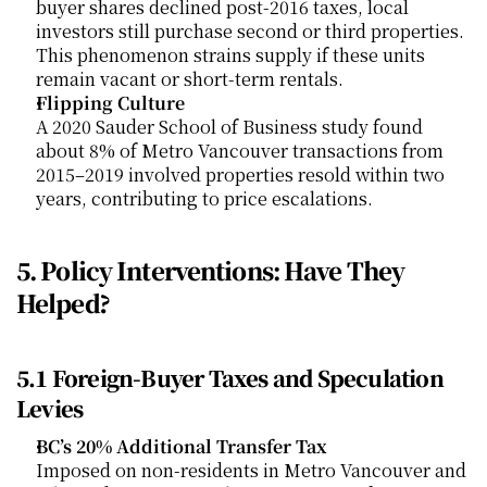
buyer shares declined post-2016 taxes, local 
investors still purchase second or third properties. 
This phenomenon strains supply if these units 
remain vacant or short-term rentals.
Flipping Culture
A 2020 Sauder School of Business study found 
about 8% of Metro Vancouver transactions from 
2015–2019 involved properties resold within two 
years, contributing to price escalations.
5. Policy Interventions: Have They 
Helped?
5.1 Foreign-Buyer Taxes and Speculation 
Levies
BC’s 20% Additional Transfer Tax
Imposed on non-residents in Metro Vancouver and 