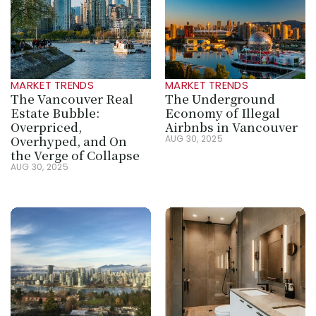
MARKET TRENDS
MARKET TRENDS
The Vancouver Real 
The Underground 
Estate Bubble: 
Economy of Illegal 
Overpriced, 
Airbnbs in Vancouver
Overhyped, and On 
AUG 30, 2025
the Verge of Collapse
AUG 30, 2025