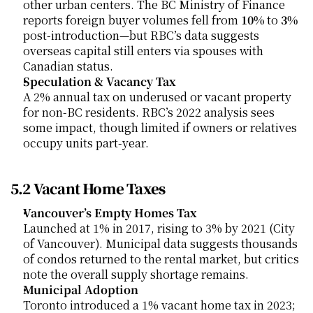
other urban centers. The BC Ministry of Finance 
reports foreign buyer volumes fell from 
10%
 to 
3%
post-introduction—but RBC’s data suggests 
overseas capital still enters via spouses with 
Canadian status.
Speculation & Vacancy Tax
A 2% annual tax on underused or vacant property 
for non-BC residents. RBC’s 2022 analysis sees 
some impact, though limited if owners or relatives 
occupy units part-year.
5.2 Vacant Home Taxes
Vancouver’s Empty Homes Tax
Launched at 1% in 2017, rising to 3% by 2021 (City 
of Vancouver). Municipal data suggests thousands 
of condos returned to the rental market, but critics 
note the overall supply shortage remains.
Municipal Adoption
Toronto introduced a 1% vacant home tax in 2023; 