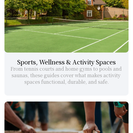
Sports, Wellness & Activity Spaces
From tennis courts and home gyms to pools and 
saunas, these guides cover what makes activity 
spaces functional, durable, and safe.