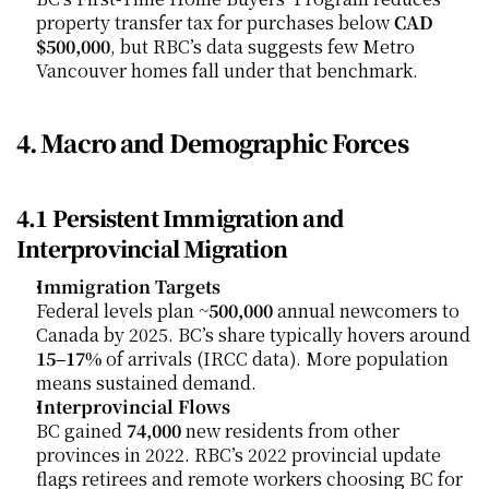
property transfer tax for purchases below 
CAD 
$500,000
, but RBC’s data suggests few Metro 
Vancouver homes fall under that benchmark.
4. Macro and Demographic Forces
4.1 Persistent Immigration and 
Interprovincial Migration
Immigration Targets
Federal levels plan ~
500,000
 annual newcomers to 
Canada by 2025. BC’s share typically hovers around 
15–17%
 of arrivals (IRCC data). More population 
means sustained demand.
Interprovincial Flows
BC gained 
74,000
 new residents from other 
provinces in 2022. RBC’s 2022 provincial update 
flags retirees and remote workers choosing BC for 