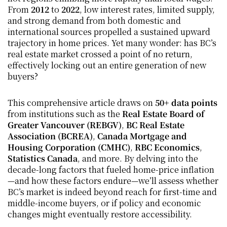
From 
2012
 to 
2022
, low interest rates, limited supply, 
and strong demand from both domestic and 
international sources propelled a sustained upward 
trajectory in home prices. Yet many wonder: has BC’s 
real estate market crossed a point of no return, 
effectively locking out an entire generation of new 
buyers?
This comprehensive article draws on 
50+ data points
from institutions such as the 
Real Estate Board of 
Greater Vancouver (REBGV)
, 
BC Real Estate 
Association (BCREA)
, 
Canada Mortgage and 
Housing Corporation (CMHC)
, 
RBC Economics
, 
Statistics Canada
, and more. By delving into the 
decade-long factors that fueled home-price inflation
—and how these factors endure—we’ll assess whether 
BC’s market is indeed beyond reach for first-time and 
middle-income buyers, or if policy and economic 
changes might eventually restore accessibility.