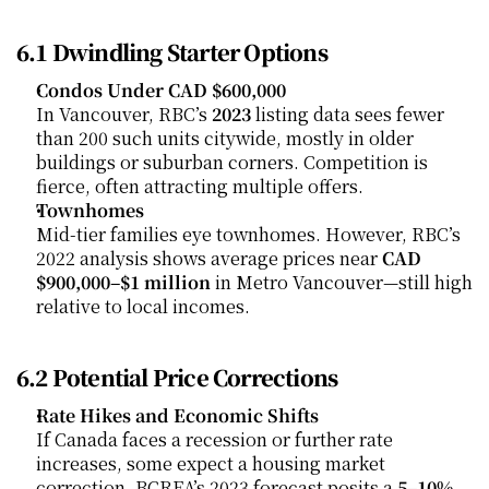
6.1 Dwindling Starter Options
Condos Under CAD $600,000
In Vancouver, RBC’s 
2023
 listing data sees fewer 
than 200 such units citywide, mostly in older 
buildings or suburban corners. Competition is 
fierce, often attracting multiple offers.
Townhomes
Mid-tier families eye townhomes. However, RBC’s 
2022 analysis shows average prices near 
CAD 
$900,000–$1 million
 in Metro Vancouver—still high 
relative to local incomes.
6.2 Potential Price Corrections
Rate Hikes and Economic Shifts
If Canada faces a recession or further rate 
increases, some expect a housing market 
correction. BCREA’s 2023 forecast posits a 
5–10%