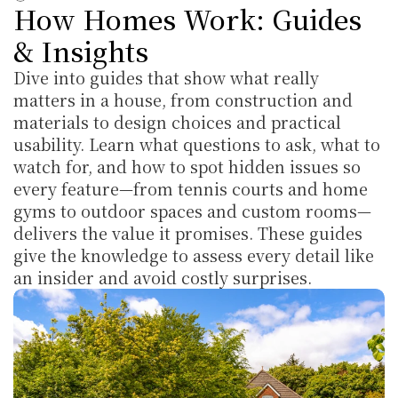
How Homes Work: Guides 
& Insights
Dive into guides that show what really 
matters in a house, from construction and 
materials to design choices and practical 
usability. Learn what questions to ask, what to 
watch for, and how to spot hidden issues so 
every feature—from tennis courts and home 
gyms to outdoor spaces and custom rooms—
delivers the value it promises. These guides 
give the knowledge to assess every detail like 
an insider and avoid costly surprises.