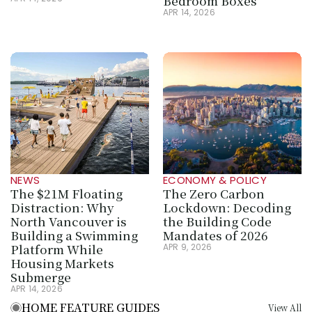
Bedroom Boxes
APR 14, 2026
NEWS
ECONOMY & POLICY
The $21M Floating 
The Zero Carbon 
Distraction: Why 
Lockdown: Decoding 
North Vancouver is 
the Building Code 
Building a Swimming 
Mandates of 2026
Platform While 
APR 9, 2026
Housing Markets 
Submerge
APR 14, 2026
HOME FEATURE GUIDES
View All