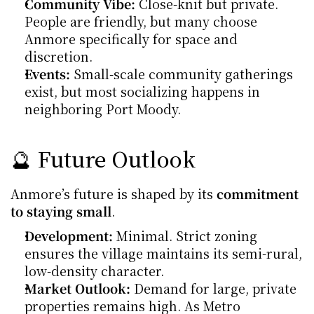
Community Vibe:
 Close-knit but private. 
People are friendly, but many choose 
Anmore specifically for space and 
discretion.
Events:
 Small-scale community gatherings 
exist, but most socializing happens in 
neighboring Port Moody.
🔮 Future Outlook
Anmore’s future is shaped by its 
commitment 
to staying small
.
Development:
 Minimal. Strict zoning 
ensures the village maintains its semi-rural, 
low-density character.
Market Outlook:
 Demand for large, private 
properties remains high. As Metro 