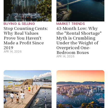
BUYING & SELLING
MARKET TRENDS
Stop Counting Cents: 
43-Month Low: Why 
Why Real Values 
the "Rental Shortage" 
Prove You Haven't 
Myth is Crumbling 
Made a Profit Since 
Under the Weight of 
2019
Overpriced One-
Bedroom Boxes
APR 14, 2026
APR 14, 2026