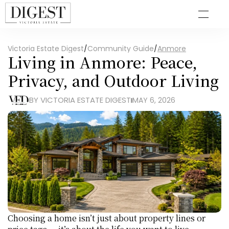
Victoria Estate Digest
/
Community Guide
/
Anmore
Living in Anmore: Peace, 
Privacy, and Outdoor Living
BY VICTORIA ESTATE DIGEST
MAY 6, 2026
Choosing a home isn’t just about property lines or 