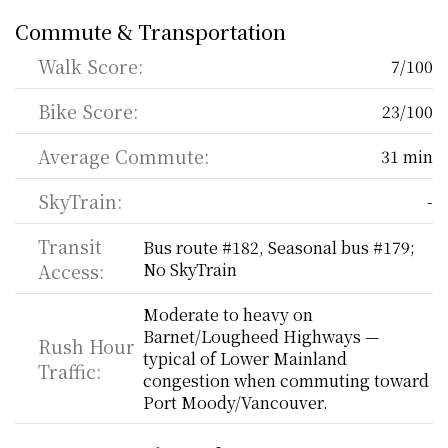
Commute & Transportation
Walk Score:
7/100
Bike Score:
23/100
Average Commute:
31 min
SkyTrain:
-
Transit 
Bus route #182, Seasonal bus #179; 
Access:
No SkyTrain
Moderate to heavy on 
Barnet/Lougheed Highways — 
Rush Hour 
typical of Lower Mainland 
Traffic:
congestion when commuting toward 
Port Moody/Vancouver.