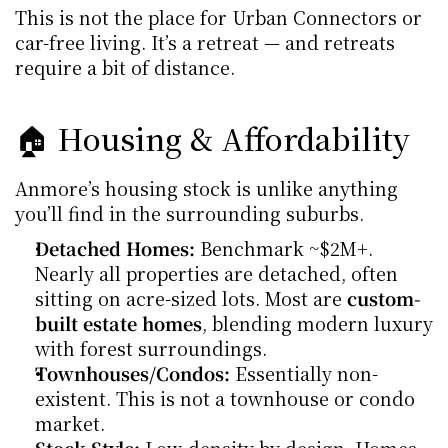
This is not the place for Urban Connectors or 
car-free living. It’s a retreat — and retreats 
require a bit of distance.
🏠 Housing & Affordability
Anmore’s housing stock is unlike anything 
you’ll find in the surrounding suburbs.
Detached Homes:
 Benchmark ~$2M+. 
Nearly all properties are detached, often 
sitting on acre-sized lots. Most are 
custom-
built estate homes
, blending modern luxury 
with forest surroundings.
Townhouses/Condos:
 Essentially non-
existent. This is not a townhouse or condo 
market.