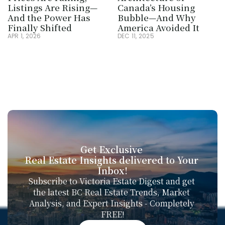
Listings Are Rising—
Canada’s Housing 
And the Power Has 
Bubble—And Why 
Finally Shifted
America Avoided It
APR 1, 2026
DEC 11, 2025
Get Exclusive 
Real Estate Insights delivered to Your 
Inbox!
Subscribe to Victoria Estate Digest and get 
the latest BC Real Estate Trends, Market 
Analysis, and Expert Insights - Completely 
FREE!