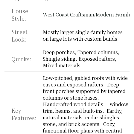
House 
West Coast Craftsman
Modern Farmho
/
Style:
Street 
Mostly larger single-family homes 
Look:
on large lots with custom builds.
Deep porches, Tapered columns, 
Quirks:
Shingle siding, Exposed rafters, 
Mixed materials.
Low-pitched, gabled roofs with wide 
eaves and exposed rafters.  Deep 
front porches supported by tapered 
columns or stone bases.  
Handcrafted wood details — window 
Key 
trim, beams, and built-ins.  Earthy, 
Features:
natural materials: cedar shingles, 
stone, and brick accents.  Cozy, 
functional floor plans with central 