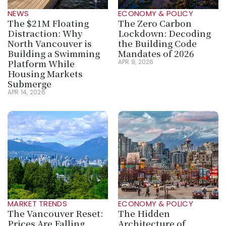
NEWS
ECONOMY & POLICY
The $21M Floating 
The Zero Carbon 
Distraction: Why 
Lockdown: Decoding 
North Vancouver is 
the Building Code 
Building a Swimming 
Mandates of 2026
Platform While 
APR 9, 2026
Housing Markets 
Submerge
APR 14, 2026
MARKET TRENDS
ECONOMY & POLICY
The Vancouver Reset: 
The Hidden 
Prices Are Falling, 
Architecture of 