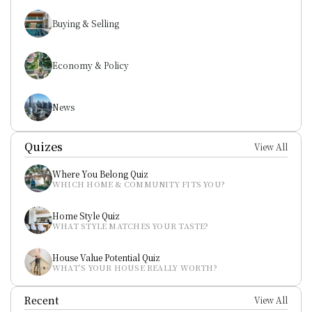
Buying & Selling
Economy & Policy
News
Quizes
View All
Where You Belong Quiz
WHICH HOME & COMMUNITY FITS YOU?
Home Style Quiz
WHAT STYLE MATCHES YOUR TASTE?
House Value Potential Quiz
WHAT’S YOUR HOUSE REALLY WORTH?
Recent
View All