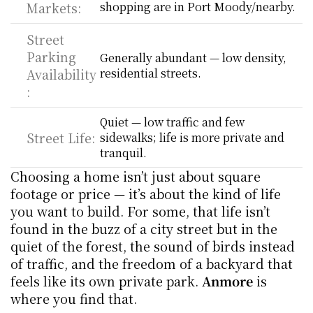
Markets:
shopping are in Port Moody/nearby.
Street 
Parking 
Generally abundant — low density, 
Availability
residential streets.
:
Quiet — low traffic and few 
Street Life:
sidewalks; life is more private and 
tranquil.
Choosing a home isn’t just about square 
footage or price — it’s about the kind of life 
you want to build. For some, that life isn’t 
found in the buzz of a city street but in the 
quiet of the forest, the sound of birds instead 
of traffic, and the freedom of a backyard that 
feels like its own private park. 
Anmore
 is 
where you find that.