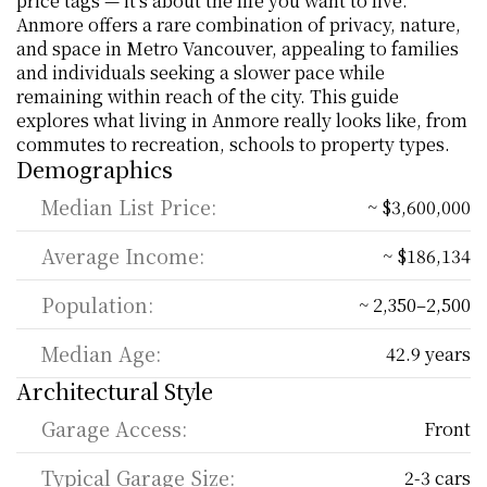
price tags — it’s about the life you want to live. 
Anmore offers a rare combination of privacy, nature, 
and space in Metro Vancouver, appealing to families 
and individuals seeking a slower pace while 
remaining within reach of the city. This guide 
explores what living in Anmore really looks like, from 
commutes to recreation, schools to property types.
Demographics
Median List Price:
~ $3,600,000
Average Income:
~ $186,134
Population:
~ 2,350–2,500
Median Age:
42.9 years
Architectural Style
Garage Access:
Front
Typical Garage Size:
2-3 cars