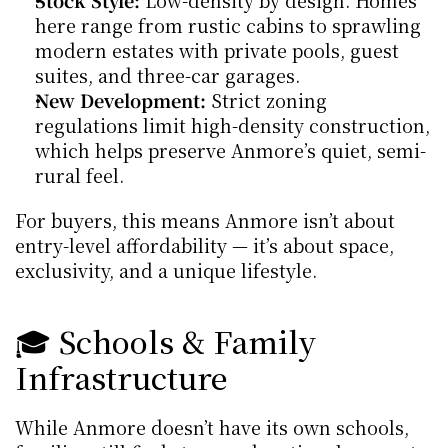
Stock Style:
 Low-density by design. Homes 
here range from rustic cabins to sprawling 
modern estates with private pools, guest 
suites, and three-car garages.
New Development:
 Strict zoning 
regulations limit high-density construction, 
which helps preserve Anmore’s quiet, semi-
rural feel.
For buyers, this means Anmore isn’t about 
entry-level affordability — it’s about space, 
exclusivity, and a unique lifestyle.
🎓 Schools & Family 
Infrastructure
While Anmore doesn’t have its own schools, 