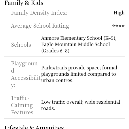
Family & Kids
Family Density Index:
High
Average School Rating
⭐⭐⭐⭐
Anmore Elementary School (K–5), 
Schools:
Eagle Mountain Middle School 
(Grades 6–8)
Playgroun
Parks/trails provide space; formal 
d 
playgrounds limited compared to 
Accessibilit
urban centres.
y:
Traffic-
Low traffic overall; wide residential 
Calming 
roads.
Features
Lifestyle & Amenities