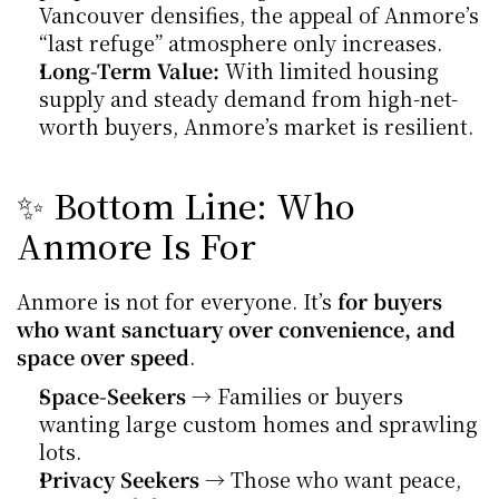
Vancouver densifies, the appeal of Anmore’s 
“last refuge” atmosphere only increases.
Long-Term Value:
 With limited housing 
supply and steady demand from high-net-
worth buyers, Anmore’s market is resilient.
✨ Bottom Line: Who 
Anmore Is For
Anmore is not for everyone. It’s 
for buyers 
who want sanctuary over convenience, and 
space over speed
.
Space-Seekers
 → Families or buyers 
wanting large custom homes and sprawling 
lots.
Privacy Seekers
 → Those who want peace, 