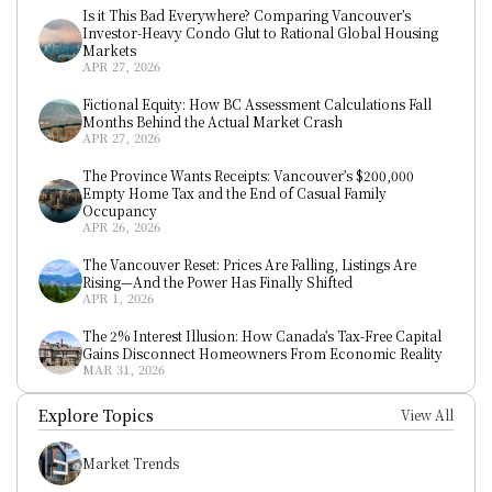
Is it This Bad Everywhere? Comparing Vancouver’s 
Investor-Heavy Condo Glut to Rational Global Housing 
Markets
APR 27, 2026
Fictional Equity: How BC Assessment Calculations Fall 
Months Behind the Actual Market Crash
APR 27, 2026
The Province Wants Receipts: Vancouver’s $200,000 
Empty Home Tax and the End of Casual Family 
Occupancy
APR 26, 2026
The Vancouver Reset: Prices Are Falling, Listings Are 
Rising—And the Power Has Finally Shifted
APR 1, 2026
The 2% Interest Illusion: How Canada’s Tax-Free Capital 
Gains Disconnect Homeowners From Economic Reality
MAR 31, 2026
Explore Topics
View All
Market Trends