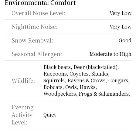
Environmental Comfort
Overall Noise Level:
Very Low
Nighttime Noise:
Very Low
Snow Removal:
Good
Seasonal Allergen:
Moderate to High
Black bears, Deer (black-tailed), 
Raccoons, Coyotes, Skunks, 
Wildlife:
Squirrels, Ravens & Crows, Cougars, 
Bobcats, Owls, Hawks, 
Woodpeckers, Frogs & Salamanders.
Evening 
Activity 
Quiet
Level: