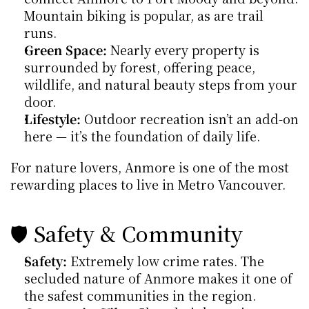
Mountain biking is popular, as are trail 
runs.
Green Space:
 Nearly every property is 
surrounded by forest, offering peace, 
wildlife, and natural beauty steps from your 
door.
Lifestyle:
 Outdoor recreation isn’t an add-on 
here — it’s the foundation of daily life.
For nature lovers, Anmore is one of the most 
rewarding places to live in Metro Vancouver.
🛡️ Safety & Community
Safety:
 Extremely low crime rates. The 
secluded nature of Anmore makes it one of 
the safest communities in the region.