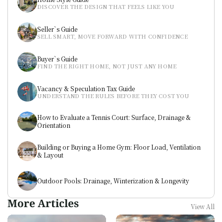
DISCOVER THE DESIGN THAT FEELS LIKE YOU
Seller`s Guide
SELL SMART, MOVE FORWARD WITH CONFIDENCE
Buyer`s Guide
FIND THE RIGHT HOME, NOT JUST ANY HOME
Vacancy & Speculation Tax Guide
UNDERSTAND THE RULES BEFORE THEY COST YOU
How to Evaluate a Tennis Court: Surface, Drainage & 
Orientation
Building or Buying a Home Gym: Floor Load, Ventilation 
& Layout
Outdoor Pools: Drainage, Winterization & Longevity
More Articles
View All