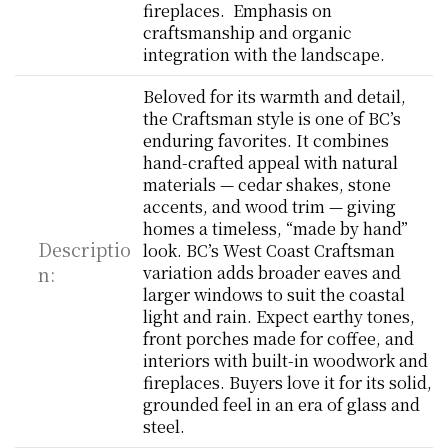
fireplaces.  Emphasis on 
craftsmanship and organic 
integration with the landscape.
Beloved for its warmth and detail, 
the Craftsman style is one of BC’s 
enduring favorites. It combines 
hand-crafted appeal with natural 
materials — cedar shakes, stone 
accents, and wood trim — giving 
homes a timeless, “made by hand” 
Descriptio
look. BC’s West Coast Craftsman 
n:
variation adds broader eaves and 
larger windows to suit the coastal 
light and rain. Expect earthy tones, 
front porches made for coffee, and 
interiors with built-in woodwork and 
fireplaces. Buyers love it for its solid, 
grounded feel in an era of glass and 
steel.