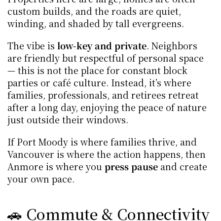
custom builds, and the roads are quiet, 
winding, and shaded by tall evergreens.
The vibe is 
low-key and private
. Neighbors 
are friendly but respectful of personal space 
— this is not the place for constant block 
parties or café culture. Instead, it’s where 
families, professionals, and retirees retreat 
after a long day, enjoying the peace of nature 
just outside their windows.
If Port Moody is where families thrive, and 
Vancouver is where the action happens, then 
Anmore is where you 
press pause
 and create 
your own pace.
🚗 Commute & Connectivity