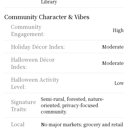
Library
Community Character & Vibes
Community 
High
Engagement:
Holiday Décor Index:
Moderate
Halloween Décor 
Moderate
Index:
Halloween Activity 
Low
Level:
Semi-rural, forested, nature-
Signature 
oriented, privacy-focused 
Traits:
community.
Local 
No major markets; grocery and retail 