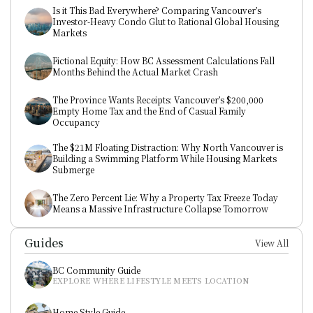
Is it This Bad Everywhere? Comparing Vancouver’s 
Investor-Heavy Condo Glut to Rational Global Housing 
Markets
Fictional Equity: How BC Assessment Calculations Fall 
Months Behind the Actual Market Crash
The Province Wants Receipts: Vancouver’s $200,000 
Empty Home Tax and the End of Casual Family 
Occupancy
The $21M Floating Distraction: Why North Vancouver is 
Building a Swimming Platform While Housing Markets 
Submerge
The Zero Percent Lie: Why a Property Tax Freeze Today 
Means a Massive Infrastructure Collapse Tomorrow
Guides
View All
BC Community Guide
EXPLORE WHERE LIFESTYLE MEETS LOCATION
Home Style Guide