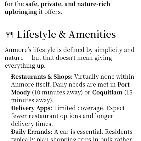
for the 
safe, private, and nature-rich 
upbringing
 it offers.
🍴 Lifestyle & Amenities
Anmore’s lifestyle is defined by simplicity and 
nature — but that doesn’t mean giving 
everything up.
Restaurants & Shops:
 Virtually none within 
Anmore itself. Daily needs are met in 
Port 
Moody
 (10 minutes away) or 
Coquitlam
 (15 
minutes away).
Delivery Apps:
 Limited coverage. Expect 
fewer restaurant options and longer 
delivery times.
Daily Errands:
 A car is essential. Residents 
typically plan shopping trips in bulk rather 