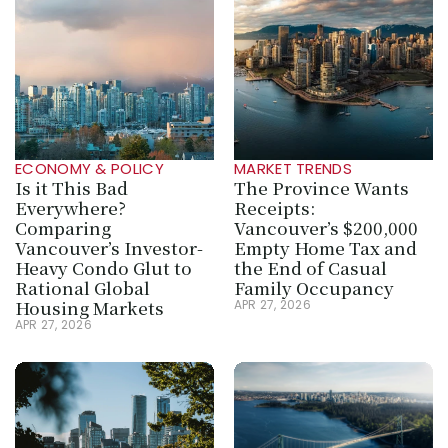
ECONOMY & POLICY
MARKET TRENDS
Is it This Bad 
The Province Wants 
Everywhere? 
Receipts: 
Comparing 
Vancouver’s $200,000 
Vancouver’s Investor-
Empty Home Tax and 
Heavy Condo Glut to 
the End of Casual 
Rational Global 
Family Occupancy
Housing Markets
APR 27, 2026
APR 27, 2026