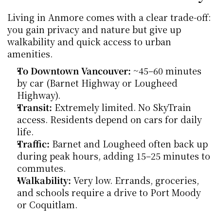
Living in Anmore comes with a clear trade-off: 
you gain privacy and nature but give up 
walkability and quick access to urban 
amenities.
To Downtown Vancouver:
 ~45–60 minutes 
by car (Barnet Highway or Lougheed 
Highway).
Transit:
 Extremely limited. No SkyTrain 
access. Residents depend on cars for daily 
life.
Traffic:
 Barnet and Lougheed often back up 
during peak hours, adding 15–25 minutes to 
commutes.
Walkability:
 Very low. Errands, groceries, 
and schools require a drive to Port Moody 
or Coquitlam.