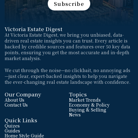
Subscribe
Subscribe
Victoria Estate Digest
At Victoria Estate Digest, we bring you unbiased, data-
driven real estate insights you can trust. Every article is 
backed by credible sources and features over 50 key data 
points, ensuring you get the most accurate and in-depth 
market analysis. 
We cut through the noise—no clickbait, no annoying ads
—just clear, expert-backed insights to help you navigate 
the ever-changing real estate landscape with confidence.
Our Company
Topics
About Us
Market Trends
Contact Us
Economy & Policy
Buying & Selling
News
Quick Links
Quizes
Guides
Home Style Guide