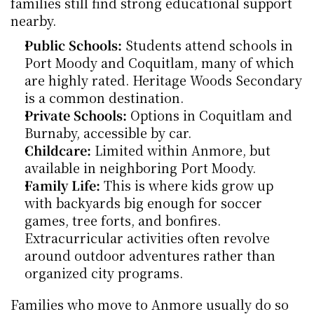
families still find strong educational support 
nearby.
Public Schools:
 Students attend schools in 
Port Moody and Coquitlam, many of which 
are highly rated. Heritage Woods Secondary 
is a common destination.
Private Schools:
 Options in Coquitlam and 
Burnaby, accessible by car.
Childcare:
 Limited within Anmore, but 
available in neighboring Port Moody.
Family Life:
 This is where kids grow up 
with backyards big enough for soccer 
games, tree forts, and bonfires. 
Extracurricular activities often revolve 
around outdoor adventures rather than 
organized city programs.
Families who move to Anmore usually do so 