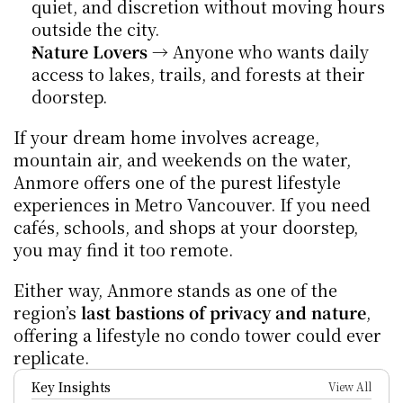
quiet, and discretion without moving hours 
outside the city.
Nature Lovers
 → Anyone who wants daily 
access to lakes, trails, and forests at their 
doorstep.
If your dream home involves acreage, 
mountain air, and weekends on the water, 
Anmore offers one of the purest lifestyle 
experiences in Metro Vancouver. If you need 
cafés, schools, and shops at your doorstep, 
you may find it too remote.
Either way, Anmore stands as one of the 
region’s 
last bastions of privacy and nature
, 
offering a lifestyle no condo tower could ever 
replicate.
Key Insights
View All