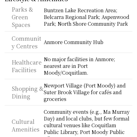
Parks & 
Buntzen Lake Recreation Area; 
Green 
Belcarra Regional Park; Aspenwood 
Park; North Shore Community Park
Spaces
Communit
Anmore Community Hub
y Centres
No major facilities in Anmore; 
Healthcare 
nearest are in Port 
Facilities
Moody/Coquitlam.
Newport Village (Port Moody) and 
Shopping & 
Suter Brook Village for cafés and 
Dining
groceries
Community events (e.g., Ma Murray 
Day) and local clubs, but few formal 
Cultural 
cultural venues like Coquitlam 
Amenities
Public Library, Port Moody Public 