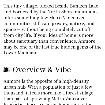
This tiny village, tucked beside Buntzen Lake 
and bordered by the North Shore mountains, 
offers something few Metro Vancouver 
communities still can: 
privacy, nature, and 
space
 — without being completely cut off 
from city life. If your idea of home is more 
about sanctuary than convenience, Anmore 
may be one of the last true hidden gems of the 
Lower Mainland.
🌆 Overview & Vibe
Anmore is the opposite of a high-density, 
urban hub. With a population of just a few 
thousand, it feels more like a forest village 
than part of sprawling Metro Vancouver. 
Properties here are large, homes are often 