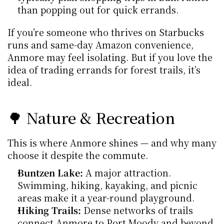
than popping out for quick errands.
If you’re someone who thrives on Starbucks 
runs and same-day Amazon convenience, 
Anmore may feel isolating. But if you love the 
idea of trading errands for forest trails, it’s 
ideal.
🌳 Nature & Recreation
This is where Anmore shines — and why many 
choose it despite the commute.
Buntzen Lake:
 A major attraction. 
Swimming, hiking, kayaking, and picnic 
areas make it a year-round playground.
Hiking Trails:
 Dense networks of trails 
connect Anmore to Port Moody and beyond. 