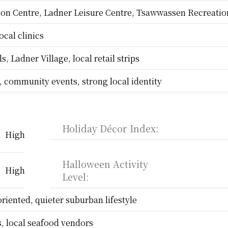
on Centre, Ladner Leisure Centre, Tsawwassen Recreatio
ocal clinics
, Ladner Village, local retail strips
s, community events, strong local identity
Holiday Décor Index:
High
Halloween Activity 
High
Level:
oriented, quieter suburban lifestyle
, local seafood vendors