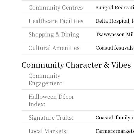
Community Centres
Sungod Recreati
Healthcare Facilities
Delta Hospital, l
Shopping & Dining
Tsawwassen Mills
Cultural Amenities
Coastal festival
Community Character & Vibes
Community 
Engagement:
Halloween Décor 
Index:
Signature Traits:
Coastal, family-
Local Markets:
Farmers markets