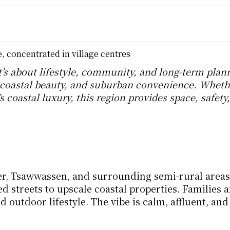
 concentrated in village centres
t’s about lifestyle, community, and long-term plann
coastal beauty, and suburban convenience. Whethe
 coastal luxury, this region provides space, safety,
er, Tsawwassen, and surrounding semi-rural areas.
 streets to upscale coastal properties. Families ar
d outdoor lifestyle. The vibe is calm, affluent, and 