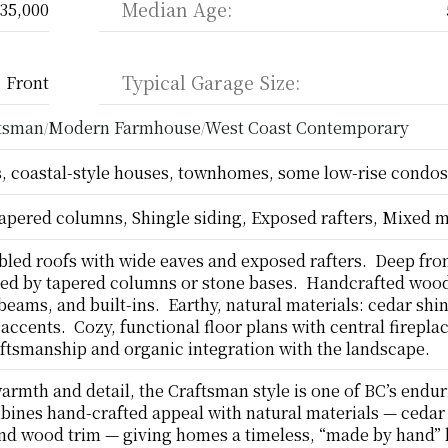
Median Age:
35,000
Typical Garage Size:
Front
ftsman
Modern Farmhouse
West Coast Contemporary
/
/
 coastal-style houses, townhomes, some low-rise condos
apered columns, Shingle siding, Exposed rafters, Mixed m
led roofs with wide eaves and exposed rafters.  Deep fron
ed by tapered columns or stone bases.  Handcrafted wood 
eams, and built-ins.  Earthy, natural materials: cedar shin
accents.  Cozy, functional floor plans with central fireplace
ftsmanship and organic integration with the landscape.
warmth and detail, the Craftsman style is one of BC’s endur
mbines hand-crafted appeal with natural materials — cedar 
nd wood trim — giving homes a timeless, “made by hand” l