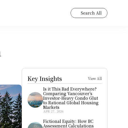
Search All
 
Key Insights
View All
Is it This Bad Everywhere? 
Comparing Vancouver’s 
Investor-Heavy Condo Glut 
to Rational Global Housing 
Markets
APR 27, 2026
Fictional Equity: How BC 
Assessment Calculations 