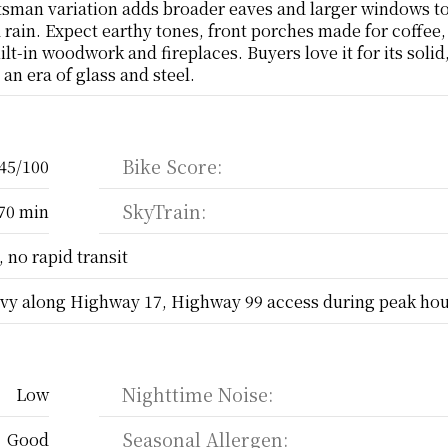
sman variation adds broader eaves and larger windows to 
d rain. Expect earthy tones, front porches made for coffee,
ilt-in woodwork and fireplaces. Buyers love it for its solid,
an era of glass and steel.
Bike Score:
45/100
SkyTrain:
70 min
 no rapid transit
vy along Highway 17, Highway 99 access during peak ho
Nighttime Noise:
Low
Seasonal Allergen:
Good