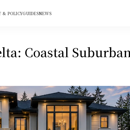
 & POLICY
GUIDES
NEWS
lta: Coastal Suburban