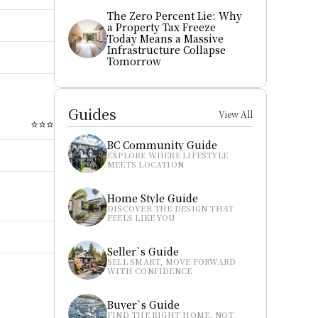
The Zero Percent Lie: Why 
a Property Tax Freeze 
Today Means a Massive 
Infrastructure Collapse 
Tomorrow
Guides
View All
⭐⭐⭐
BC Community Guide
EXPLORE WHERE LIFESTYLE 
MEETS LOCATION
Home Style Guide
DISCOVER THE DESIGN THAT 
FEELS LIKE YOU
Seller`s Guide
SELL SMART, MOVE FORWARD 
WITH CONFIDENCE
Buyer`s Guide
FIND THE RIGHT HOME, NOT 