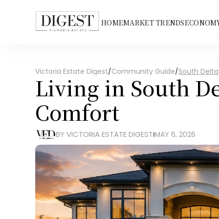
HOME
MARKET TRENDS
ECONOMY
Victoria Estate Digest
/
Community Guide
/
South Delta
Living in South De
Comfort
BY VICTORIA ESTATE DIGEST
MAY 6, 2026