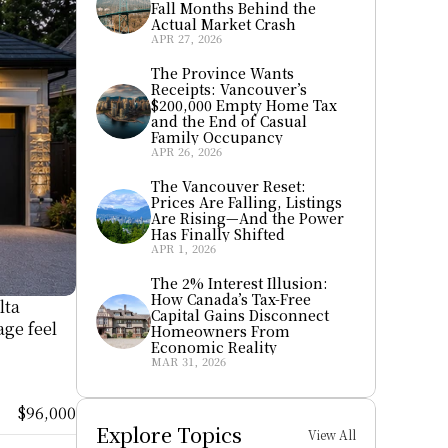
Fall Months Behind the 
Actual Market Crash
APR 27, 2026
The Province Wants 
Receipts: Vancouver’s 
$200,000 Empty Home Tax 
and the End of Casual 
Family Occupancy
APR 26, 2026
The Vancouver Reset: 
Prices Are Falling, Listings 
Are Rising—And the Power 
Has Finally Shifted
APR 1, 2026
The 2% Interest Illusion: 
How Canada’s Tax-Free 
ta 
Capital Gains Disconnect 
ge feel 
Homeowners From 
Economic Reality
MAR 31, 2026
$96,000
Explore Topics
View All