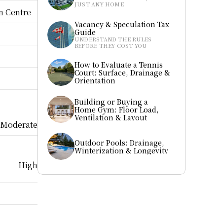
JUST ANY HOME
n Centre
Vacancy & Speculation Tax 
Guide
UNDERSTAND THE RULES 
BEFORE THEY COST YOU
How to Evaluate a Tennis 
Court: Surface, Drainage & 
Orientation
Building or Buying a 
Home Gym: Floor Load, 
Ventilation & Layout
Moderate
Outdoor Pools: Drainage, 
Winterization & Longevity
High