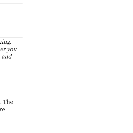
ing. 
r you 
 and 
 The 
e 