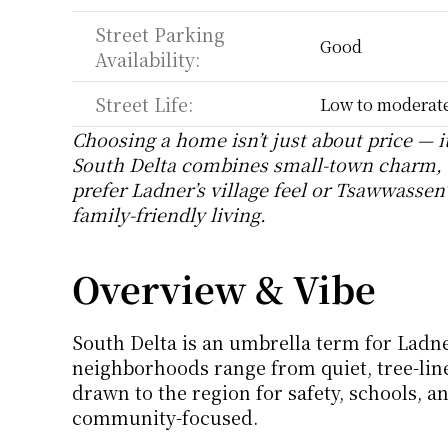
Street Parking 
Good
Availability:
Street Life:
Low to moderate,
Choosing a home isn’t just about price — i
South Delta combines small-town charm, 
prefer Ladner’s village feel or Tsawwassen’s
family-friendly living.
Overview & Vibe
South Delta is an umbrella term for Ladn
neighborhoods range from quiet, tree-lined
drawn to the region for safety, schools, an
community-focused.