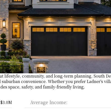
ut lifestyle, community, and long-term planning. South Del
 suburban convenience. Whether you prefer Ladner’s villa
des space, safety, and family-friendly living.
Average Income:
–$3.0M