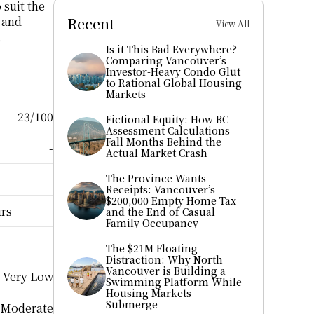
suit the 
 and 
Recent
View All
 
Is it This Bad Everywhere? 
Comparing Vancouver’s 
Investor-Heavy Condo Glut 
to Rational Global Housing 
Markets
23/100
Fictional Equity: How BC 
Assessment Calculations 
Fall Months Behind the 
-
Actual Market Crash
The Province Wants 
Receipts: Vancouver’s 
$200,000 Empty Home Tax 
urs
and the End of Casual 
Family Occupancy
The $21M Floating 
Distraction: Why North 
Vancouver is Building a 
Very Low
Swimming Platform While 
Housing Markets 
Submerge
Moderate