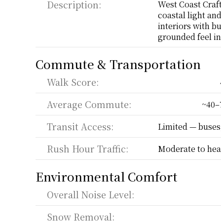
Description:
West Coast Craft
coastal light an
interiors with bu
grounded feel in 
Commute & Transportation
Walk Score:
Average Commute:
~40–
Transit Access:
Limited — buses,
Rush Hour Traffic:
Moderate to hea
Environmental Comfort
Overall Noise Level:
Snow Removal: