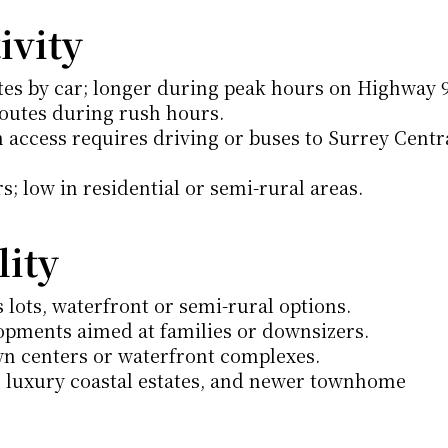
vity
es by car; longer during peak hours on Highway 9
outes during rush hours.
n access requires driving or buses to Surrey Centra
; low in residential or semi-rural areas.
lity
lots, waterfront or semi-rural options.
opments aimed at families or downsizers.
wn centers or waterfront complexes.
, luxury coastal estates, and newer townhome 