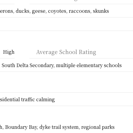
erons, ducks, geese, coyotes, raccoons, skunks
Average School Rating
High
, South Delta Secondary, multiple elementary schools
sidential traffic calming
, Boundary Bay, dyke trail system, regional parks