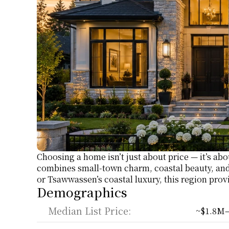
Choosing a home isn’t just about price — it’s abo
combines small-town charm, coastal beauty, and
or Tsawwassen’s coastal luxury, this region provi
Demographics
Median List Price:
~$1.8M