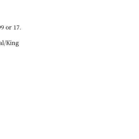
9 or 17.
l/King 