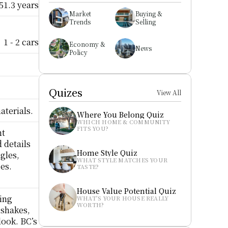
51.3 years
Market 
Buying & 
Trends
Selling
1 - 2 cars
Economy & 
News
Policy
Quizes
View All
aterials.
Where You Belong Quiz
WHICH HOME & COMMUNITY 
FITS YOU?
t 
details 
Home Style Quiz
gles, 
WHAT STYLE MATCHES YOUR 
s.  
TASTE?
House Value Potential Quiz
ing 
WHAT’S YOUR HOUSE REALLY 
WORTH?
shakes, 
ook. BC’s 