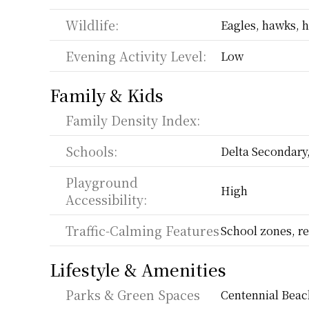
Wildlife:
Eagles, hawks, h
Evening Activity Level:
Low
Family & Kids
Family Density Index:
Schools:
Delta Secondary
Playground 
High
Accessibility:
Traffic-Calming Features
School zones, re
Lifestyle & Amenities
Parks & Green Spaces
Centennial Beach