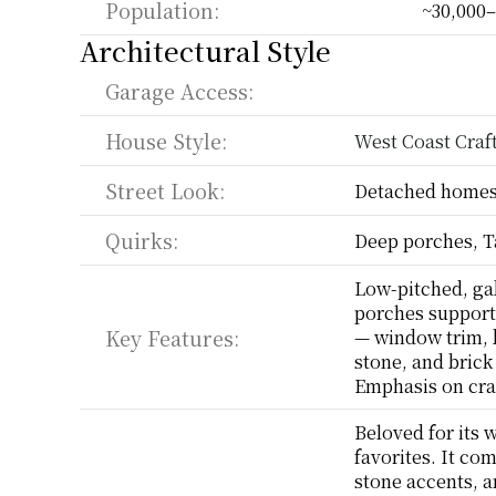
Population:
~30,000–
Architectural Style
Garage Access:
House Style:
West Coast Cra
Street Look:
Detached homes,
Quirks:
Deep porches, T
Low-pitched, gab
porches support
Key Features:
— window trim, b
stone, and brick 
Emphasis on cra
Beloved for its 
favorites. It co
stone accents, a