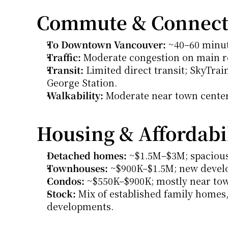
Commute & Connecti
To Downtown Vancouver:
 ~40–60 minut
Traffic:
 Moderate congestion on main r
Transit:
 Limited direct transit; SkyTrai
George Station.
Walkability:
 Moderate near town centers
Housing & Affordabi
Detached homes:
 ~$1.5M–$3M; spacious 
Townhouses:
 ~$900K–$1.5M; new devel
Condos:
 ~$550K–$900K; mostly near to
Stock:
 Mix of established family homes
developments.