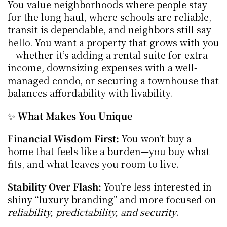
You value neighborhoods where people stay 
for the long haul, where schools are reliable, 
transit is dependable, and neighbors still say 
hello. You want a property that grows with you
—whether it’s adding a rental suite for extra 
income, downsizing expenses with a well-
managed condo, or securing a townhouse that 
balances affordability with livability.
✨ 
What Makes You Unique
Financial Wisdom First:
 You won’t buy a 
home that feels like a burden—you buy what 
fits, and what leaves you room to live.
Stability Over Flash:
 You’re less interested in 
shiny “luxury branding” and more focused on 
reliability, predictability, and security
.