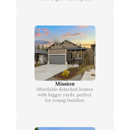
Mission
Affordable detached homes 
with bigger yards, perfect 
for young families.