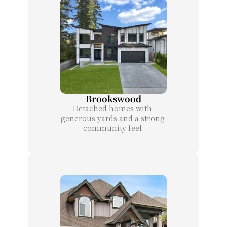
Brookswood
Detached homes with 
generous yards and a strong 
community feel.