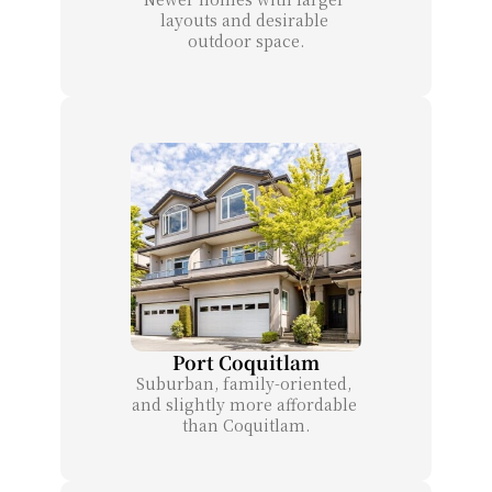
layouts and desirable 
outdoor space.
Port Coquitlam
Suburban, family-oriented, 
and slightly more affordable 
than Coquitlam.