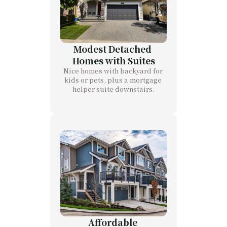
Modest Detached 
Homes with Suites
Nice homes with backyard for 
kids or pets, plus a mortgage 
helper suite downstairs.
Affordable 