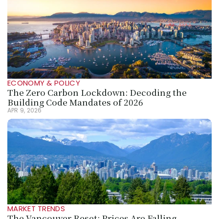
ECONOMY & POLICY
The Zero Carbon Lockdown: Decoding the 
Building Code Mandates of 2026
APR 9, 2026
MARKET TRENDS
The Vancouver Reset: Prices Are Falling, 