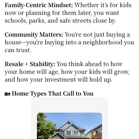
Family-Centric Mindset:
 Whether it’s for kids 
now or planning for them later, you want 
schools, parks, and safe streets close by.
Community Matters:
 You’re not just buying a 
house—you’re buying into a neighborhood you 
can trust.
Resale + Stability:
 You think ahead to how 
your home will age, how your kids will grow, 
and how your investment will hold up.
🏡 
Home Types That Call to You