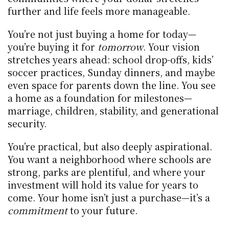
further and life feels more manageable.
You’re not just buying a home for today—
you’re buying it for 
tomorrow
. Your vision 
stretches years ahead: school drop-offs, kids’ 
soccer practices, Sunday dinners, and maybe 
even space for parents down the line. You see 
a home as a foundation for milestones—
marriage, children, stability, and generational 
security.
You’re practical, but also deeply aspirational. 
You want a neighborhood where schools are 
strong, parks are plentiful, and where your 
investment will hold its value for years to 
come. Your home isn’t just a purchase—it’s a 
commitment
 to your future.