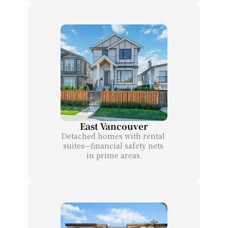
East Vancouver
Detached homes with rental 
suites—financial safety nets 
in prime areas.