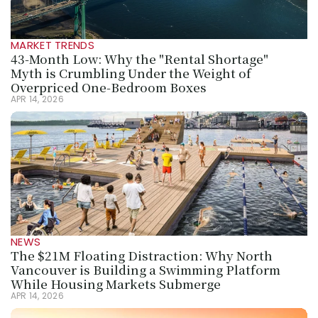
MARKET TRENDS
43-Month Low: Why the "Rental Shortage" 
Myth is Crumbling Under the Weight of 
Overpriced One-Bedroom Boxes
APR 14, 2026
NEWS
The $21M Floating Distraction: Why North 
Vancouver is Building a Swimming Platform 
While Housing Markets Submerge
APR 14, 2026