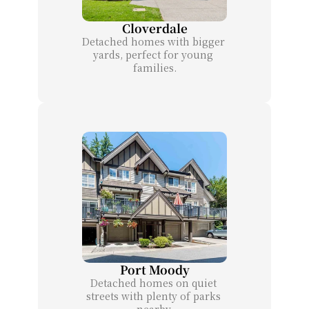
Cloverdale
Detached homes with bigger 
yards, perfect for young 
families.
Port Moody
Detached homes on quiet 
streets with plenty of parks 
nearby.