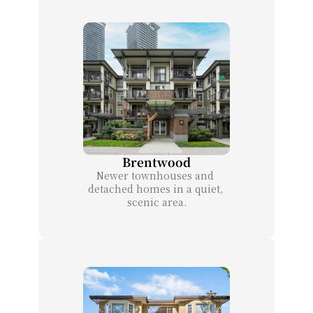
Brentwood
Newer townhouses and 
detached homes in a quiet, 
scenic area.