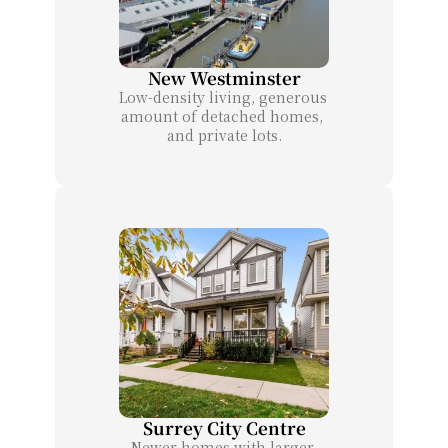
New Westminster
Low-density living, generous 
amount of detached homes, 
and private lots.
Surrey City Centre
Newer homes with larger 