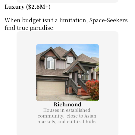
Luxury ($2.6M+)
When budget isn’t a limitation, Space-Seekers 
find true paradise:
Richmond
Houses in established 
community,  close to Asian 
markets, and cultural hubs.