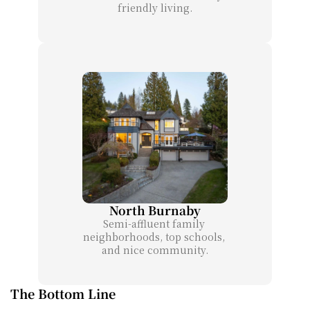
friendly living.
North Burnaby
Semi-affluent family 
neighborhoods, top schools, 
and nice community.
The Bottom Line