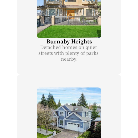
Burnaby Heights
Detached homes on quiet 
streets with plenty of parks 
nearby.