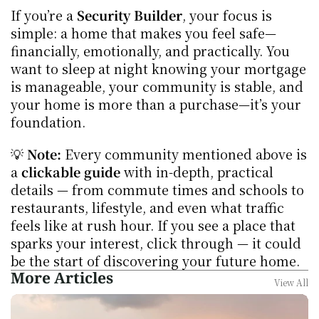
If you’re a 
Security Builder
, your focus is 
simple: a home that makes you feel safe—
financially, emotionally, and practically. You 
want to sleep at night knowing your mortgage 
is manageable, your community is stable, and 
your home is more than a purchase—it’s your 
foundation.
💡 
Note:
 Every community mentioned above is 
a 
clickable guide
 with in-depth, practical 
details — from commute times and schools to 
restaurants, lifestyle, and even what traffic 
feels like at rush hour. If you see a place that 
sparks your interest, click through — it could 
be the start of discovering your future home.
More Articles
View All