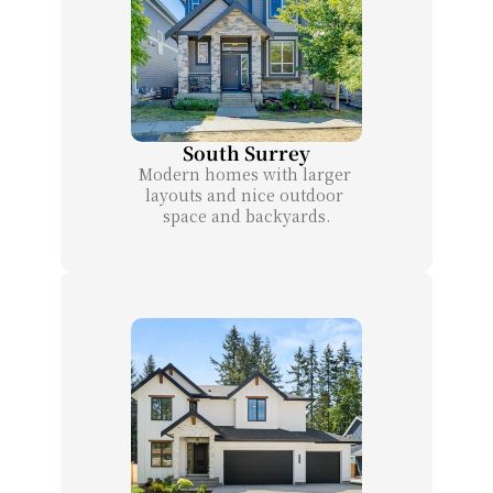
South Surrey
Modern homes with larger 
layouts and nice outdoor 
space and backyards.