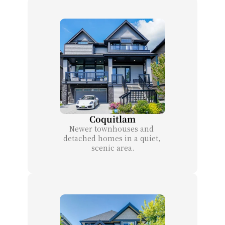
Coquitlam
Newer townhouses and 
detached homes in a quiet, 
scenic area.