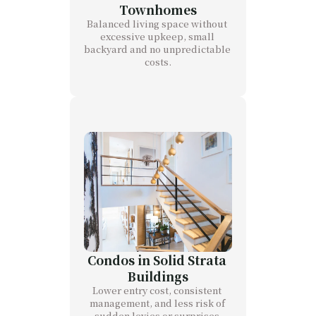
Townhomes
Balanced living space without 
excessive upkeep, small 
backyard and no unpredictable 
costs.
Condos in Solid Strata 
Buildings
Lower entry cost, consistent 
management, and less risk of 
sudden levies or surprises.