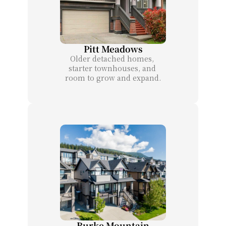
Pitt Meadows
Older detached homes, 
starter townhouses, and 
room to grow and expand.
Burke Mountain