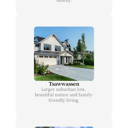
Tsawwassen
Larger suburban lots, 
beautiful nature and family-
friendly living.