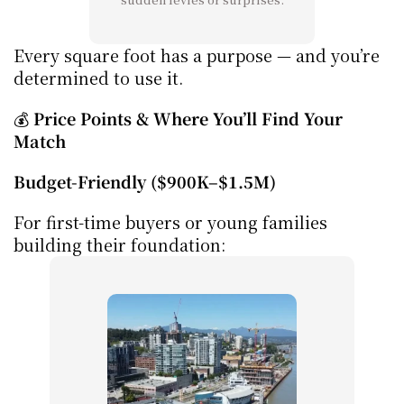
Every square foot has a purpose — and you’re 
determined to use it.
💰 
Price Points & Where You’ll Find Your 
Match
Budget-Friendly ($900K–$1.5M)
For first-time buyers or young families 
building their foundation: