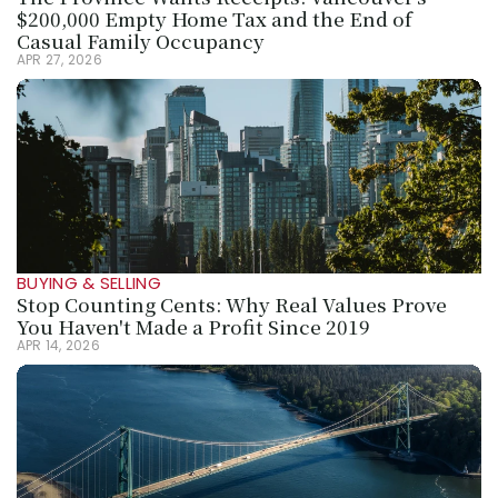
$200,000 Empty Home Tax and the End of 
Casual Family Occupancy
APR 27, 2026
BUYING & SELLING
Stop Counting Cents: Why Real Values Prove 
You Haven't Made a Profit Since 2019
APR 14, 2026