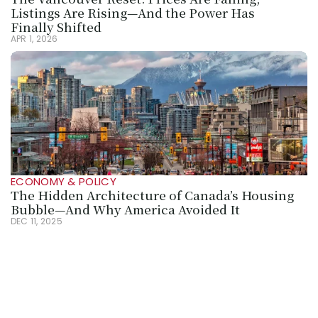
Listings Are Rising—And the Power Has 
Finally Shifted
APR 1, 2026
ECONOMY & POLICY
The Hidden Architecture of Canada’s Housing 
Bubble—And Why America Avoided It
DEC 11, 2025