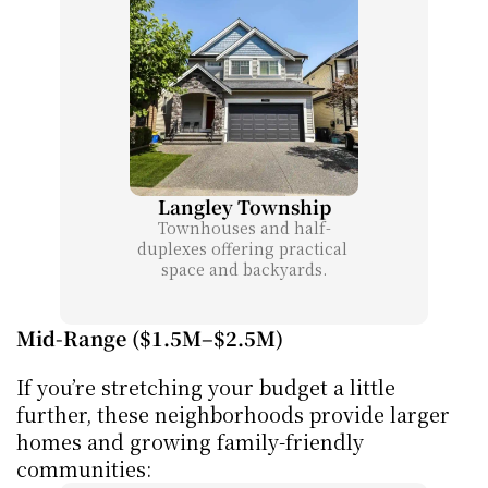
Langley Township
Townhouses and half-
duplexes offering practical 
space and backyards.
Mid-Range ($1.5M–$2.5M)
If you’re stretching your budget a little 
further, these neighborhoods provide larger 
homes and growing family-friendly 
communities: