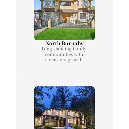
North Burnaby
Long-standing family 
communities with 
consistent growth.