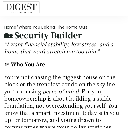
Home
/
Where You Belong: The Home Quiz
🏡 
Security Builder
“I want financial stability, low stress, and a 
home that won’t stretch me too thin.”
🌱 
Who You Are
You’re not chasing the biggest house on the 
block or the trendiest condo on the skyline—
you’re chasing 
peace of mind
. For you, 
homeownership is about building a stable 
foundation, not overextending yourself. You 
know that a smart investment today sets you 
up for tomorrow, and you’re drawn to 
communities where your dollar stretches 