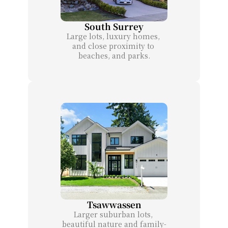
South Surrey
Large lots, luxury homes, 
and close proximity to 
beaches, and parks.
Tsawwassen
Larger suburban lots, 
beautiful nature and family-