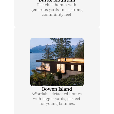
Detached homes with 
generous yards and a strong 
community feel.
Bowen Island
Affordable detached homes 
with bigger yards, perfect 
for young families.