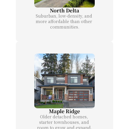
North Delta
Suburban, low-density, and 
more affordable than other 
communities.
Maple Ridge
Older detached homes, 
starter townhouses, and 
room to grow and expand.