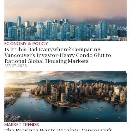
ECONOMY & POLICY
Is it This Bad Everywhere? Comparing 
Vancouver’s Investor-Heavy Condo Glut to 
Rational Global Housing Markets
APR 27, 2026
MARKET TRENDS
The Province Wants Receipts: Vancouver’s 