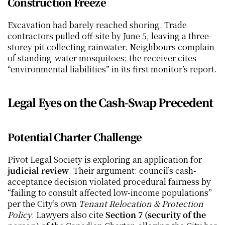
Construction Freeze
Excavation had barely reached shoring. Trade 
contractors pulled off-site by June 5, leaving a three-
storey pit collecting rainwater. Neighbours complain 
of standing-water mosquitoes; the receiver cites 
“environmental liabilities” in its first monitor’s report.
Legal Eyes on the Cash-Swap Precedent
Potential Charter Challenge
Pivot Legal Society is exploring an application for 
judicial review
. Their argument: council’s cash-
acceptance decision violated procedural fairness by 
“failing to consult affected low-income populations” 
per the City’s own 
Tenant Relocation & Protection 
Policy
. Lawyers also cite 
Section 7 (security of the 