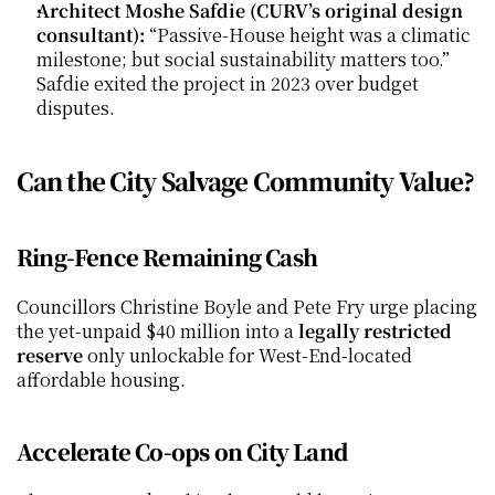
Architect Moshe Safdie (CURV’s original design 
consultant):
 “Passive-House height was a climatic 
milestone; but social sustainability matters too.” 
Safdie exited the project in 2023 over budget 
disputes.
Can the City Salvage Community Value?
Ring-Fence Remaining Cash
Councillors Christine Boyle and Pete Fry urge placing 
the yet-unpaid $40 million into a 
legally restricted 
reserve
 only unlockable for West-End-located 
affordable housing.
Accelerate Co-ops on City Land