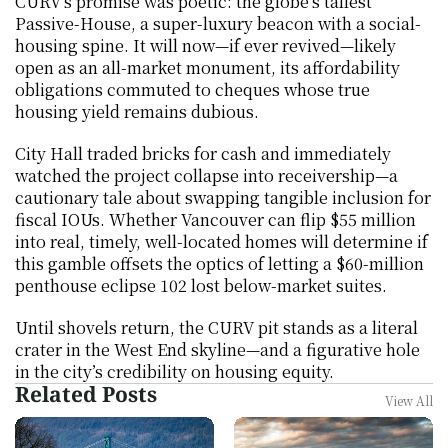
CURV’s promise was poetic: the globe’s tallest 
Passive-House, a super-luxury beacon with a social-
housing spine. It will now—if ever revived—likely 
open as an all-market monument, its affordability 
obligations commuted to cheques whose true 
housing yield remains dubious.
City Hall traded bricks for cash and immediately 
watched the project collapse into receivership—a 
cautionary tale about swapping tangible inclusion for 
fiscal IOUs. Whether Vancouver can flip $55 million 
into real, timely, well-located homes will determine if 
this gamble offsets the optics of letting a $60-million 
penthouse eclipse 102 lost below-market suites.
Until shovels return, the CURV pit stands as a literal 
crater in the West End skyline—and a figurative hole 
in the city’s credibility on housing equity.
Related Posts
View All