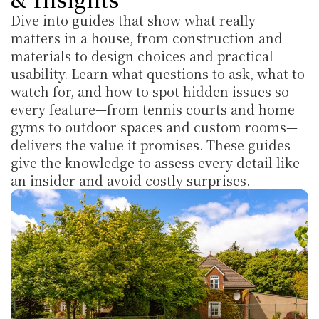
Dive into guides that show what really 
matters in a house, from construction and 
materials to design choices and practical 
usability. Learn what questions to ask, what to 
watch for, and how to spot hidden issues so 
every feature—from tennis courts and home 
gyms to outdoor spaces and custom rooms—
delivers the value it promises. These guides 
give the knowledge to assess every detail like 
an insider and avoid costly surprises.