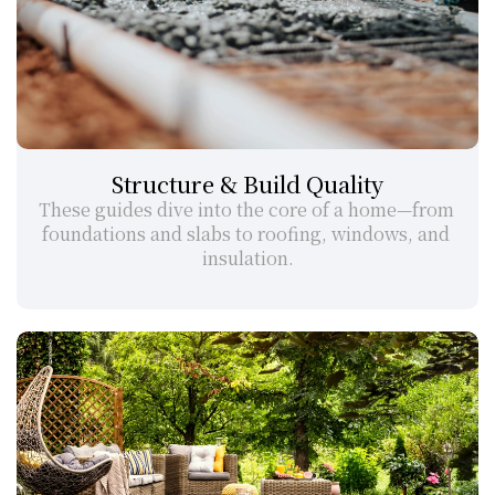
Structure & Build Quality
These guides dive into the core of a home—from 
foundations and slabs to roofing, windows, and 
insulation.