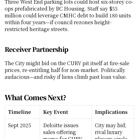
Three West End parking lots could host six-storey co-
ops prefabricated by BC Housing. Staff say $55 
million could leverage CMHC debt to build 180 units 
within four years—if council rezones height-
restricted heritage streets.
Receiver Partnership
The City might bid on the CURV pit itself at fire-sale 
prices, re-entitling half for non-market. Politically 
audacious—and risky if liens climb past loan value.
What Comes Next?
Timeline
Key Event
Implications
Sept 2025
Deloitte issues 
City may bid; 
sales offering 
rival luxury 
memo for CURV 
players circle