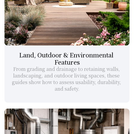
Land, Outdoor & Environmental 
Features
From grading and drainage to retaining walls, 
landscaping, and outdoor living spaces, these 
guides show how to assess usability, durability, 
and safety.