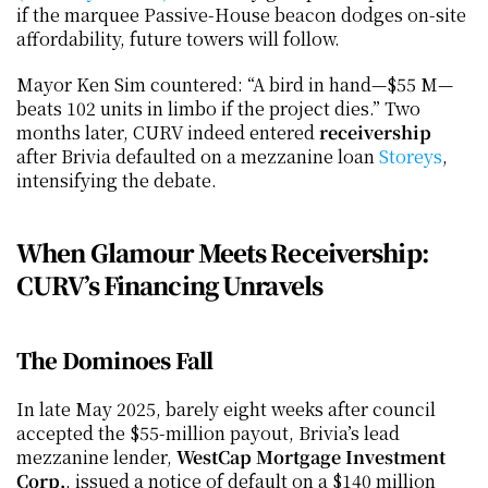
if the marquee Passive-House beacon dodges on-site 
affordability, future towers will follow.
Mayor Ken Sim countered: “A bird in hand—$55 M—
beats 102 units in limbo if the project dies.” Two 
months later, CURV indeed entered 
receivership
after Brivia defaulted on a mezzanine loan
 Storeys
, 
intensifying the debate.
When Glamour Meets Receivership: 
CURV’s Financing Unravels
The Dominoes Fall
In late May 2025, barely eight weeks after council 
accepted the $55-million payout, Brivia’s lead 
mezzanine lender, 
WestCap Mortgage Investment 
Corp.
, issued a notice of default on a $140 million 