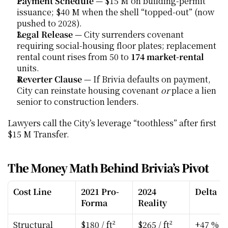
Payment Schedule
 — $15 M on building-permit 
issuance; $40 M when the shell “topped-out” (now 
pushed to 2028).
Legal Release
 — City surrenders covenant 
requiring social-housing floor plates; replacement 
rental count rises from 50 to 
174 market-rental
units.
Reverter Clause
 — If Brivia defaults on payment, 
City can reinstate housing covenant 
or
 place a lien 
senior to construction lenders.
Lawyers call the City’s leverage “toothless” after first 
$15 M Transfer.
The Money Math Behind Brivia’s Pivot
Cost Line
2021 Pro-
2024 
Delta
Forma
Reality
Structural 
$180 / ft²
$265 / ft²
+47 %