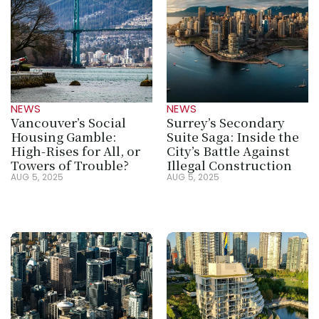
NEWS
NEWS
Vancouver’s Social 
Surrey’s Secondary 
Housing Gamble: 
Suite Saga: Inside the 
High-Rises for All, or 
City’s Battle Against 
Towers of Trouble?
Illegal Construction
AUG 5, 2025
AUG 5, 2025