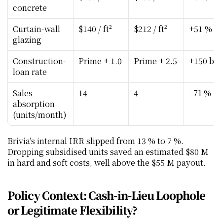
concrete
Curtain-wall 
$140 / ft²
$212 / ft²
+51 %
glazing
Construction-
Prime + 1.0
Prime + 2.5
+150 bp
loan rate
Sales 
14
4
–71 %
absorption 
(units/month)
Brivia’s internal IRR slipped from 13 % to 7 %. 
Dropping subsidised units saved an estimated $80 M 
in hard and soft costs, well above the $55 M payout.
Policy Context: Cash-in-Lieu Loophole 
or Legitimate Flexibility?