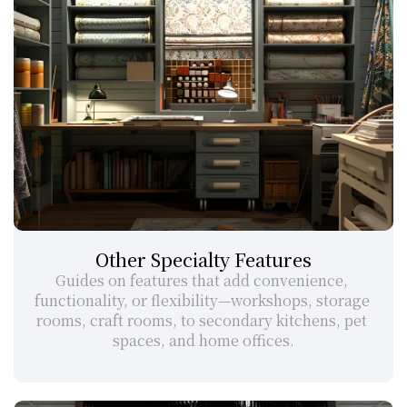
Other Specialty Features
Guides on features that add convenience, 
functionality, or flexibility—workshops, storage 
rooms, craft rooms, to secondary kitchens, pet 
spaces, and home offices.