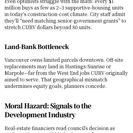
Even optimists struggle with the math: every $1 
million buys as few as 2–3 supportive-housing units 
in today’s construction-cost climate. City staff admit 
they’ll “need matching senior-government grants” to 
stretch CURV dollars beyond 80 units.
Land-Bank Bottleneck
Vancouver owns limited parcels downtown. Off-site 
replacements may land in Hastings-Sunrise or 
Marpole—far from the West End jobs CURV originally 
aimed to serve. That geographical mismatch 
undermines equity goals, planners concede.
Moral Hazard: Signals to the 
Development Industry
Real-estate financiers read council’s decision as 