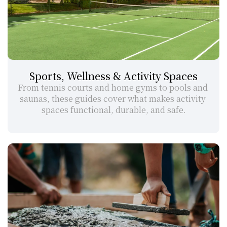
Sports, Wellness & Activity Spaces
From tennis courts and home gyms to pools and 
saunas, these guides cover what makes activity 
spaces functional, durable, and safe.