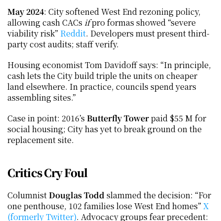
May 2024
: City softened West End rezoning policy, 
allowing cash CACs 
if
 pro formas showed “severe 
viability risk”
 Reddit
. Developers must present third-
party cost audits; staff verify.
Housing economist Tom Davidoff says: “In principle, 
cash lets the City build triple the units on cheaper 
land elsewhere. In practice, councils spend years 
assembling sites.”
Case in point: 2016’s 
Butterfly Tower
 paid $55 M for 
social housing; City has yet to break ground on the 
replacement site.
Critics Cry Foul
Columnist 
Douglas Todd
 slammed the decision: “For 
one penthouse, 102 families lose West End homes”
 X 
(formerly Twitter)
. Advocacy groups fear precedent: 