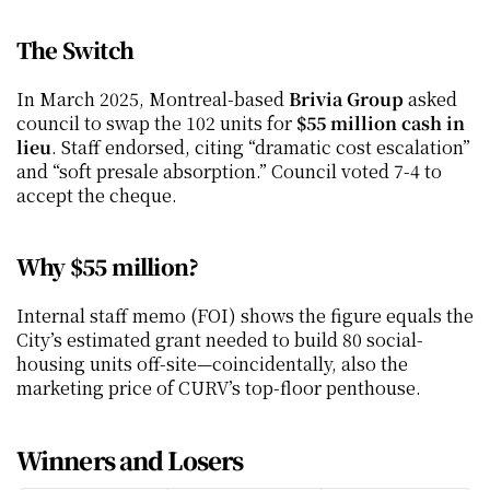
The Switch
In March 2025, Montreal-based 
Brivia Group
 asked 
council to swap the 102 units for 
$55 million cash in 
lieu
. Staff endorsed, citing “dramatic cost escalation” 
and “soft presale absorption.” Council voted 7-4 to 
accept the cheque.
Why $55 million?
Internal staff memo (FOI) shows the figure equals the 
City’s estimated grant needed to build 80 social-
housing units off-site—coincidentally, also the 
marketing price of CURV’s top-floor penthouse.
Winners and Losers