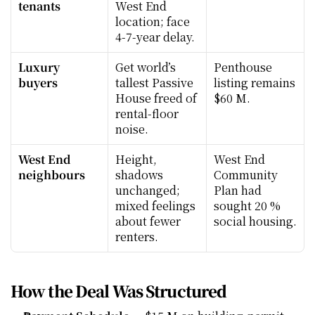
tenants
West End 
location; face 
4-7-year delay.
Luxury 
Get world’s 
Penthouse 
buyers
tallest Passive 
listing remains 
House freed of 
$60 M.
rental-floor 
noise.
West End 
Height, 
West End 
neighbours
shadows 
Community 
unchanged; 
Plan had 
mixed feelings 
sought 20 % 
about fewer 
social housing.
renters.
How the Deal Was Structured