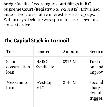
bridge facility. According to court filings in 
B.C. 
Supreme Court (Registry No. V-231845)
, Brivia had 
missed two consecutive interest-reserve top-ups. 
Within days, Deloitte was appointed as receiver in a 
consent order .
The Capital Stack in Turmoil
Tier
Lender
Amount
Security
Senior 
HSBC 
$515 M
First char
construction 
Syndicate
on land &
loan
improve
Mezzanine 
WestCap 
$140 M
Second 
loan
MIC
charge; c
default 
triggers