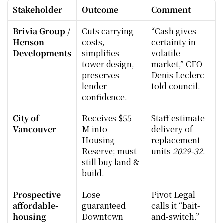
Stakeholder
Outcome
Comment
Brivia Group / 
Cuts carrying 
“Cash gives 
Henson 
costs, 
certainty in 
Developments
simplifies 
volatile 
tower design, 
market,” CFO 
preserves 
Denis Leclerc 
lender 
told council.
confidence.
City of 
Receives $55 
Staff estimate 
Vancouver
M into 
delivery of 
Housing 
replacement 
Reserve; must 
units 
2029-32
.
still buy land & 
build.
Prospective 
Lose 
Pivot Legal 
affordable-
guaranteed 
calls it “bait-
housing 
Downtown 
and-switch.”