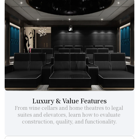
Luxury & Value Features
From wine cellars and home theatres to legal 
suites and elevators, learn how to evaluate 
construction, quality, and functionality.