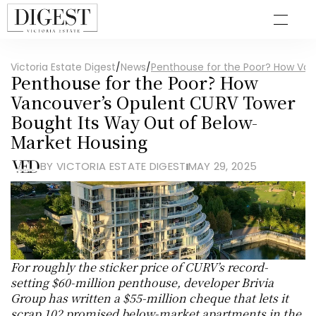
Victoria Estate Digest
/
News
/
Penthouse for the Poor? How Van
Penthouse for the Poor? How 
Vancouver’s Opulent CURV Tower 
Bought Its Way Out of Below-
Market Housing
BY VICTORIA ESTATE DIGEST
MAY 29, 2025
For roughly the sticker price of CURV’s record-
setting $60-million penthouse, developer Brivia 
Group has written a $55-million cheque that lets it 
scrap 102 promised below-market apartments in the 