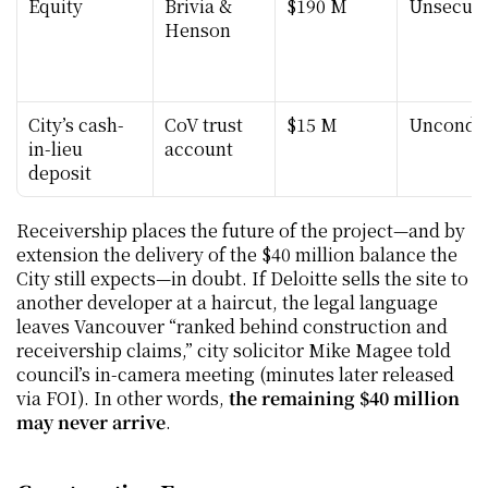
Equity
Brivia & 
$190 M
Unsecur
Henson
City’s cash-
CoV trust 
$15 M
Uncondit
in-lieu 
account
deposit
Receivership places the future of the project—and by 
extension the delivery of the $40 million balance the 
City still expects—in doubt. If Deloitte sells the site to 
another developer at a haircut, the legal language 
leaves Vancouver “ranked behind construction and 
receivership claims,” city solicitor Mike Magee told 
council’s in-camera meeting (minutes later released 
via FOI). In other words, 
the remaining $40 million 
may never arrive
.