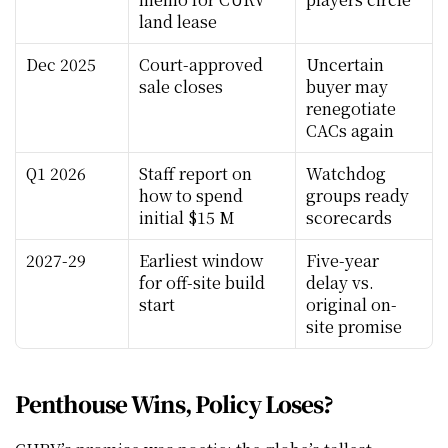
land lease
Dec 2025
Court-approved 
Uncertain 
sale closes
buyer may 
renegotiate 
CACs again
Q1 2026
Staff report on 
Watchdog 
how to spend 
groups ready 
initial $15 M
scorecards
2027-29
Earliest window 
Five-year 
for off-site build 
delay vs. 
start
original on-
site promise
Penthouse Wins, Policy Loses?