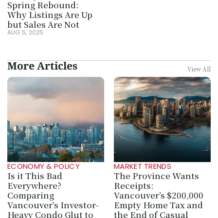
Spring Rebound: 
Why Listings Are Up 
but Sales Are Not
AUG 5, 2025
More Articles
View All
ECONOMY & POLICY
MARKET TRENDS
Is it This Bad 
The Province Wants 
Everywhere? 
Receipts: 
Comparing 
Vancouver’s $200,000 
Vancouver’s Investor-
Empty Home Tax and 
Heavy Condo Glut to 
the End of Casual 