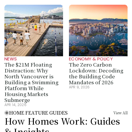
NEWS
ECONOMY & POLICY
The $21M Floating 
The Zero Carbon 
Distraction: Why 
Lockdown: Decoding 
North Vancouver is 
the Building Code 
Building a Swimming 
Mandates of 2026
Platform While 
APR 9, 2026
Housing Markets 
Submerge
APR 14, 2026
HOME FEATURE GUIDES
View All
How Homes Work: Guides 
& Insights