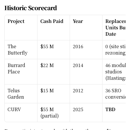
Historic Scorecard
Project
Cash Paid
Year
Replaceme
Units Built
Date
The 
$55 M
2016
0 (site still 
Butterfly
rezoning)
Burrard 
$22 M
2014
46 modular
Place
studios 
(Hastings)
Telus 
$15 M
2012
36 SRO 
Garden
conversio
CURV
$55 M 
2025
TBD
(partial)