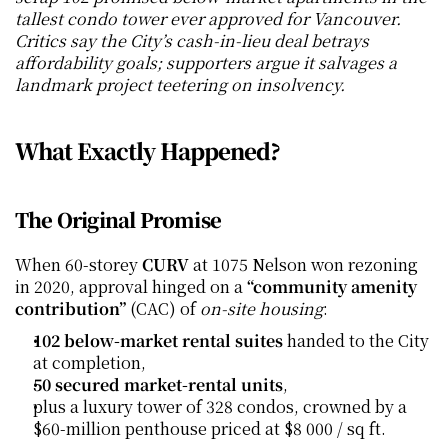
tallest condo tower ever approved for Vancouver. 
Critics say the City’s cash-in-lieu deal betrays 
affordability goals; supporters argue it salvages a 
landmark project teetering on insolvency.
What Exactly Happened?
The Original Promise
When 60-storey 
CURV
 at 1075 Nelson won rezoning 
in 2020, approval hinged on a 
“community amenity 
contribution”
 (CAC) of 
on-site housing
:
102 below-market rental suites
 handed to the City 
at completion,
50 secured market-rental units
,
plus a luxury tower of 328 condos, crowned by a 
$60-million penthouse priced at $8 000 / sq ft.