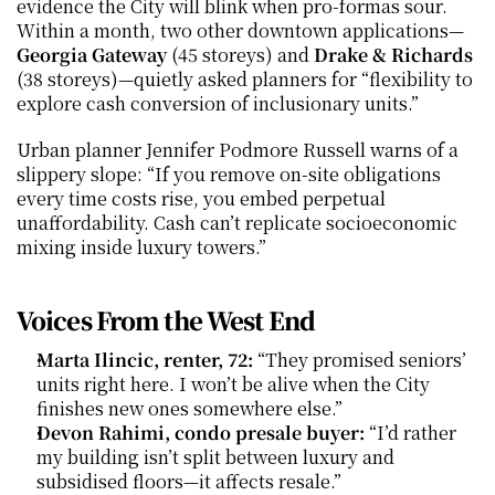
evidence the City will blink when pro-formas sour. 
Within a month, two other downtown applications—
Georgia Gateway
 (45 storeys) and 
Drake & Richards
(38 storeys)—quietly asked planners for “flexibility to 
explore cash conversion of inclusionary units.”
Urban planner Jennifer Podmore Russell warns of a 
slippery slope: “If you remove on-site obligations 
every time costs rise, you embed perpetual 
unaffordability. Cash can’t replicate socioeconomic 
mixing inside luxury towers.”
Voices From the West End
Marta Ilincic, renter, 72:
 “They promised seniors’ 
units right here. I won’t be alive when the City 
finishes new ones somewhere else.”
Devon Rahimi, condo presale buyer:
 “I’d rather 
my building isn’t split between luxury and 
subsidised floors—it affects resale.”