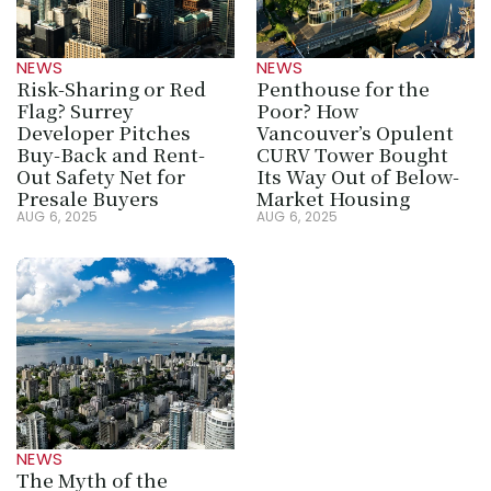
NEWS
NEWS
Risk-Sharing or Red 
Penthouse for the 
Flag? Surrey 
Poor? How 
Developer Pitches 
Vancouver’s Opulent 
Buy-Back and Rent-
CURV Tower Bought 
Out Safety Net for 
Its Way Out of Below-
Presale Buyers
Market Housing
AUG 6, 2025
AUG 6, 2025
NEWS
The Myth of the 