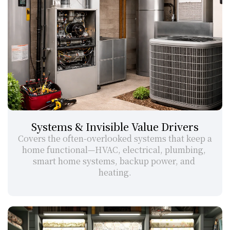
Systems & Invisible Value Drivers
Covers the often-overlooked systems that keep a 
home functional—HVAC, electrical, plumbing, 
smart home systems, backup power, and 
heating.