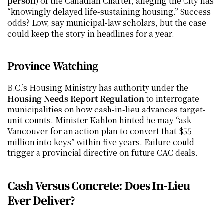
person)
 of the Canadian Charter, alleging the City has 
“knowingly delayed life-sustaining housing.” Success 
odds? Low, say municipal-law scholars, but the case 
could keep the story in headlines for a year.
Province Watching
B.C.’s Housing Ministry has authority under the 
Housing Needs Report Regulation
 to interrogate 
municipalities on how cash-in-lieu advances target-
unit counts. Minister Kahlon hinted he may “ask 
Vancouver for an action plan to convert that $55 
million into keys” within five years. Failure could 
trigger a provincial directive on future CAC deals.
Cash Versus Concrete: Does In-Lieu 
Ever Deliver?