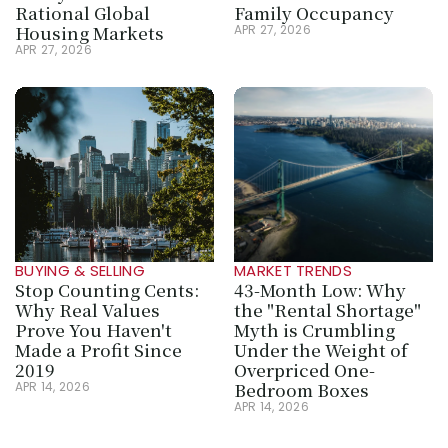
Rational Global 
Family Occupancy
Housing Markets
APR 27, 2026
APR 27, 2026
BUYING & SELLING
MARKET TRENDS
Stop Counting Cents: 
43-Month Low: Why 
Why Real Values 
the "Rental Shortage" 
Prove You Haven't 
Myth is Crumbling 
Made a Profit Since 
Under the Weight of 
2019
Overpriced One-
Bedroom Boxes
APR 14, 2026
APR 14, 2026